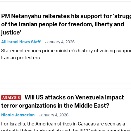
PM Netanyahu reiterates his support for ‘strug
of the Iranian people for freedom, liberty and
justice’
All Israel News Staff
January 4, 2026
Statement echoes prime minister’s history of voicing suppor
Iranian protesters
Will US attacks on Venezuela impact
ANALYSIS
terror organizations in the Middle East?
Nicole Jansezian
January 4, 2026
For Israelis, the American strikes in Caracas are seen as a
potential blow to Hezbollah and the IRGC whose operations