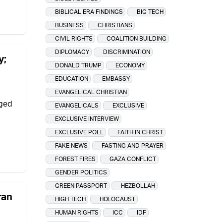
BIBLICAL ERA FINDINGS
BIG TECH
BUSINESS
CHRISTIANS
CIVIL RIGHTS
COALITION BUILDING
DIPLOMACY
DISCRIMINATION
y;
DONALD TRUMP
ECONOMY
EDUCATION
EMBASSY
EVANGELICAL CHRISTIAN
eged
EVANGELICALS
EXCLUSIVE
EXCLUSIVE INTERVIEW
EXCLUSIVE POLL
FAITH IN CHRIST
FAKE NEWS
FASTING AND PRAYER
FOREST FIRES
GAZA CONFLICT
GENDER POLITICS
GREEN PASSPORT
HEZBOLLAH
ran
HIGH TECH
HOLOCAUST
HUMAN RIGHTS
ICC
IDF