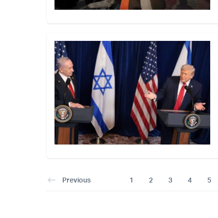
Previous
1
2
3
4
5