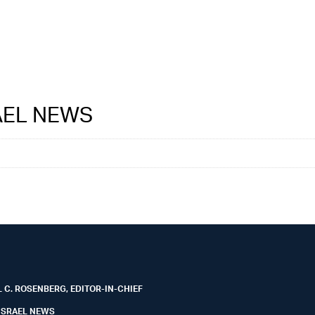
RAEL NEWS
 C. ROSENBERG, EDITOR-IN-CHIEF
ISRAEL NEWS