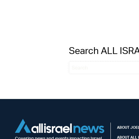
Search ALL IS
ABOUT JOEL
ABOUT ALL 
Covering news and events impacting Israel