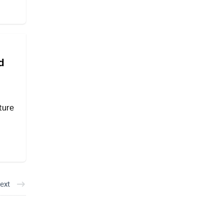
d
ture
ext