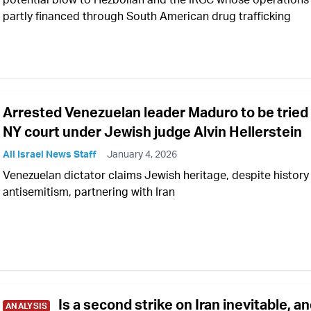
partly financed through South American drug trafficking
Arrested Venezuelan leader Maduro to be tried 
NY court under Jewish judge Alvin Hellerstein
All Israel News Staff
January 4, 2026
Venezuelan dictator claims Jewish heritage, despite history
antisemitism, partnering with Iran
Is a second strike on Iran inevitable, a
ANALYSIS