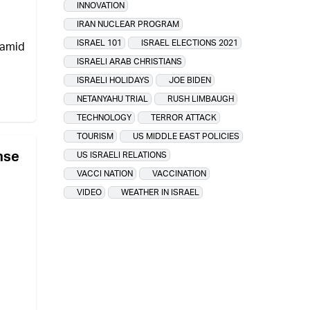
INNOVATION
IRAN NUCLEAR PROGRAM
ISRAEL 101
ISRAEL ELECTIONS 2021
 amid
ISRAELI ARAB CHRISTIANS
ISRAELI HOLIDAYS
JOE BIDEN
NETANYAHU TRIAL
RUSH LIMBAUGH
TECHNOLOGY
TERROR ATTACK
TOURISM
US MIDDLE EAST POLICIES
nse
US ISRAELI RELATIONS
VACCI NATION
VACCINATION
VIDEO
WEATHER IN ISRAEL