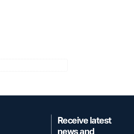
Receive latest
news and