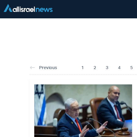
Previous
1
2
3
4
5