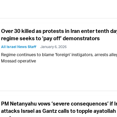
Over 30 killed as protests in Iran enter tenth da
regime seeks to ‘pay off’ demonstrators
All Israel News Staff
January 6, 2026
Regime continues to blame 'foreign' instigators, arrests all
Mossad operative
PM Netanyahu vows ‘severe consequences’ if I
attacks Israel as Gantz calls to topple ayatollah