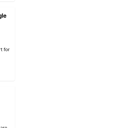
gle
t for
 are