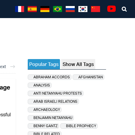
Sea
Youtube
Popular Tags
Show All Tags
ext
ABRAHAM ACCORDS
AFGHANISTAN
ANALYSIS
sage
ANTI NETANYAHU PROTESTS
ARAB ISRAELI RELATIONS
ARCHAEOLOGY
essful
BENJAMIN NETANYAHU
BENNY GANTZ
BIBLE PROPHECY
BIBLE RELATED