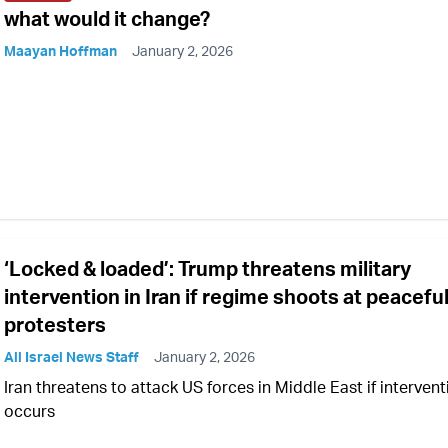
what would it change?
Maayan Hoffman
January 2, 2026
‘Locked & loaded’: Trump threatens military
intervention in Iran if regime shoots at peacefu
protesters
All Israel News Staff
January 2, 2026
Iran threatens to attack US forces in Middle East if intervent
occurs