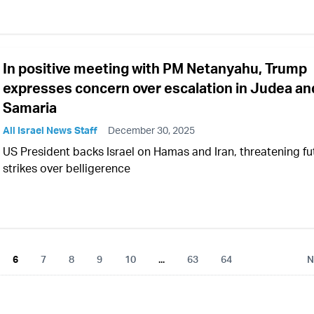
In positive meeting with PM Netanyahu, Trump
expresses concern over escalation in Judea an
Samaria
All Israel News Staff
December 30, 2025
US President backs Israel on Hamas and Iran, threatening fu
strikes over belligerence
6
7
8
9
10
...
63
64
N