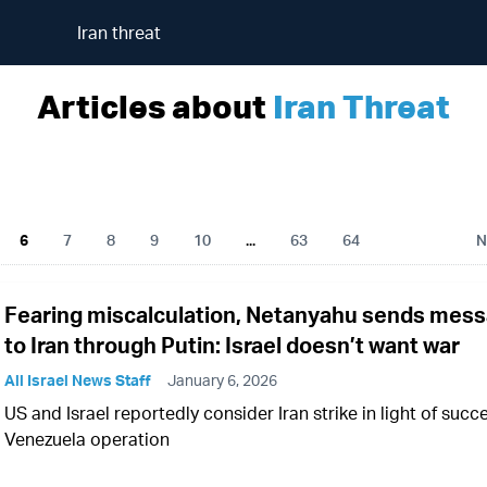
Iran threat
Articles about
Iran Threat
6
7
8
9
10
...
63
64
N
Fearing miscalculation, Netanyahu sends mes
to Iran through Putin: Israel doesn’t want war
All Israel News Staff
January 6, 2026
US and Israel reportedly consider Iran strike in light of succ
Venezuela operation