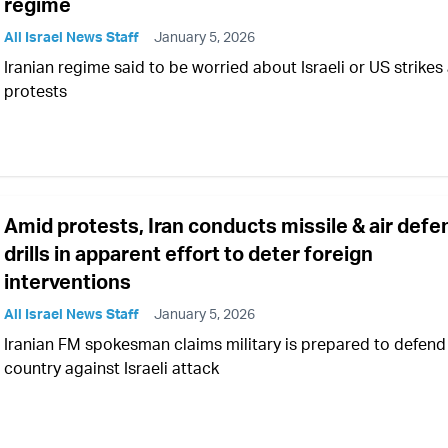
regime
All Israel News Staff
January 5, 2026
Iranian regime said to be worried about Israeli or US strikes
protests
Amid protests, Iran conducts missile & air defe
drills in apparent effort to deter foreign
interventions
All Israel News Staff
January 5, 2026
Iranian FM spokesman claims military is prepared to defend
country against Israeli attack