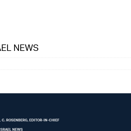
RAEL NEWS
 C. ROSENBERG, EDITOR-IN-CHIEF
ISRAEL NEWS