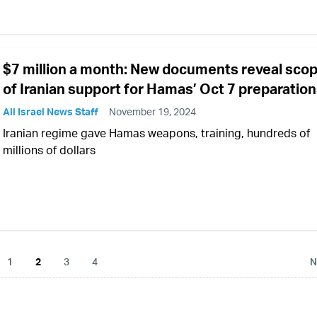
$7 million a month: New documents reveal sco
of Iranian support for Hamas’ Oct 7 preparatio
All Israel News Staff
November 19, 2024
Iranian regime gave Hamas weapons, training, hundreds of
millions of dollars
1
2
3
4
N