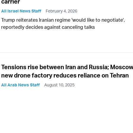
carrier
All Israel News Staff
February 4, 2026
Trump reiterates Iranian regime 'would like to negotiate',
reportedly decides against canceling talks
Tensions rise between Iran and Russia; Moscow
new drone factory reduces reliance on Tehran
All Arab News Staff
August 10, 2025