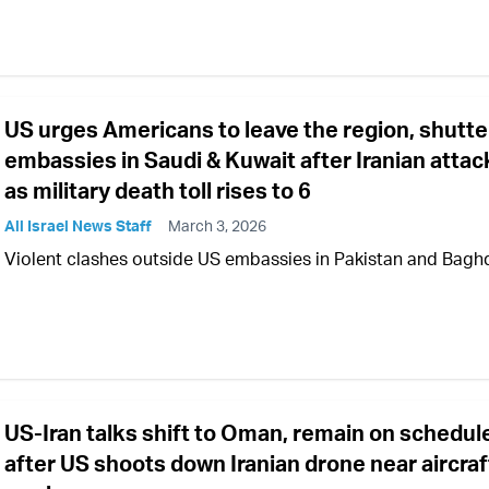
US urges Americans to leave the region, shutte
embassies in Saudi & Kuwait after Iranian attac
as military death toll rises to 6
All Israel News Staff
March 3, 2026
Violent clashes outside US embassies in Pakistan and Bag
US-Iran talks shift to Oman, remain on schedul
after US shoots down Iranian drone near aircraf