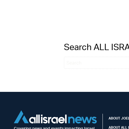
Search ALL IS
ABOUT JOEL
ABOUT ALL 
Covering news and events impacting Israel