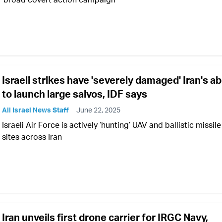
Israeli strikes have 'severely damaged' Iran's abi
to launch large salvos, IDF says
All Israel News Staff
June 22, 2025
Israeli Air Force is actively ‘hunting’ UAV and ballistic missile
sites across Iran
Iran unveils first drone carrier for IRGC Navy,