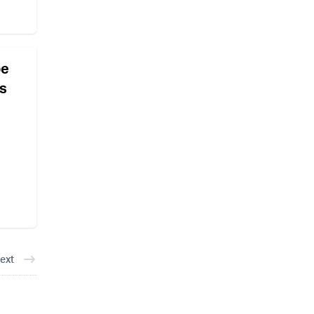
pe
ns
ext