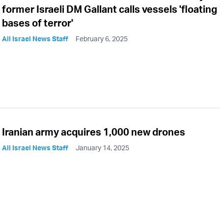
former Israeli DM Gallant calls vessels 'floating
bases of terror'
All Israel News Staff
February 6, 2025
Iranian army acquires 1,000 new drones
All Israel News Staff
January 14, 2025