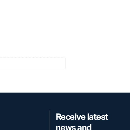
Receive latest
news and