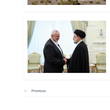
Previous