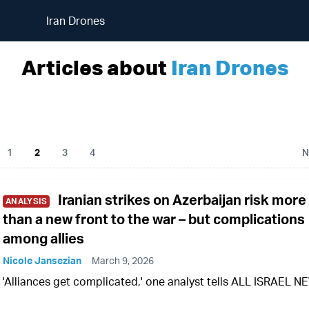
Iran Drones
Articles about
Iran Drones
1
2
3
4
N
Iranian strikes on Azerbaijan risk more
ANALYSIS
than a new front to the war – but complications
among allies
Nicole Jansezian
March 9, 2026
'Alliances get complicated,' one analyst tells ALL ISRAEL 