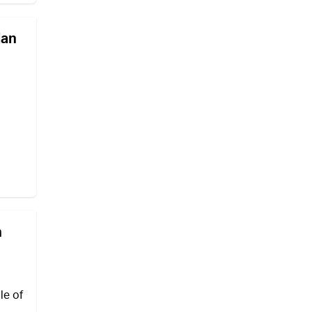
ian
n
le of