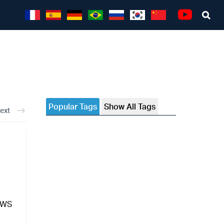
Sea
Youtube
Popular Tags
Show All Tags
ext
NEWS