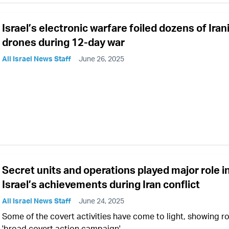
Israel’s electronic warfare foiled dozens of Iran
drones during 12-day war
All Israel News Staff
June 26, 2025
Secret units and operations played major role i
Israel’s achievements during Iran conflict
All Israel News Staff
June 24, 2025
Some of the covert activities have come to light, showing ro
'broad covert action campaign'