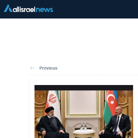
Previous