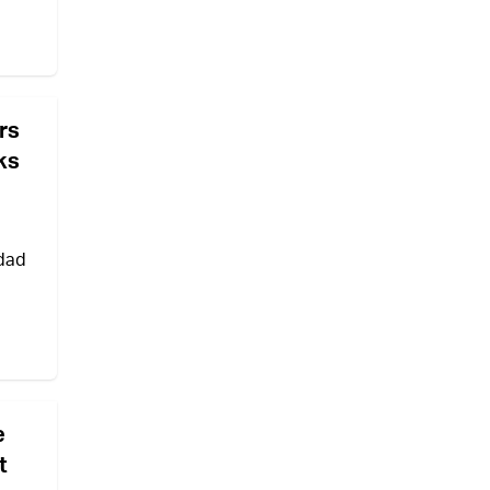
rs
ks
hdad
e
t