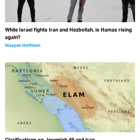
While Israel fights Iran and Hezbollah, is Hamas rising
again?
Maayan Hoffman
Clarifications on Jeremiah 49 and Iran