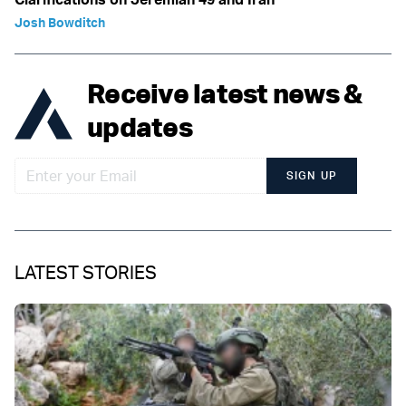
Josh Bowditch
Receive latest news &
updates
SIGN UP
LATEST STORIES