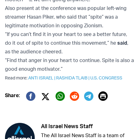
Also present at the conference was popular left-wing
streamer Hasan Piker, who said that “spite” was a
legitimate motivation in opposing Zionism.
“If you can’t find it in your heart to see a better future,
do it out of spite to continue this movement,” he
said
,
as the audience cheered.
“Find that anger in your heart to continue. Spite is also a
good enough motivator.”
Read more:
ANTI ISRAEL
|
RASHIDA TLAIB
|
U.S. CONGRESS
Print
Share:
Twitter (X)
Facebook
Whatsapp
Reddit
Telegram
All Israel News Staff
The All Israel News Staff is a team of