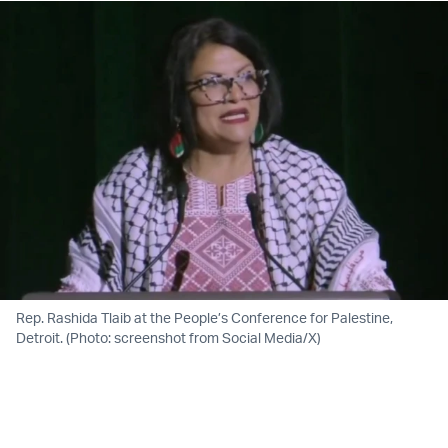
Rep. Rashida Tlaib at the People’s Conference for Palestine,
Detroit. (Photo: screenshot from Social Media/X)