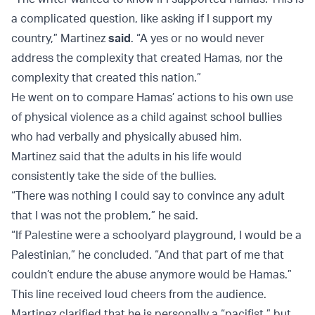
a complicated question, like asking if I support my
country,” Martinez
said
. “A yes or no would never
address the complexity that created Hamas, nor the
complexity that created this nation.”
He went on to compare Hamas’ actions to his own use
of physical violence as a child against school bullies
who had verbally and physically abused him.
Martinez said that the adults in his life would
consistently take the side of the bullies.
“There was nothing I could say to convince any adult
that I was not the problem,” he said.
“If Palestine were a schoolyard playground, I would be a
Palestinian,” he concluded. “And that part of me that
couldn’t endure the abuse anymore would be Hamas.”
This line received loud cheers from the audience.
Martinez clarified that he is personally a “pacifist,” but