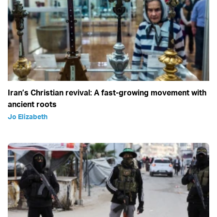
Iran’s Christian revival: A fast-growing movement with
ancient roots
Jo Elizabeth