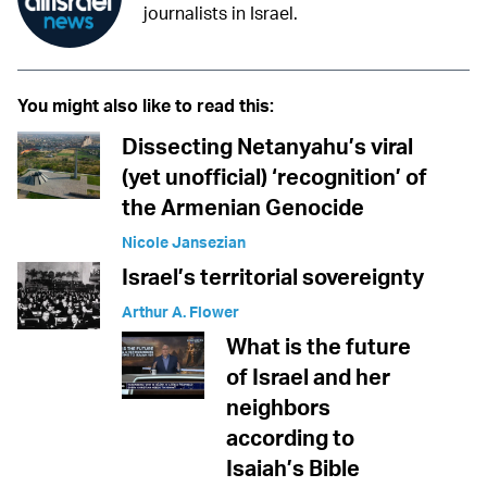
journalists in Israel.
You might also like to read this:
Dissecting Netanyahu’s viral
(yet unofficial) ‘recognition’ of
the Armenian Genocide
Nicole Jansezian
Israel’s territorial sovereignty
Arthur A. Flower
What is the future
of Israel and her
neighbors
according to
Isaiah’s Bible