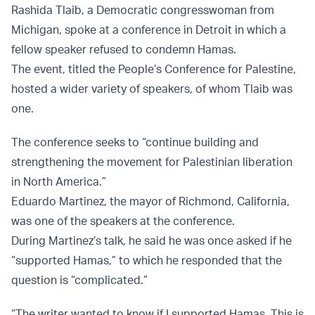
Rashida Tlaib, a Democratic congresswoman from
Michigan, spoke at a conference in Detroit in which a
fellow speaker refused to condemn Hamas.
The event, titled the People’s Conference for Palestine,
hosted a wider variety of speakers, of whom Tlaib was
one.
The conference seeks to “continue building and
strengthening the movement for Palestinian liberation
in North America.”
Eduardo Martinez, the mayor of Richmond, California,
was one of the speakers at the conference.
During Martinez’s talk, he said he was once asked if he
“supported Hamas,” to which he responded that the
question is “complicated.”
“The writer wanted to know if I supported Hamas. This is