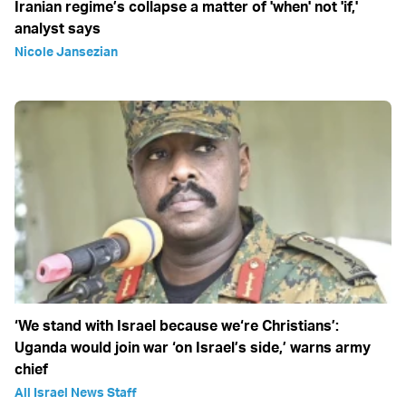
Iranian regime’s collapse a matter of 'when' not 'if,'
analyst says
Nicole Jansezian
‘We stand with Israel because we‘re Christians’:
Uganda would join war ‘on Israel’s side,’ warns army
chief
All Israel News Staff