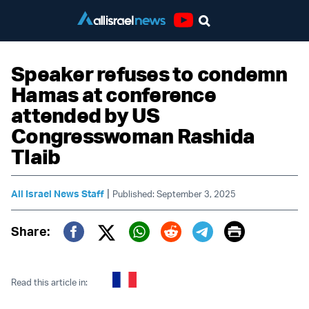
Youtube
Speaker refuses to condemn
Hamas at conference
attended by US
Congresswoman Rashida
Tlaib
|
All Israel News Staff
Published: September 3, 2025
Print
Share:
Twitter (X)
Facebook
Whatsapp
Reddit
Telegram
Read this article in: