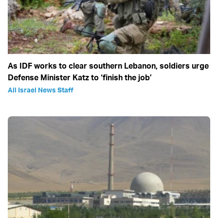
As IDF works to clear southern Lebanon, soldiers urge
Defense Minister Katz to ‘finish the job’
All Israel News Staff