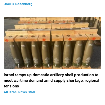
Joel C. Rosenberg
Israel ramps up domestic artillery shell production to
meet wartime demand amid supply shortage, regional
tensions
All Israel News Staff