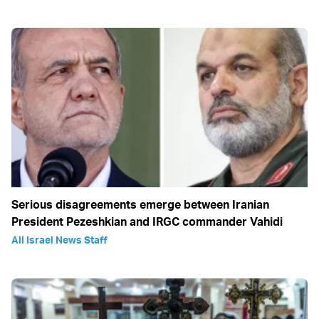
Serious disagreements emerge between Iranian
President Pezeshkian and IRGC commander Vahidi
All Israel News Staff