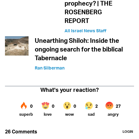
prophecy? | THE
ROSENBERG
REPORT
All Israel News Staff
Unearthing Shiloh: Inside the
ongoing search for the biblical
Tabernacle
Ran Silberman