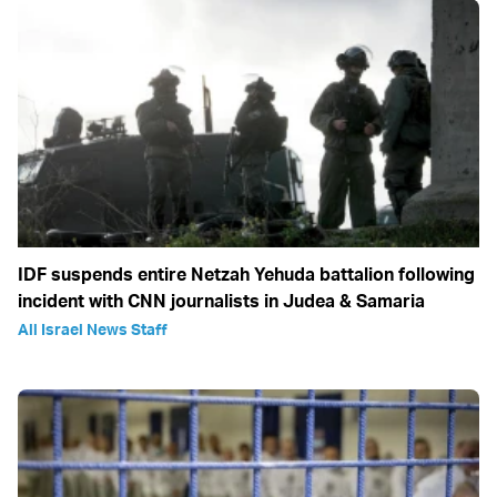
IDF suspends entire Netzah Yehuda battalion following
incident with CNN journalists in Judea & Samaria
All Israel News Staff