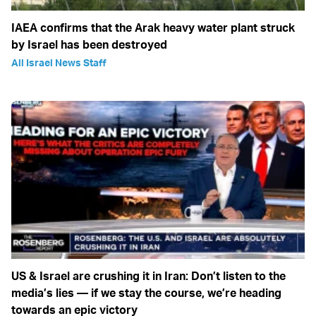
IAEA confirms that the Arak heavy water plant struck
by Israel has been destroyed
All Israel News Staff
US & Israel are crushing it in Iran: Don’t listen to the
media’s lies — if we stay the course, we’re heading
towards an epic victory