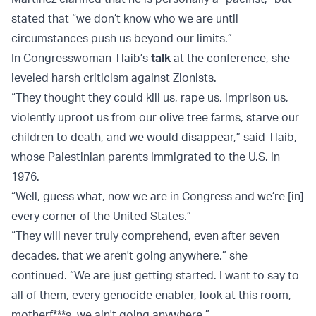
stated that “we don’t know who we are until
circumstances push us beyond our limits.”
In Congresswoman Tlaib’s
talk
at the conference, she
leveled harsh criticism against Zionists.
“They thought they could kill us, rape us, imprison us,
violently uproot us from our olive tree farms, starve our
children to death, and we would disappear,” said Tlaib,
whose Palestinian parents immigrated to the U.S. in
1976.
“Well, guess what, now we are in Congress and we’re [in]
every corner of the United States.”
“They will never truly comprehend, even after seven
decades, that we aren't going anywhere,” she
continued. “We are just getting started. I want to say to
all of them, every genocide enabler, look at this room,
motherf***s, we ain't going anywhere.”