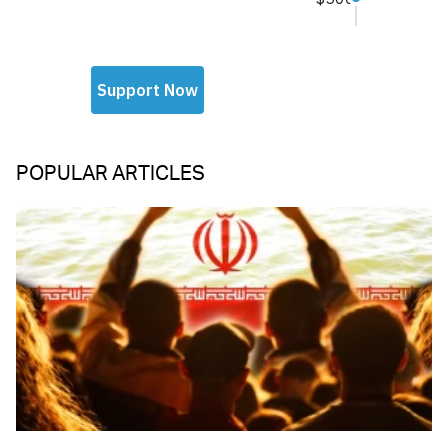
POPULAR ARTICLES