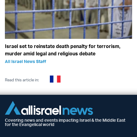
Israel set to reinstate death penalty for terrorism,
murder amid legal and religious debate
All Israel News Staff
Read this article in:
Covering news and events impacting Israel & the Middle East
for the Evangelical world