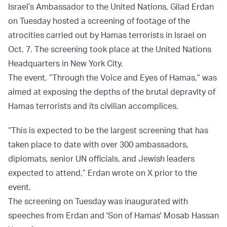
Israel’s Ambassador to the United Nations, Gilad Erdan
on Tuesday hosted a screening of footage of the
atrocities carried out by Hamas terrorists in Israel on
Oct. 7. The screening took place at the United Nations
Headquarters in New York City.
The event, “Through the Voice and Eyes of Hamas,” was
aimed at exposing the depths of the brutal depravity of
Hamas terrorists and its civilian accomplices.
“This is expected to be the largest screening that has
taken place to date with over 300 ambassadors,
diplomats, senior UN officials, and Jewish leaders
expected to attend,” Erdan wrote on X prior to the
event.
The screening on Tuesday was inaugurated with
speeches from Erdan and 'Son of Hamas' Mosab Hassan