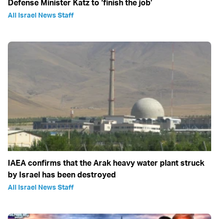
Defense Minister Katz to ‘finish the job’
All Israel News Staff
IAEA confirms that the Arak heavy water plant struck
by Israel has been destroyed
All Israel News Staff