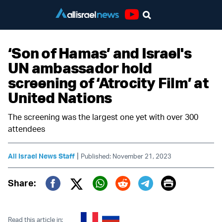
Youtube
‘Son of Hamas’ and Israel's
UN ambassador hold
screening of ‘Atrocity Film’ at
United Nations
The screening was the largest one yet with over 300
attendees
|
All Israel News Staff
Published: November 21, 2023
Print
Share:
Twitter (X)
Facebook
Whatsapp
Reddit
Telegram
Read this article in: