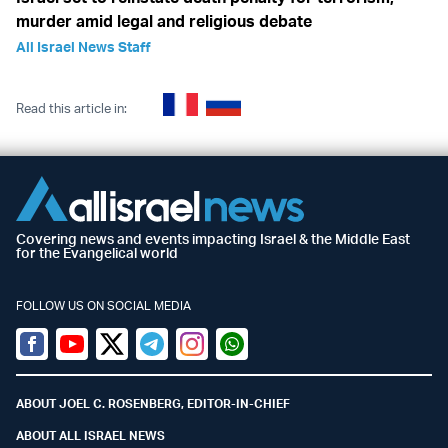
murder amid legal and religious debate
All Israel News Staff
Read this article in:
Covering news and events impacting Israel & the Middle East
for the Evangelical world
FOLLOW US ON SOCIAL MEDIA
Facebook
Youtube
Twitter (X)
Telegram
Instagram
Whatsapp
ABOUT JOEL C. ROSENBERG, EDITOR-IN-CHIEF
ABOUT ALL ISRAEL NEWS