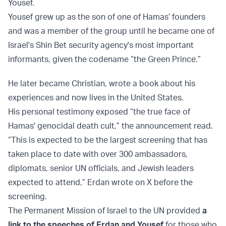
Yousef.
Yousef grew up as the son of one of Hamas’ founders
and was a member of the group until he became one of
Israel's Shin Bet security agency's most important
informants, given the codename “the Green Prince.”
He later became Christian, wrote a book about his
experiences and now lives in the United States.
His personal testimony exposed “the true face of
Hamas' genocidal death cult,” the announcement read.
“This is expected to be the largest screening that has
taken place to date with over 300 ambassadors,
diplomats, senior UN officials, and Jewish leaders
expected to attend,” Erdan wrote on X before the
screening.
The Permanent Mission of Israel to the UN provided
a
link to the speeches of Erdan and Yousef
for those who