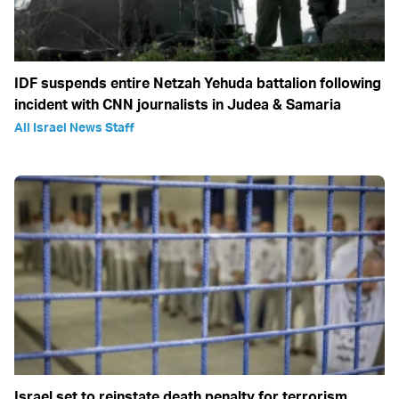
IDF suspends entire Netzah Yehuda battalion following
incident with CNN journalists in Judea & Samaria
All Israel News Staff
Israel set to reinstate death penalty for terrorism,