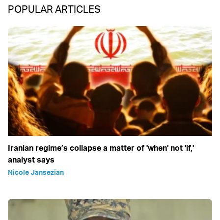
POPULAR ARTICLES
Iranian regime’s collapse a matter of 'when' not 'if,'
analyst says
Nicole Jansezian