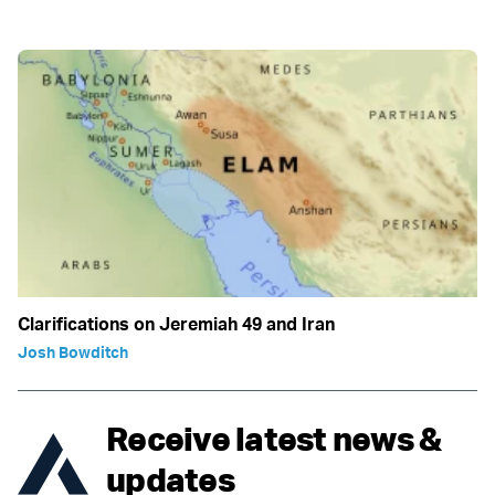
Clarifications on Jeremiah 49 and Iran
Josh Bowditch
Receive latest news &
updates