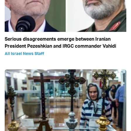
Serious disagreements emerge between Iranian
President Pezeshkian and IRGC commander Vahidi
All Israel News Staff