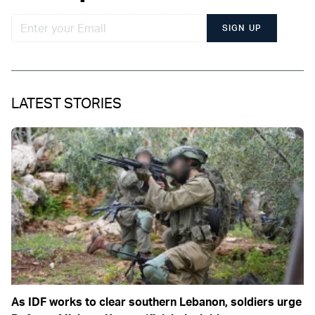
SIGN UP
LATEST STORIES
As IDF works to clear southern Lebanon, soldiers urge