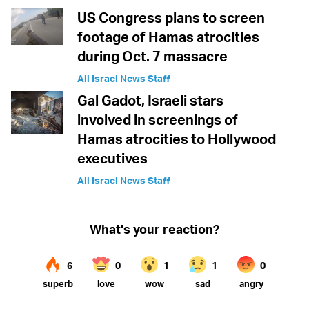
US Congress plans to screen
footage of Hamas atrocities
during Oct. 7 massacre
All Israel News Staff
Gal Gadot, Israeli stars
involved in screenings of
Hamas atrocities to Hollywood
executives
All Israel News Staff