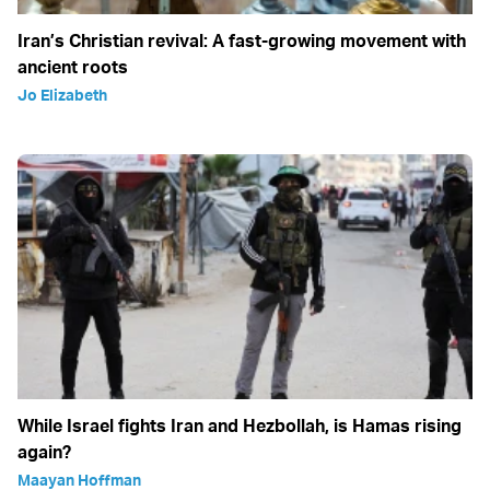
Iran’s Christian revival: A fast-growing movement with
ancient roots
Jo Elizabeth
While Israel fights Iran and Hezbollah, is Hamas rising
again?
Maayan Hoffman