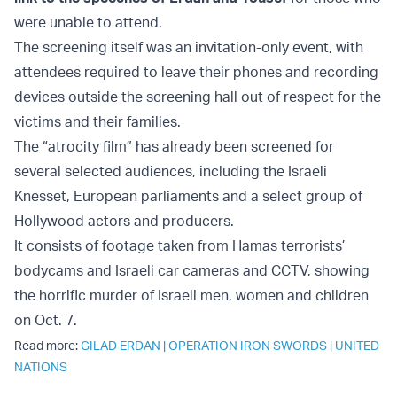
were unable to attend.
The screening itself was an invitation-only event, with
attendees required to leave their phones and recording
devices outside the screening hall out of respect for the
victims and their families.
The “atrocity film” has already been screened for
several selected audiences, including the Israeli
Knesset, European parliaments and a select group of
Hollywood actors and producers.
It consists of footage taken from Hamas terrorists’
bodycams and Israeli car cameras and CCTV, showing
the horrific murder of Israeli men, women and children
on Oct. 7.
Read more:
GILAD ERDAN
|
OPERATION IRON SWORDS
|
UNITED
NATIONS