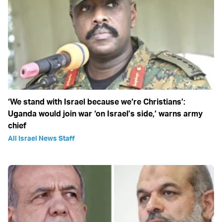
‘We stand with Israel because we‘re Christians’:
Uganda would join war ‘on Israel’s side,’ warns army
chief
All Israel News Staff