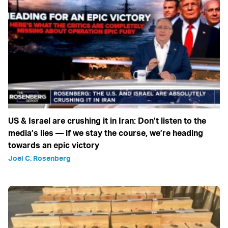
US & Israel are crushing it in Iran: Don’t listen to the
media’s lies — if we stay the course, we’re heading
towards an epic victory
Joel C. Rosenberg