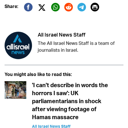
Print
Share:
Twitter (X)
Facebook
Whatsapp
Reddit
Telegram
All Israel News Staff
The All Israel News Staff is a team of
journalists in Israel.
You might also like to read this:
'I can't describe in words the
horrors I saw': UK
parliamentarians in shock
after viewing footage of
Hamas massacre
All Israel News Staff