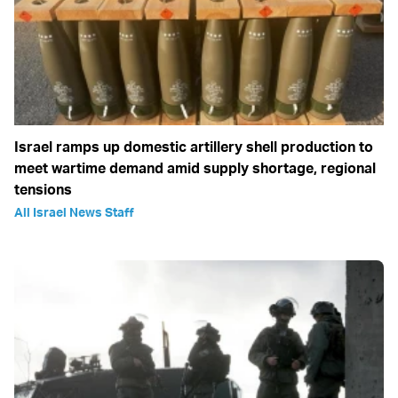
Israel ramps up domestic artillery shell production to
meet wartime demand amid supply shortage, regional
tensions
All Israel News Staff