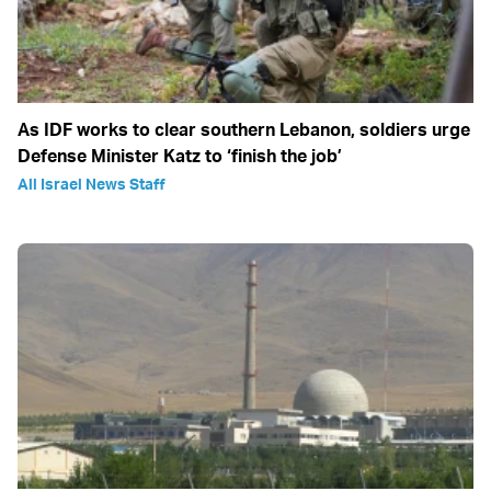
As IDF works to clear southern Lebanon, soldiers urge
Defense Minister Katz to ‘finish the job’
All Israel News Staff