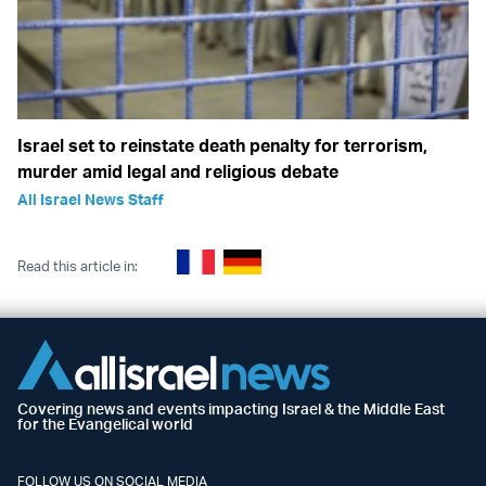
Israel set to reinstate death penalty for terrorism,
murder amid legal and religious debate
All Israel News Staff
Read this article in:
Covering news and events impacting Israel & the Middle East
for the Evangelical world
FOLLOW US ON SOCIAL MEDIA