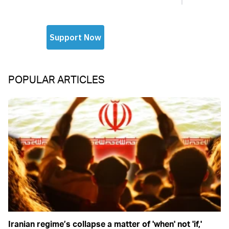
POPULAR ARTICLES
Iranian regime’s collapse a matter of 'when' not 'if,'