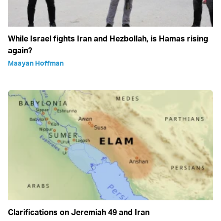
While Israel fights Iran and Hezbollah, is Hamas rising
again?
Maayan Hoffman
Clarifications on Jeremiah 49 and Iran