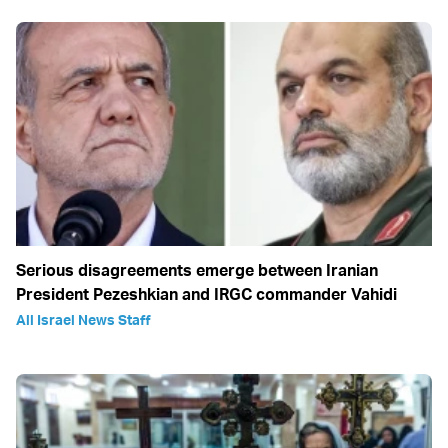
Serious disagreements emerge between Iranian
President Pezeshkian and IRGC commander Vahidi
All Israel News Staff