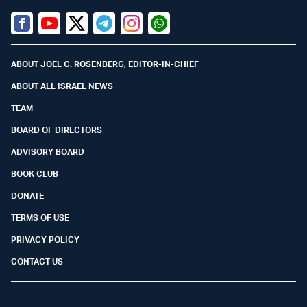
Facebook
Youtube
Twitter (X)
Telegram
Instagram
Whatsapp
ABOUT JOEL C. ROSENBERG, EDITOR-IN-CHIEF
ABOUT ALL ISRAEL NEWS
TEAM
BOARD OF DIRECTORS
ADVISORY BOARD
BOOK CLUB
DONATE
TERMS OF USE
PRIVACY POLICY
CONTACT US