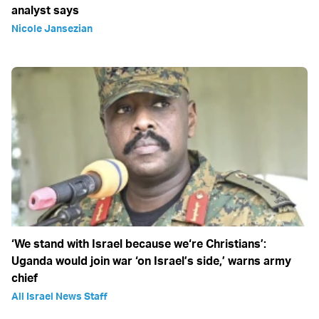
analyst says
Nicole Jansezian
‘We stand with Israel because we‘re Christians’:
Uganda would join war ‘on Israel’s side,’ warns army
chief
All Israel News Staff