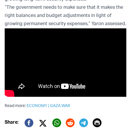
“The government needs to make sure that it makes the
right balances and budget adjustments in light of
growing permanent security expenses,” Yaron assessed.
Read more:
ECONOMY
|
GAZA WAR
Print
Share:
Twitter (X)