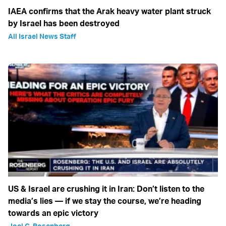
IAEA confirms that the Arak heavy water plant struck
by Israel has been destroyed
All Israel News Staff
US & Israel are crushing it in Iran: Don’t listen to the
media’s lies — if we stay the course, we’re heading
towards an epic victory
Joel C. Rosenberg