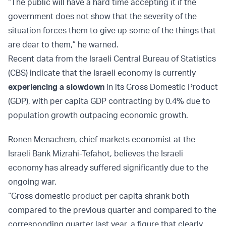
“The public will have a hard time accepting it if the
government does not show that the severity of the
situation forces them to give up some of the things that
are dear to them,” he warned.
Recent data from the Israeli Central Bureau of Statistics
(CBS) indicate that the Israeli economy is currently
experiencing a slowdown
in its Gross Domestic Product
(GDP), with per capita GDP contracting by 0.4% due to
population growth outpacing economic growth.
Ronen Menachem, chief markets economist at the
Israeli Bank Mizrahi-Tefahot, believes the Israeli
economy has already suffered significantly due to the
ongoing war.
“Gross domestic product per capita shrank both
compared to the previous quarter and compared to the
corresponding quarter last year, a figure that clearly