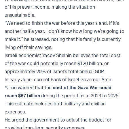
of his prewar income, making the situation
unsustainable.
“We need to finish the war before this year’s end. If it’s
another half a year, I don’t know how long we’re going to
make it,” he stressed, noting that his family is currently
living off their savings.
Israeli economist Yacov Sheinin believes the total cost
of the war could potentially reach $120 billion, or
approximately 20% of Israel’s total annual GDP.
In early June, current Bank of Israel Governor Amir
Yaron warned that the
cost of the Gaza War could
reach $67 billion
during the period from 2023 to 2025.
This estimate includes both military and civilian
expenses.
He urged the government to adjust the budget for
growing long-term security expenses.