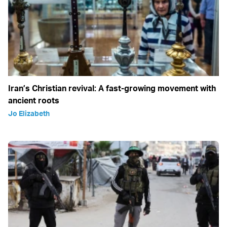
Iran’s Christian revival: A fast-growing movement with
ancient roots
Jo Elizabeth