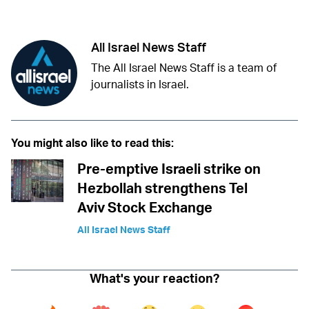
Facebook
Whatsapp
Reddit
Telegram
All Israel News Staff
The All Israel News Staff is a team of
journalists in Israel.
You might also like to read this:
Pre-emptive Israeli strike on
Hezbollah strengthens Tel
Aviv Stock Exchange
All Israel News Staff