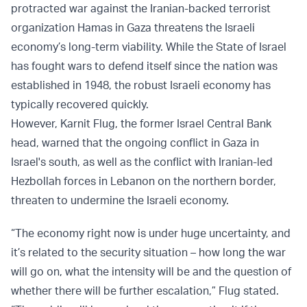
protracted war against the Iranian-backed terrorist
organization Hamas in Gaza threatens the Israeli
economy’s long-term viability. While the State of Israel
has fought wars to defend itself since the nation was
established in 1948, the robust Israeli economy has
typically recovered quickly.
However, Karnit Flug, the former Israel Central Bank
head, warned that the ongoing conflict in Gaza in
Israel's south, as well as the conflict with Iranian-led
Hezbollah forces in Lebanon on the northern border,
threaten to undermine the Israeli economy.
“The economy right now is under huge uncertainty, and
it’s related to the security situation – how long the war
will go on, what the intensity will be and the question of
whether there will be further escalation,” Flug stated.