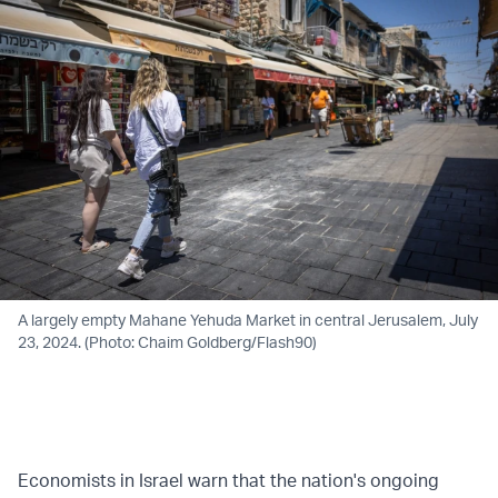
A largely empty Mahane Yehuda Market in central Jerusalem, July
23, 2024. (Photo: Chaim Goldberg/Flash90)
Economists in Israel warn that the nation's ongoing