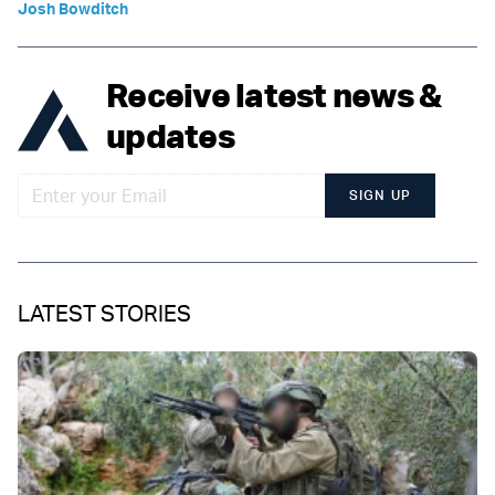
Josh Bowditch
Receive latest news &
updates
SIGN UP
LATEST STORIES