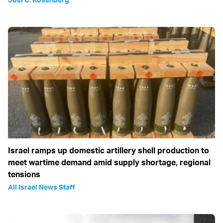
Israel ramps up domestic artillery shell production to
meet wartime demand amid supply shortage, regional
tensions
All Israel News Staff