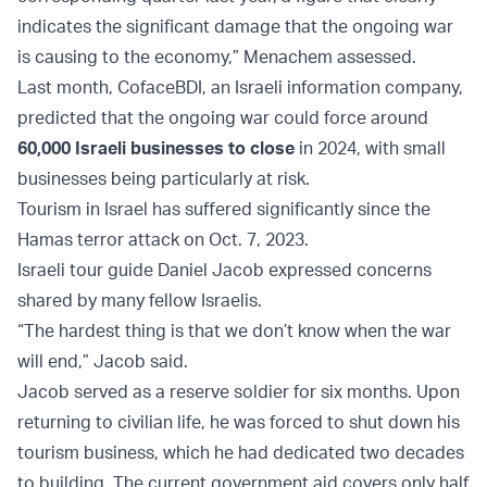
indicates the significant damage that the ongoing war
is causing to the economy,” Menachem assessed.
Last month, CofaceBDI, an Israeli information company,
predicted that the ongoing war could force around
60,000 Israeli businesses to close
in 2024, with small
businesses being particularly at risk.
Tourism in Israel has suffered significantly since the
Hamas terror attack on Oct. 7, 2023.
Israeli tour guide Daniel Jacob expressed concerns
shared by many fellow Israelis.
“The hardest thing is that we don’t know when the war
will end,” Jacob said.
Jacob served as a reserve soldier for six months. Upon
returning to civilian life, he was forced to shut down his
tourism business, which he had dedicated two decades
to building. The current government aid covers only half