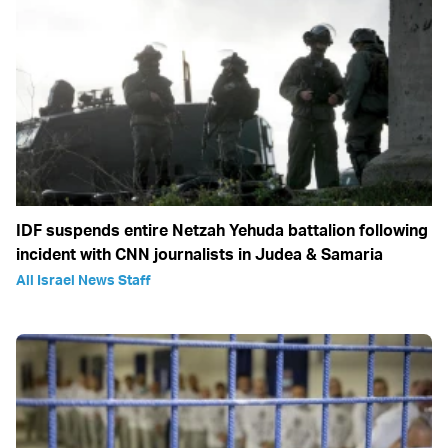
IDF suspends entire Netzah Yehuda battalion following
incident with CNN journalists in Judea & Samaria
All Israel News Staff