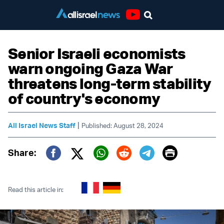
Youtube
Senior Israeli economists
warn ongoing Gaza War
threatens long-term stability
of country's economy
|
All Israel News Staff
Published: August 28, 2024
Print
Share:
Twitter (X)
Facebook
Whatsapp
Reddit
Telegram
Read this article in: