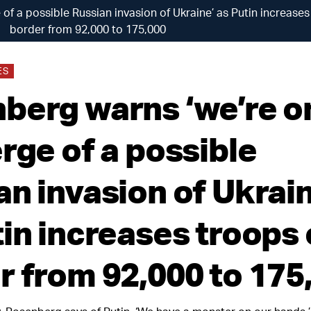
of a possible Russian invasion of Ukraine’ as Putin increase
border from 92,000 to 175,000
ES
berg warns ‘we’re o
rge of a possible
an invasion of Ukrain
tin increases troops
r from 92,000 to 175