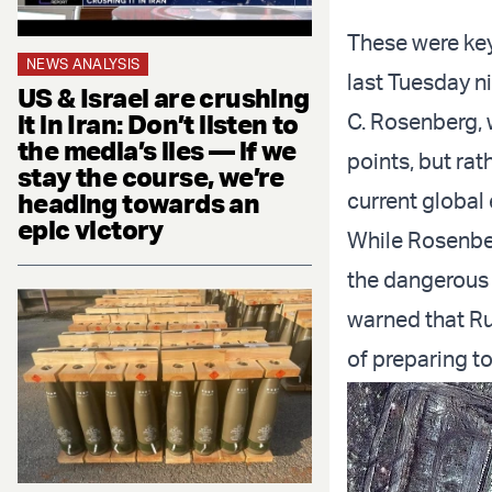
These were key
NEWS ANALYSIS
last Tuesday n
US & Israel are crushing
it in Iran: Don’t listen to
C. Rosenberg, 
the media’s lies — if we
points, but ra
stay the course, we’re
heading towards an
current global
epic victory
While Rosenbe
the dangerous 
warned that Ru
of preparing to