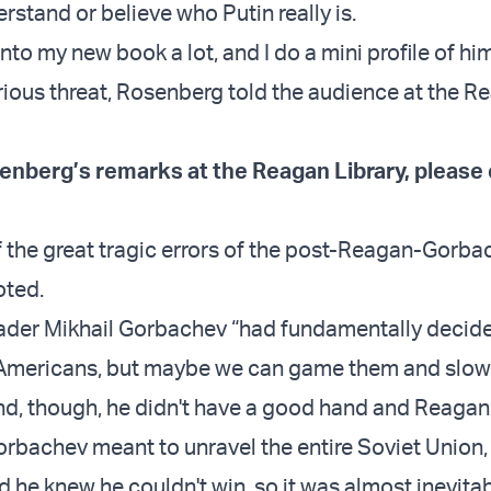
erstand or believe who Putin really is.
into my new book a lot, and I do a mini profile of h
erious threat, Rosenberg told the audience at the R
enberg’s remarks at the Reagan Library, please 
of the great tragic errors of the post-Reagan-Gorb
oted.
ader Mikhail Gorbachev “had fundamentally decide
e Americans, but maybe we can game them and slo
end, though, he didn't have a good hand and Reagan 
Gorbachev meant to unravel the entire Soviet Union,
 he knew he couldn't win, so it was almost inevitab