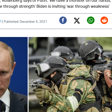
, Rosenberg says of Putin, ‘We have a monster on our hands,’
e through strength’ Biden is inviting ‘war through weakness’
|
f
Published: December 6, 2021
Twitter (X)
Facebook
Whats
Red