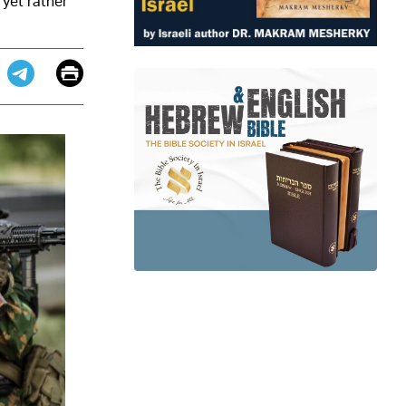
 yet rather
Email
Print
app
dit
Telegram