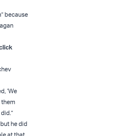
im” because
eagan
click
achev
d, ‘We
w them
did.”
 but he did
le at that