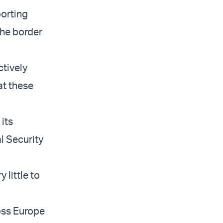
orting
the border
ctively
at these
its
al Security
 little to
oss Europe