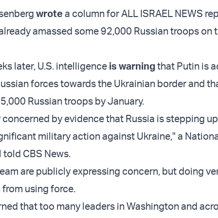
osenberg
wrote
a column for ALL ISRAEL NEWS rep
 already amassed some 92,000 Russian troops on 
s later, U.S. intelligence
is warning
that Putin is a
ussian forces towards the Ukrainian border and th
5,000 Russian troops by January.
 concerned by evidence that Russia is stepping up 
gnificant military action against Ukraine," a Nation
al told CBS News.
eam are publicly expressing concern, but doing very
 from using force.
ned that too many leaders in Washington and acr