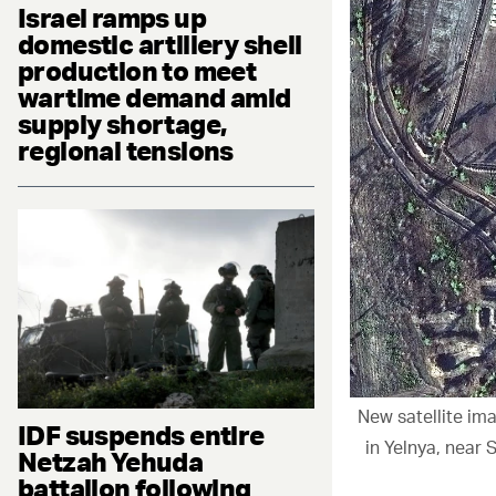
Israel ramps up
domestic artillery shell
production to meet
wartime demand amid
supply shortage,
regional tensions
New satellite i
IDF suspends entire
in Yelnya, near
Netzah Yehuda
battalion following