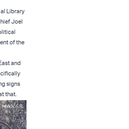
al Library
hief Joel
litical
ent of the
East and
ifically
ng signs
t that.