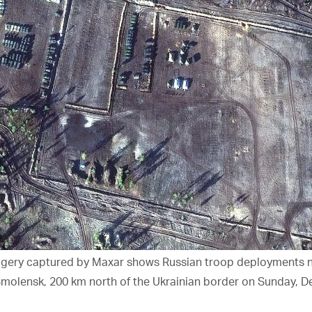
magery captured by Maxar shows Russian troop deployments n
 Smolensk, 200 km north of the Ukrainian border on Sunday, De