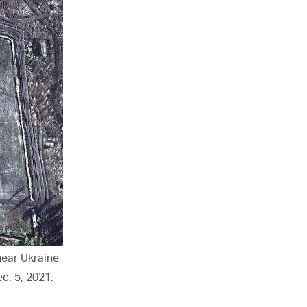
ear Ukraine
c. 5, 2021.