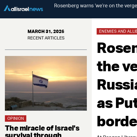
Rosenberg warns ‘we’re on the verge 
MARCH 31, 2026
ENEMIES AND ALLI
RECENT ARTICLES
Rosen
the ve
Russi
as Pu
borde
OPINION
The miracle of Israel's
survival through