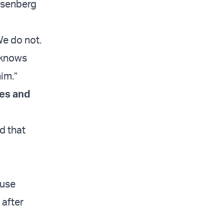
Rosenberg
We do not.
 knows
him.”
es and
d that
 use
 after