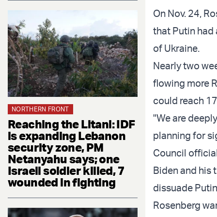
On Nov. 24, R
that Putin had
of Ukraine.
Nearly two week
flowing more R
could reach 17
NORTHERN FRONT
"We are deeply
Reaching the Litani: IDF
is expanding Lebanon
planning for si
security zone, PM
Council offici
Netanyahu says; one
Israeli soldier killed, 7
Biden and his t
wounded in fighting
dissuade Putin
Rosenberg war