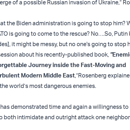
verge of a possible Russian invasion of Ukraine,” 
hat the Biden administration is going to stop him? 
TO is going to come to the rescue? No….So, Putin
ades], it might be messy, but no one's going to stop 
ession about his recently-published book,
"
Enemi
forgettable Journey inside the Fast-Moving and
rbulent Modern Middle East
,”
Rosenberg explaine
f the world’s most dangerous enemies.
has demonstrated time and again a willingness to
to both intimidate and outright attack one neighbor