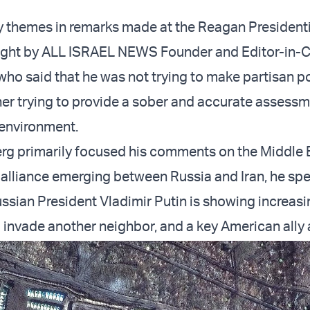
 themes in remarks made at the Reagan Presidenti
ight by ALL ISRAEL NEWS Founder and Editor-in-C
who said that he was not trying to make partisan po
ther trying to provide a sober and accurate assessm
 environment.
rg primarily focused his comments on the Middle 
alliance emerging between Russia and Iran, he spec
ssian President Vladimir Putin is showing increasi
 invade another neighbor, and a key American ally a