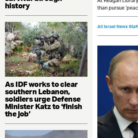
At Reagan Library
history
than pursue ‘peac
All Israel News Staf
As IDF works to clear
southern Lebanon,
soldiers urge Defense
Minister Katz to ‘finish
the job’