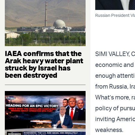
Russian President Vla
IAEA confirms that the
SIMI VALLEY, 
Arak heavy water plant
economic and d
struck by Israel has
been destroyed
enough attentio
from Russia, I
What’s more, r
policy of purs
inviting Ameri
weakness.