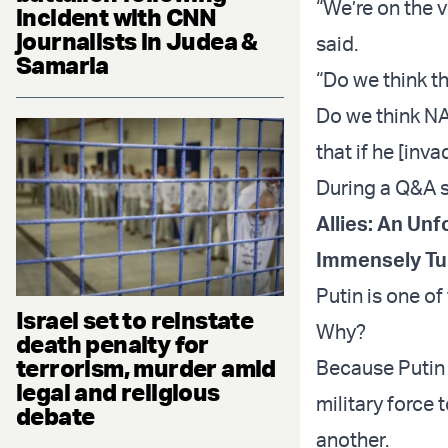
“We’re on the 
incident with CNN
journalists in Judea &
said.
Samaria
“Do we think t
Do we think NA
that if he [inv
During a Q&A s
Allies: An Un
Immensely Tu
Putin is one o
Israel set to reinstate
Why?
death penalty for
terrorism, murder amid
Because Putin 
legal and religious
military force 
debate
another.