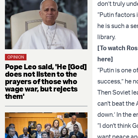
don’t truly und
“Putin factors 
he is such a s
library.
[To watch Ros
OPINION
here]
Pope Leo said, 'He [God]
“Putin is one 
does not listen to the
prayers of those who
success,” he n
wage war, but rejects
Then Soviet le
them'
can't beat th
down.’ In the 
“I don't think 
want peace and