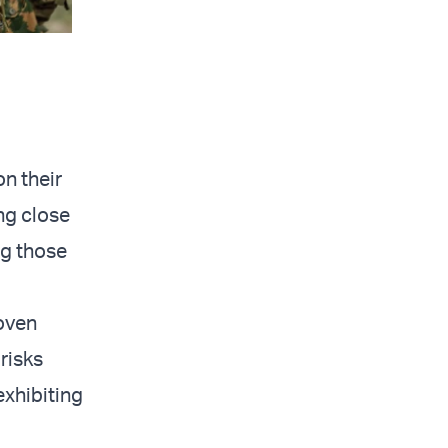
n their
ng close
ng those
roven
risks
exhibiting