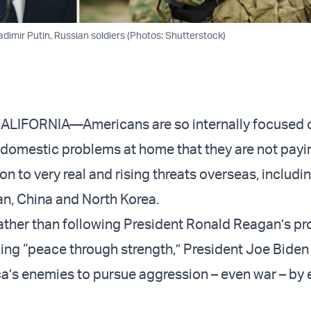
dimir Putin, Russian soldiers (Photos: Shutterstock)
CALIFORNIA—Americans are so internally focused o
omestic problems at home that they are not payi
n to very real and rising threats overseas, includi
ran, China and North Korea.
ather than following President Ronald Reagan’s p
uing “peace through strength,” President Joe Biden 
ca’s enemies to pursue aggression – even war – by 