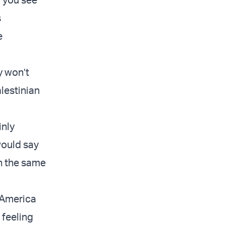
s
e
y won’t
alestinian
inly
would say
in the same
 America
 feeling