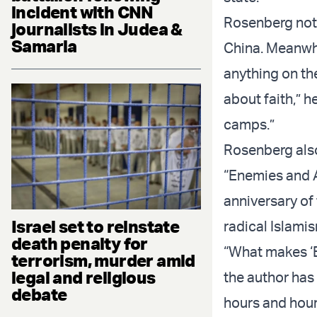
incident with CNN
Rosenberg note
journalists in Judea &
Samaria
China. Meanwhi
anything on the
about faith,” h
camps.”
Rosenberg also
“Enemies and A
anniversary of 
Israel set to reinstate
radical Islami
death penalty for
“What makes ‘En
terrorism, murder amid
legal and religious
the author has
debate
hours and hour