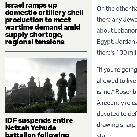
Israel ramps up
On the other h
domestic artillery shell
production to meet
there any Jews 
wartime demand amid
about Lebanon
supply shortage,
regional tensions
Egypt, Jordan 
there's 100 mil
“If you’re goin
allowed to live
is, no,” Rosenbe
A recently rel
devoted to def
IDF suspends entire
drawing sharp 
Netzah Yehuda
battalion following
state.