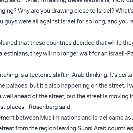
nging? Why are you drawing close to Israel? What'
guys were all against Israel for so long, and you'r
ained that these countries decided that while the
estinians, they will no longer wait for an Israeli-P
ching is a tectonic shift in Arab thinking. It’s certa
e palaces, but it’s also happening on the street. I 
 well ahead of the street, but the street is moving 
ost places,” Rosenberg said.
ement between Muslim nations and Israel came as
etreat from the region leaving Sunni Arab countries