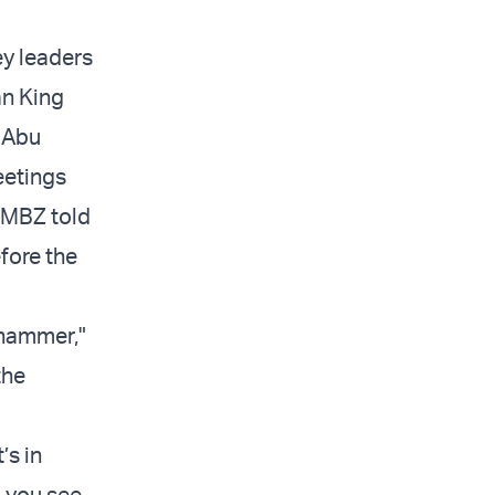
ey leaders
an King
f Abu
eetings
n MBZ told
fore the
ehammer,"
the
’s in
o you see