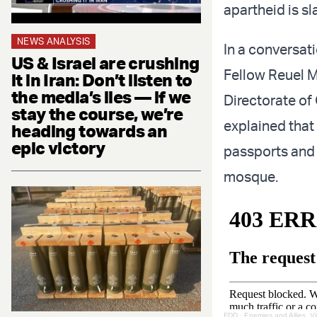
apartheid is sl
NEWS ANALYSIS
In a conversat
US & Israel are crushing
Fellow Reuel M
it in Iran: Don’t listen to
the media’s lies — if we
Directorate of
stay the course, we’re
explained that 
heading towards an
epic victory
passports and a
mosque.
FDD
·
Enemies and Allies, Vi