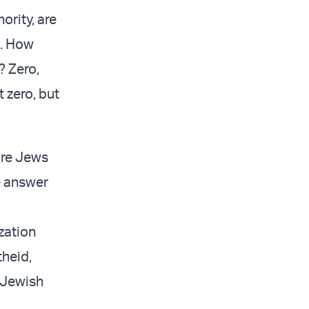
ority, are
o. How
 Zero,
 zero, but
 are Jews
e answer
zation
theid,
e Jewish