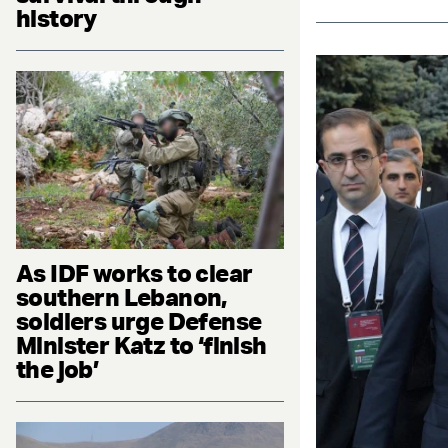
history
As IDF works to clear
southern Lebanon,
soldiers urge Defense
Minister Katz to ‘finish
the job’