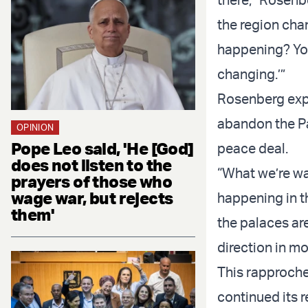
the region cha
happening? You 
changing.’”
Rosenberg expl
abandon the Pal
OPINION
Pope Leo said, 'He [God]
peace deal.
does not listen to the
“What we’re wat
prayers of those who
wage war, but rejects
happening in th
them'
the palaces are
direction in m
This rapproch
continued its r