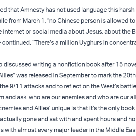
d that Amnesty has not used language this harsh
le from March 1, “no Chinese person is allowed to
 internet or social media about Jesus, about the B
e continued. “There’s a million Uyghurs in concentr
 discussed writing a nonfiction book after 15 nove
llies” was released in September to mark the 20th
the 9/11 attacks and to reflect on the West’s battle
sm and ask, who are our enemies and who are our al
emies and Allies’ unique is that it's the only book
 actually gone and sat with and spent hours and h
s with almost every major leader in the Middle Eas