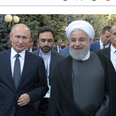
Twitter (X)
Facebook
Whats
Red