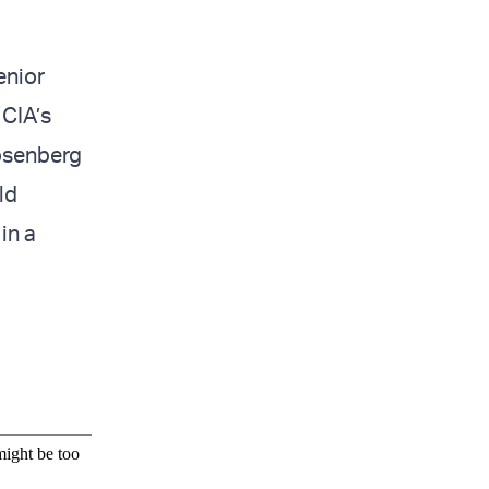
enior
 CIA’s
Rosenberg
ld
in a