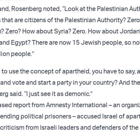
and, Rosenberg noted, “Look at the Palestinian Auth
that are citizens of the Palestinian Authority? Zer
? Zero? How about Syria? Zero. How about Jordan?
and Egypt? There are now 15 Jewish people, so not
lion people.”
g to use the concept of apartheid, you have to say,
 and vote and start a party in your country? And th
rg said. “I just see it as demonic.”
eased report from Amnesty International – an organi
ending political prisoners – accused Israel of apar
criticism from Israeli leaders and defenders of th