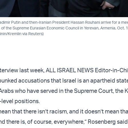
adimir Putin and then-Iranian President Hassan Rouhani arrive for a me
on of the Supreme Eurasian Economic Council in Yerevan, Armenia, Oct. 1
inin/Kremlin via Reuters)
nterview last week, ALL ISRAEL NEWS Editor-in-Chi
nked accusations that Israel is an apartheid state,
i Arabs who have served in the Supreme Court, the 
level positions.
ean that there isn’t racism, and it doesn’t mean tha
and there is, of course, everywhere,” Rosenberg said