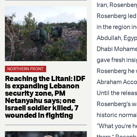
Iran, Rosenber
Rosenberg led 
in the region
Abdullah, Egyp
Dhabi Mohamed
gave fresh ins
NORTHERN FRONT
Rosenberg he w
Reaching the Litani: IDF
Abraham Acco
is expanding Lebanon
security zone, PM
Until the rele
Netanyahu says; one
Rosenberg's was
Israeli soldier killed, 7
wounded in fighting
historic norma
“What you’re he
there,” Rosenb