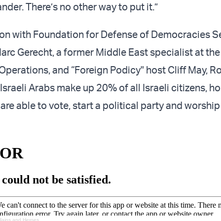
ander. There’s no other way to put it.”
ion with Foundation for Defense of Democracies S
arc Gerecht, a former Middle East specialist at the
 Operations, and “Foreign Podicy" host Cliff May, 
Israeli Arabs make up 20% of all Israeli citizens, ho
re able to vote, start a political party and worship 
llains and Heroes