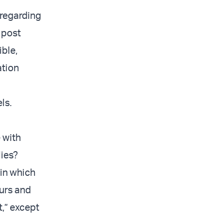
 regarding
 post
ible,
ation
ls.
 with
lies?
 in which
ours and
t,” except