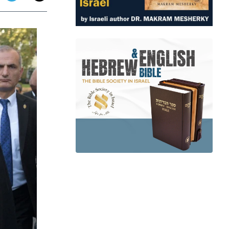
app
dit
Telegram