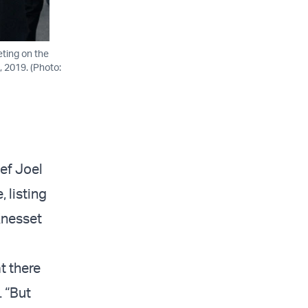
eting on the
, 2019. (Photo:
ef Joel
 listing
Knesset
t there
. “But