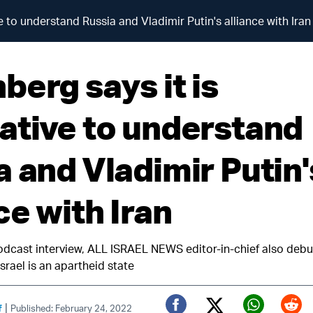
 to understand Russia and Vladimir Putin's alliance with Iran
berg says it is
ative to understand
a and Vladimir Putin'
ce with Iran
odcast interview, ALL ISRAEL NEWS editor-in-chief also deb
srael is an apartheid state
|
f
Published: February 24, 2022