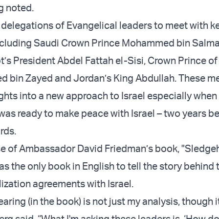
g noted.
delegations of Evangelical leaders to meet with k
 including Saudi Crown Prince Mohammed bin Salm
t’s President Abdel Fattah el-Sisi, Crown Prince o
 bin Zayed and Jordan’s King Abdullah. These m
ights into a new approach to Israel especially whe
as ready to make peace with Israel – two years be
rds.
ase of Ambassador David Friedman’s book, "Sledg
 the only book in English to tell the story behind 
lization agreements with Israel.
aring (in the book) is not just my analysis, though it
erg said. “What I'm asking these leaders is, ‘How d