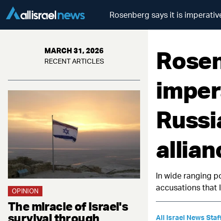
Rosenberg says it is imperative
Rosen
MARCH 31, 2026
RECENT ARTICLES
imper
Russi
allian
In wide ranging p
accusations that I
OPINION
The miracle of Israel's
survival through
All Israel News Staf