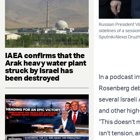
Russian President Vl
sidelines of a sessi
Sputnik/Alexei Druzh
IAEA confirms that the
Arak heavy water plant
struck by Israel has
In a podcast i
been destroyed
Rosenberg debu
several Israel
and other high-
“This doesn’t m
isn’t tension, 