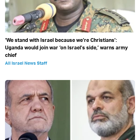
‘We stand with Israel because we‘re Christians’:
Uganda would join war ‘on Israel’s side,’ warns army
chief
All Israel News Staff