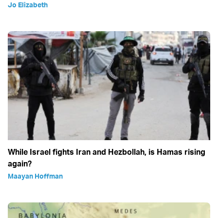
Jo Elizabeth
While Israel fights Iran and Hezbollah, is Hamas rising
again?
Maayan Hoffman