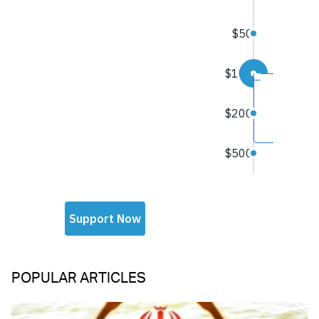
POPULAR ARTICLES