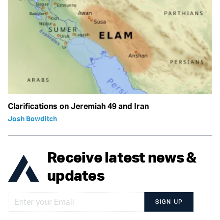
Clarifications on Jeremiah 49 and Iran
Josh Bowditch
Receive latest news &
updates
SIGN UP