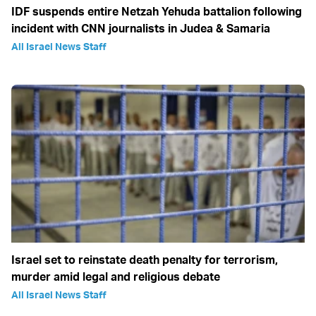
IDF suspends entire Netzah Yehuda battalion following
incident with CNN journalists in Judea & Samaria
All Israel News Staff
Israel set to reinstate death penalty for terrorism,
murder amid legal and religious debate
All Israel News Staff