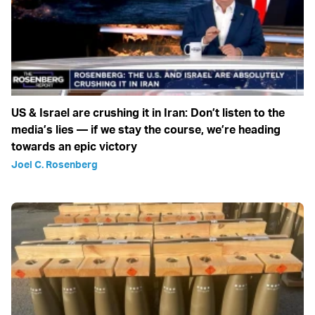
US & Israel are crushing it in Iran: Don’t listen to the
media’s lies — if we stay the course, we’re heading
towards an epic victory
Joel C. Rosenberg