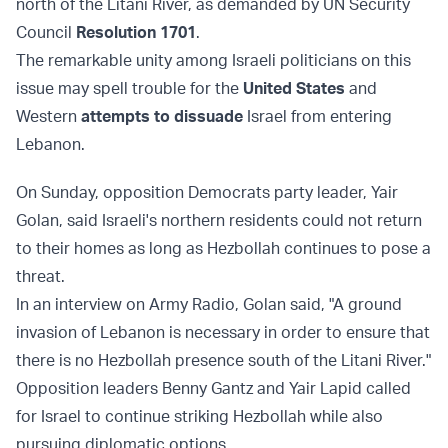
north of the Litani River, as demanded by UN Security
Council
Resolution 1701
.
The remarkable unity among Israeli politicians on this
issue may spell trouble for the
United States
and
Western
attempts to dissuade
Israel from entering
Lebanon.
On Sunday, opposition Democrats party leader, Yair
Golan, said Israeli's northern residents could not return
to their homes as long as Hezbollah continues to pose a
threat.
In an interview on Army Radio, Golan said, "A ground
invasion of Lebanon is necessary in order to ensure that
there is no Hezbollah presence south of the Litani River."
Opposition leaders Benny Gantz and Yair Lapid called
for Israel to continue striking Hezbollah while also
pursuing diplomatic options.