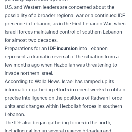
U.S. and Western leaders are concerned about the
possibility of a broader regional war or a continued IDF
presence in Lebanon, as in the First Lebanon War, when
Israeli forces maintained control of southern Lebanon
for almost two decades.
Preparations for an
IDF incursion
into Lebanon
represent a dramatic reversal of the situation from a
few months ago when Hezbollah was threatening to
invade northern Israel.
According to Walla News, Israel has ramped up its
information-gathering efforts in recent weeks to obtain
precise intelligence on the positions of Radwan Force
units and changes within Hezbollah forces in southern
Lebanon.
The IDF also began gathering forces in the north,
including calling up several reserve brigades and