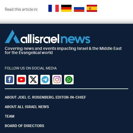
Read this article in:
Covering news and events impacting Israel & the Middle East
for the Evangelical world
FOLLOW US ON SOCIAL MEDIA
Facebook
Youtube
Twitter (X)
Telegram
Instagram
Whatsapp
ABOUT JOEL C. ROSENBERG, EDITOR-IN-CHIEF
ABOUT ALL ISRAEL NEWS
TEAM
BOARD OF DIRECTORS