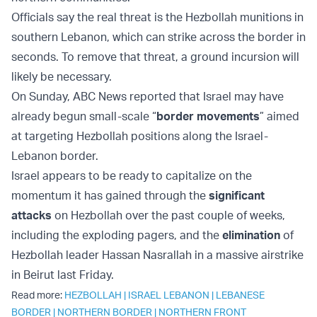
Officials say the real threat is the Hezbollah munitions in
southern Lebanon, which can strike across the border in
seconds. To remove that threat, a ground incursion will
likely be necessary.
On Sunday, ABC News reported that Israel may have
already begun small-scale “
border movements
” aimed
at targeting Hezbollah positions along the Israel-
Lebanon border.
Israel appears to be ready to capitalize on the
momentum it has gained through the
significant
attacks
on Hezbollah over the past couple of weeks,
including the exploding pagers, and the
elimination
of
Hezbollah leader Hassan Nasrallah in a massive airstrike
in Beirut last Friday.
Read more:
HEZBOLLAH
|
ISRAEL LEBANON
|
LEBANESE
BORDER
|
NORTHERN BORDER
|
NORTHERN FRONT