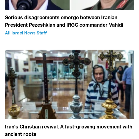
Serious disagreements emerge between Iranian
President Pezeshkian and IRGC commander Vahidi
All Israel News Staff
Iran’s Christian revival: A fast-growing movement with
ancient roots