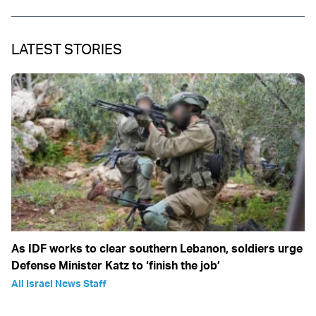
LATEST STORIES
As IDF works to clear southern Lebanon, soldiers urge
Defense Minister Katz to ‘finish the job’
All Israel News Staff