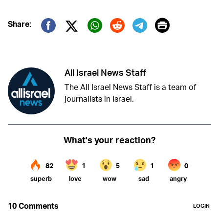
Print
Share:
Twitter (X)
Facebook
Whatsapp
Reddit
Telegram
All Israel News Staff
The All Israel News Staff is a team of
journalists in Israel.