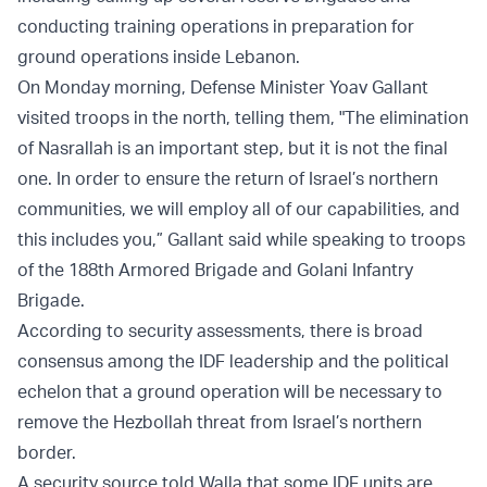
conducting training operations in preparation for
ground operations inside Lebanon.
On Monday morning, Defense Minister Yoav Gallant
visited troops in the north, telling them, "The elimination
of Nasrallah is an important step, but it is not the final
one. In order to ensure the return of Israel’s northern
communities, we will employ all of our capabilities, and
this includes you,” Gallant said while speaking to troops
of the 188th Armored Brigade and Golani Infantry
Brigade.
According to security assessments, there is broad
consensus among the IDF leadership and the political
echelon that a ground operation will be necessary to
remove the Hezbollah threat from Israel’s northern
border.
A security source told Walla that some IDF units are