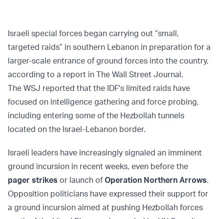
Israeli special forces began carrying out “small,
targeted raids” in southern Lebanon in preparation for a
larger-scale entrance of ground forces into the country,
according to a report in The Wall Street Journal.
The WSJ reported that the IDF's limited raids have
focused on intelligence gathering and force probing,
including entering some of the Hezbollah tunnels
located on the Israel-Lebanon border.
Israeli leaders have increasingly signaled an imminent
ground incursion in recent weeks, even before the
pager strikes
or launch of
Operation Northern Arrows
.
Opposition politicians have expressed their support for
a ground incursion aimed at pushing Hezbollah forces