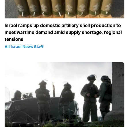
Israel ramps up domestic artillery shell production to
meet wartime demand amid supply shortage, regional
tensions
All Israel News Staff