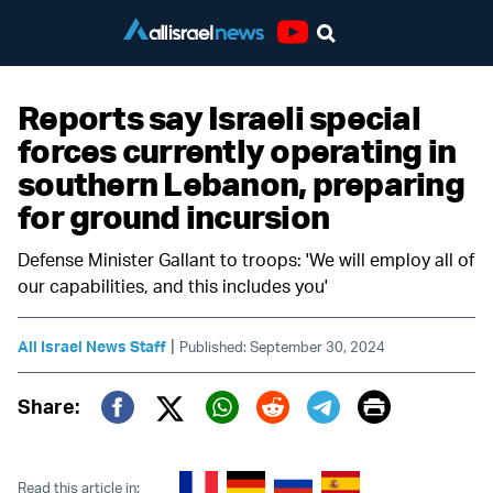
Youtube
Reports say Israeli special
forces currently operating in
southern Lebanon, preparing
for ground incursion
Defense Minister Gallant to troops: 'We will employ all of
our capabilities, and this includes you'
|
All Israel News Staff
Published: September 30, 2024
Print
Share:
Twitter (X)
Facebook
Whatsapp
Reddit
Telegram
Read this article in: