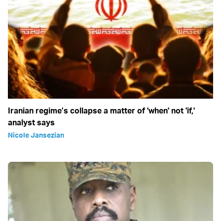
Iranian regime’s collapse a matter of 'when' not 'if,'
analyst says
Nicole Jansezian