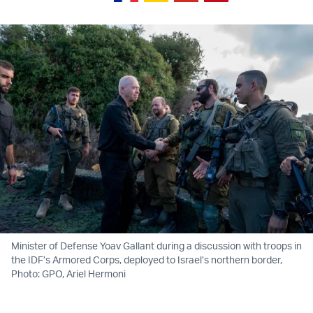
Minister of Defense Yoav Gallant during a discussion with troops in
the IDF’s Armored Corps, deployed to Israel’s northern border,
Photo: GPO, Ariel Hermoni