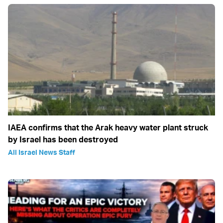
IAEA confirms that the Arak heavy water plant struck
by Israel has been destroyed
All Israel News Staff