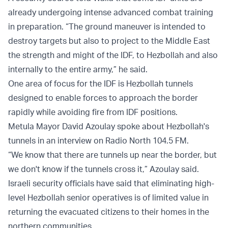
already undergoing intense advanced combat training
in preparation. “The ground maneuver is intended to
destroy targets but also to project to the Middle East
the strength and might of the IDF, to Hezbollah and also
internally to the entire army,” he said.
One area of focus for the IDF is Hezbollah tunnels
designed to enable forces to approach the border
rapidly while avoiding fire from IDF positions.
Metula Mayor David Azoulay spoke about Hezbollah's
tunnels in an interview on Radio North 104.5 FM.
“We know that there are tunnels up near the border, but
we don't know if the tunnels cross it,” Azoulay said.
Israeli security officials have said that eliminating high-
level Hezbollah senior operatives is of limited value in
returning the evacuated citizens to their homes in the
northern communities.