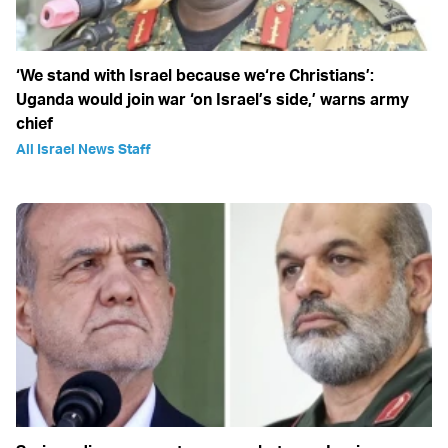
‘We stand with Israel because we‘re Christians’:
Uganda would join war ‘on Israel’s side,’ warns army
chief
All Israel News Staff