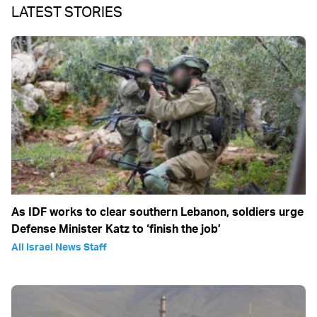
LATEST STORIES
As IDF works to clear southern Lebanon, soldiers urge
Defense Minister Katz to ‘finish the job’
All Israel News Staff