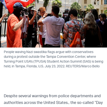
People waving Nazi swastika flags argue with conservatives
during a protest outside the Tampa Convention Center, where
Turning Point USA's (TPUSA) Student Action Summit (SAS) is being
held, in Tampa, Florida, U.S. July 23, 2022. REUTERS/Marco Bello
Despite several warnings from police departments and
authorities across the United States., the so-called “Day