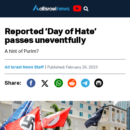
Youtube
Reported ‘Day of Hate’
passes uneventfully
A hint of Purim?
|
All Israel News Staff
Published: February 26, 2023
Print
Share:
Twitter (X)
Facebook
Whatsapp
Reddit
Telegram