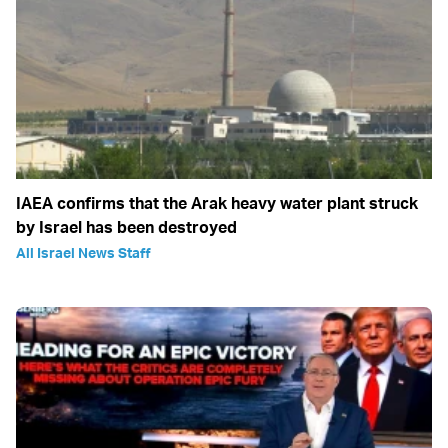
IAEA confirms that the Arak heavy water plant struck
by Israel has been destroyed
All Israel News Staff