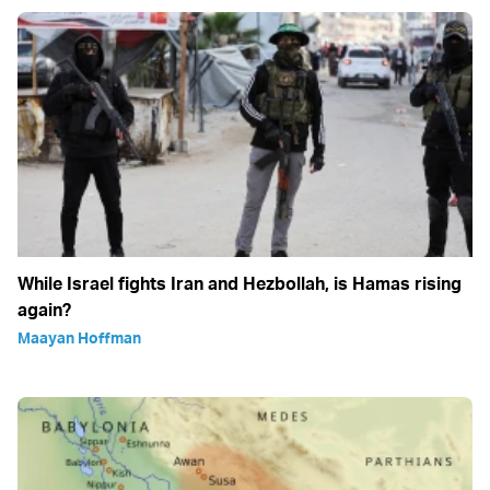
While Israel fights Iran and Hezbollah, is Hamas rising
again?
Maayan Hoffman