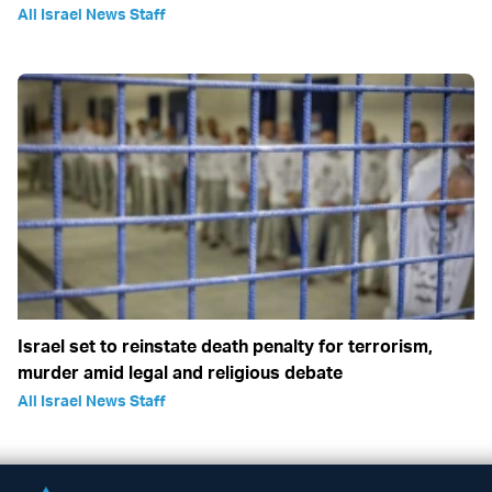
All Israel News Staff
Israel set to reinstate death penalty for terrorism,
murder amid legal and religious debate
All Israel News Staff