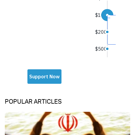
POPULAR ARTICLES