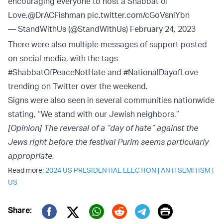
encouraging everyone to host a Shabbat of
Love.
@DrACFishman
pic.twitter.com/cGoVsniYbn
— StandWithUs (@StandWithUs)
February 24, 2023
There were also multiple messages of support posted
on social media, with the tags
#ShabbatOfPeaceNotHate and #NationalDayofLove
trending on Twitter over the weekend.
Signs were also seen in several communities nationwide
stating, “We stand with our Jewish neighbors.”
[Opinion] The reversal of a “day of hate” against the
Jews right before the festival Purim seems particularly
appropriate.
Read more:
2024 US PRESIDENTIAL ELECTION
|
ANTI SEMITISM
|
US
Print
Share: