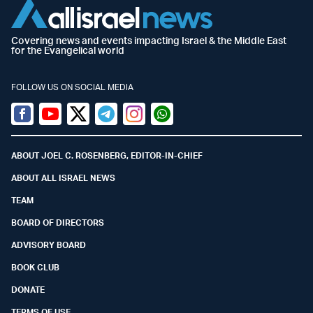
Covering news and events impacting Israel & the Middle East
for the Evangelical world
FOLLOW US ON SOCIAL MEDIA
Facebook
Youtube
Twitter (X)
Telegram
Instagram
Whatsapp
ABOUT JOEL C. ROSENBERG, EDITOR-IN-CHIEF
ABOUT ALL ISRAEL NEWS
TEAM
BOARD OF DIRECTORS
ADVISORY BOARD
BOOK CLUB
DONATE
TERMS OF USE