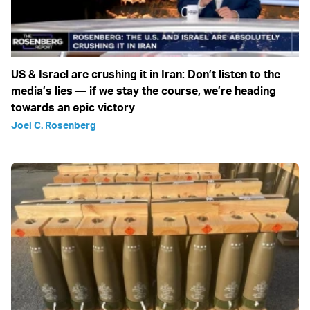
US & Israel are crushing it in Iran: Don’t listen to the
media’s lies — if we stay the course, we’re heading
towards an epic victory
Joel C. Rosenberg