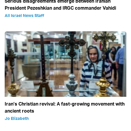
Serious disagreements emerge between Iranian
President Pezeshkian and IRGC commander Vahidi
All Israel News Staff
Iran’s Christian revival: A fast-growing movement with
ancient roots
Jo Elizabeth