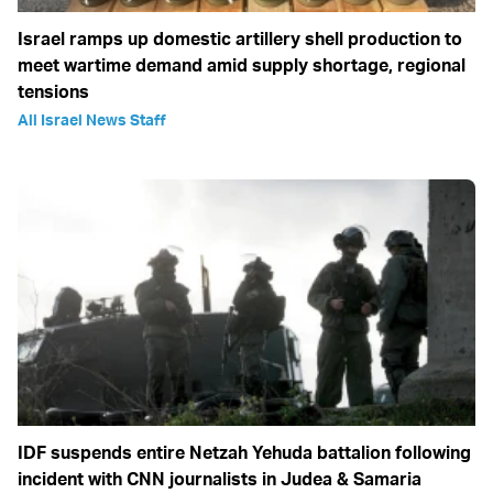
Israel ramps up domestic artillery shell production to
meet wartime demand amid supply shortage, regional
tensions
All Israel News Staff
IDF suspends entire Netzah Yehuda battalion following
incident with CNN journalists in Judea & Samaria