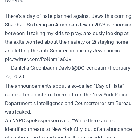
tweeted.
There’s a day of hate planned against Jews this coming
Shabbat. So being an American Jew in 2023 is choosing
between 1) taking my kids to pray, anxiously looking at
the exits worried about their safety or 2) staying home
and letting the anti-Semites define my Jewishness.
pic.twitter.com/PoNnm1a6Jv
— Daniella Greenbaum Davis (@DGreenbaum)
February
23, 2023
The announcements about a so-called “Day of Hate”
came after an internal memo from the New York Police
Department’s Intelligence and Counterterrorism Bureau
was leaked.
An NYPD spokesperson said, “While there are no
identified threats to New York City, out of an abundance
of caution, the Department will deploy additional