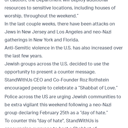
resources to sensitive locations, including houses of
worship, throughout the weekend.”
In the last couple weeks, there have been attacks on
Jews in New Jersey and Los Angeles and neo-Nazi
gatherings in New York and Florida.
Anti-Semitic violence in the U.S. has also increased over
the last few years.
Jewish groups across the U.S. decided to use the
opportunity to present a counter message.
StandWithUs CEO and Co-Founder Roz Rothstein
encouraged people to celebrate a “Shabbat of Love.”
Police across the US are urging Jewish communities to
be extra vigilant this weekend following a neo-Nazi
group declaring February 25th as a “day of hate.”
To counter this "day of hate", StandWithUs is