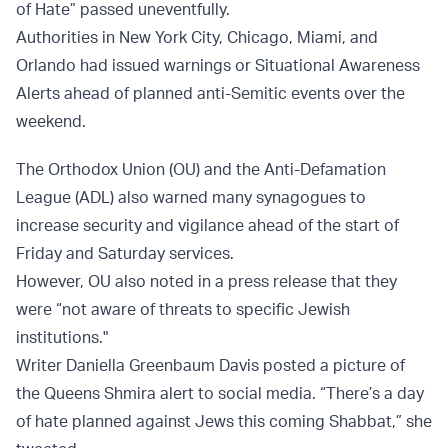
of Hate” passed uneventfully.
Authorities in New York City, Chicago, Miami, and
Orlando had issued warnings or Situational Awareness
Alerts ahead of planned anti-Semitic events over the
weekend.
The Orthodox Union (OU) and the Anti-Defamation
League (ADL) also warned many synagogues to
increase security and vigilance ahead of the start of
Friday and Saturday services.
However, OU also noted in a press release that they
were “not aware of threats to specific Jewish
institutions."
Writer Daniella Greenbaum Davis posted a picture of
the Queens Shmira alert to social media. “There’s a day
of hate planned against Jews this coming Shabbat,” she