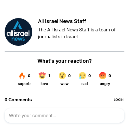
Twitter (X)
Facebook
Whatsapp
Reddit
Telegram
All Israel News Staff
The All Israel News Staff is a team of
journalists in Israel.