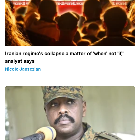
Iranian regime’s collapse a matter of 'when' not 'if,'
analyst says
Nicole Jansezian