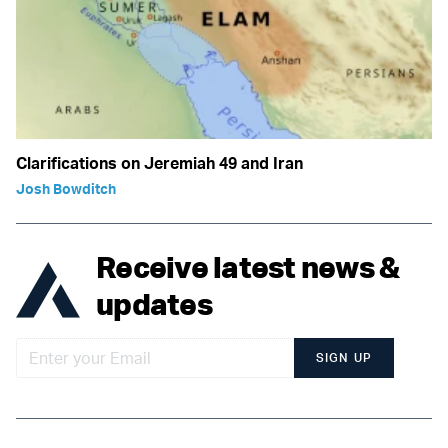
Clarifications on Jeremiah 49 and Iran
Josh Bowditch
Receive latest news &
updates
SIGN UP