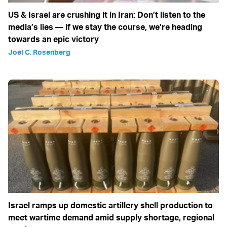
US & Israel are crushing it in Iran: Don’t listen to the
media’s lies — if we stay the course, we’re heading
towards an epic victory
Joel C. Rosenberg
Israel ramps up domestic artillery shell production to
meet wartime demand amid supply shortage, regional