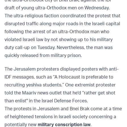
draft of young ultra-Orthodox men on Wednesday.
The ultra-religious faction coordinated the protest that
disrupted traffic along major roads in the Israeli capital
following the arrest of an ultra-Orthodox man who
violated Israeli law by not showing up to his military
duty call-up on Tuesday. Nevertheless, the man was
quickly released from military prison.
The Jerusalem protesters displayed posters with anti-
IDF messages, such as “A Holocaust is preferable to
recruiting yeshiva students.” One extremist protester
told the Maariv news outlet that he'd “rather get shot
than enlist" in the Israel Defense Forces.
The protests in Jerusalem and Bnei Brak come at a time
of heightened tensions in Israeli society concerning a
potentially new
military conscription law
.