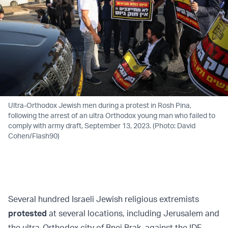
Ultra-Orthodox Jewish men during a protest in Rosh Pina,
following the arrest of an ultra Orthodox young man who failed to
comply with army draft, September 13, 2023. (Photo: David
Cohen/Flash90)
Several hundred Israeli Jewish religious extremists
protested
at several locations, including Jerusalem and
the ultra-Orthodox city of Bnei Brak, against the IDF