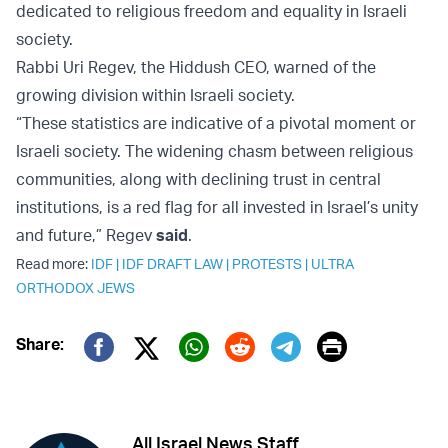
dedicated to religious freedom and equality in Israeli
society.
Rabbi Uri Regev, the Hiddush CEO, warned of the
growing division within Israeli society.
“These statistics are indicative of a pivotal moment or
Israeli society. The widening chasm between religious
communities, along with declining trust in central
institutions, is a red flag for all invested in Israel’s unity
and future,” Regev
said
.
Read more:
IDF
|
IDF DRAFT LAW
|
PROTESTS
|
ULTRA
ORTHODOX JEWS
Print
Share:
Twitter (X)
Facebook
Whatsapp
Reddit
Telegram
All Israel News Staff