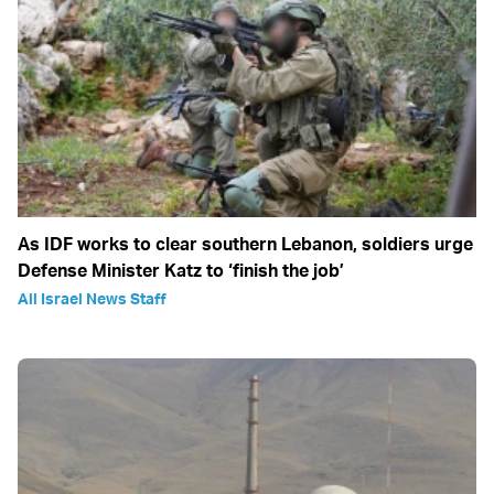
As IDF works to clear southern Lebanon, soldiers urge
Defense Minister Katz to ‘finish the job’
All Israel News Staff