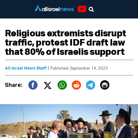
Youtube
Religious extremists disrupt
traffic, protest IDF draft law
that 80% of Israelis support
|
All Israel News Staff
Published: September 14, 2023
Print
Share:
Twitter (X)
Facebook
Whatsapp
Reddit
Telegram