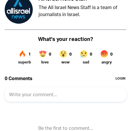
The All Israel News Staff is a team of
journalists in Israel.