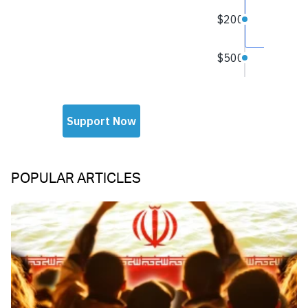
POPULAR ARTICLES