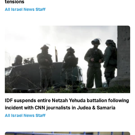
tensions
All Israel News Staff
IDF suspends entire Netzah Yehuda battalion following
incident with CNN journalists in Judea & Samaria
All Israel News Staff