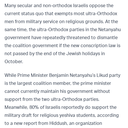
Many secular and non-orthodox Israelis oppose the
current status quo that exempts most ultra-Orthodox
men from military service on religious grounds. At the
same time, the ultra-Orthodox parties in the Netanyahu
government have repeatedly threatened to dismantle
the coalition government if the new conscription law is
not passed by the end of the Jewish holidays in
October.
While Prime Minister Benjamin Netanyahu’s Likud party
is the largest coalition member, the prime minister
cannot currently maintain his government without
support from the two ultra-Orthodox parties.
Meanwhile, 80% of Israelis reportedly do support the
military draft for religious yeshiva students, according
to a new report from Hiddush, an organization