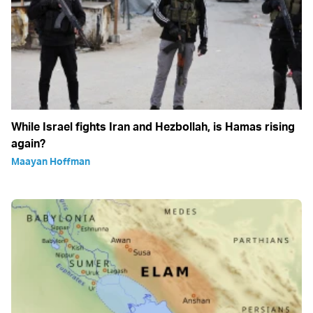
While Israel fights Iran and Hezbollah, is Hamas rising
again?
Maayan Hoffman