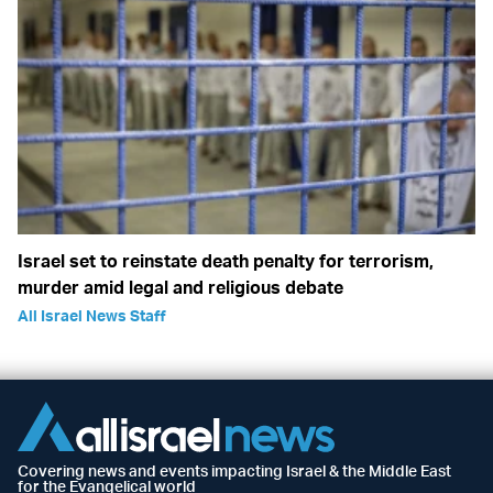
Israel set to reinstate death penalty for terrorism,
murder amid legal and religious debate
All Israel News Staff
Covering news and events impacting Israel & the Middle East
for the Evangelical world