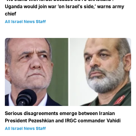
Uganda would join war ‘on Israel’s side,’ warns army
chief
All Israel News Staff
Serious disagreements emerge between Iranian
President Pezeshkian and IRGC commander Vahidi
All Israel News Staff