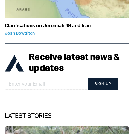
Clarifications on Jeremiah 49 and Iran
Josh Bowditch
Receive latest news &
updates
SIGN UP
LATEST STORIES