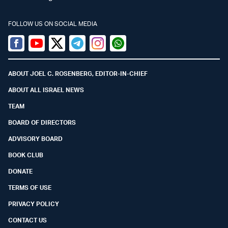
FOLLOW US ON SOCIAL MEDIA
Facebook
Youtube
Twitter (X)
Telegram
Instagram
Whatsapp
ABOUT JOEL C. ROSENBERG, EDITOR-IN-CHIEF
ABOUT ALL ISRAEL NEWS
TEAM
BOARD OF DIRECTORS
ADVISORY BOARD
BOOK CLUB
DONATE
TERMS OF USE
PRIVACY POLICY
CONTACT US