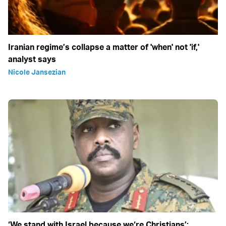
Iranian regime’s collapse a matter of 'when' not 'if,'
analyst says
Nicole Jansezian
‘We stand with Israel because we‘re Christians’: