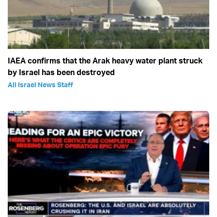
IAEA confirms that the Arak heavy water plant struck
by Israel has been destroyed
All Israel News Staff