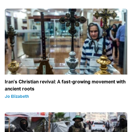
Iran’s Christian revival: A fast-growing movement with
ancient roots
Jo Elizabeth