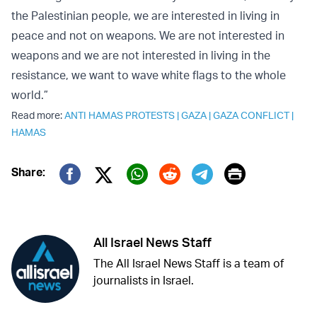
the Palestinian people, we are interested in living in
peace and not on weapons. We are not interested in
weapons and we are not interested in living in the
resistance, we want to wave white flags to the whole
world.”
Read more:
ANTI HAMAS PROTESTS
|
GAZA
|
GAZA CONFLICT
|
HAMAS
Print
Share:
Twitter (X)
Facebook
Whatsapp
Reddit
Telegram
All Israel News Staff
The All Israel News Staff is a team of
journalists in Israel.