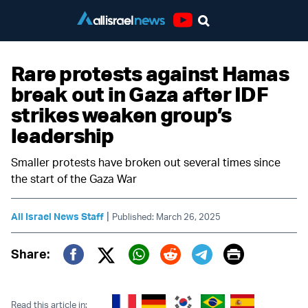
Youtube
Rare protests against Hamas
break out in Gaza after IDF
strikes weaken group’s
leadership
Smaller protests have broken out several times since
the start of the Gaza War
|
All Israel News Staff
Published: March 26, 2025
Print
Share:
Twitter (X)
Facebook
Whatsapp
Reddit
Telegram
Read this article in: