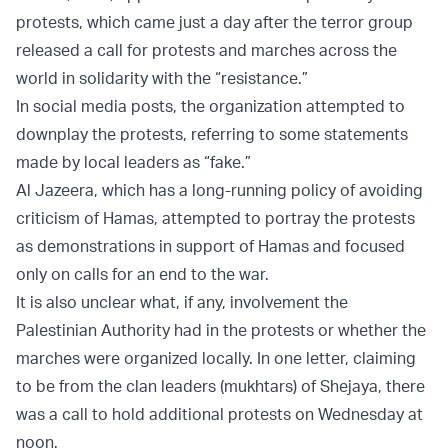
protests, which came just a day after the terror group
released a call for protests and marches across the
world in solidarity with the “resistance.”
In social media posts, the organization attempted to
downplay the protests, referring to some statements
made by local leaders as “fake.”
Al Jazeera, which has a long-running policy of avoiding
criticism of Hamas, attempted to portray the protests
as demonstrations in support of Hamas and focused
only on calls for an end to the war.
It is also unclear what, if any, involvement the
Palestinian Authority had in the protests or whether the
marches were organized locally. In one letter, claiming
to be from the clan leaders (mukhtars) of Shejaya, there
was a call to hold additional protests on Wednesday at
noon.