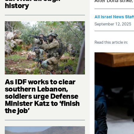
After Doha strike,
history
All Israel News Staf
September 12, 2025
Read this article in:
As IDF works to clear
southern Lebanon,
soldiers urge Defense
Minister Katz to ‘finish
the job’