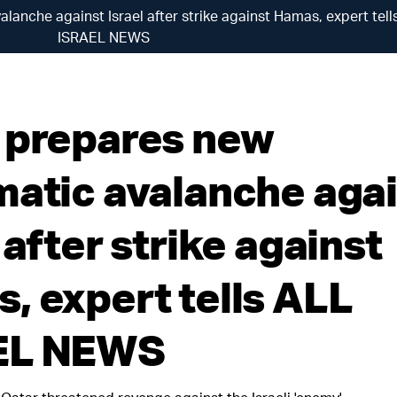
lanche against Israel after strike against Hamas, expert tell
ISRAEL NEWS
 prepares new
matic avalanche aga
 after strike against
, expert tells ALL
EL NEWS