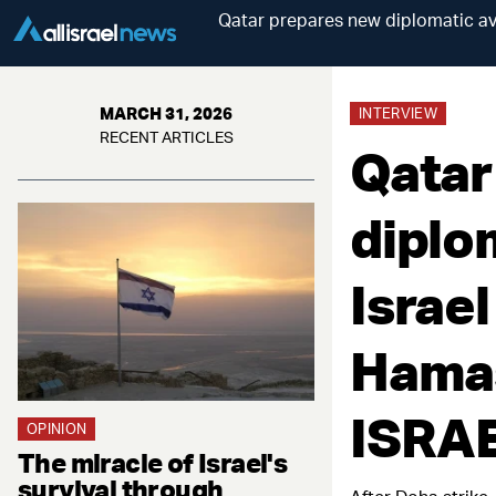
Qatar prepares new diplomatic ava
MARCH 31, 2026
INTERVIEW
RECENT ARTICLES
Qatar
diplo
Israel
Hamas
ISRA
OPINION
The miracle of Israel's
survival through