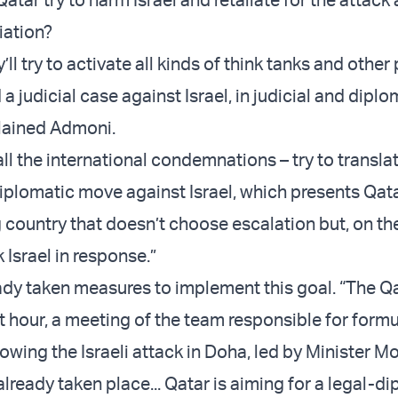
iation?
y’ll try to activate all kinds of think tanks and other
d a judicial case against Israel, in judicial and diplo
lained Admoni.
ll the international condemnations – try to transl
diplomatic move against Israel, which presents Qata
country that doesn’t choose escalation but, on th
k Israel in response.”
ady taken measures to implement this goal. “The Qa
ast hour, a meeting of the team responsible for form
lowing the Israeli attack in Doha, led by Minister
 already taken place... Qatar is aiming for a legal-d