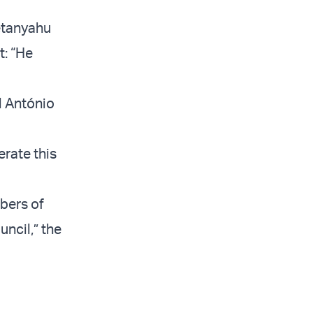
Netanyahu
t: “He
l António
erate this
bers of
uncil,” the