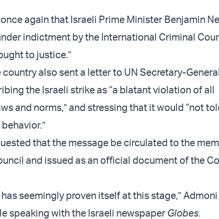
 once again that Israeli Prime Minister Benjamin 
under indictment by the International Criminal Cour
ught to justice.”
 country also sent a letter to UN Secretary-Genera
bing the Israeli strike as “a blatant violation of all
aws and norms,” and stressing that it would “not tol
i behavior.”
quested that the message be circulated to the mem
uncil and issued as an official document of the Co
 has seemingly proven itself at this stage,” Admoni
e speaking with the Israeli newspaper
Globes
.