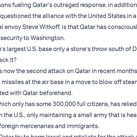
sons fueling Qatar’s outraged response, in addition
l questioned the alliance with the United States in 
al envoy Steve Witkoff, is that Qatar has conscious
 security to Washington.
’s largest U.S. base only a stone’s throw south of 
ack it?
is now the second attack on Qatar in recent months,
 missiles at the air base in a move to blow off ste
ated with Qatar beforehand.
ich only has some 300,000 full citizens, has relied
 the U.S., only maintaining a small army that is hea
foreign mercenaries and immigrants.
tar try to harm Israel and retaliate for the attack