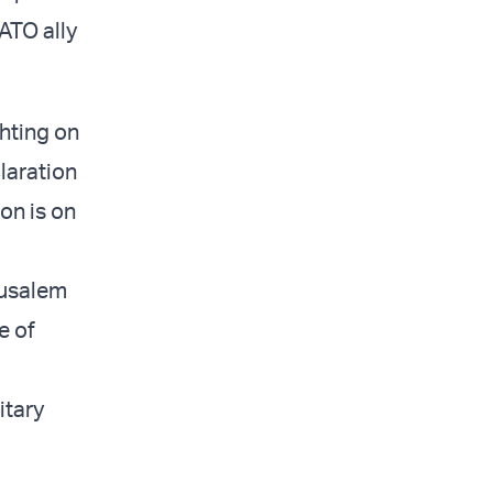
ATO ally
ghting on
laration
on is on
rusalem
e of
itary