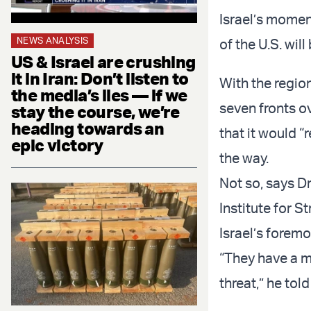
Israel’s momen
NEWS ANALYSIS
of the U.S. wil
US & Israel are crushing
it in Iran: Don’t listen to
With the region
the media’s lies — if we
seven fronts o
stay the course, we’re
heading towards an
that it would “
epic victory
the way.
Not so, says Dr
Institute for 
Israel’s forem
“They have a mil
threat,” he to