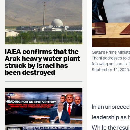
IAEA confirms that the
Qatar's Prime Minist
Arak heavy water plant
Thani addresses to d
struck by Israel has
following an Israeli 
September 11, 2025
been destroyed
In an unprecede
leadership as i
While the resul