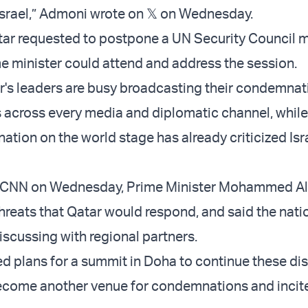
srael,” Admoni wrote on 𝕏 on Wednesday.
atar requested to postpone a UN Security Council 
me minister could attend and address the session.
ar's leaders are busy broadcasting their condemnat
ns across every media and diplomatic channel, whil
nation on the world stage has already criticized Isra
 CNN on Wednesday, Prime Minister Mohammed Al
 threats that Qatar would respond, and said the nat
 discussing with regional partners.
ed plans for a summit in Doha to continue these di
ecome another venue for condemnations and inci