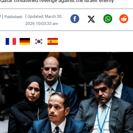
 Qatar threatened revenge against the Israeli 'enemy'
|
|
f
Updated: March 30,
Published:
2026 10:03:33 am
Twitter (X)
Facebook
Whats
Red