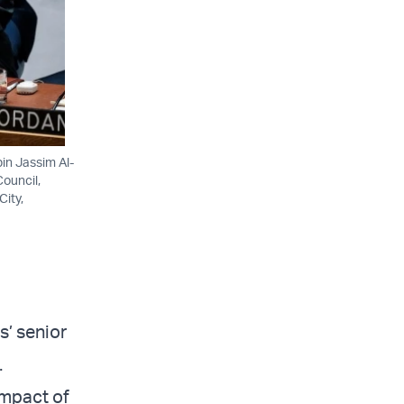
in Jassim Al-
ouncil,
City,
s’ senior
.
 impact of