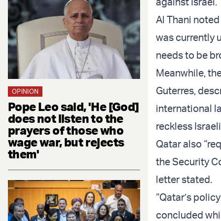
against Israel.
Al Thani noted
was currently 
needs to be bro
Meanwhile, the
Guterres, descri
OPINION
Pope Leo said, 'He [God]
international l
does not listen to the
reckless Israel
prayers of those who
wage war, but rejects
Qatar also “re
them'
the Security Co
letter stated.
“Qatar’s policy
concluded whil