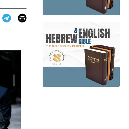
Email
Print
app
dit
Telegram