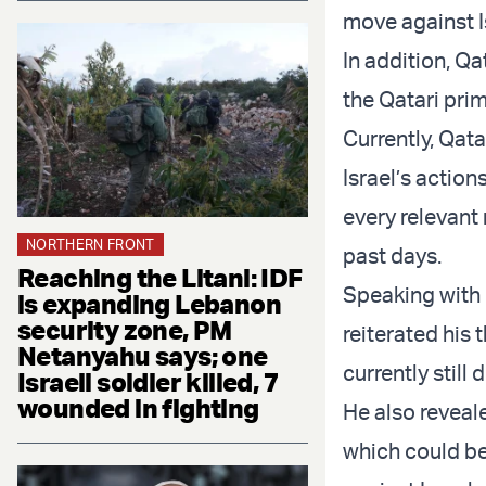
move against I
In addition, Q
the Qatari pri
Currently, Qat
Israel’s actio
every relevant 
NORTHERN FRONT
past days.
Reaching the Litani: IDF
Speaking with
is expanding Lebanon
security zone, PM
reiterated his
Netanyahu says; one
currently still
Israeli soldier killed, 7
wounded in fighting
He also reveal
which could b