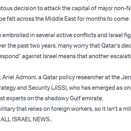
tous decision to attack the capital of major non-N
l be felt across the Middle East for months to come.
 embroiled in several active conflicts and Israel fi
ver the past two years, many worry that Qatar’s dec
respond” against Israel means that another escalati
. Ariel Admoni, a Qatar policy researcher at the Je
Strategy and Security (JISS), who has emerged as on
ost experts on the shadowy Gulf emirate.
itary that relies on foreign workers, so it isn’t a mil
ld ALL ISRAEL NEWS..