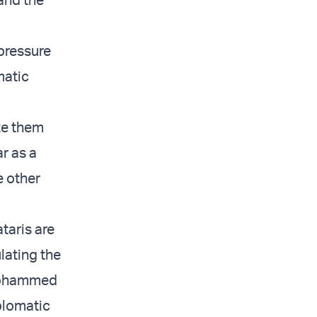
 pressure
matic
ate them
r as a
e other
taris are
ulating the
 Mohammed
iplomatic