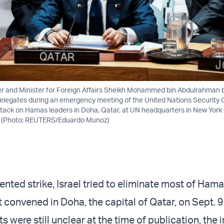
er and Minister for Foreign Affairs Sheikh Mohammed bin Abdulrahman b
elegates during an emergency meeting of the United Nations Security C
attack on Hamas leaders in Doha, Qatar, at UN headquarters in New York 
. (Photo: REUTERS/Eduardo Munoz)
nted strike, Israel tried to eliminate most of Hama
t convened in Doha, the capital of Qatar, on Sept. 9
ts were still unclear at the time of publication, the