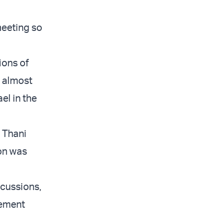
meeting so
ions of
e almost
el in the
 Thani
ion was
scussions,
tement