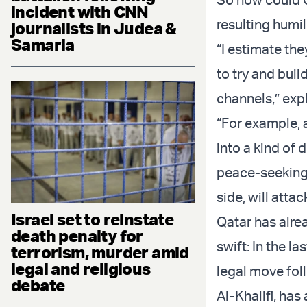
incident with CNN
resulting humil
journalists in Judea &
Samaria
“I estimate the
to try and buil
channels,” exp
“For example, a
into a kind of 
peace-seeking 
side, will attac
Israel set to reinstate
Qatar has alre
death penalty for
swift: In the l
terrorism, murder amid
legal and religious
legal move fol
debate
Al-Khalifi, has