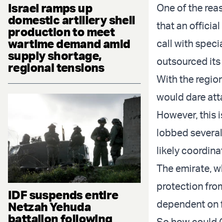
Israel ramps up
One of the rea
domestic artillery shell
that an officia
production to meet
wartime demand amid
call with speci
supply shortage,
outsourced its
regional tensions
With the region
would dare att
However, this 
lobbed several
likely coordin
The emirate, wh
protection from
IDF suspends entire
dependent on 
Netzah Yehuda
battalion following
So how could Qa