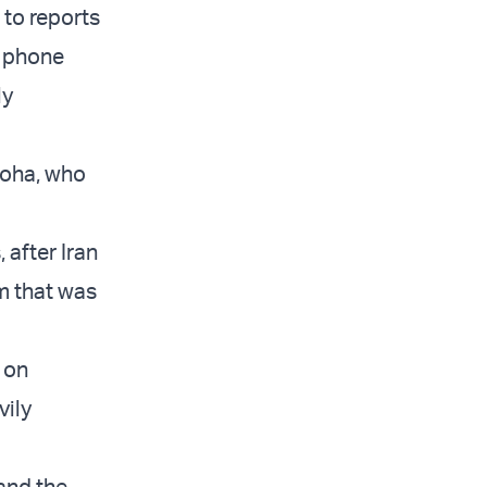
 to reports
a phone
ly
Doha, who
 after Iran
am that was
 on
vily
 and the