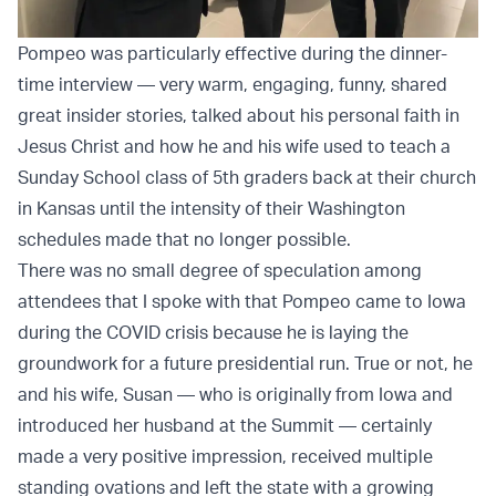
Pompeo was particularly effective during the dinner-
time interview — very warm, engaging, funny, shared
great insider stories, talked about his personal faith in
Jesus Christ and how he and his wife used to teach a
Sunday School class of 5th graders back at their church
in Kansas until the intensity of their Washington
schedules made that no longer possible.
There was no small degree of speculation among
attendees that I spoke with that Pompeo came to Iowa
during the COVID crisis because he is laying the
groundwork for a future presidential run. True or not, he
and his wife, Susan — who is originally from Iowa and
introduced her husband at the Summit —
certainly
made a very positive impression, received multiple
standing ovations and left the state with a growing