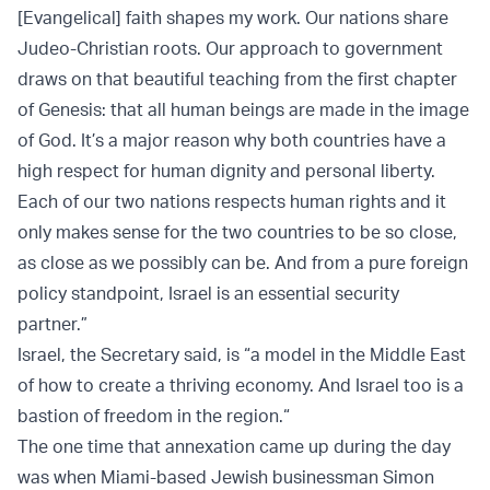
[Evangelical] faith shapes my work. Our nations share
Judeo-Christian roots. Our approach to government
draws on that beautiful teaching from the first chapter
of Genesis: that all human beings are made in the image
of God. It’s a major reason why both countries have a
high respect for human dignity and personal liberty.
Each of our two nations respects human rights and it
only makes sense for the two countries to be so close,
as close as we possibly can be. And from a pure foreign
policy standpoint, Israel is an essential security
partner.”
Israel, the Secretary said, is “a model in the Middle East
of how to create a thriving economy.
And Israel too is a
bastion of freedom in the region.“
The one time that annexation came up during the day
was when Miami-based Jewish businessman Simon