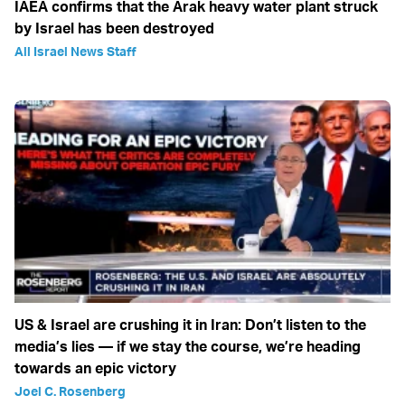
IAEA confirms that the Arak heavy water plant struck
by Israel has been destroyed
All Israel News Staff
US & Israel are crushing it in Iran: Don’t listen to the
media’s lies — if we stay the course, we’re heading
towards an epic victory
Joel C. Rosenberg