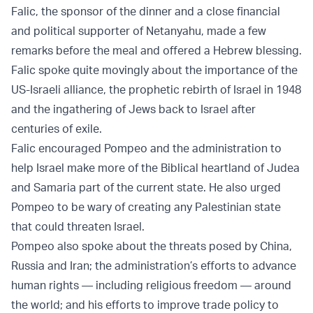
Falic, the sponsor of the dinner and a close financial
and political supporter of Netanyahu, made a few
remarks before the meal and offered a Hebrew blessing.
Falic spoke quite movingly about the importance of the
US-Israeli alliance, the prophetic rebirth of Israel in 1948
and the ingathering of Jews back to Israel after
centuries of exile.
Falic encouraged Pompeo and the administration to
help Israel make more of the Biblical heartland of Judea
and Samaria part of the current state. He also urged
Pompeo to be wary of creating any Palestinian state
that could threaten Israel.
Pompeo also spoke about the threats posed by China,
Russia and Iran; the administration’s efforts to advance
human rights — including religious freedom — around
the world; and his efforts to improve trade policy to