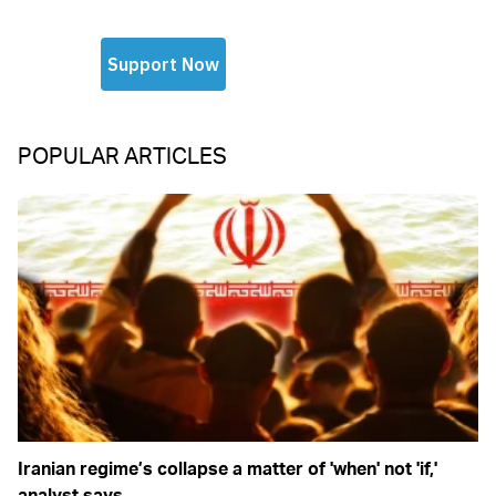
POPULAR ARTICLES
Iranian regime’s collapse a matter of 'when' not 'if,'
analyst says