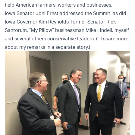
help American farmers, workers and businesses.
Iowa Senator Joni Ernst addressed the Summit, as did
Iowa Governor Kim Reynolds, former Senator Rick
Santorum, “My Pillow” businessman Mike Lindell, myself
and several others conservative leaders. (I’ll share more
about my remarks in a separate story.)