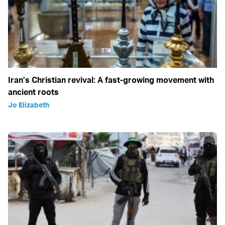
Iran’s Christian revival: A fast-growing movement with
ancient roots
Jo Elizabeth