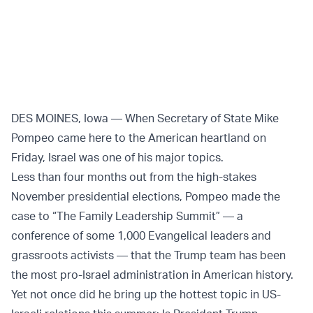
Twitter (X)
Facebook
Whatsapp
Reddit
Telegram
DES MOINES, Iowa — When Secretary of State Mike
Pompeo came here to the American heartland on
Friday, Israel was one of his major topics.
Less than four months out from the high-stakes
November presidential elections, Pompeo made the
case to “The Family Leadership Summit” — a
conference of some 1,000 Evangelical leaders and
grassroots activists — that the Trump team has been
the most pro-Israel administration in American history.
Yet not once did he bring up the hottest topic in US-