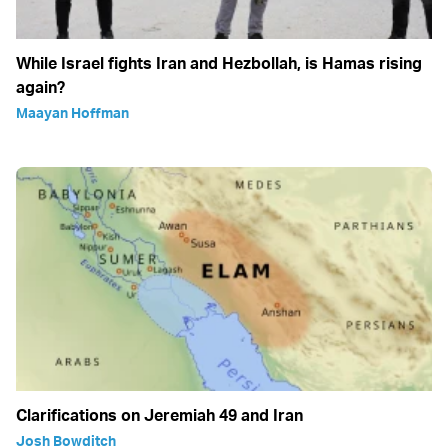
While Israel fights Iran and Hezbollah, is Hamas rising
again?
Maayan Hoffman
Clarifications on Jeremiah 49 and Iran
Josh Bowditch