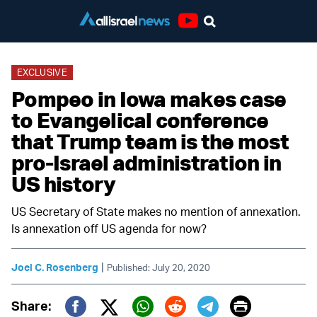
Youtube
EXCLUSIVE
Pompeo in Iowa makes case
to Evangelical conference
that Trump team is the most
pro-Israel administration in
US history
US Secretary of State makes no mention of annexation.
Is annexation off US agenda for now?
|
Joel C. Rosenberg
Published: July 20, 2020
Print
Share: