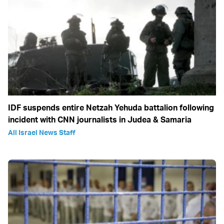
IDF suspends entire Netzah Yehuda battalion following
incident with CNN journalists in Judea & Samaria
All Israel News Staff