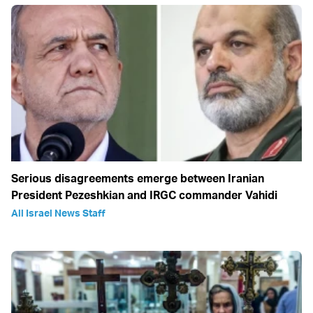
Serious disagreements emerge between Iranian
President Pezeshkian and IRGC commander Vahidi
All Israel News Staff