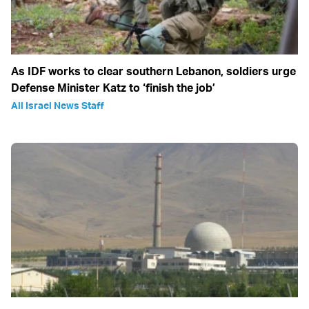
As IDF works to clear southern Lebanon, soldiers urge
Defense Minister Katz to ‘finish the job’
All Israel News Staff