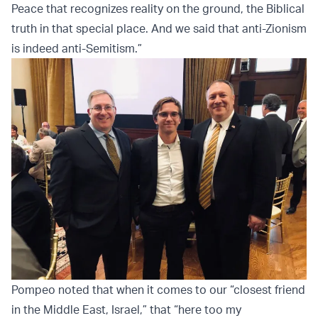
Peace that recognizes reality on the ground, the Biblical
truth in that special place. And we said that anti-Zionism
is indeed anti-Semitism.”
Pompeo noted that when it comes to our “closest friend
in the Middle East, Israel,” that “here too my