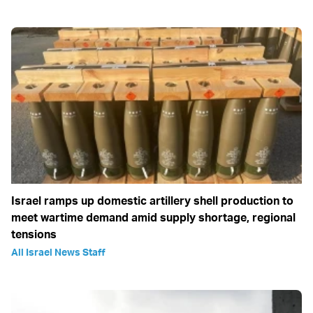
Israel ramps up domestic artillery shell production to
meet wartime demand amid supply shortage, regional
tensions
All Israel News Staff