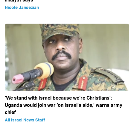
Nicole Jansezian
‘We stand with Israel because we‘re Christians’:
Uganda would join war ‘on Israel’s side,’ warns army
chief
All Israel News Staff