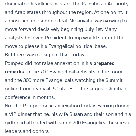
dominated headlines in Israel, the Palestinian Authority
and Arab states throughout the region. At one point, it
almost seemed a done deal. Netanyahu was vowing to
move forward decisively beginning July 1st. Many
analysts believed President Trump would support the
move to please his Evangelical political base.
But there was no sign of that Friday.
Pompeo did not raise annexation in his
prepared
remarks
to the 700 Evangelical activists in the room
and the 300 more Evangelicals watching the Summit
online from nearly all 50 states — the largest Christian
conference in months.
Nor did Pompeo raise annexation Friday evening during
a VIP dinner that he, his wife Susan and their son and his
girlfriend attended with some 200 Evangelical business
leaders and donors.