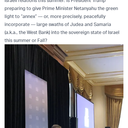
Israeli relations this summer: Is President Trump
preparing to give Prime Minister Netanyahu the green
light to “annex” — or, more precisely, peacefully
incorporate — large swaths of Judea and Samaria
(a.k.a., the West Bank) into the sovereign state of Israel
this summer or Fall?