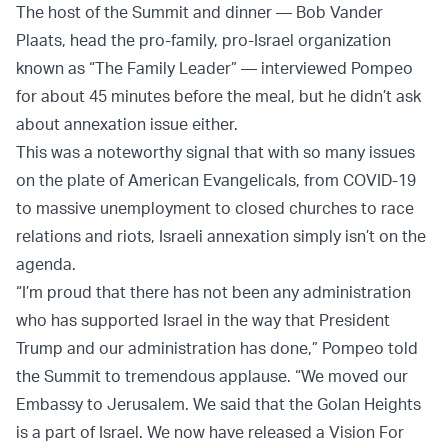
The host of the Summit and dinner — Bob Vander
Plaats, head the pro-family, pro-Israel organization
known as “The Family Leader” — interviewed Pompeo
for about 45 minutes before the meal, but he didn’t ask
about annexation issue either.
This was a noteworthy signal that with so many issues
on the plate of American Evangelicals, from COVID-19
to massive unemployment to closed churches to race
relations and riots, Israeli annexation simply isn’t on the
agenda.
“I’m proud that there has not been any administration
who has supported Israel in the way that President
Trump and our administration has done,” Pompeo told
the Summit to tremendous applause. “We moved our
Embassy to Jerusalem. We said that the Golan Heights
is a part of Israel. We now have released a Vision For