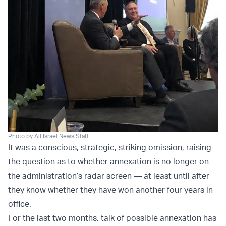
Photo by All Israel News Staff
It was a conscious, strategic, striking omission, raising
the question as to whether annexation is no longer on
the administration’s radar screen — at least until after
they know whether they have won another four years in
office.
For the last two months, talk of possible annexation has