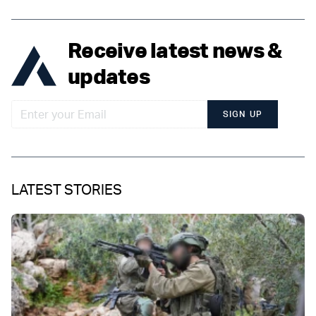
Receive latest news &
updates
SIGN UP
LATEST STORIES