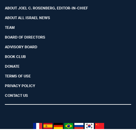
ABOUT JOEL C. ROSENBERG, EDITOR-IN-CHIEF
ABOUT ALL ISRAEL NEWS
TEAM
BOARD OF DIRECTORS
ADVISORY BOARD
BOOK CLUB
DONATE
TERMS OF USE
PRIVACY POLICY
CONTACT US