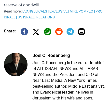
reserve of goodwill.
Read more:
EVANGELICALS
|
EXCLUSIVE
|
MIKE POMPEO
|
PRO
ISRAEL
|
US ISRAELI RELATIONS
Print
Share:
Twitter (X)
Facebook
Whatsapp
Reddit
Telegram
Joel C. Rosenberg
Joel C. Rosenberg is the editor-in-chief
of ALL ISRAEL NEWS and ALL ARAB
NEWS and the President and CEO of
Near East Media. A New York Times
best-selling author, Middle East analyst,
and Evangelical leader, he lives in
Jerusalem with his wife and sons.