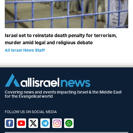
Israel set to reinstate death penalty for terrorism,
murder amid legal and religious debate
All Israel News Staff
Covering news and events impacting Israel & the Middle East
for the Evangelical world
FOLLOW US ON SOCIAL MEDIA
Facebook
Youtube
Twitter (X)
Telegram
Instagram
Whatsapp