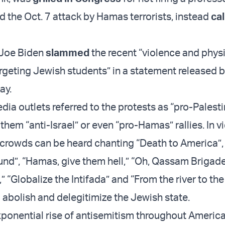
d the Oct. 7 attack by Hamas terrorists, instead
cal
 Joe Biden
slammed
the recent “violence and phys
argeting Jewish students” in a statement released b
ay.
ia outlets referred to the protests as “pro-Palesti
them “anti-Israel” or even “pro-Hamas” rallies. In v
 crowds can be heard chanting “Death to America”, 
ound”, “Hamas, give them hell,” “Oh, Qassam Brigad
 “Globalize the Intifada” and “From the river to the
o abolish and delegitimize the Jewish state.
xponential rise of antisemitism throughout Americ