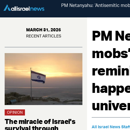
PM Netanyahu: ‘Antisemitic mo
PM Ne
MARCH 31, 2026
RECENT ARTICLES
mobs’
remin
happe
univer
OPINION
The miracle of Israel's
survival through
All Israel News Staf