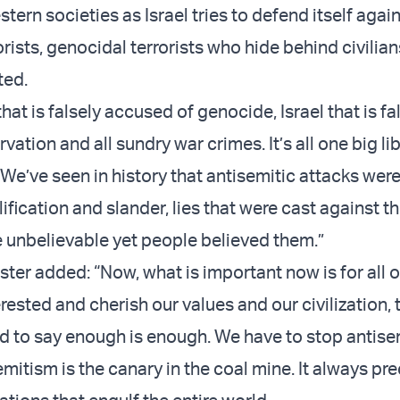
ern societies as Israel tries to defend itself agai
rists, genocidal terrorists who hide behind civilian
ted.
l that is falsely accused of genocide, Israel that is fa
vation and all sundry war crimes. It’s all one big lib
 We’ve seen in history that antisemitic attacks wer
ification and slander, lies that were cast against 
e unbelievable yet people believed them.”
ter added: “Now, what is important now is for all of 
rested and cherish our values and our civilization, 
d to say enough is enough. We have to stop antis
mitism is the canary in the coal mine. It always pr