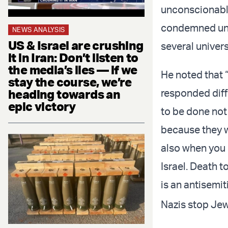
unconscionable
condemned uneq
NEWS ANALYSIS
US & Israel are crushing
several univer
it in Iran: Don’t listen to
the media’s lies — if we
He noted that “
stay the course, we’re
heading towards an
responded diffe
epic victory
to be done not 
because they wa
also when you l
Israel. Death t
is an antisemi
Nazis stop Jew