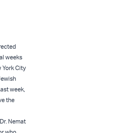
rected
ral weeks
 York City
 Jewish
Last week,
ve the
 Dr. Nemat
sor who