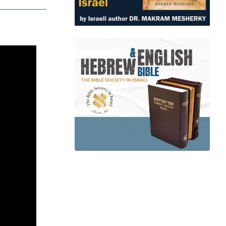
app
dit
Telegram