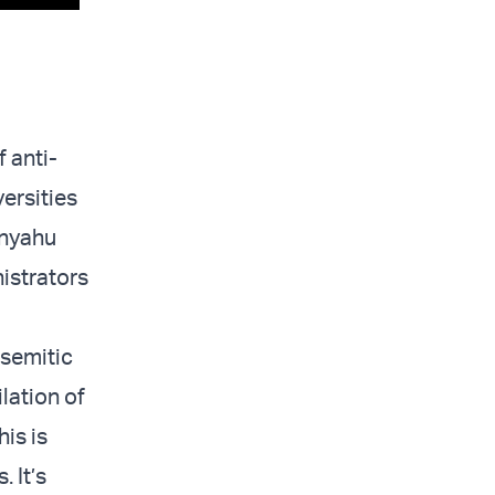
 anti-
ersities
anyahu
istrators
isemitic
lation of
is is
 It’s