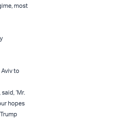
egime, most
y
Aviv to
said, ‘Mr.
 your hopes
d Trump