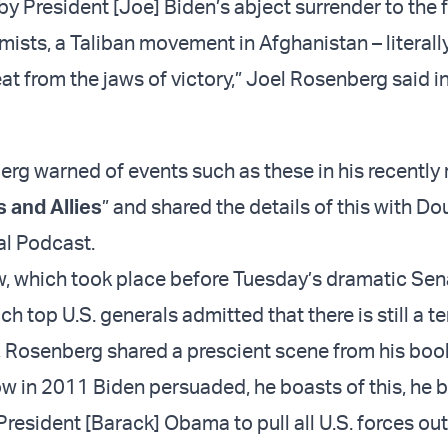
by President [Joe] Biden’s abject surrender to the 
amists, a Taliban movement in Afghanistan – literall
t from the jaws of victory,” Joel Rosenberg said in
berg warned of events such as these in his recently
 and Allies
” and shared the details of this with Do
al Podcast.
iew, which took place before Tuesday’s dramatic Se
ch top U.S. generals admitted that there is still a te
, Rosenberg shared a prescient scene from his boo
ow in 2011 Biden persuaded, he boasts of this, he 
esident [Barack] Obama to pull all U.S. forces out 