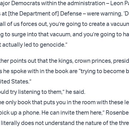
jor Democrats within the administration – Leon P
 at [the Department of] Defense – were warning, ‘D
ll all of us forces out, you’re going to create a vacu
ng to surge into that vacuum, and you’re going to h
it actually led to genocide.”
her points out that the kings, crown princes, presi
s he spoke with in the book are “trying to become b
nited States.”
ld try listening to them,” he said.
he only book that puts you in the room with these l
pick up a phone. He can invite them here,” Rosenbe
literally does not understand the nature of the thre