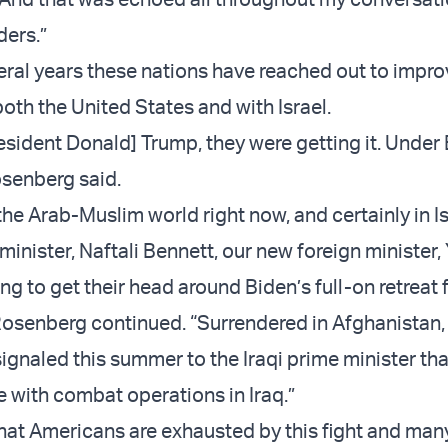
ders.”
veral years these nations have reached out to impr
both the United States and with Israel.
esident Donald] Trump, they were getting it. Under 
osenberg said.
he Arab-Muslim world right now, and certainly in Is
inister, Naftali Bennett, our new foreign minister, 
rying to get their head around Biden’s full-on retreat
Rosenberg continued. “Surrendered in Afghanistan, 
signaled this summer to the Iraqi prime minister tha
 with combat operations in Iraq.”
that Americans are exhausted by this fight and man