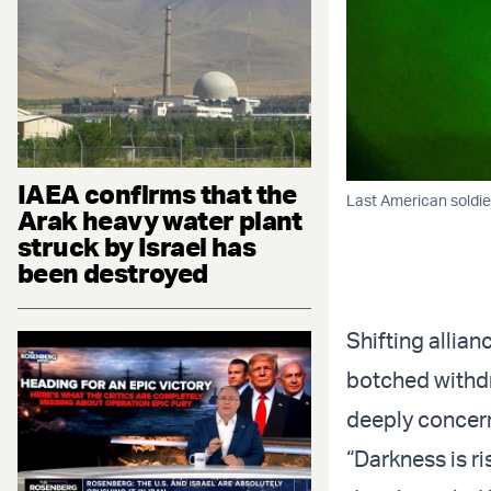
IAEA confirms that the
Last American soldier
Arak heavy water plant
struck by Israel has
been destroyed
Shifting allia
botched withdr
deeply concern
“Darkness is r