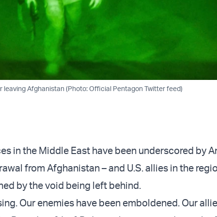
 leaving Afghanistan (Photo: Official Pentagon Twitter feed)
nces in the Middle East have been underscored by A
awal from Afghanistan – and U.S. allies in the regi
ed by the void being left behind.
ising. Our enemies have been emboldened. Our allie