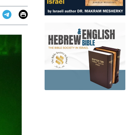
Email
Print
app
dit
Telegram