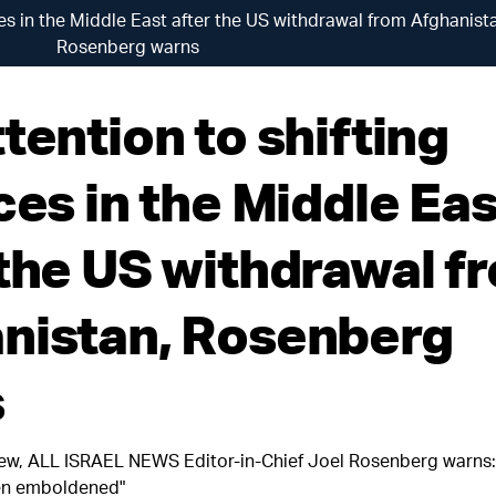
ces in the Middle East after the US withdrawal from Afghanist
Rosenberg warns
tention to shifting
ces in the Middle Eas
 the US withdrawal f
nistan, Rosenberg
s
iew, ALL ISRAEL NEWS Editor-in-Chief Joel Rosenberg warns:
en emboldened"