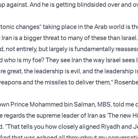
 up against. And he is getting blindsided over and o
tonic changes” taking place in the Arab world is th
t Iran is a bigger threat to many of these than Israel.
, not entirely, but largely is fundamentally reasse
d who is my foe? They see Iran the way Israel sees 
re great, the leadership is evil, and the leadership i
weapons and the missiles to deliver them,” Rosenb
rown Prince Mohammed bin Salman, MBS, told me o
 regards the supreme leader of Iran as ‘The new Hit
. “That tells you how closely aligned Riyadh and 
. And that was echoed all throughout my conversati