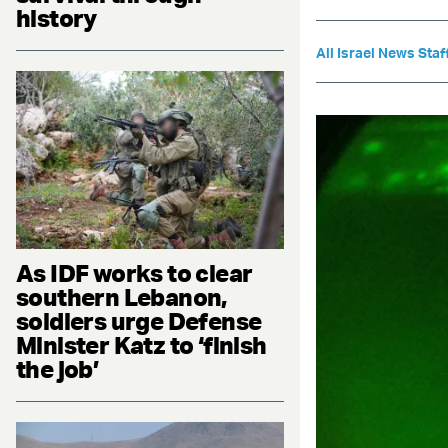
history
All Israel News Staf
As IDF works to clear
southern Lebanon,
soldiers urge Defense
Minister Katz to ‘finish
the job’