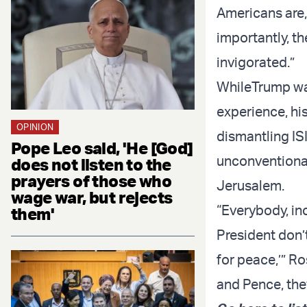
Americans are, 
importantly, t
invigorated.”
While
Trump wa
experience, hi
OPINION
dismantling IS
Pope Leo said, 'He [God]
unconventional
does not listen to the
prayers of those who
Jerusalem.
wage war, but rejects
“Everybody, inc
them'
President don’t 
for peace,’” R
and Pence, they