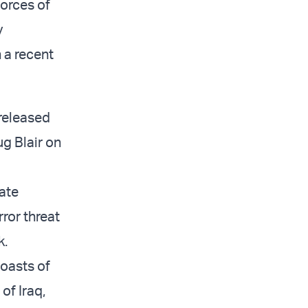
forces of
y
 a recent
 released
ug Blair on
nate
rror threat
k.
boasts of
of Iraq,