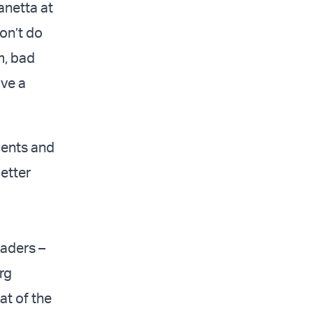
anetta at
on’t do
um, bad
ave a
dents and
etter
eaders –
rg
at of the