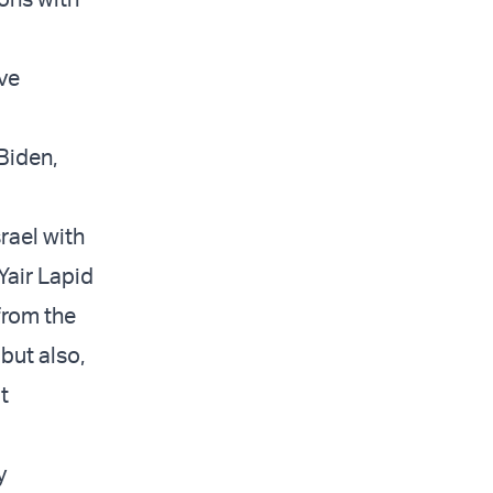
ove
Biden,
rael with
Yair Lapid
 from the
but also,
t
y