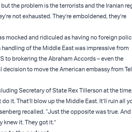
but the problem is the terrorists and the Iranian r
hey’re not exhausted. They’re emboldened, they’re
s mocked and ridiculed as having no foreign polic
s handling of the Middle East was impressive from
IS to brokering the Abraham Accords – even the
 decision to move the American embassy from Tel 
luding Secretary of State Rex Tillerson at the time, 
do it. That’ll blow up the Middle East. It’ll ruin all
osenberg recalled. “Just the opposite was true. An
 knew it. They got it.”