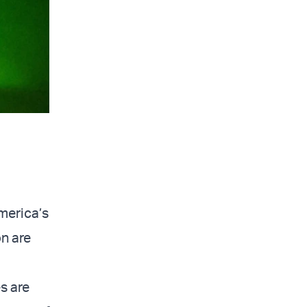
merica’s
on are
s are