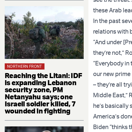
these Arab lea
In the past se
relations with 
“And under [Pr
they’re not,” R
“Everybody in t
NORTHERN FRONT
our new prime m
Reaching the Litani: IDF
is expanding Lebanon
– they’re all t
security zone, PM
Middle East,” 
Netanyahu says; one
Israeli soldier killed, 7
he’s basically 
wounded in fighting
America’s done
Biden “thinks 