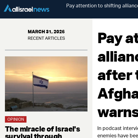
Pay attention to shifting allian
Pay at
MARCH 31, 2026
RECENT ARTICLES
allian
after
Afgha
warn
OPINION
The miracle of Israel's
In podcast interv
survival through
enemies have be