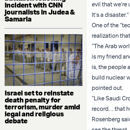
incident with CNN
evil that we’re
journalists in Judea &
It’s a disaster.”
Samaria
One of the “tec
realization tha
“The Arab world
is my friend an
is, the people a
build nuclear 
pointed out.
Israel set to reinstate
“Like Saudi C
death penalty for
terrorism, murder amid
record… that he
legal and religious
Rosenberg said
debate
see the threat