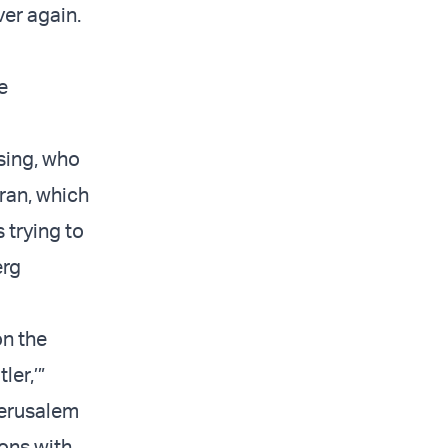
ver again.
e
ssing, who
Iran, which
s trying to
erg
n the
ler,’”
Jerusalem
ons with