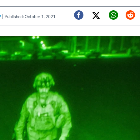
|
f
Published: October 1, 2021
Twitter (X)
Facebook
Whats
Red