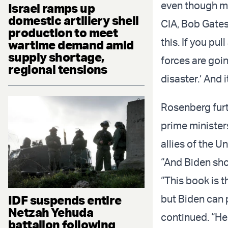
even though ma
Israel ramps up
domestic artillery shell
CIA, Bob Gates
production to meet
this. If you pu
wartime demand amid
supply shortage,
forces are goi
regional tensions
disaster.’ And 
Rosenberg furt
prime minister
allies of the U
“And Biden shou
“This book is t
IDF suspends entire
but Biden can 
Netzah Yehuda
continued. “He 
battalion following