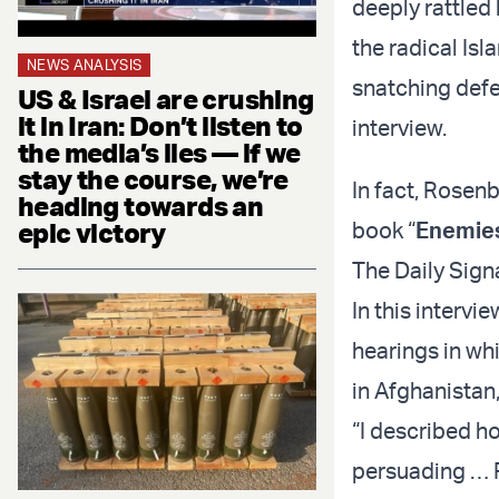
deeply rattled 
the radical Isl
NEWS ANALYSIS
snatching defea
US & Israel are crushing
it in Iran: Don’t listen to
interview.
the media’s lies — if we
stay the course, we’re
In fact, Rosen
heading towards an
epic victory
book “
Enemies
The Daily Sign
In this interv
hearings in whi
in Afghanistan
“I described h
persuading … Pr