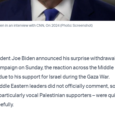
en in an interview with CNN, On 2024 (Photo: Screenshot)
sident Joe Biden announced his surprise withdrawa
ampaign on Sunday, the reaction across the Middle
ue to his support for Israel during the Gaza War.
dle Eastern leaders did not officially comment, so
particularly vocal Palestinian supporters – were qu
efully.