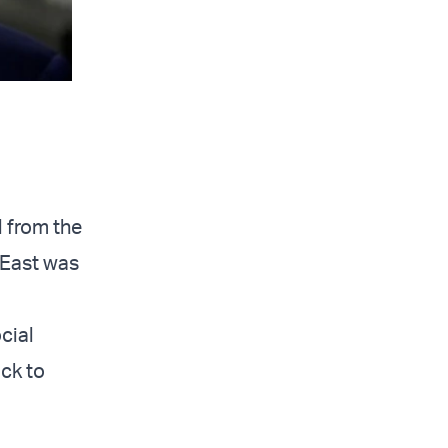
l from the
 East was
cial
ick to