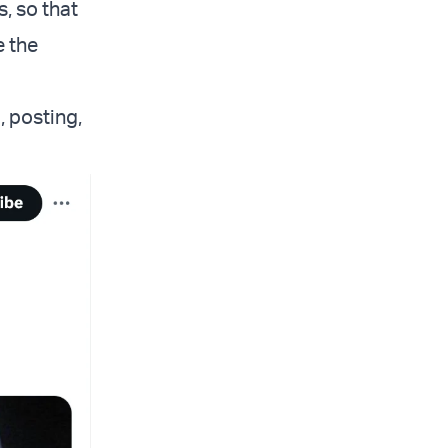
, so that
e the
, posting,