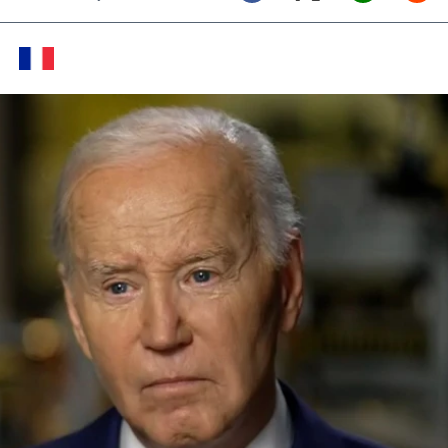
Twitter (X)
Facebook
Whats
Red