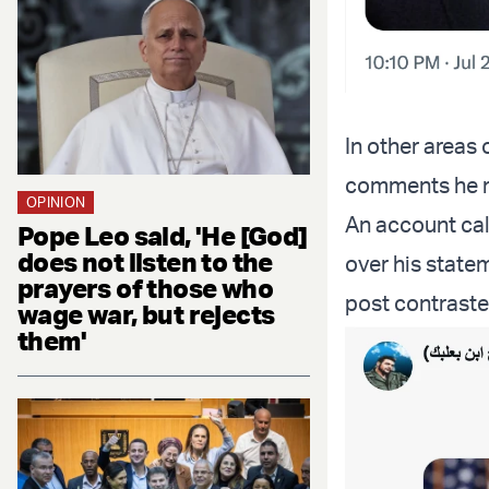
In other areas
comments he m
OPINION
An account ca
Pope Leo said, 'He [God]
does not listen to the
over his state
prayers of those who
post contraste
wage war, but rejects
them'