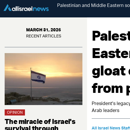
Palestinian and Middle Eastern so
Pales
MARCH 31, 2026
RECENT ARTICLES
Easte
gloat
from 
President's legac
Arab leaders
OPINION
The miracle of Israel's
survival through
All Israel News Staf