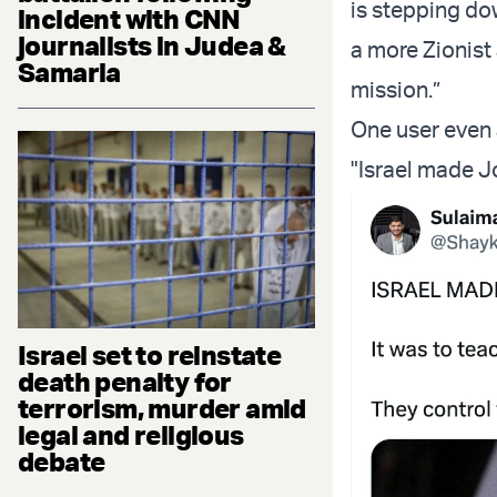
is stepping do
incident with CNN
journalists in Judea &
a more Zionist
Samaria
mission.”
One user even 
"Israel made J
Israel set to reinstate
death penalty for
terrorism, murder amid
legal and religious
debate