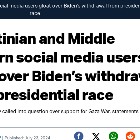
cial media users gloat over Biden’s withdrawal from presiden
race
tinian and Middle
rn social media user
 over Biden’s withdr
presidential race
y called into question over support for Gaza War, statements
|
f
Published: July 23, 2024