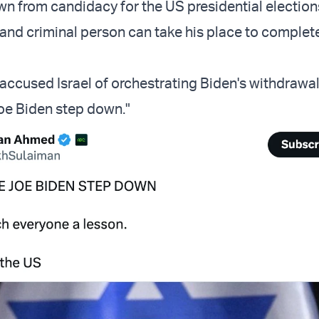
wn from candidacy for the US presidential elections
 and criminal person can take his place to complet
accused Israel of orchestrating Biden's withdrawal
oe Biden step down."