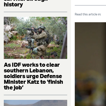
history
Read this article in:
As IDF works to clear
southern Lebanon,
soldiers urge Defense
Minister Katz to ‘finish
the job’