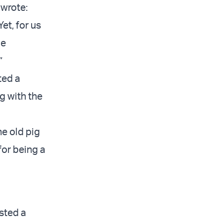
wrote:
et, for us
de
.”
ted a
ng with the
he old pig
for being a
osted a