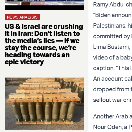
Ramy Abdu, cha
“Biden announce
NEWS ANALYSIS
US & Israel are crushing
Palestinians, 
it in Iran: Don’t listen to
committed by Is
the media’s lies — if we
stay the course, we’re
Lima Bustami, 
heading towards an
video of a baby
epic victory
caption, “This 
An account call
dropped from th
sellout war cri
Another Arab a
Nour Odeh, a Pa