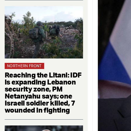
NORTHERN FRONT
Reaching the Litani: IDF
is expanding Lebanon
security zone, PM
Netanyahu says; one
Israeli soldier killed, 7
wounded in fighting