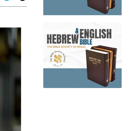
app
dit
Telegram