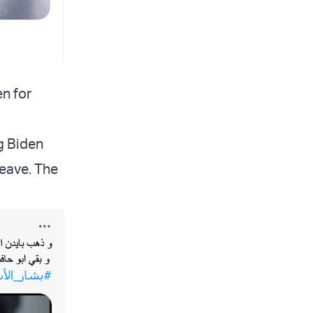
en for
g Biden
leave. The