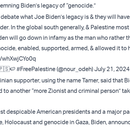
mning Biden’s legacy of “genocide.”
 debate what Joe Biden’s legacy is & they will hav
der. In the global south generally, & Palestine most
iden will go down in infamy as the man who rather t
ocide, enabled, supported, armed, & allowed it to
om/whXwjCYo0q
🇸🍉 #FreePalestine (@nour_odeh)
July 21, 2024
inian supporter, using the name Tamer, said that Bi
d to another “more Zionist and criminal person” tak
st despicable American presidents and a major pa
e, Holocaust and genocide in Gaza, Biden, announc