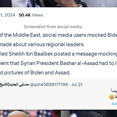
Screenshot from social media.
 of the Middle East, social media users mocked Bid
ade about various regional leaders.
lled Sheikh Ibn Baalbek posted a message mockin
ment that Syrian President Bashar al-Assad had to 
d pictures of Biden and Assad.