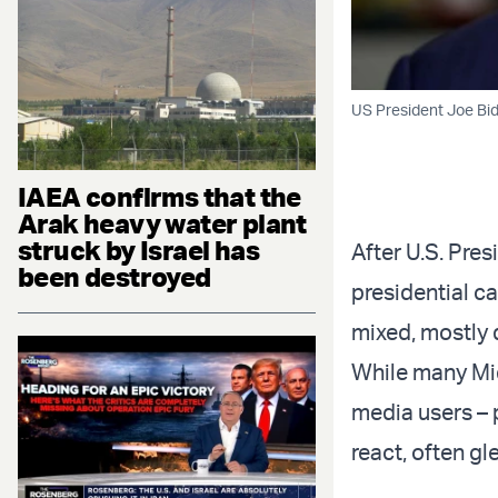
US President Joe Bid
IAEA confirms that the
Arak heavy water plant
struck by Israel has
After U.S. Pre
been destroyed
presidential c
mixed, mostly d
While many Mid
media users – 
react, often gle