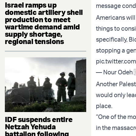
Israel ramps up
message conde
domestic artillery shell
Americans will
production to meet
wartime demand amid
things to consi
supply shortage,
specifically, B
regional tensions
stopping a gen
pic.twitter.c
— Nour Odeh 
Another Palest
would only lea
place.
“One of the mo
IDF suspends entire
Netzah Yehuda
in the massacr
battalion following