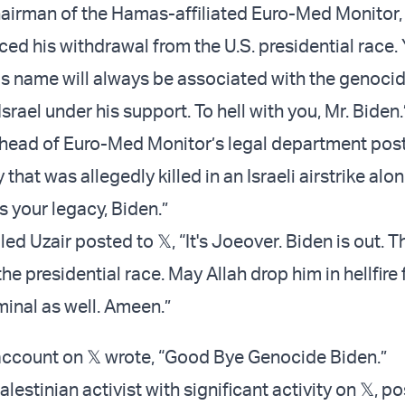
irman of the Hamas-affiliated Euro-Med Monitor, 
d his withdrawal from the U.S. presidential race. Y
his name will always be associated with the genoci
rael under his support. To hell with you, Mr. Biden
head of Euro-Med Monitor’s legal department pos
 that was allegedly killed in an Israeli airstrike alo
is your legacy, Biden.”
ed Uzair posted to 𝕏, “It's Joeover. Biden is out. T
e presidential race. May Allah drop him in hellfire 
minal as well. Ameen.”
ccount on 𝕏 wrote, “Good Bye Genocide Biden.”
lestinian activist with significant activity on 𝕏, p