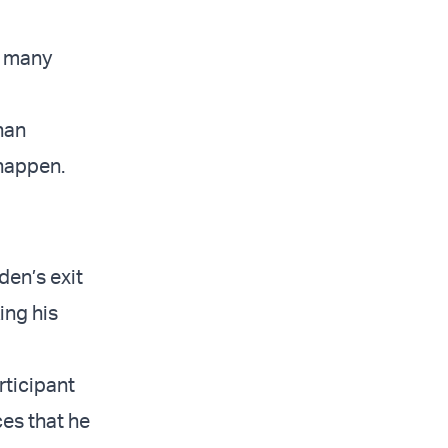
e many
han
 happen.
den’s exit
ing his
rticipant
es that he