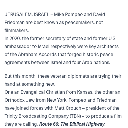
JERUSALEM, ISRAEL – Mike Pompeo and David
Friedman are best known as peacemakers, not
filmmakers.
In 2020, the former secretary of state and former U.S.
ambassador to Israel respectively were key architects
of the Abraham Accords that forged historic peace
agreements between Israel and four Arab nations.
But this month, these veteran diplomats are trying their
hand at something new.
One an Evangelical Christian from Kansas, the other an
Orthodox Jew from New York, Pompeo and Friedman
have joined forces with Matt Crouch – president of the
Trinity Broadcasting Company (TBN) – to produce a film
they are calling,
Route 60: The Biblical Highway
.