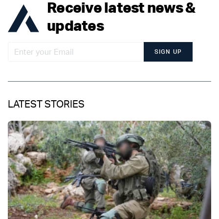
Receive latest news &
updates
SIGN UP
LATEST STORIES