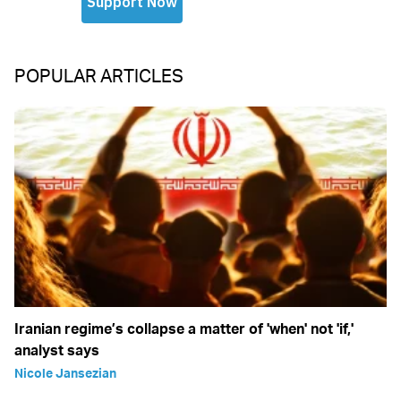
POPULAR ARTICLES
Iranian regime’s collapse a matter of 'when' not 'if,'
analyst says
Nicole Jansezian