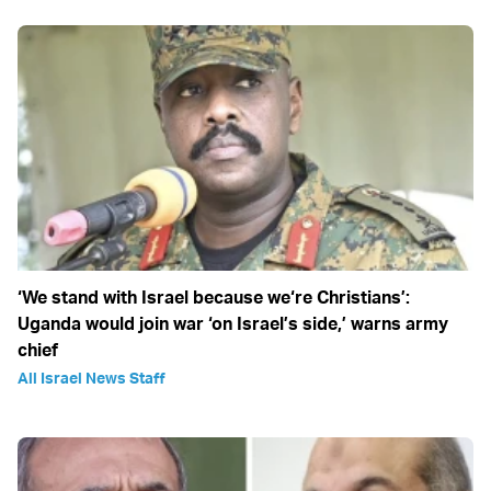
‘We stand with Israel because we‘re Christians’:
Uganda would join war ‘on Israel’s side,’ warns army
chief
All Israel News Staff