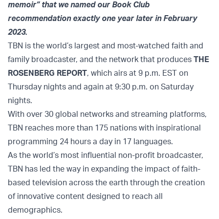
memoir” that we named our Book Club
recommendation exactly one year later in February
2023.
TBN is the world’s largest and most-watched faith and
family broadcaster, and the network that produces
THE
ROSENBERG REPORT
, which airs at 9 p.m. EST on
Thursday nights and again at 9:30 p.m. on Saturday
nights.
With over 30 global networks and streaming platforms,
TBN reaches more than 175 nations with inspirational
programming 24 hours a day in 17 languages.
As the world’s most influential non-profit broadcaster,
TBN has led the way in expanding the impact of faith-
based television across the earth through the creation
of innovative content designed to reach all
demographics.