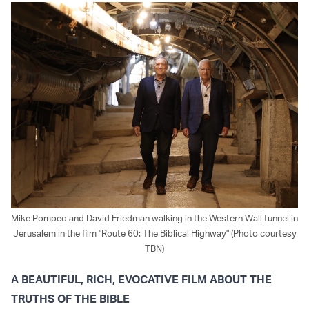
Mike Pompeo and David Friedman walking in the Western Wall tunnel in
Jerusalem in the film "Route 60: The Biblical Highway" (Photo courtesy
TBN)
A BEAUTIFUL, RICH, EVOCATIVE FILM ABOUT THE
TRUTHS OF THE BIBLE