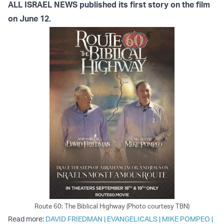
ALL ISRAEL NEWS published its first story on the film
on June 12.
Route 60: The Biblical Highway (Photo courtesy TBN)
Read more:
DAVID FRIEDMAN
|
EVANGELICALS
|
MIKE POMPEO
|