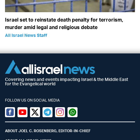
Israel set to reinstate death penalty for terrorism,
murder amid legal and religious debate
All Israel News Staff
Covering news and events impacting Israel & the Middle East
for the Evangelical world
FOLLOW US ON SOCIAL MEDIA
Facebook
Youtube
Twitter (X)
Telegram
Instagram
Whatsapp
ABOUT JOEL C. ROSENBERG, EDITOR-IN-CHIEF