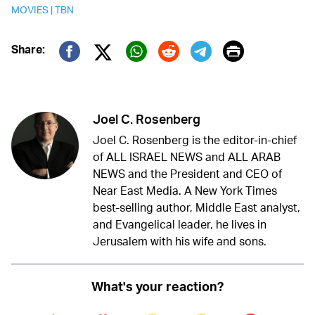
MOVIES
|
TBN
Print
Share:
Twitter (X)
Facebook
Whatsapp
Reddit
Telegram
Joel C. Rosenberg
Joel C. Rosenberg is the editor-in-chief
of ALL ISRAEL NEWS and ALL ARAB
NEWS and the President and CEO of
Near East Media. A New York Times
best-selling author, Middle East analyst,
and Evangelical leader, he lives in
Jerusalem with his wife and sons.