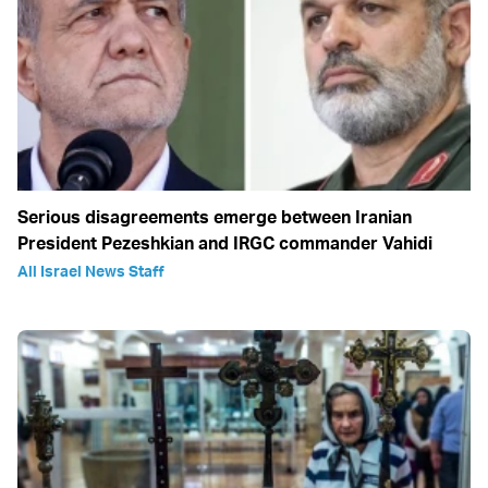
Serious disagreements emerge between Iranian
President Pezeshkian and IRGC commander Vahidi
All Israel News Staff