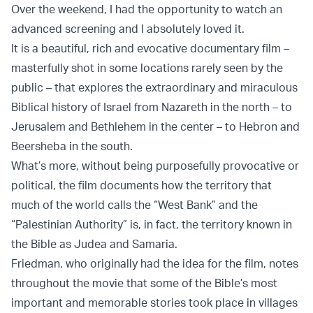
Over the weekend, I had the opportunity to watch an
advanced screening and I absolutely loved it.
It is a beautiful, rich and evocative documentary film –
masterfully shot in some locations rarely seen by the
public – that explores the extraordinary and miraculous
Biblical history of Israel from Nazareth in the north – to
Jerusalem and Bethlehem in the center – to Hebron and
Beersheba in the south.
What’s more, without being purposefully provocative or
political, the film documents how the territory that
much of the world calls the “West Bank” and the
“Palestinian Authority” is, in fact, the territory known in
the Bible as Judea and Samaria.
Friedman, who originally had the idea for the film, notes
throughout the movie that some of the Bible’s most
important and memorable stories took place in villages