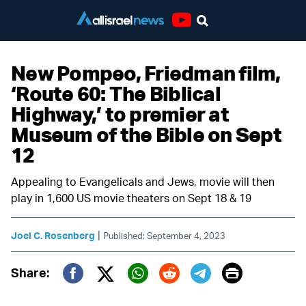
Youtube
New Pompeo, Friedman film,
‘Route 60: The Biblical
Highway,’ to premier at
Museum of the Bible on Sept
12
Appealing to Evangelicals and Jews, movie will then
play in 1,600 US movie theaters on Sept 18 & 19
|
Joel C. Rosenberg
Published: September 4, 2023
Print
Share:
Twitter (X)
Facebook
Whatsapp
Reddit
Telegram