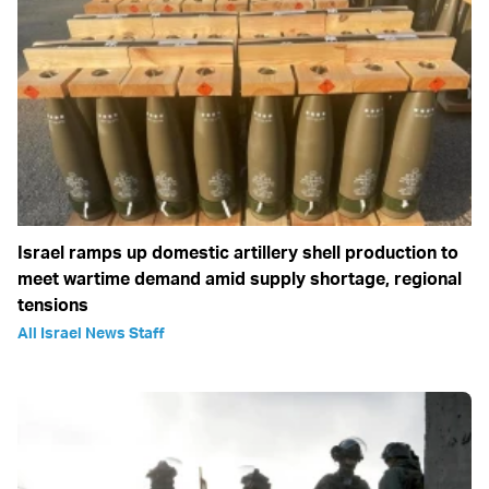
Israel ramps up domestic artillery shell production to
meet wartime demand amid supply shortage, regional
tensions
All Israel News Staff