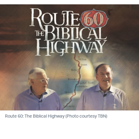
Route 60: The Biblical Highway (Photo courtesy TBN)