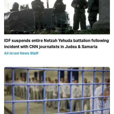
IDF suspends entire Netzah Yehuda battalion following
incident with CNN journalists in Judea & Samaria
All Israel News Staff