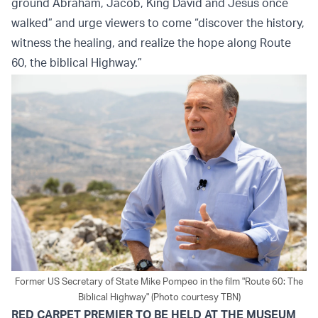
ground Abraham, Jacob, King David and Jesus once
walked” and urge viewers to come “discover the history,
witness the healing, and realize the hope along Route
60, the biblical Highway.”
Former US Secretary of State Mike Pompeo in the film "Route 60: The
Biblical Highway" (Photo courtesy TBN)
RED CARPET PREMIER TO BE HELD AT THE MUSEUM