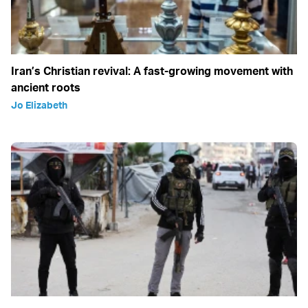
Iran’s Christian revival: A fast-growing movement with
ancient roots
Jo Elizabeth