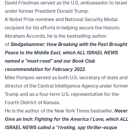
David Friedman served as the U.S. ambassador to Israel
under former President Donald Trump.
A Nobel Prize nominee and National Security Medal
recipient for his efforts in helping secure the historic
Abraham Accords, he is the bestselling author
of
Sledgehammer: How Breaking with the Past Brought
Peace to the Middle East, which ALL ISRAEL NEWS
named a “must-read” and our Book Club
recommendation for February 2022.
Mike Pompeo served as both U.S. secretary of state and
director of the Central Intelligence Agency under former
Trump and as a four-term U.S. representative for the
Fourth District of Kansas.
He is the author of the New York Times bestseller,
Never
Give an Inch: Fighting for the America I Love, which ALL
ISRAEL NEWS called a “riveting, spy thriller-esque