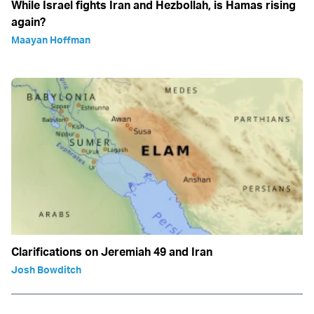
While Israel fights Iran and Hezbollah, is Hamas rising
again?
Maayan Hoffman
Clarifications on Jeremiah 49 and Iran
Josh Bowditch