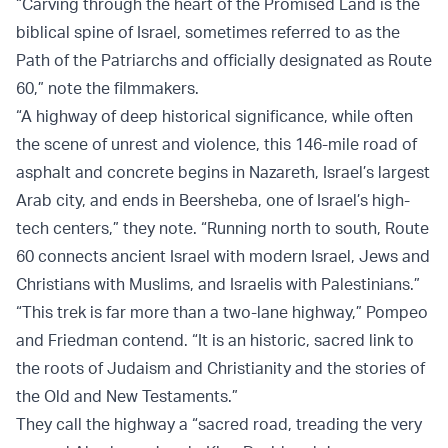
“Carving through the heart of the Promised Land is the
biblical spine of Israel, sometimes referred to as the
Path of the Patriarchs and officially designated as Route
60,” note the filmmakers.
“A highway of deep historical significance, while often
the scene of unrest and violence, this 146-mile road of
asphalt and concrete begins in Nazareth, Israel’s largest
Arab city, and ends in Beersheba, one of Israel’s high-
tech centers,” they note. “Running north to south, Route
60 connects ancient Israel with modern Israel, Jews and
Christians with Muslims, and Israelis with Palestinians.”
“This trek is far more than a two-lane highway,” Pompeo
and Friedman contend. “It is an historic, sacred link to
the roots of Judaism and Christianity and the stories of
the Old and New Testaments.”
They call the highway a “sacred road, treading the very