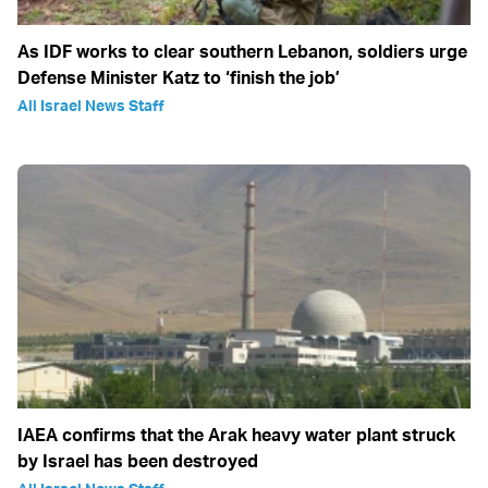
As IDF works to clear southern Lebanon, soldiers urge
Defense Minister Katz to ‘finish the job’
All Israel News Staff
IAEA confirms that the Arak heavy water plant struck
by Israel has been destroyed