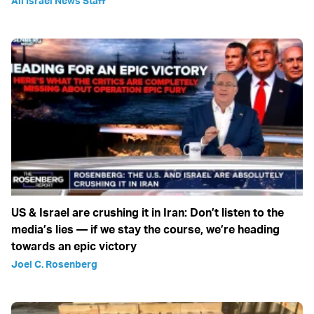
All Israel News Staff
US & Israel are crushing it in Iran: Don’t listen to the
media’s lies — if we stay the course, we’re heading
towards an epic victory
Joel C. Rosenberg