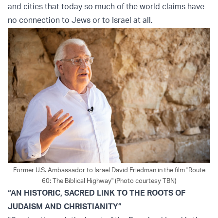
and cities that today so much of the world claims have
no connection to Jews or to Israel at all.
Former U.S. Ambassador to Israel David Friedman in the film "Route
60: The Biblical Highway" (Photo courtesy TBN)
“AN HISTORIC, SACRED LINK TO THE ROOTS OF
JUDAISM AND CHRISTIANITY”