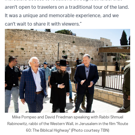
aren't open to travelers on a traditional tour of the land.
It was a unique and memorable experience, and we
can't wait to share it with viewers.”
Mike Pompeo and David Friedman speaking with Rabbi Shmuel
Rabinowitz, rabbi of the Western Wall, in Jerusalem in the film "Route
60: The Biblical Highway" (Photo courtesy TBN)