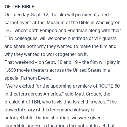
OF THE BIBLE
On Tuesday, Sept. 12, the film will premier at a red
carpet event at the Museum of the Bible in Washington,
D.C., where both Pompeo and Friedman along with their
TBN colleagues, will welcome hundreds of VIP guests
and share both why they wanted to make the film and
why they wanted to work together on it.
That weekend – on Sept. 18 and 19 – the film will play in
1,600 movie theaters across the United States in a
special Fathom Event.
“We’re excited for the upcoming premiere of ROUTE 60
in theaters across America,” said Matt Crouch, the
president of TBN, who is visiting Israel this week. “The
powerful story of this legendary highway is
unforgettable. During shooting, we were given
incredible access to locations throughout Israel that