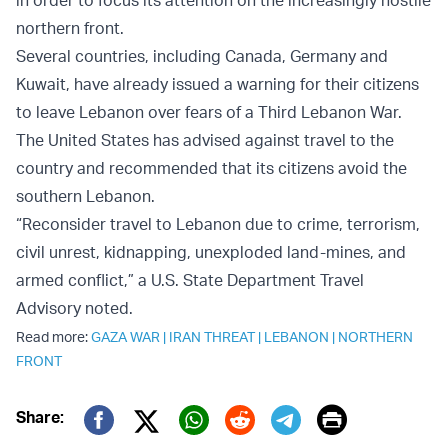
in order to focus its attention on the increasingly hostile
northern front.
Several countries, including Canada, Germany and
Kuwait, have already issued a warning for their citizens
to leave Lebanon over fears of a Third Lebanon War.
The United States has advised against travel to the
country and recommended that its citizens avoid the
southern Lebanon.
“Reconsider travel to Lebanon due to crime, terrorism,
civil unrest, kidnapping, unexploded land-mines, and
armed conflict,” a U.S. State Department Travel
Advisory noted.
Read more:
GAZA WAR
|
IRAN THREAT
|
LEBANON
|
NORTHERN
FRONT
Print
Share:
Twitter (X)