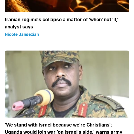
Iranian regime’s collapse a matter of 'when' not 'if,'
analyst says
Nicole Jansezian
‘We stand with Israel because we‘re Christians’:
Uganda would join war ‘on Israel’s side,’ warns army