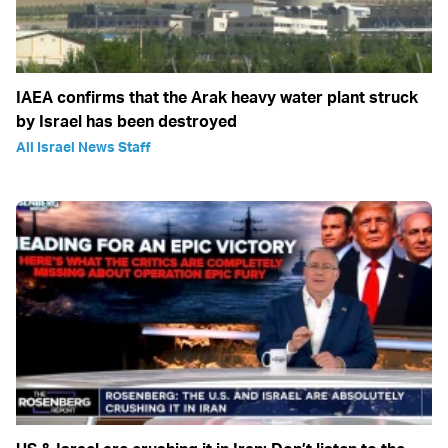
IAEA confirms that the Arak heavy water plant struck
by Israel has been destroyed
All Israel News Staff