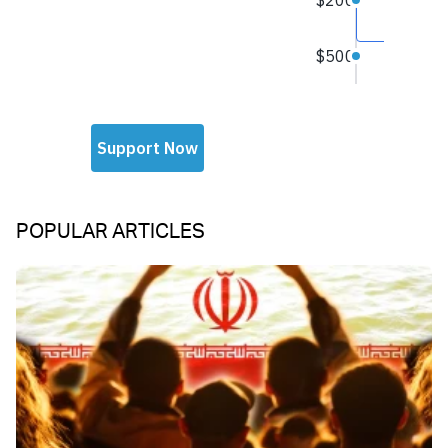
POPULAR ARTICLES