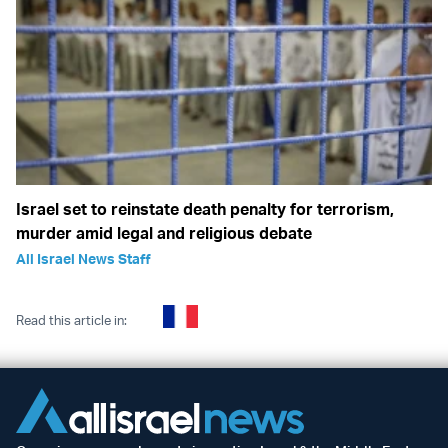
Israel set to reinstate death penalty for terrorism,
murder amid legal and religious debate
All Israel News Staff
Read this article in: