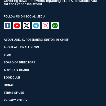
Covering news and events impacting Israel & the Middle East
for the Evangelical world
FOLLOW US ON SOCIAL MEDIA
Facebook
Youtube
Twitter (X)
Telegram
Instagram
Whatsapp
ABOUT JOEL C. ROSENBERG, EDITOR-IN-CHIEF
ABOUT ALL ISRAEL NEWS
TEAM
BOARD OF DIRECTORS
ADVISORY BOARD
BOOK CLUB
DONATE
TERMS OF USE
PRIVACY POLICY