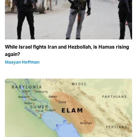
While Israel fights Iran and Hezbollah, is Hamas rising
again?
Maayan Hoffman