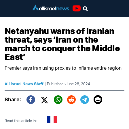
Youtube
Netanyahu warns of Iranian
threat, says ‘Iran on the
march to conquer the Middle
East’
Premier says Iran using proxies to inflame entire region
|
All Israel News Staff
Published: June 28, 2024
Print
Share:
Twitter (X)
Facebook
Whatsapp
Reddit
Telegram
Read this article in: