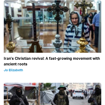
Iran’s Christian revival: A fast-growing movement with
ancient roots
Jo Elizabeth