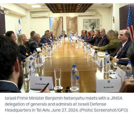
Israeli Prime Minister Benjamin Netanyahu meets with a JINSA
delegation of generals and admirals at Israeli Defense
Headquarters in Tel Aviv, June 27, 2024. (Photo: Screenshot/GPO)