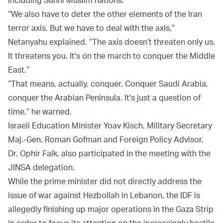
including Sunni Muslim nations.
“We also have to deter the other elements of the Iran
terror axis. But we have to deal with the axis,”
Netanyahu explained. “The axis doesn’t threaten only us.
It threatens you. It's on the march to conquer the Middle
East.”
“That means, actually, conquer. Conquer Saudi Arabia,
conquer the Arabian Peninsula. It's just a question of
time,” he warned.
Israeli Education Minister Yoav Kisch, Military Secretary
Maj.-Gen. Roman Gofman and Foreign Policy Advisor,
Dr. Ophir Falk, also participated in the meeting with the
JINSA delegation.
While the prime minister did not directly address the
issue of war against Hezbollah in Lebanon, the IDF is
allegedly finishing up major operations in the Gaza Strip