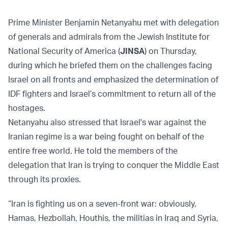
Prime Minister Benjamin Netanyahu met with delegation
of generals and admirals from the Jewish Institute for
National Security of America (
JINSA
) on Thursday,
during which he briefed them on the challenges facing
Israel on all fronts and emphasized the determination of
IDF fighters and Israel’s commitment to return all of the
hostages.
Netanyahu also stressed that Israel's war against the
Iranian regime is a war being fought on behalf of the
entire free world. He told the members of the
delegation that Iran is trying to conquer the Middle East
through its proxies.
“Iran is fighting us on a seven-front war: obviously,
Hamas, Hezbollah, Houthis, the militias in Iraq and Syria,