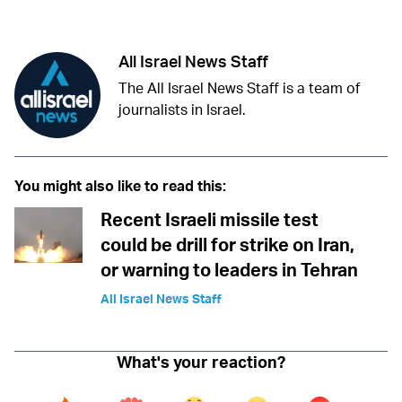
Facebook
Whatsapp
Reddit
Telegram
All Israel News Staff
The All Israel News Staff is a team of
journalists in Israel.
You might also like to read this:
Recent Israeli missile test
could be drill for strike on Iran,
or warning to leaders in Tehran
All Israel News Staff