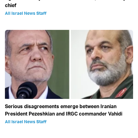
chief
All Israel News Staff
Serious disagreements emerge between Iranian
President Pezeshkian and IRGC commander Vahidi
All Israel News Staff