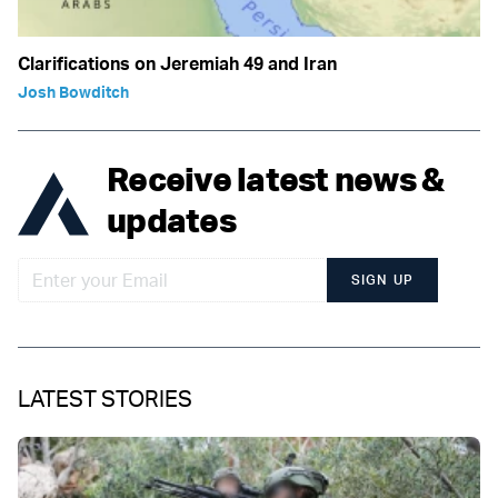
Clarifications on Jeremiah 49 and Iran
Josh Bowditch
Receive latest news &
updates
SIGN UP
LATEST STORIES