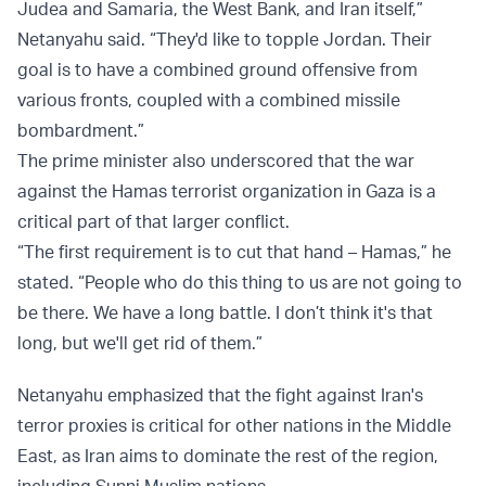
Judea and Samaria, the West Bank, and Iran itself,”
Netanyahu said. “They'd like to topple Jordan. Their
goal is to have a combined ground offensive from
various fronts, coupled with a combined missile
bombardment.”
The prime minister also underscored that the war
against the Hamas terrorist organization in Gaza is a
critical part of that larger conflict.
“The first requirement is to cut that hand – Hamas,” he
stated. “People who do this thing to us are not going to
be there. We have a long battle. I don’t think it's that
long, but we'll get rid of them.”
Netanyahu emphasized that the fight against Iran's
terror proxies is critical for other nations in the Middle
East, as Iran aims to dominate the rest of the region,