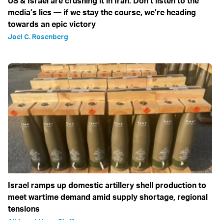
US & Israel are crushing it in Iran: Don’t listen to the
media’s lies — if we stay the course, we’re heading
towards an epic victory
Joel C. Rosenberg
Israel ramps up domestic artillery shell production to
meet wartime demand amid supply shortage, regional
tensions