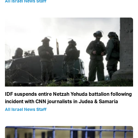
All Israel News Staff
IDF suspends entire Netzah Yehuda battalion following
incident with CNN journalists in Judea & Samaria
All Israel News Staff