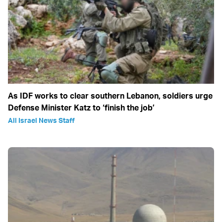
As IDF works to clear southern Lebanon, soldiers urge
Defense Minister Katz to ‘finish the job’
All Israel News Staff