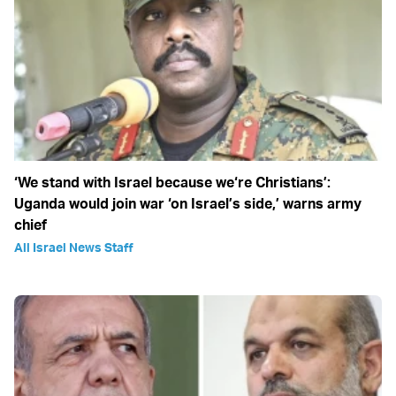
‘We stand with Israel because we‘re Christians’:
Uganda would join war ‘on Israel’s side,’ warns army
chief
All Israel News Staff