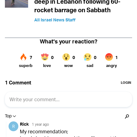
deep in Lebanon following 60-
rocket barrage on Sabbath
All Israel News Staff