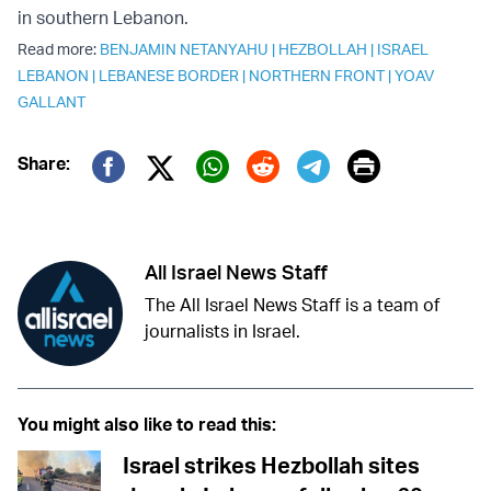
in southern Lebanon.
Read more:
BENJAMIN NETANYAHU
|
HEZBOLLAH
|
ISRAEL
LEBANON
|
LEBANESE BORDER
|
NORTHERN FRONT
|
YOAV
GALLANT
Print
Share:
Twitter (X)
Facebook
Whatsapp
Reddit
Telegram
All Israel News Staff
The All Israel News Staff is a team of
journalists in Israel.
You might also like to read this:
Israel strikes Hezbollah sites