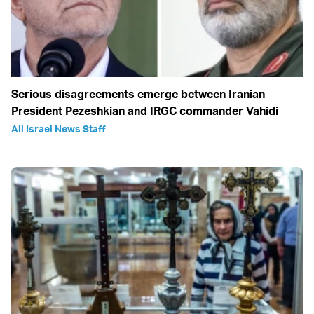
Serious disagreements emerge between Iranian
President Pezeshkian and IRGC commander Vahidi
All Israel News Staff