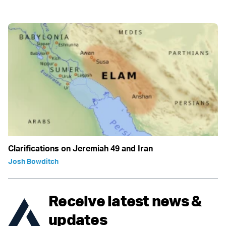
Clarifications on Jeremiah 49 and Iran
Josh Bowditch
Receive latest news &
updates