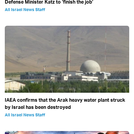
Defense Minister Katz to ‘finish the job’
All Israel News Staff
IAEA confirms that the Arak heavy water plant struck
by Israel has been destroyed
All Israel News Staff