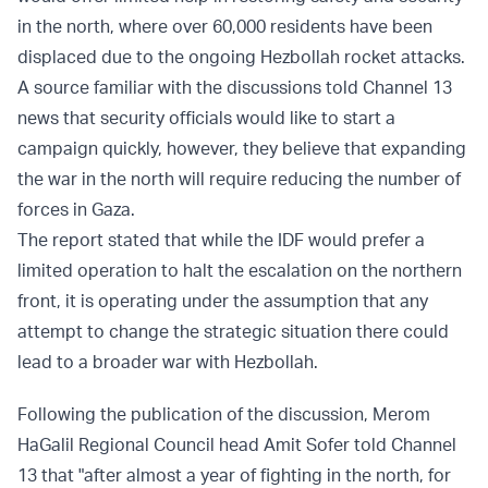
in the north, where over 60,000 residents have been
displaced due to the ongoing Hezbollah rocket attacks.
A source familiar with the discussions told Channel 13
news that security officials would like to start a
campaign quickly, however, they believe that expanding
the war in the north will require reducing the number of
forces in Gaza.
The report stated that while the IDF would prefer a
limited operation to halt the escalation on the northern
front, it is operating under the assumption that any
attempt to change the strategic situation there could
lead to a broader war with Hezbollah.
Following the publication of the discussion, Merom
HaGalil Regional Council head Amit Sofer told Channel
13 that "after almost a year of fighting in the north, for