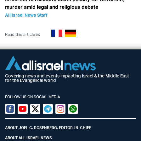
murder amid legal and religious debate
All Israel News Staff
Read this article in:
Covering news and events impacting Israel & the Middle East
for the Evangelical world
FOLLOW US ON SOCIAL MEDIA
Facebook
Youtube
Twitter (X)
Telegram
Instagram
Whatsapp
ABOUT JOEL C. ROSENBERG, EDITOR-IN-CHIEF
ABOUT ALL ISRAEL NEWS