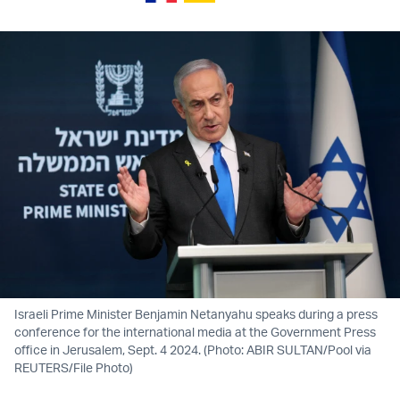
Israeli Prime Minister Benjamin Netanyahu speaks during a press
conference for the international media at the Government Press
office in Jerusalem, Sept. 4 2024. (Photo: ABIR SULTAN/Pool via
REUTERS/File Photo)