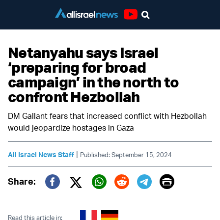
Youtube
Netanyahu says Israel
‘preparing for broad
campaign’ in the north to
confront Hezbollah
DM Gallant fears that increased conflict with Hezbollah
would jeopardize hostages in Gaza
|
All Israel News Staff
Published: September 15, 2024
Print
Share:
Twitter (X)
Facebook
Whatsapp
Reddit
Telegram
Read this article in: