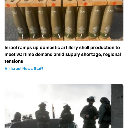
Israel ramps up domestic artillery shell production to
meet wartime demand amid supply shortage, regional
tensions
All Israel News Staff