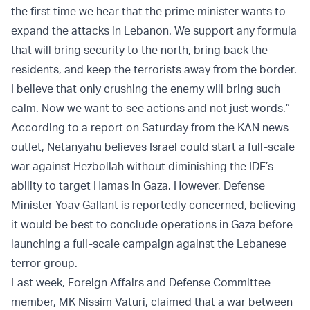
the first time we hear that the prime minister wants to
expand the attacks in Lebanon. We support any formula
that will bring security to the north, bring back the
residents, and keep the terrorists away from the border.
I believe that only crushing the enemy will bring such
calm. Now we want to see actions and not just words.”
According to a report on Saturday from the KAN news
outlet, Netanyahu believes Israel could start a full-scale
war against Hezbollah without diminishing the IDF’s
ability to target Hamas in Gaza. However, Defense
Minister Yoav Gallant is reportedly concerned, believing
it would be best to conclude operations in Gaza before
launching a full-scale campaign against the Lebanese
terror group.
Last week, Foreign Affairs and Defense Committee
member, MK Nissim Vaturi, claimed that a war between