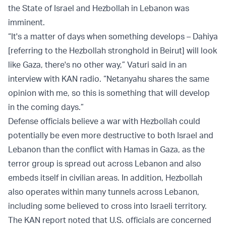
the State of Israel and Hezbollah in Lebanon was
imminent.
“It's a matter of days when something develops – Dahiya
[referring to the Hezbollah stronghold in Beirut] will look
like Gaza, there's no other way,” Vaturi said in an
interview with KAN radio. “Netanyahu shares the same
opinion with me, so this is something that will develop
in the coming days.”
Defense officials believe a war with Hezbollah could
potentially be even more destructive to both Israel and
Lebanon than the conflict with Hamas in Gaza, as the
terror group is spread out across Lebanon and also
embeds itself in civilian areas. In addition, Hezbollah
also operates within many tunnels across Lebanon,
including some believed to cross into Israeli territory.
The KAN report noted that U.S. officials are concerned