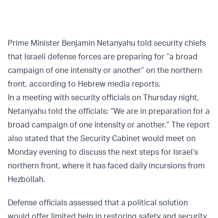
Prime Minister Benjamin Netanyahu told security chiefs
that Israeli defense forces are preparing for “a broad
campaign of one intensity or another” on the northern
front, according to Hebrew media reports.
In a meeting with security officials on Thursday night,
Netanyahu told the officials: “We are in preparation for a
broad campaign of one intensity or another.” The report
also stated that the Security Cabinet would meet on
Monday evening to discuss the next steps for Israel’s
northern front, where it has faced daily incursions from
Hezbollah.
Defense officials assessed that a political solution
would offer limited help in restoring safety and security