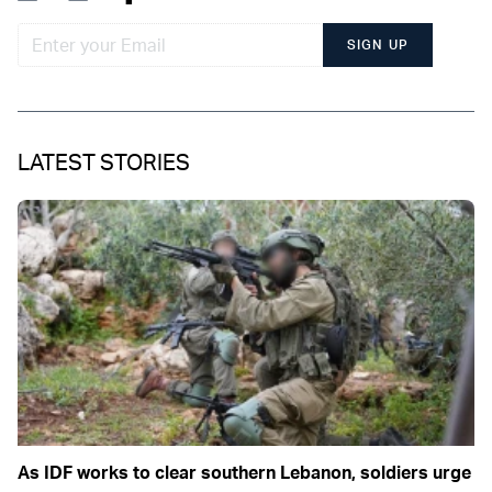
SIGN UP
LATEST STORIES
As IDF works to clear southern Lebanon, soldiers urge