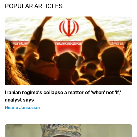
POPULAR ARTICLES
Iranian regime’s collapse a matter of 'when' not 'if,'
analyst says
Nicole Jansezian