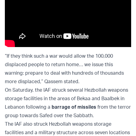
“If they think such a war would allow the 100,000
displaced people to return home… we issue this
warning: prepare to deal with hundreds of thousands
more displaced,” Qassem stated.
On Saturday, the IAF struck several Hezbollah weapons
storage facilities in the areas of Bekaa and Baalbek in
Lebanon following a
barrage of missiles
from the terror
group towards Safed over the Sabbath.
The IAF also struck Hezbollah weapons storage
facilities and a military structure across seven locations