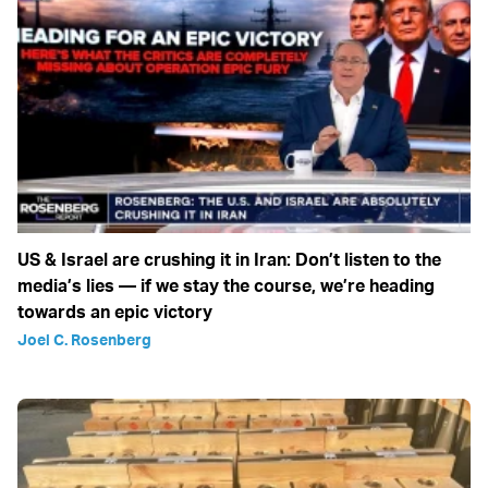
US & Israel are crushing it in Iran: Don’t listen to the
media’s lies — if we stay the course, we’re heading
towards an epic victory
Joel C. Rosenberg