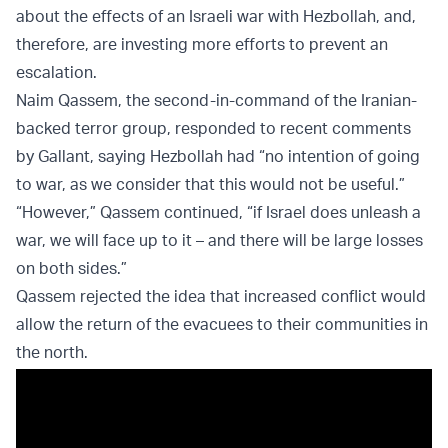
about the effects of an Israeli war with Hezbollah, and,
therefore, are investing more efforts to prevent an
escalation.
Naim Qassem, the second-in-command of the Iranian-
backed terror group, responded to recent comments
by Gallant, saying Hezbollah had “no intention of going
to war, as we consider that this would not be useful.”
“However,” Qassem continued, “if Israel does unleash a
war, we will face up to it – and there will be large losses
on both sides.”
Qassem rejected the idea that increased conflict would
allow the return of the evacuees to their communities in
the north.