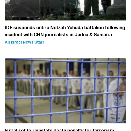
IDF suspends entire Netzah Yehuda battalion following
incident with CNN journalists in Judea & Samaria
All Israel News Staff
Israel set to reinstate death penalty for terrorism,