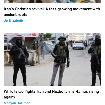
Iran’s Christian revival: A fast-growing movement with
ancient roots
Jo Elizabeth
While Israel fights Iran and Hezbollah, is Hamas rising
again?
Maayan Hoffman