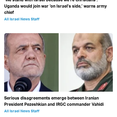
Uganda would join war ‘on Israel’s side,’ warns army
chief
All Israel News Staff
Serious disagreements emerge between Iranian
President Pezeshkian and IRGC commander Vahidi
All Israel News Staff