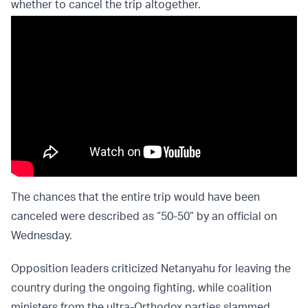
whether to cancel the trip altogether.
The chances that the entire trip would have been
canceled were described as “50-50” by an official on
Wednesday.
Opposition leaders criticized Netanyahu for leaving the
country during the ongoing fighting, while coalition
ministers from the ultra-Orthodox parties slammed