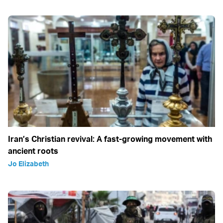
Iran’s Christian revival: A fast-growing movement with
ancient roots
Jo Elizabeth