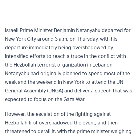
Israeli Prime Minister Benjamin Netanyahu departed for
New York City around 3 a.m. on Thursday, with his
departure immediately being overshadowed by
intensified efforts to reach a truce in the conflict with
the Hezbollah terrorist organization in Lebanon.
Netanyahu had originally planned to spend most of the
week and the weekend in New York to attend the UN
General Assembly (UNGA) and deliver a speech that was
expected to focus on the Gaza War.
However, the escalation of the fighting against
Hezbollah first overshadowed the event, and then
threatened to derail it, with the prime minister weighing