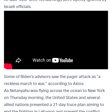
Israeli officials.
Some of Biden’s advisors saw the pager attack as “a
reckless march to war,” according to Axios.
As Netanyahu was flying across the ocean to New York
on Thursday morning, the United States and several
allied nations presented a 21-day truce plan aiming to
end the fighting in Lebanon and prevent the conflict