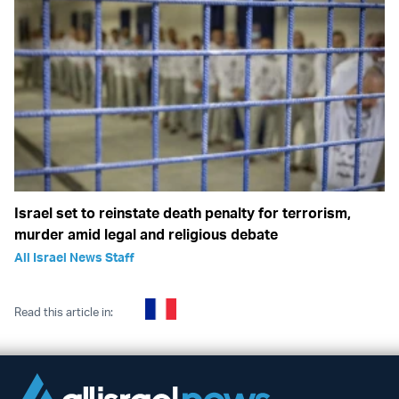
Israel set to reinstate death penalty for terrorism,
murder amid legal and religious debate
All Israel News Staff
Read this article in: