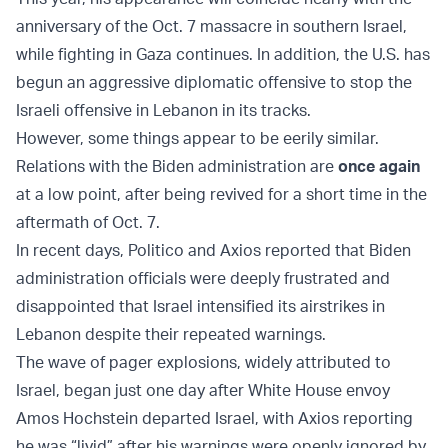
anniversary of the Oct. 7 massacre in southern Israel,
while fighting in Gaza continues. In addition, the U.S. has
begun an aggressive diplomatic offensive to stop the
Israeli offensive in Lebanon in its tracks.
However, some things appear to be eerily similar.
Relations with the Biden administration are
once again
at a low point, after being revived for a short time in the
aftermath of Oct. 7.
In recent days, Politico and Axios reported that Biden
administration officials were deeply frustrated and
disappointed that Israel intensified its airstrikes in
Lebanon despite their repeated warnings.
The wave of pager explosions, widely attributed to
Israel, began just one day after White House envoy
Amos Hochstein departed Israel, with Axios reporting
he was “livid” after his warnings were openly ignored by