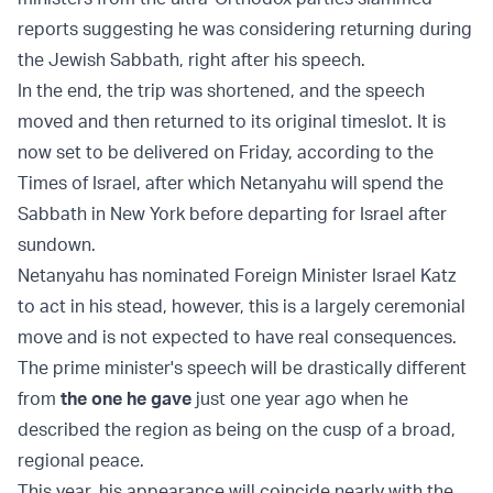
reports suggesting he was considering returning during
the Jewish Sabbath, right after his speech.
In the end, the trip was shortened, and the speech
moved and then returned to its original timeslot. It is
now set to be delivered on Friday, according to the
Times of Israel, after which Netanyahu will spend the
Sabbath in New York before departing for Israel after
sundown.
Netanyahu has nominated Foreign Minister Israel Katz
to act in his stead, however, this is a largely ceremonial
move and is not expected to have real consequences.
The prime minister's speech will be drastically different
from
the one he gave
just one year ago when he
described the region as being on the cusp of a broad,
regional peace.
This year, his appearance will coincide nearly with the