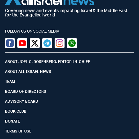
Covering news and events impacting Israel & the Middle East
for the Evangelical world
FOLLOW US ON SOCIAL MEDIA
Facebook
Youtube
Twitter (X)
Telegram
Instagram
Whatsapp
ABOUT JOEL C. ROSENBERG, EDITOR-IN-CHIEF
ABOUT ALL ISRAEL NEWS
TEAM
BOARD OF DIRECTORS
ADVISORY BOARD
BOOK CLUB
DONATE
TERMS OF USE