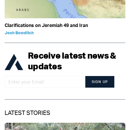
Clarifications on Jeremiah 49 and Iran
Josh Bowditch
Receive latest news &
updates
SIGN UP
LATEST STORIES