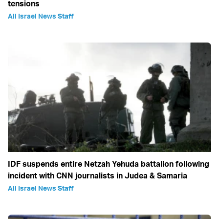
tensions
All Israel News Staff
IDF suspends entire Netzah Yehuda battalion following
incident with CNN journalists in Judea & Samaria
All Israel News Staff