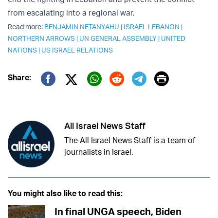
from escalating into a regional war.
Read more:
BENJAMIN NETANYAHU
|
ISRAEL LEBANON
|
NORTHERN ARROWS
|
UN GENERAL ASSEMBLY
|
UNITED
NATIONS
|
US ISRAEL RELATIONS
Print
Share:
Twitter (X)
Facebook
Whatsapp
Reddit
Telegram
All Israel News Staff
The All Israel News Staff is a team of
journalists in Israel.
You might also like to read this:
In final UNGA speech, Biden