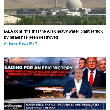
IAEA confirms that the Arak heavy water plant struck
by Israel has been destroyed
All Israel News Staff