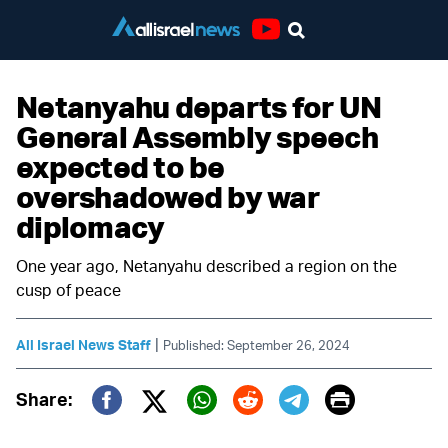
Youtube
Netanyahu departs for UN
General Assembly speech
expected to be
overshadowed by war
diplomacy
One year ago, Netanyahu described a region on the
cusp of peace
|
All Israel News Staff
Published: September 26, 2024
Print
Share:
Twitter (X)
Facebook
Whatsapp
Reddit
Telegram