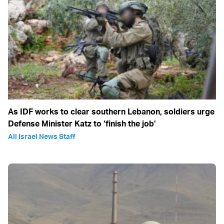
As IDF works to clear southern Lebanon, soldiers urge
Defense Minister Katz to ‘finish the job’
All Israel News Staff