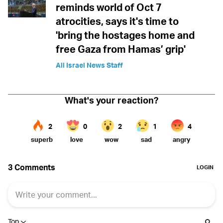
reminds world of Oct 7
atrocities, says it's time to
'bring the hostages home and
free Gaza from Hamas’ grip'
All Israel News Staff