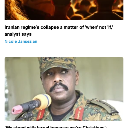
Iranian regime’s collapse a matter of 'when' not 'if,'
analyst says
Nicole Jansezian
‘We stand with Israel because we‘re Christians’: