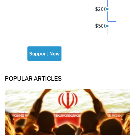
POPULAR ARTICLES