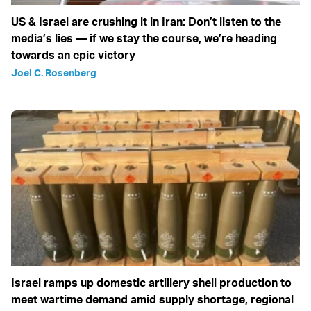
US & Israel are crushing it in Iran: Don’t listen to the
media’s lies — if we stay the course, we’re heading
towards an epic victory
Joel C. Rosenberg
Israel ramps up domestic artillery shell production to
meet wartime demand amid supply shortage, regional