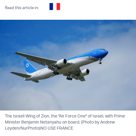
Read this article in:
The Israeli Wing of Zion, the ''Air Force One'' of Israel, with Prime
Minister Benjamin Netanyahu on board. (Photo by Andrew
Leyden/NurPhoto)NO USE FRANCE