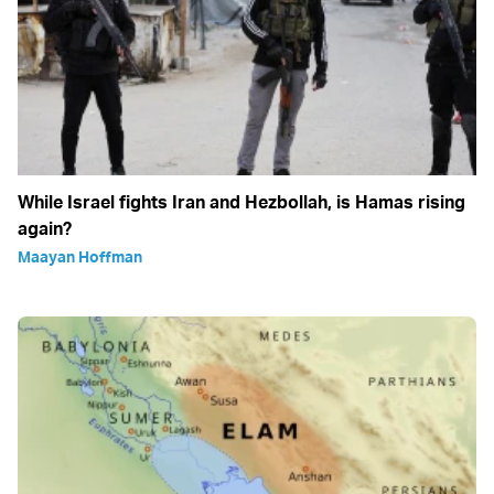
While Israel fights Iran and Hezbollah, is Hamas rising
again?
Maayan Hoffman