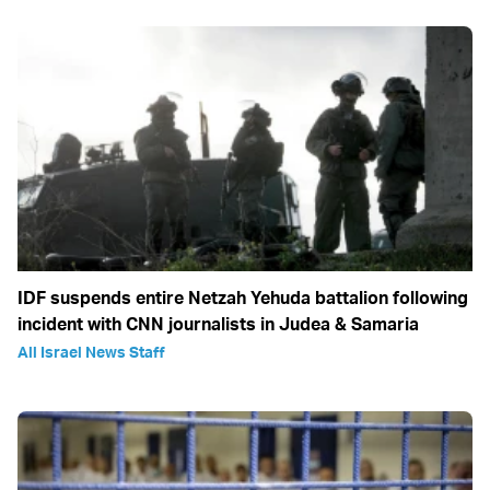
IDF suspends entire Netzah Yehuda battalion following
incident with CNN journalists in Judea & Samaria
All Israel News Staff