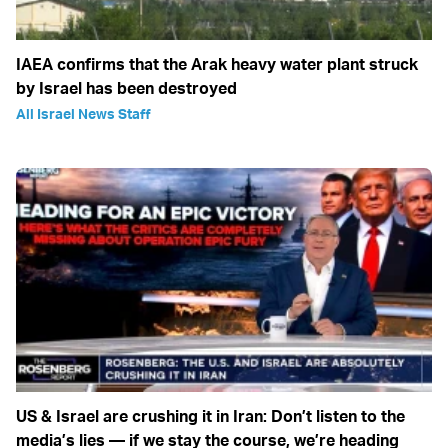
IAEA confirms that the Arak heavy water plant struck
by Israel has been destroyed
All Israel News Staff
US & Israel are crushing it in Iran: Don’t listen to the
media’s lies — if we stay the course, we’re heading