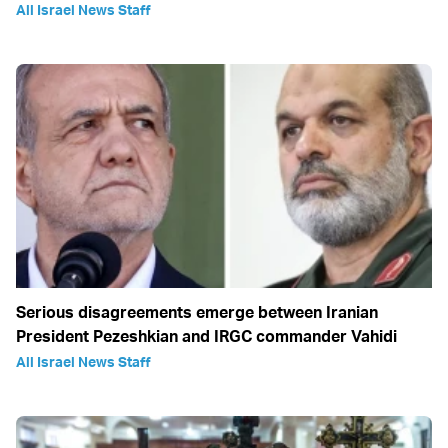
All Israel News Staff
Serious disagreements emerge between Iranian
President Pezeshkian and IRGC commander Vahidi
All Israel News Staff