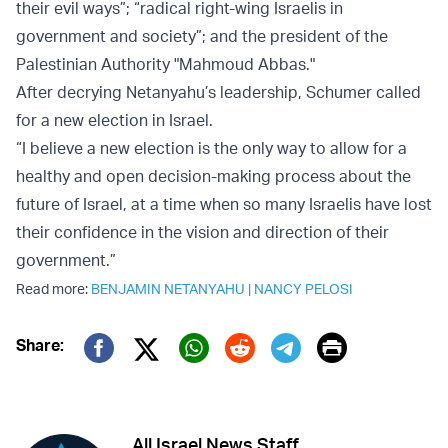
their evil ways”; “radical right-wing Israelis in
government and society”; and the president of the
Palestinian Authority "Mahmoud Abbas."
After decrying Netanyahu’s leadership, Schumer called
for a new election in Israel.
“I believe a new election is the only way to allow for a
healthy and open decision-making process about the
future of Israel, at a time when so many Israelis have lost
their confidence in the vision and direction of their
government.”
Read more:
BENJAMIN NETANYAHU
|
NANCY PELOSI
Print
Share:
Twitter (X)
Facebook
Whatsapp
Reddit
Telegram
All Israel News Staff