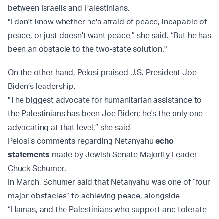
between Israelis and Palestinians.
"I don't know whether he's afraid of peace, incapable of
peace, or just doesn't want peace,” she said. “But he has
been an obstacle to the two-state solution."
On the other hand, Pelosi praised U.S. President Joe
Biden’s leadership.
"The biggest advocate for humanitarian assistance to
the Palestinians has been Joe Biden; he's the only one
advocating at that level,” she said.
Pelosi’s comments regarding Netanyahu
echo
statements
made by Jewish Senate Majority Leader
Chuck Schumer.
In March, Schumer said that Netanyahu was one of “four
major obstacles” to achieving peace, alongside
“Hamas, and the Palestinians who support and tolerate