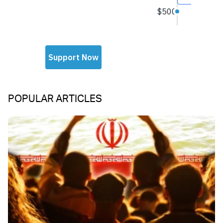
POPULAR ARTICLES