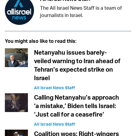
The All Israel News Staff is a team of
journalists in Israel.
You might also like to read this:
Netanyahu issues barely-
veiled warning to Iran ahead of
Tehran’s expected strike on
Israel
All Israel News Staff
Calling Netanyahu’s approach
‘a mistake,’ Biden tells Israel:
‘Just call for a ceasefire’
All Israel News Staff
Coalition woes: Right-wingers