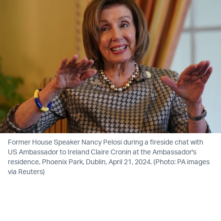
Former House Speaker Nancy Pelosi during a fireside chat with
US Ambassador to Ireland Claire Cronin at the Ambassador's
residence, Phoenix Park, Dublin, April 21, 2024. (Photo: PA images
via Reuters)