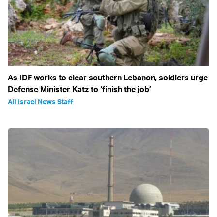
As IDF works to clear southern Lebanon, soldiers urge
Defense Minister Katz to ‘finish the job’
All Israel News Staff