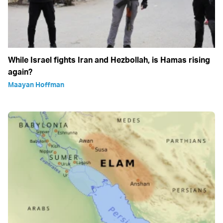
While Israel fights Iran and Hezbollah, is Hamas rising
again?
Maayan Hoffman