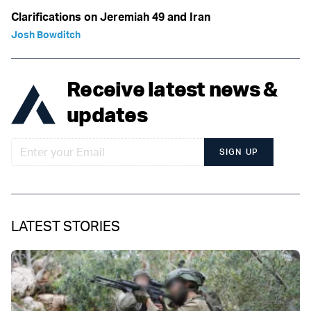
Clarifications on Jeremiah 49 and Iran
Josh Bowditch
Receive latest news &
updates
SIGN UP
LATEST STORIES