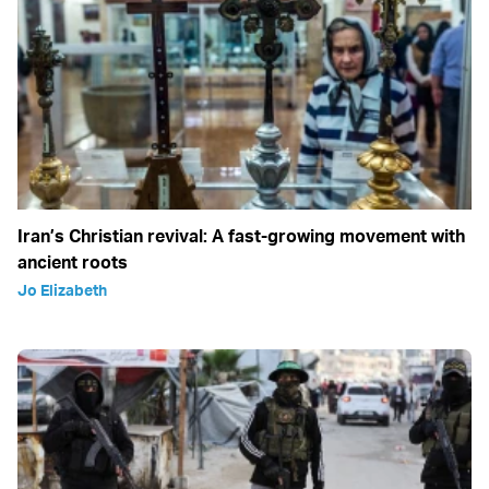
Iran’s Christian revival: A fast-growing movement with
ancient roots
Jo Elizabeth