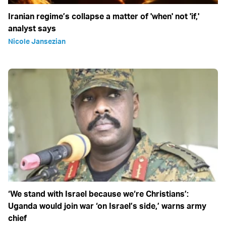
Iranian regime’s collapse a matter of 'when' not 'if,'
analyst says
Nicole Jansezian
‘We stand with Israel because we‘re Christians’:
Uganda would join war ‘on Israel’s side,’ warns army
chief