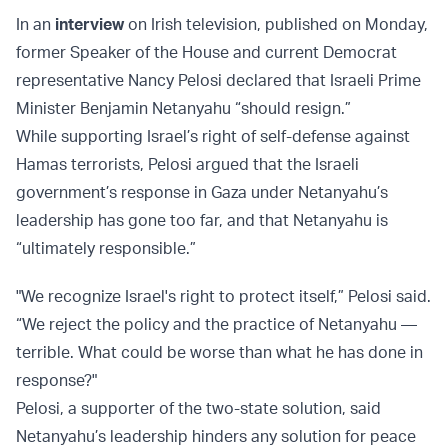
In an
interview
on Irish television, published on Monday,
former Speaker of the House and current Democrat
representative Nancy Pelosi declared that Israeli Prime
Minister Benjamin Netanyahu “should resign.”
While supporting Israel’s right of self-defense against
Hamas terrorists, Pelosi argued that the Israeli
government’s response in Gaza under Netanyahu’s
leadership has gone too far, and that Netanyahu is
“ultimately responsible.”
"We recognize Israel's right to protect itself,” Pelosi said.
“We reject the policy and the practice of Netanyahu —
terrible. What could be worse than what he has done in
response?"
Pelosi, a supporter of the two-state solution, said
Netanyahu’s leadership hinders any solution for peace