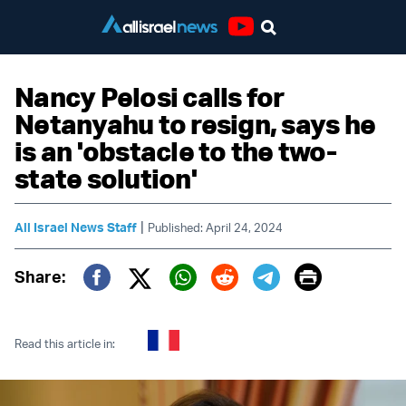
Youtube
Nancy Pelosi calls for
Netanyahu to resign, says he
is an 'obstacle to the two-
state solution'
|
All Israel News Staff
Published: April 24, 2024
Print
Share:
Twitter (X)
Facebook
Whatsapp
Reddit
Telegram
Read this article in: