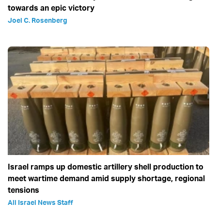
towards an epic victory
Joel C. Rosenberg
Israel ramps up domestic artillery shell production to
meet wartime demand amid supply shortage, regional
tensions
All Israel News Staff