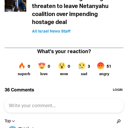
threaten to leave Netanyahu
coalition over impending
hostage deal
All Israel News Staff