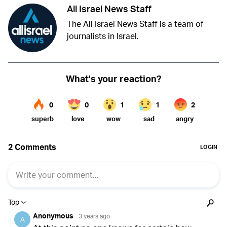
All Israel News Staff
The All Israel News Staff is a team of
journalists in Israel.