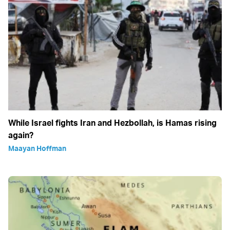
While Israel fights Iran and Hezbollah, is Hamas rising
again?
Maayan Hoffman