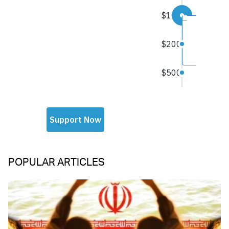
POPULAR ARTICLES