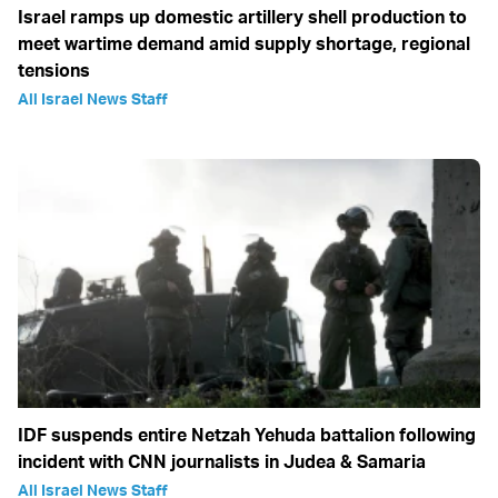
Israel ramps up domestic artillery shell production to
meet wartime demand amid supply shortage, regional
tensions
All Israel News Staff
IDF suspends entire Netzah Yehuda battalion following
incident with CNN journalists in Judea & Samaria
All Israel News Staff