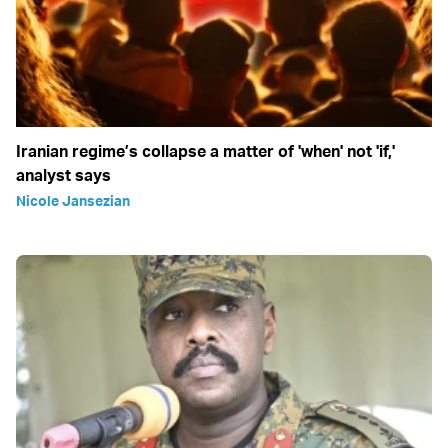
Iranian regime’s collapse a matter of 'when' not 'if,'
analyst says
Nicole Jansezian