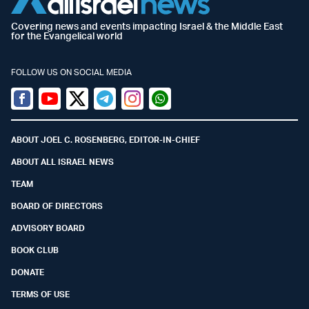
Covering news and events impacting Israel & the Middle East
for the Evangelical world
FOLLOW US ON SOCIAL MEDIA
Facebook
Youtube
Twitter (X)
Telegram
Instagram
Whatsapp
ABOUT JOEL C. ROSENBERG, EDITOR-IN-CHIEF
ABOUT ALL ISRAEL NEWS
TEAM
BOARD OF DIRECTORS
ADVISORY BOARD
BOOK CLUB
DONATE
TERMS OF USE