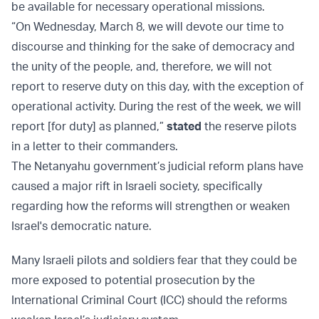
be available for necessary operational missions.
“On Wednesday, March 8, we will devote our time to
discourse and thinking for the sake of democracy and
the unity of the people, and, therefore, we will not
report to reserve duty on this day, with the exception of
operational activity. During the rest of the week, we will
report [for duty] as planned,”
stated
the reserve pilots
in a letter to their commanders.
The Netanyahu government’s judicial reform plans have
caused a major rift in Israeli society, specifically
regarding how the reforms will strengthen or weaken
Israel's democratic nature.
Many Israeli pilots and soldiers fear that they could be
more exposed to potential prosecution by the
International Criminal Court (ICC) should the reforms