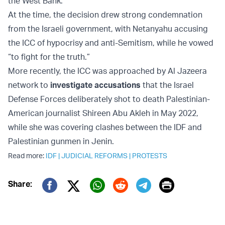
the West Bank.
At the time, the decision drew strong condemnation
from the Israeli government, with Netanyahu accusing
the ICC of hypocrisy and anti-Semitism, while he vowed
“to fight for the truth.”
More recently, the ICC was approached by Al Jazeera
network to
investigate accusations
that the Israel
Defense Forces deliberately shot to death Palestinian-
American journalist Shireen Abu Akleh in May 2022,
while she was covering clashes between the IDF and
Palestinian gunmen in Jenin.
Read more:
IDF
|
JUDICIAL REFORMS
|
PROTESTS
Print
Share:
Twitter (X)
Facebook
Whatsapp
Reddit
Telegram