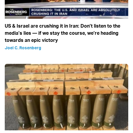
US & Israel are crushing it in Iran: Don’t listen to the
media’s lies — if we stay the course, we’re heading
towards an epic victory
Joel C. Rosenberg