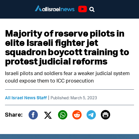
Youtube
Majority of reserve pilots in
elite Israeli fighter jet
squadron boycott training to
protest judicial reforms
Israeli pilots and soldiers fear a weaker judicial system
could expose them to ICC prosecution
|
All Israel News Staff
Published: March 5, 2023
Print
Share:
Twitter (X)
Facebook
Whatsapp
Reddit
Telegram