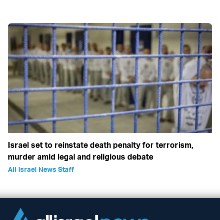
Israel set to reinstate death penalty for terrorism,
murder amid legal and religious debate
All Israel News Staff