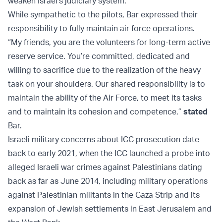
weaken Israel’s judiciary system.
While sympathetic to the pilots, Bar expressed their
responsibility to fully maintain air force operations.
“My friends, you are the volunteers for long-term active
reserve service. You’re committed, dedicated and
willing to sacrifice due to the realization of the heavy
task on your shoulders. Our shared responsibility is to
maintain the ability of the Air Force, to meet its tasks
and to maintain its cohesion and competence,”
stated
Bar.
Israeli military concerns about ICC prosecution date
back to early 2021, when the ICC launched a probe into
alleged Israeli war crimes against Palestinians dating
back as far as June 2014, including military operations
against Palestinian militants in the Gaza Strip and its
expansion of Jewish settlements in East Jerusalem and