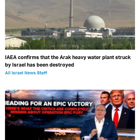
IAEA confirms that the Arak heavy water plant struck
by Israel has been destroyed
All Israel News Staff