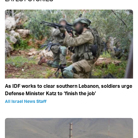
As IDF works to clear southern Lebanon, soldiers urge
Defense Minister Katz to ‘finish the job’
All Israel News Staff