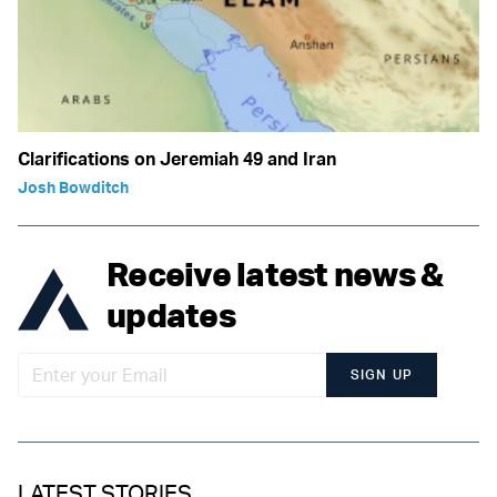
Clarifications on Jeremiah 49 and Iran
Josh Bowditch
Receive latest news &
updates
SIGN UP
LATEST STORIES