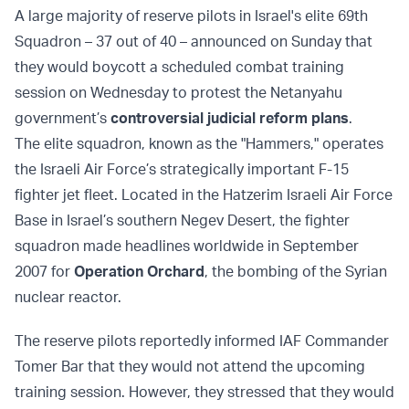
A large majority of reserve pilots in Israel's elite 69th
Squadron – 37 out of 40 – announced on Sunday that
they would boycott a scheduled combat training
session on Wednesday to protest the Netanyahu
government’s
controversial judicial reform plans
.
The elite squadron, known as the "Hammers," operates
the Israeli Air Force’s strategically important F-15
fighter jet fleet. Located in the Hatzerim Israeli Air Force
Base in Israel’s southern Negev Desert, the fighter
squadron made headlines worldwide in September
2007 for
Operation Orchard
, the bombing of the Syrian
nuclear reactor.
The reserve pilots reportedly informed IAF Commander
Tomer Bar that they would not attend the upcoming
training session. However, they stressed that they would