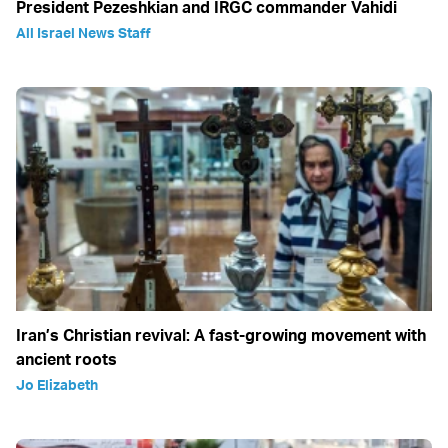
President Pezeshkian and IRGC commander Vahidi
All Israel News Staff
Iran’s Christian revival: A fast-growing movement with
ancient roots
Jo Elizabeth