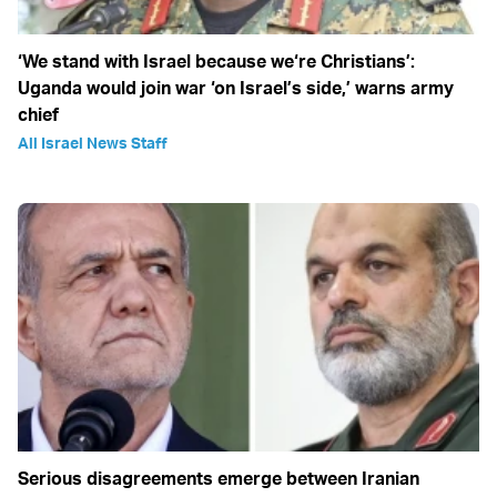
‘We stand with Israel because we‘re Christians’:
Uganda would join war ‘on Israel’s side,’ warns army
chief
All Israel News Staff
Serious disagreements emerge between Iranian