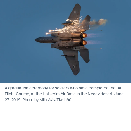
A graduation ceremony for soldiers who have completed the IAF
Flight Course, at the Hatzerim Air Base in the Negev desert, June
27, 2019. Photo by Mila Aviv/Flash90