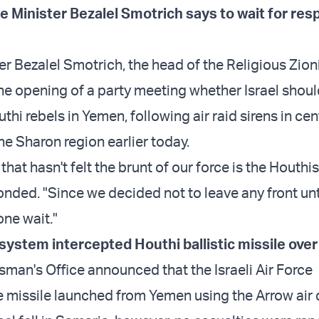
e Minister Bezalel Smotrich says to wait for res
er Bezalel Smotrich, the head of the Religious Zion
he opening of a party meeting whether Israel should
thi rebels in Yemen, following air raid sirens in cent
he Sharon region earlier today.
that hasn't felt the brunt of our force is the Houthis
nded. "Since we decided not to leave any front un
ne wait."
system intercepted Houthi ballistic missile ove
man's Office announced that the Israeli Air Force
e missile launched from Yemen using the Arrow air