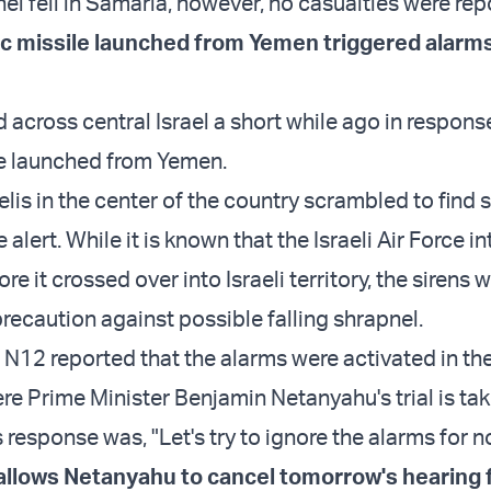
el fell in Samaria, however, no casualties were rep
tic missile launched from Yemen triggered alarms
across central Israel a short while ago in respons
ile launched from Yemen.
aelis in the center of the country scrambled to find s
 alert. While it is known that the Israeli Air Force i
re it crossed over into Israeli territory, the sirens 
recaution against possible falling shrapnel.
l N12 reported that the alarms were activated in th
e Prime Minister Benjamin Netanyahu's trial is tak
 response was, "Let's try to ignore the alarms for n
 allows Netanyahu to cancel tomorrow's hearing 