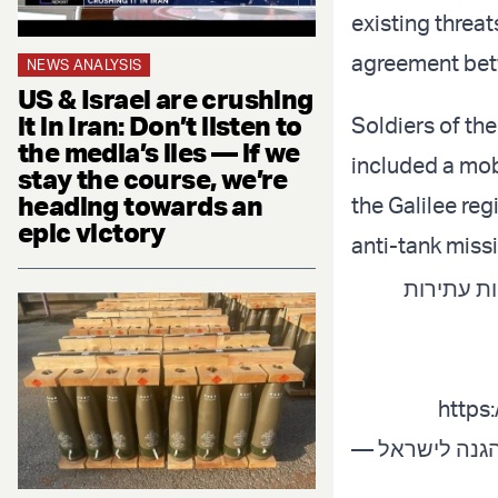
existing threat
agreement betw
NEWS ANALYSIS
US & Israel are crushing
it in Iran: Don’t listen to
Soldiers of th
the media’s lies — if we
included a mob
stay the course, we’re
heading towards an
the Galilee reg
epic victory
anti-tank miss
כוחות חטיבה
https