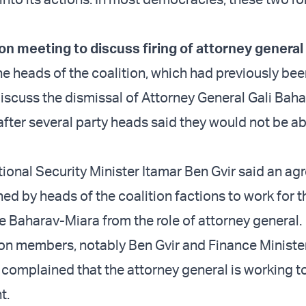
ion meeting to discuss firing of attorney genera
he heads of the coalition, which had previously be
iscuss the dismissal of Attorney General Gali Bah
fter several party heads said they would not be ab
ional Security Minister Itamar Ben Gvir said an a
ed by heads of the coalition factions to work for t
he Baharav-Miara from the role of attorney general.
ion members, notably Ben Gvir and Finance Ministe
complained that the attorney general is working t
t.