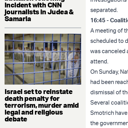
incident with CNN
separated.
journalists in Judea &
Samaria
16:45 - Coalit
A meeting of t
scheduled to d
was canceled a
attend.
On Sunday, Nat
had been reach
Israel set to reinstate
dismissal of t
death penalty for
Several coalit
terrorism, murder amid
legal and religious
Smotrich have 
debate
the governmen