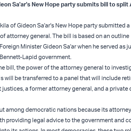
eon Sa'ar's New Hope party submits bill to split
ila of Gideon Sa'ar's New Hope party submitted a b
e of attorney general. The bill is based on an outline
Foreign Minister Gideon Sa'ar when he served as ju
e Bennett-Lapid government.
e bill, the power of the attorney general to investi
s will be transferred to a panel that will include ret
justices, a former attorney general, and a private
out among democratic nations because its attorney
th providing legal advice to the government and 
into its actions. In most democracies, these two ro