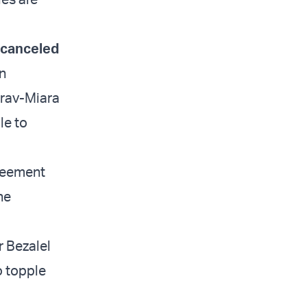
l canceled
en
arav-Miara
le to
greement
he
r Bezalel
o topple