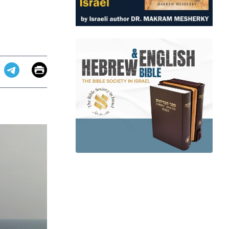
Email
Print
app
dit
Telegram