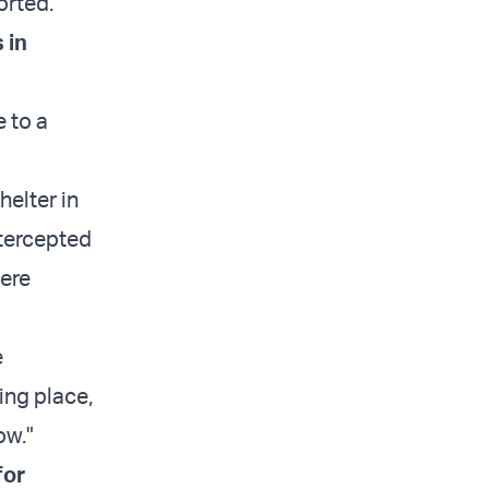
orted.
 in
e to a
helter in
ntercepted
were
e
ing place,
ow."
for