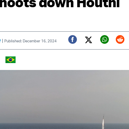
shoots down Houthi
|
f
Published: December 16, 2024
Twitter (X)
Facebook
Whats
Red