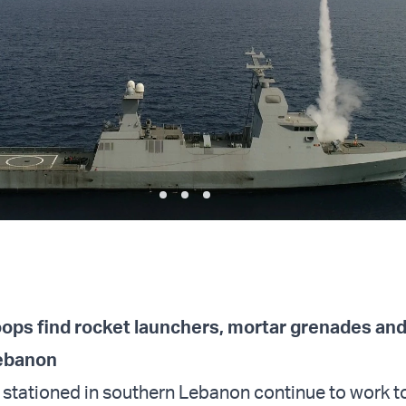
roops find rocket launchers, mortar grenades and
Lebanon
 stationed in southern Lebanon continue to work 