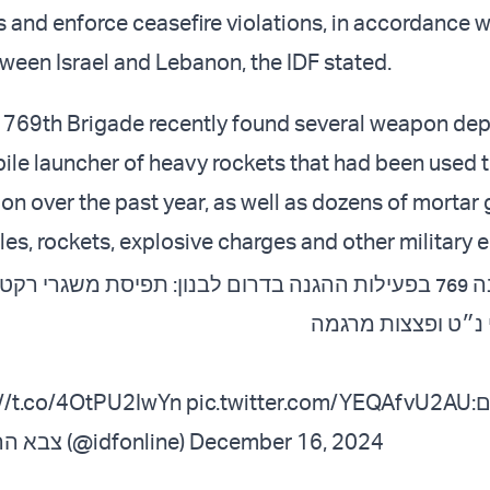
s and enforce ceasefire violations, in accordance w
een Israel and Lebanon, the IDF stated.
e 769th Brigade recently found several weapon dep
ile launcher of heavy rockets that had been used to
ion over the past year, as well as dozens of mortar
iles, rockets, explosive charges and other military
 769 בפעילות ההגנה בדרום לבנון: תפיסת משגרי רקטות עתירות
משקל, טילי נ״ט ופ
://t.co/4OtPU2IwYn
pic.twitter.com/YEQAfvU2AU
ל
— צבא ההגנה לישראל (@idfonline)
December 16, 2024