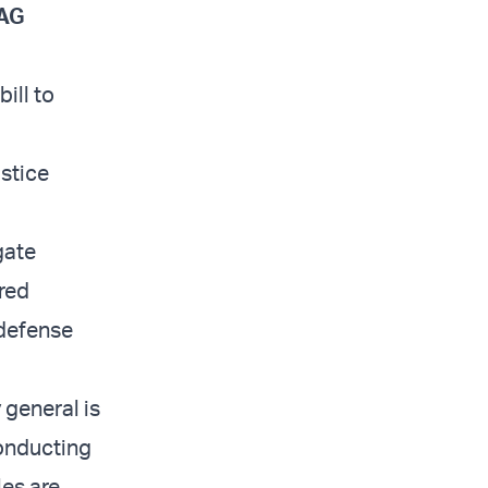
 AG
ill to
stice
gate
ired
 defense
 general is
conducting
les are