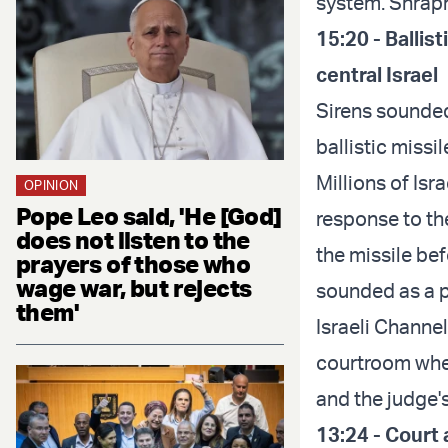
system. Shrapn
15:20 - Ballis
central Israel
Sirens sounded 
ballistic miss
Millions of Isr
OPINION
Pope Leo said, 'He [God]
response to the
does not listen to the
the missile befo
prayers of those who
wage war, but rejects
sounded as a p
them'
Israeli Channe
courtroom wher
and the judge's
13:24 - Court