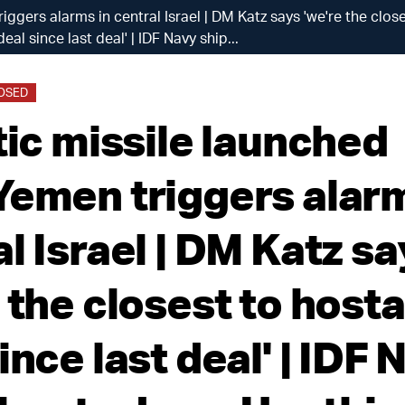
riggers alarms in central Israel | DM Katz says 'we're the clo
deal since last deal' | IDF Navy ship...
LOSED
tic missile launched
Yemen triggers alarm
l Israel | DM Katz s
 the closest to host
ince last deal' | IDF 