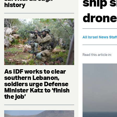
ship 
history
drone
All Israel News Staf
Read this article in:
As IDF works to clear
southern Lebanon,
soldiers urge Defense
Minister Katz to ‘finish
the job’