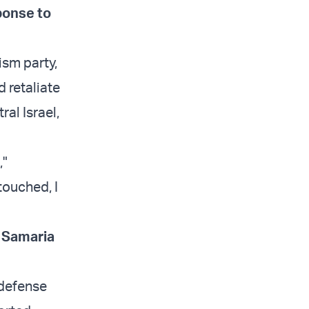
ponse to
ism party,
 retaliate
ral Israel,
,"
touched, I
r Samaria
 defense