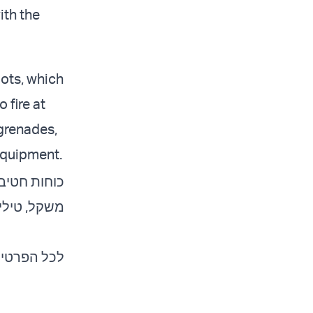
ith the
ots, which
 fire at
 grenades,
 equipment.
צצות מרגמה
כל הפרטים: