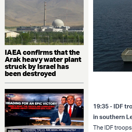
IAEA confirms that the
Arak heavy water plant
struck by Israel has
been destroyed
19:35 - IDF t
in southern 
The IDF troops