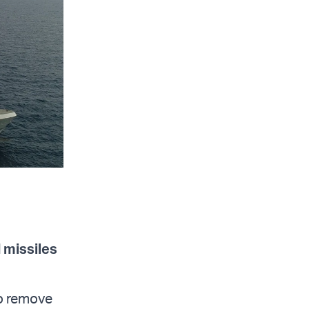
 missiles
to remove