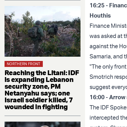
16:25 - Financ
Houthis
Finance Minist
was asked at t
against the Hou
Samaria, and t
NORTHERN FRONT
"The only front 
Reaching the Litani: IDF
Smotrich respo
is expanding Lebanon
security zone, PM
suggest everyo
Netanyahu says; one
16:00 - Arrow 
Israeli soldier killed, 7
wounded in fighting
The IDF Spokes
intercepted th