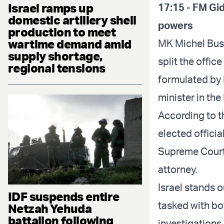
Israel ramps up
17:15 - FM Gid
domestic artillery shell
powers
production to meet
wartime demand amid
MK Michel Busk
supply shortage,
split the offic
regional tensions
formulated by 
minister in th
According to th
elected official
Supreme Court 
attorney.
Israel stands 
IDF suspends entire
tasked with bo
Netzah Yehuda
battalion following
investigations 