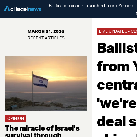
Ballistic missile launched from Yemen t
MARCH 31, 2026
LIVE UPDATES - C
RECENT ARTICLES
Ballis
from 
centra
'we're
deal s
OPINION
The miracle of Israel's
survival through