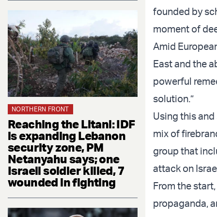
founded by sch
moment of deep
Amid European 
East and the ab
powerful remed
solution.”
NORTHERN FRONT
Using this and
Reaching the Litani: IDF
mix of firebra
is expanding Lebanon
security zone, PM
group that incl
Netanyahu says; one
attack on Isra
Israeli soldier killed, 7
wounded in fighting
From the start
propaganda, an