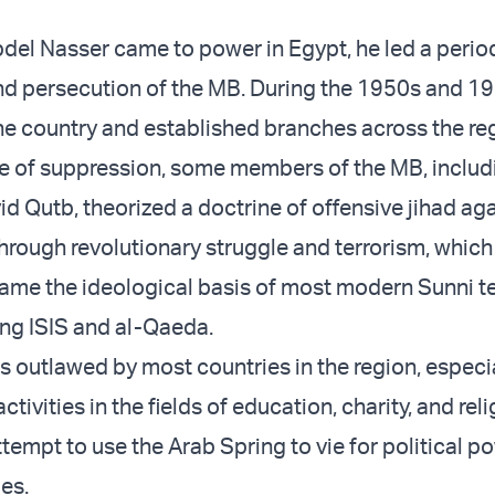
del Nasser came to power in Egypt, he led a period
nd persecution of the MB. During the 1950s and 1
the country and established branches across the re
me of suppression, some members of the MB, includ
d Qutb, theorized a doctrine of offensive jihad aga
through revolutionary struggle and terrorism, which
ame the ideological basis of most modern Sunni te
ing ISIS and al-Qaeda.
s outlawed by most countries in the region, especia
ctivities in the fields of education, charity, and rel
ttempt to use the Arab Spring to vie for political p
es.