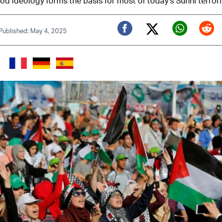
d ideology forms the basis for most of today's Sunni terror
Published: May 4, 2025
Twitter (X)
Facebook
Whats
Red