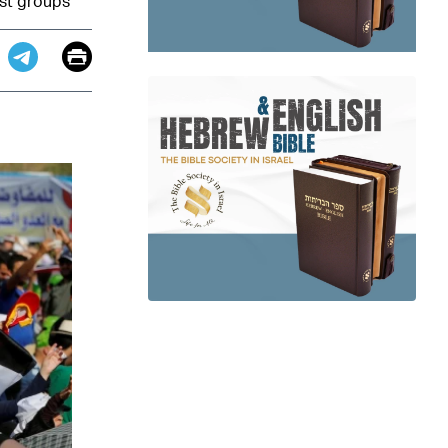
ist groups
Email
Print
app
dit
Telegram