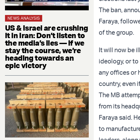
The ban, annou
NEWS ANALYSIS
Faraya, follow
US & Israel are crushing
of the group.
it in Iran: Don’t listen to
the media’s lies — if we
stay the course, we’re
It will now be 
heading towards an
ideology, or to
epic victory
any offices or
country, even i
The MB attemp
from its headqu
Faraya said. H
to manufacture
leaders, along