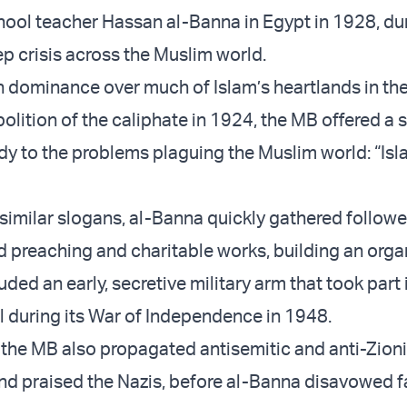
ool teacher Hassan al-Banna in Egypt in 1928, du
 crisis across the Muslim world.
dominance over much of Islam’s heartlands in th
olition of the caliphate in 1924, the MB offered a 
y to the problems plaguing the Muslim world: “Isla
 similar slogans, al-Banna quickly gathered followe
nd preaching and charitable works, building an org
uded an early, secretive military arm that took part 
el during its War of Independence in 1948.
, the MB also propagated antisemitic and anti-Zioni
d praised the Nazis, before al-Banna disavowed 