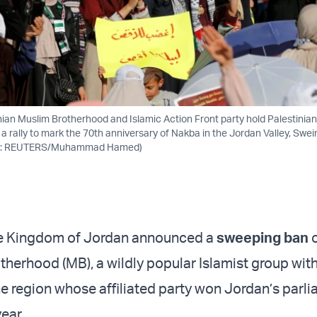
ian Muslim Brotherhood and Islamic Action Front party hold Palestinian
 a rally to mark the 70th anniversary of Nakba in the Jordan Valley, Swe
oto: REUTERS/Muhammad Hamed)
the Kingdom of Jordan announced a
sweeping ban
therhood (MB), a wildly popular Islamist group wit
he region whose affiliated party won Jordan’s parl
year.