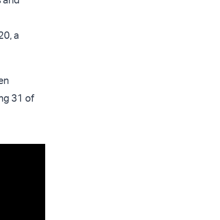
20, a
ven
ng 31 of