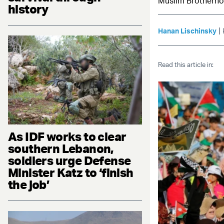
Muslim Brotherhoo
history
|
Hanan Lischinsky
Read this article in:
As IDF works to clear
southern Lebanon,
soldiers urge Defense
Minister Katz to ‘finish
the job’