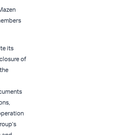
 Mazen
members
te its
 closure of
 the
ocuments
ons,
operation
group’s
s and