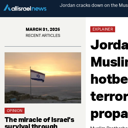
Jordan cracks down on the Musli
MARCH 31, 2026
EXPLAINER
RECENT ARTICLES
Jorda
Musli
hotbe
terror
prop
OPINION
The miracle of Israel's
survival through