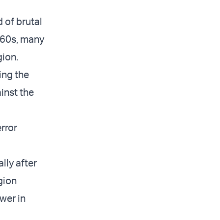
 of brutal
960s, many
gion.
ing the
inst the
rror
lly after
igion
ower in