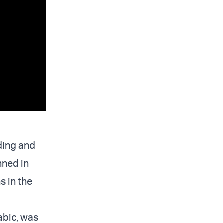
ding and
nned in
s in the
rabic, was