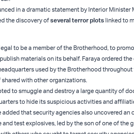
nced in a dramatic statement by Interior Minister
ed the discovery of
several terror plots
linked to 
illegal to be a member of the Brotherhood, to promo
 publish materials on its behalf. Faraya ordered the
 headquarters used by the Brotherhood throughout
f shared with other organizations.
ted to smuggle and destroy a large quantity of d
arters to hide its suspicious activities and affiliati
e added that security agencies also uncovered an 
 and test explosives, led by the son of one of the 
 with others who sought to target security agencie