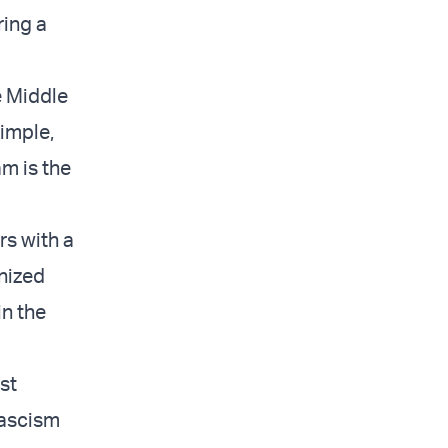
ring a
e Middle
simple,
m is the
rs with a
anized
in the
st
fascism