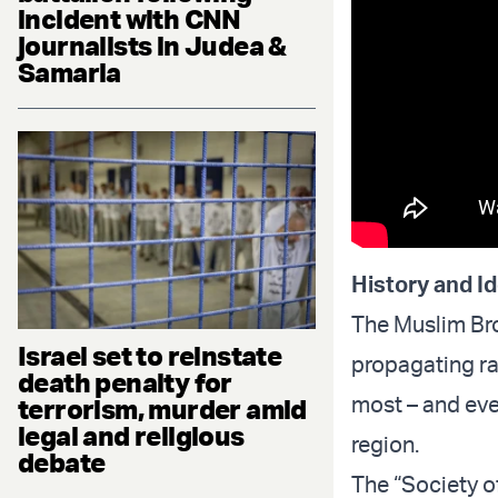
incident with CNN
journalists in Judea &
Samaria
History and I
The Muslim Bro
Israel set to reinstate
propagating ra
death penalty for
most – and eve
terrorism, murder amid
legal and religious
region.
debate
The “Society of