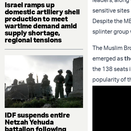
Israel ramps up
sensitive sites
domestic artillery shell
production to meet
Despite the MB
wartime demand amid
splinter group
supply shortage,
regional tensions
The Muslim Bro
emerged as
th
the 138 seats 
popularity of t
IDF suspends entire
Netzah Yehuda
battalion following