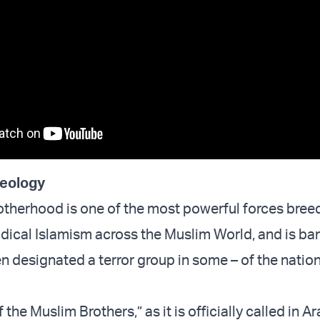
deology
therhood is one of the most powerful forces bree
dical Islamism across the Muslim World, and is ba
n designated a terror group in some – of the nation
 the Muslim Brothers,” as it is officially called in A