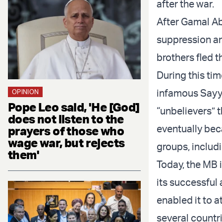
after the war.
After Gamal Ab
suppression a
brothers fled 
During this ti
infamous Sayyi
OPINION
Pope Leo said, 'He [God]
“unbelievers” 
does not listen to the
eventually bec
prayers of those who
wage war, but rejects
groups, includ
them'
Today, the MB i
its successful a
enabled it to a
several countri