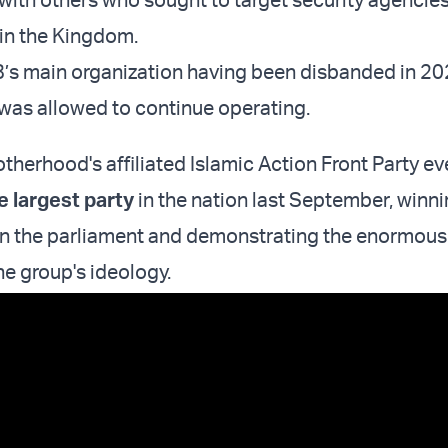
 in the Kingdom.
’s main organization having been disbanded in 20
 was allowed to continue operating.
therhood's affiliated Islamic Action Front Party e
e largest party
in the nation last September, winni
in the parliament and demonstrating the enormous
he group's ideology.