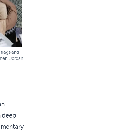
 flags and
imeh, Jordan
on
h deep
iamentary