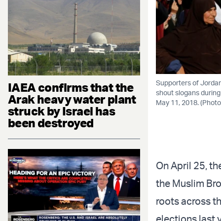
Supporters of Jordan
IAEA confirms that the
shout slogans during
Arak heavy water plant
May 11, 2018. (Ph
struck by Israel has
been destroyed
On April 25, 
the Muslim Bro
roots across t
elections last 