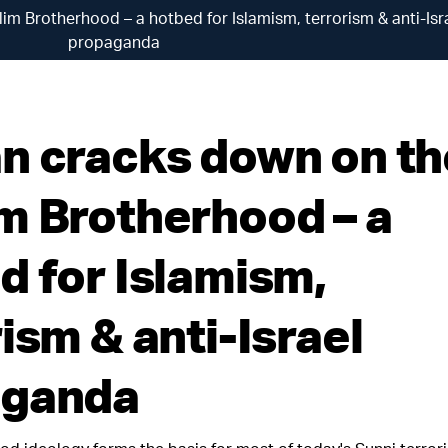
m Brotherhood – a hotbed for Islamism, terrorism & anti-Isr
propaganda
n cracks down on th
m Brotherhood – a
d for Islamism,
ism & anti-Israel
aganda