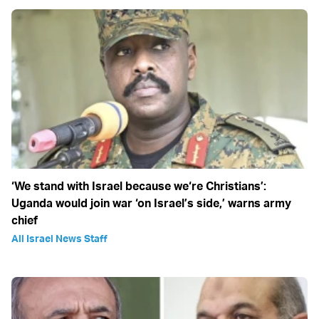
‘We stand with Israel because we‘re Christians’:
Uganda would join war ‘on Israel’s side,’ warns army
chief
All Israel News Staff