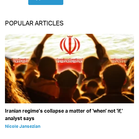
POPULAR ARTICLES
Iranian regime’s collapse a matter of 'when' not 'if,'
analyst says
Nicole Jansezian