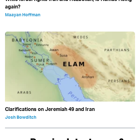
again?
Maayan Hoffman
Clarifications on Jeremiah 49 and Iran
Josh Bowditch