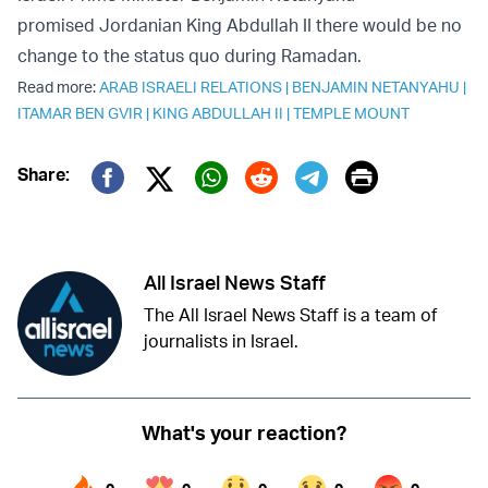
promised Jordanian King Abdullah II there would be no
change to the status quo during Ramadan.
Read more:
ARAB ISRAELI RELATIONS
|
BENJAMIN NETANYAHU
|
ITAMAR BEN GVIR
|
KING ABDULLAH II
|
TEMPLE MOUNT
Print
Share:
Twitter (X)
Facebook
Whatsapp
Reddit
Telegram
All Israel News Staff
The All Israel News Staff is a team of
journalists in Israel.