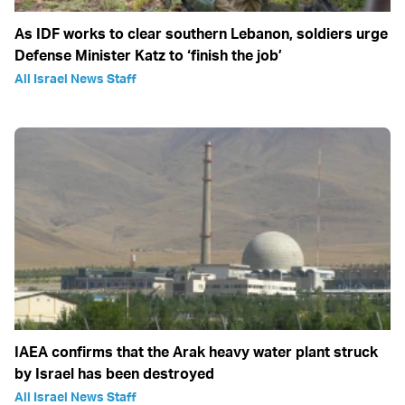
As IDF works to clear southern Lebanon, soldiers urge
Defense Minister Katz to ‘finish the job’
All Israel News Staff
IAEA confirms that the Arak heavy water plant struck
by Israel has been destroyed
All Israel News Staff