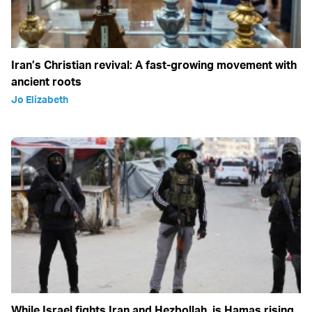
Iran’s Christian revival: A fast-growing movement with
ancient roots
Jo Elizabeth
While Israel fights Iran and Hezbollah, is Hamas rising