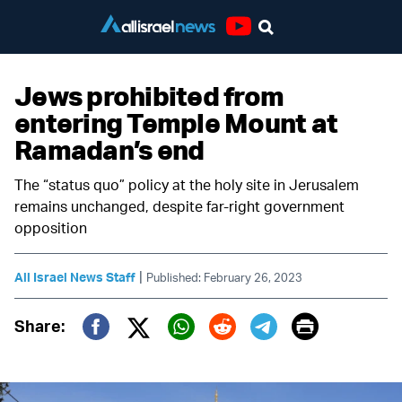
Youtube
Jews prohibited from
entering Temple Mount at
Ramadan’s end
The “status quo” policy at the holy site in Jerusalem
remains unchanged, despite far-right government
opposition
|
All Israel News Staff
Published: February 26, 2023
Print
Share:
Twitter (X)
Facebook
Whatsapp
Reddit
Telegram