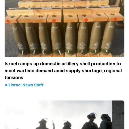
Israel ramps up domestic artillery shell production to
meet wartime demand amid supply shortage, regional
tensions
All Israel News Staff