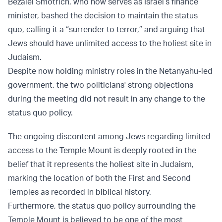
Bezalel Smotrich, who now serves as Israel’s finance
minister, bashed the decision to maintain the status
quo, calling it a “surrender to terror,” and arguing that
Jews should have unlimited access to the holiest site in
Judaism.
Despite now holding ministry roles in the Netanyahu-led
government, the two politicians' strong objections
during the meeting did not result in any change to the
status quo policy.
The ongoing discontent among Jews regarding limited
access to the Temple Mount is deeply rooted in the
belief that it represents the holiest site in Judaism,
marking the location of both the First and Second
Temples as recorded in biblical history.
Furthermore, the status quo policy surrounding the
Temple Mount is believed to be one of the most