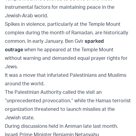
instrumental factors for maintaining peace in the
Jewish-Arab world.
Spikes in violence, particularly at the Temple Mount
complex during the month of Ramadan, are historically
common. In early January, Ben Gvir
sparked
outrage
when he appeared at the Temple Mount
without warning and demanded equal prayer rights for
Jews.
It was a move that infuriated Palestinians and Muslims
around the world.
The Palestinian Authority called the visit an
“unprecedented provocation,” while the Hamas terrorist
organization threatened to launch missiles at the
Jewish state.
During discussions held in Amman late last month,
Israeli Prime Minister Benjamin Netanyahu