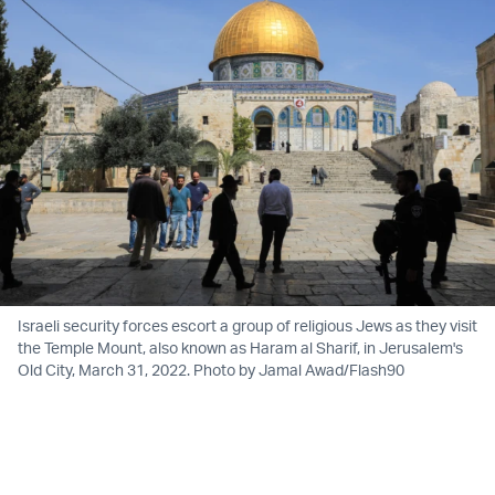
Israeli security forces escort a group of religious Jews as they visit
the Temple Mount, also known as Haram al Sharif, in Jerusalem's
Old City, March 31, 2022. Photo by Jamal Awad/Flash90