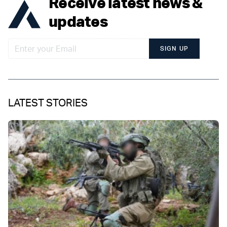
Receive latest news &
updates
SIGN UP
LATEST STORIES