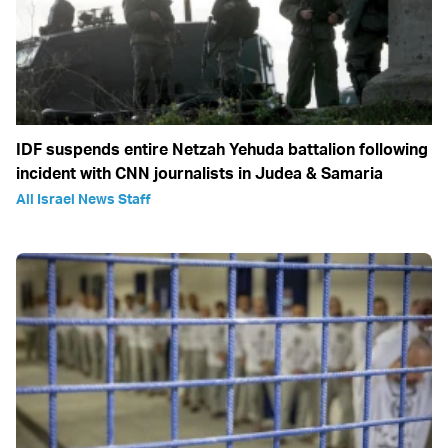
IDF suspends entire Netzah Yehuda battalion following
incident with CNN journalists in Judea & Samaria
All Israel News Staff