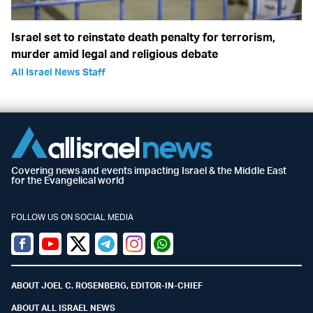
Israel set to reinstate death penalty for terrorism,
murder amid legal and religious debate
All Israel News Staff
Covering news and events impacting Israel & the Middle East
for the Evangelical world
FOLLOW US ON SOCIAL MEDIA
Facebook
Youtube
Twitter (X)
Telegram
Instagram
Whatsapp
ABOUT JOEL C. ROSENBERG, EDITOR-IN-CHIEF
ABOUT ALL ISRAEL NEWS