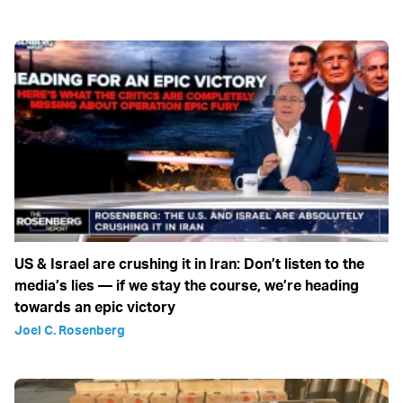
US & Israel are crushing it in Iran: Don’t listen to the
media’s lies — if we stay the course, we’re heading
towards an epic victory
Joel C. Rosenberg