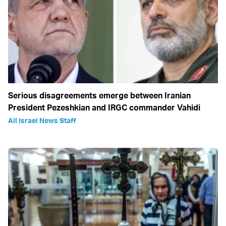
Serious disagreements emerge between Iranian
President Pezeshkian and IRGC commander Vahidi
All Israel News Staff