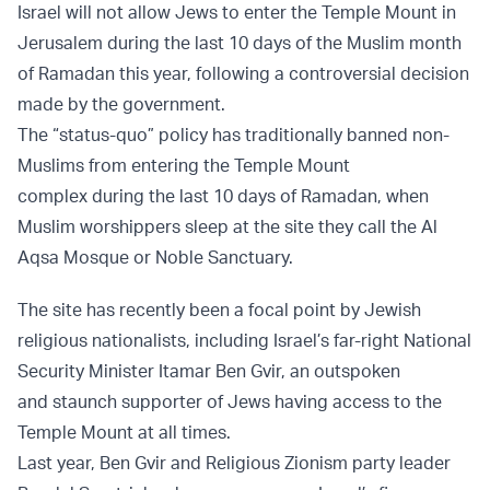
Israel will not allow Jews to enter the Temple Mount in
Jerusalem during the last 10 days of the Muslim month
of Ramadan this year, following a controversial decision
made by the government.
The “status-quo” policy has traditionally banned non-
Muslims from entering the Temple Mount
complex during the last 10 days of Ramadan, when
Muslim worshippers sleep at the site they call the Al
Aqsa Mosque or Noble Sanctuary.
The site has recently been a focal point by Jewish
religious nationalists, including Israel’s far-right National
Security Minister Itamar Ben Gvir, an outspoken
and staunch supporter of Jews having access to the
Temple Mount at all times.
Last year, Ben Gvir and Religious Zionism party leader