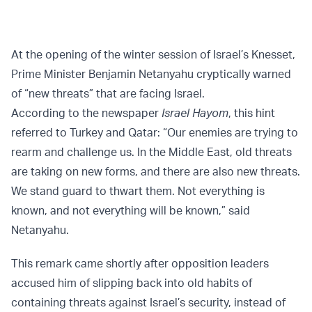
At the opening of the winter session of Israel’s Knesset,
Prime Minister Benjamin Netanyahu cryptically warned
of “new threats” that are facing Israel.
According to the newspaper
Israel Hayom
, this hint
referred to Turkey and Qatar: “Our enemies are trying to
rearm and challenge us. In the Middle East, old threats
are taking on new forms, and there are also new threats.
We stand guard to thwart them. Not everything is
known, and not everything will be known,” said
Netanyahu.
This remark came shortly after opposition leaders
accused him of slipping back into old habits of
containing threats against Israel’s security, instead of