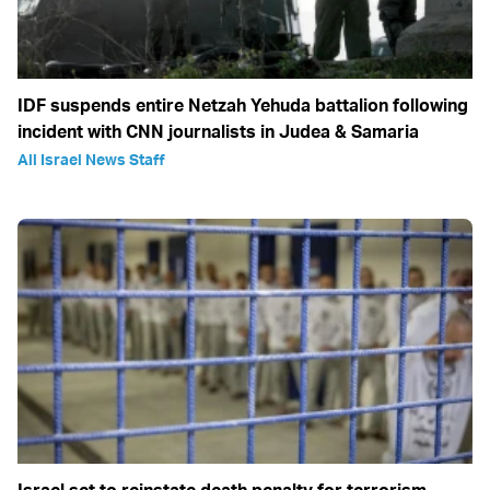
IDF suspends entire Netzah Yehuda battalion following
incident with CNN journalists in Judea & Samaria
All Israel News Staff