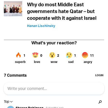
Why do most Middle East
governments hate Qatar – but
cooperate with it against Israel
Hanan Lischinsky