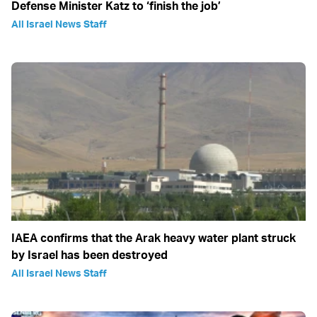
Defense Minister Katz to ‘finish the job’
All Israel News Staff
IAEA confirms that the Arak heavy water plant struck
by Israel has been destroyed
All Israel News Staff