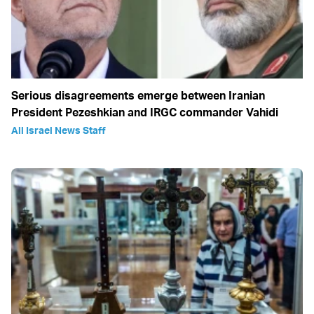
Serious disagreements emerge between Iranian
President Pezeshkian and IRGC commander Vahidi
All Israel News Staff