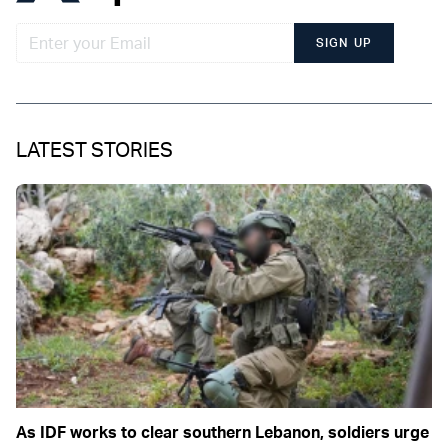
SIGN UP
LATEST STORIES
As IDF works to clear southern Lebanon, soldiers urge