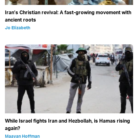
Iran’s Christian revival: A fast-growing movement with
ancient roots
Jo Elizabeth
While Israel fights Iran and Hezbollah, is Hamas rising
again?
Maayan Hoffman