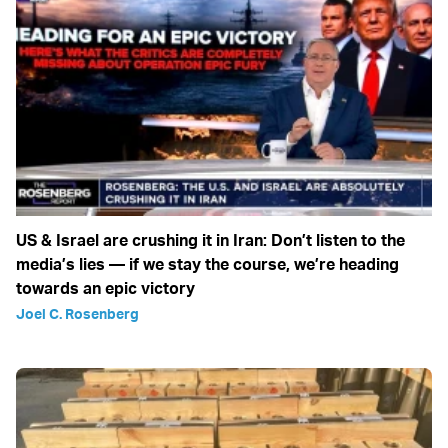
US & Israel are crushing it in Iran: Don’t listen to the
media’s lies — if we stay the course, we’re heading
towards an epic victory
Joel C. Rosenberg