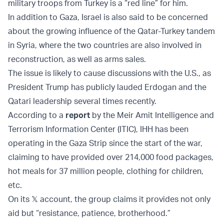
military troops from Turkey is a “red line” for him.
In addition to Gaza, Israel is also said to be concerned
about the growing influence of the Qatar-Turkey tandem
in Syria, where the two countries are also involved in
reconstruction, as well as arms sales.
The issue is likely to cause discussions with the U.S., as
President Trump has publicly lauded Erdogan and the
Qatari leadership several times recently.
According to a
report
by the Meir Amit Intelligence and
Terrorism Information Center (ITIC), IHH has been
operating in the Gaza Strip since the start of the war,
claiming to have provided over 214,000 food packages,
hot meals for 37 million people, clothing for children,
etc.
On its 𝕏 account, the group claims it provides not only
aid but “resistance, patience, brotherhood.”