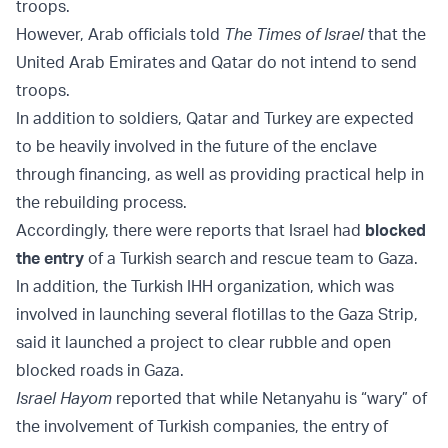
troops.
However, Arab officials told
The Times of Israel
that the
United Arab Emirates and Qatar do not intend to send
troops.
In addition to soldiers, Qatar and Turkey are expected
to be heavily involved in the future of the enclave
through financing, as well as providing practical help in
the rebuilding process.
Accordingly, there were reports that Israel had
blocked
the entry
of a Turkish search and rescue team to Gaza.
In addition, the Turkish IHH organization, which was
involved in launching several flotillas to the Gaza Strip,
said it launched a project to clear rubble and open
blocked roads in Gaza.
Israel Hayom
reported that while Netanyahu is “wary” of
the involvement of Turkish companies, the entry of