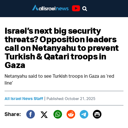
Youtube
Israel’s next big security
threats? Opposition leaders
call on Netanyahu to prevent
Turkish & Qatari troops in
Gaza
Netanyahu said to see Turkish troops in Gaza as ‘red
line’
|
All Israel News Staff
Published: October 21, 2025
Print
Share:
Twitter (X)
Facebook
Whatsapp
Reddit
Telegram