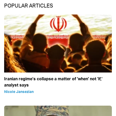
POPULAR ARTICLES
Iranian regime’s collapse a matter of 'when' not 'if,'
analyst says
Nicole Jansezian