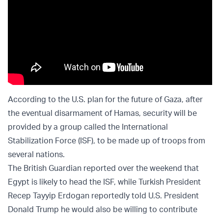
According to the U.S. plan for the future of Gaza, after
the eventual disarmament of Hamas, security will be
provided by a group called the International
Stabilization Force (ISF), to be made up of troops from
several nations.
The British Guardian reported over the weekend that
Egypt is likely to head the ISF, while Turkish President
Recep Tayyip Erdogan reportedly told U.S. President
Donald Trump he would also be willing to contribute