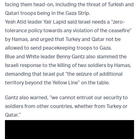
facing them head-on, including the threat of Turkish and
Qatari troops being in the Gaza Strip.
Yesh Atid leader Yair Lapid said Israel needs a “zero-
tolerance policy towards any violation of the ceasefire”
by Hamas, and urged that Turkey and Qatar not be
allowed to send peacekeeping troops to Gaza.
Blue and White leader Benny Gantz also slammed the
Israeli response to the killing of two soldiers by Hamas,
demanding that Israel put “the seizure of additional
territory beyond the Yellow Line” on the table.
Gantz also warned, “we cannot entrust our security to
soldiers from other countries, whether from Turkey or
Qatar.”