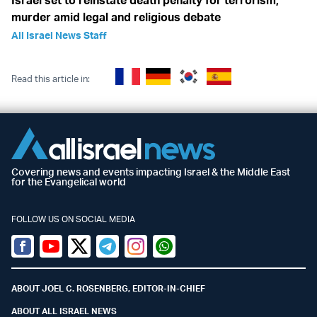
Israel set to reinstate death penalty for terrorism,
murder amid legal and religious debate
All Israel News Staff
Read this article in:
Covering news and events impacting Israel & the Middle East
for the Evangelical world
FOLLOW US ON SOCIAL MEDIA
Facebook
Youtube
Twitter (X)
Telegram
Instagram
Whatsapp
ABOUT JOEL C. ROSENBERG, EDITOR-IN-CHIEF
ABOUT ALL ISRAEL NEWS