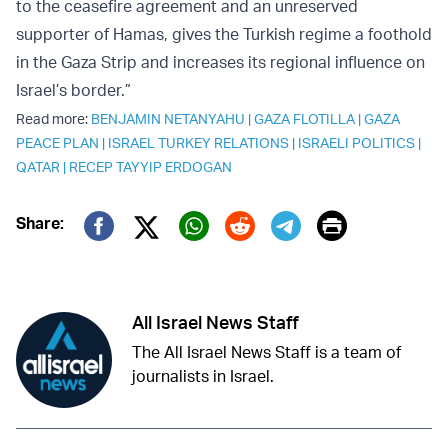
to the ceasefire agreement and an unreserved
supporter of Hamas, gives the Turkish regime a foothold
in the Gaza Strip and increases its regional influence on
Israel’s border.”
Read more:
BENJAMIN NETANYAHU
|
GAZA FLOTILLA
|
GAZA
PEACE PLAN
|
ISRAEL TURKEY RELATIONS
|
ISRAELI POLITICS
|
QATAR
|
RECEP TAYYIP ERDOGAN
Print
Share:
Twitter (X)
Facebook
Whatsapp
Reddit
Telegram
All Israel News Staff
The All Israel News Staff is a team of
journalists in Israel.