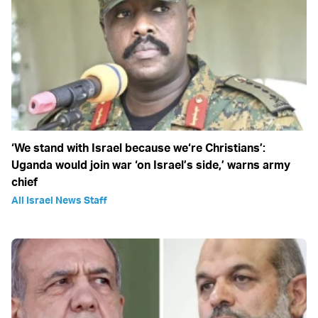
‘We stand with Israel because we‘re Christians’:
Uganda would join war ‘on Israel’s side,’ warns army
chief
All Israel News Staff