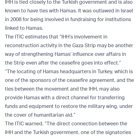
IHH is tied closely to the Turkish government and is also
known to have ties with Hamas. It was outlawed in Israel
in 2008 for being involved in fundraising for institutions
linked to Hamas.
The ITIC estimates that “IHH’s involvement in
reconstruction activity in the Gaza Strip may be another
way of strengthening Hamas’ influence over affairs in
the Strip even after the ceasefire goes into effect.”
“The locating of Hamas headquarters in Turkey, which is
one of the sponsors of the ceasefire agreement, and the
ties between the movement and the IHH, may also
provide Hamas with a direct channel for transferring
funds and equipment to restore the military wing, under
the cover of humanitarian aid.”
The ITIC warned, “The direct connection between the
IHH and the Turkish government, one of the signatories