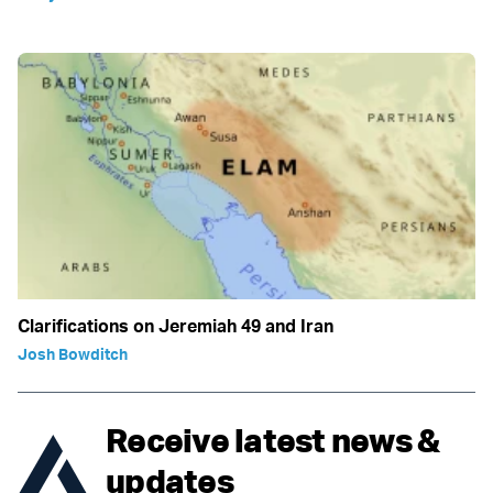
Clarifications on Jeremiah 49 and Iran
Josh Bowditch
Receive latest news &
updates