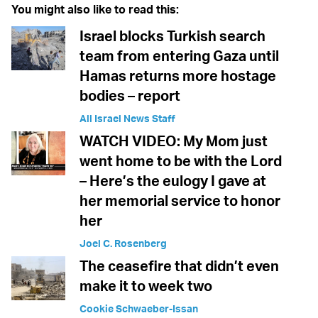
You might also like to read this:
Israel blocks Turkish search
team from entering Gaza until
Hamas returns more hostage
bodies – report
All Israel News Staff
WATCH VIDEO: My Mom just
went home to be with the Lord
– Here’s the eulogy I gave at
her memorial service to honor
her
Joel C. Rosenberg
The ceasefire that didn’t even
make it to week two
Cookie Schwaeber-Issan