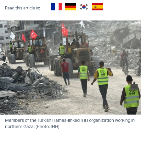
Read this article in:
Members of the Turkish Hamas-linked IHH organization working in
northern Gaza. (Photo: IHH)