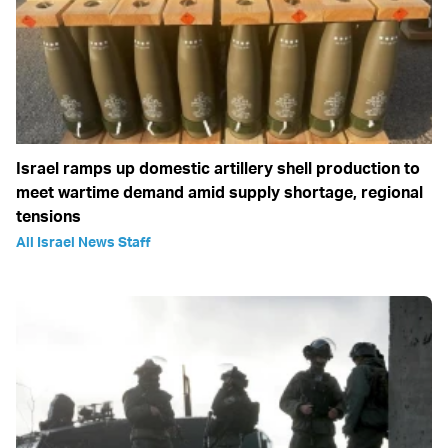
Israel ramps up domestic artillery shell production to
meet wartime demand amid supply shortage, regional
tensions
All Israel News Staff