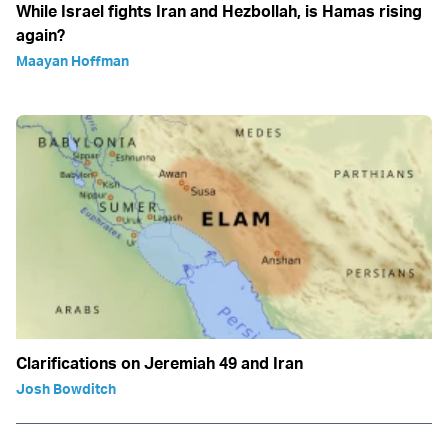
While Israel fights Iran and Hezbollah, is Hamas rising
again?
Maayan Hoffman
Clarifications on Jeremiah 49 and Iran
Josh Bowditch