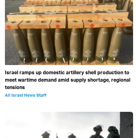
Israel ramps up domestic artillery shell production to
meet wartime demand amid supply shortage, regional
tensions
All Israel News Staff