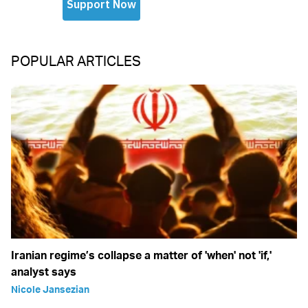
POPULAR ARTICLES
Iranian regime’s collapse a matter of 'when' not 'if,'
analyst says
Nicole Jansezian