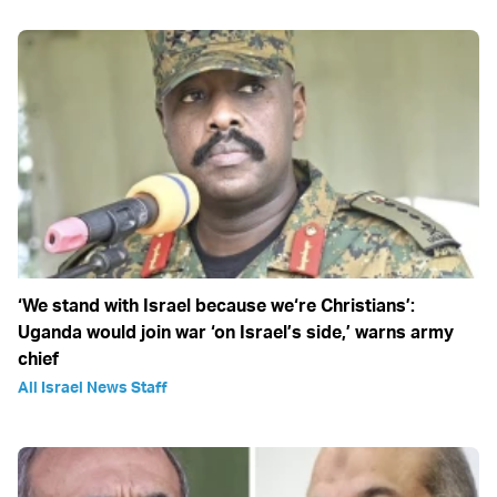
‘We stand with Israel because we‘re Christians’:
Uganda would join war ‘on Israel’s side,’ warns army
chief
All Israel News Staff