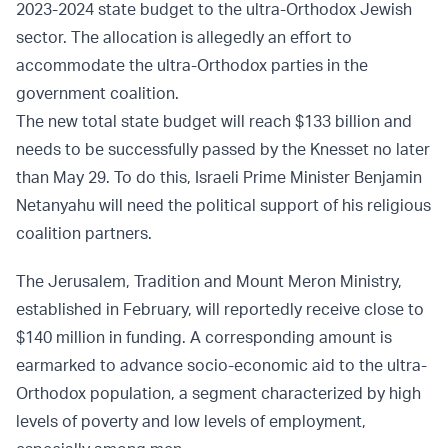
2023-2024 state budget to the ultra-Orthodox Jewish
sector. The allocation is allegedly an effort to
accommodate the ultra-Orthodox parties in the
government coalition.
The new total state budget will reach $133 billion and
needs to be successfully passed by the Knesset no later
than May 29. To do this, Israeli Prime Minister Benjamin
Netanyahu will need the political support of his religious
coalition partners.
The Jerusalem, Tradition and Mount Meron Ministry,
established in February, will reportedly receive close to
$140 million in funding. A corresponding amount is
earmarked to advance socio-economic aid to the ultra-
Orthodox population, a segment characterized by high
levels of poverty and low levels of employment,