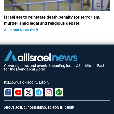
Israel set to reinstate death penalty for terrorism,
murder amid legal and religious debate
All Israel News Staff
Covering news and events impacting Israel & the Middle East
for the Evangelical world
FOLLOW US ON SOCIAL MEDIA
Facebook
Youtube
Twitter (X)
Telegram
Instagram
Whatsapp
ABOUT JOEL C. ROSENBERG, EDITOR-IN-CHIEF