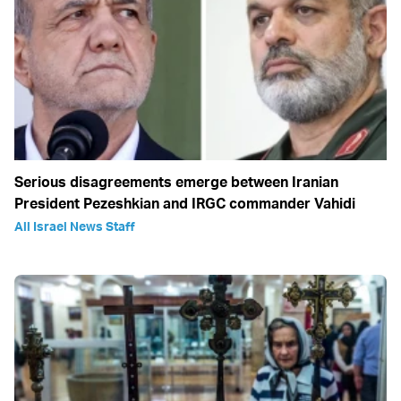
Serious disagreements emerge between Iranian
President Pezeshkian and IRGC commander Vahidi
All Israel News Staff