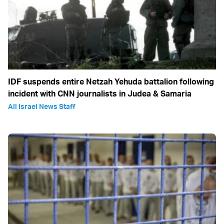
IDF suspends entire Netzah Yehuda battalion following
incident with CNN journalists in Judea & Samaria
All Israel News Staff