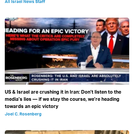
All Israel News Staff
US & Israel are crushing it in Iran: Don’t listen to the
media’s lies — if we stay the course, we’re heading
towards an epic victory
Joel C. Rosenberg