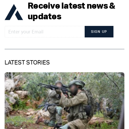
Receive latest news &
updates
SIGN UP
LATEST STORIES