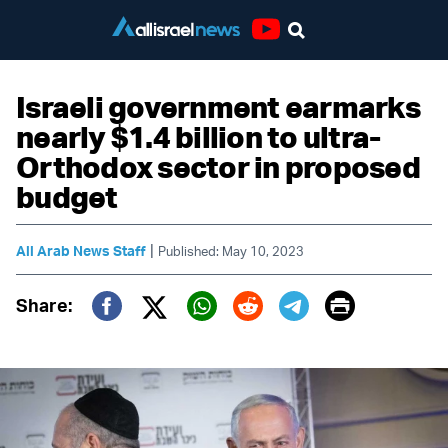
Youtube
Israeli government earmarks
nearly $1.4 billion to ultra-
Orthodox sector in proposed
budget
|
All Arab News Staff
Published: May 10, 2023
Print
Share:
Twitter (X)
Facebook
Whatsapp
Reddit
Telegram