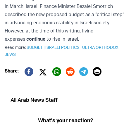
In March, Israeli Finance Minister Bezalel Smotrich
described the new proposed budget as a “critical step”
in advancing economic stability in Israeli society.
However, at the time of this writing, living
expenses
continue
to rise in Israel.
Read more:
BUDGET
|
ISRAELI POLITICS
|
ULTRA ORTHODOX
JEWS
Print
Share:
Twitter (X)
Facebook
Whatsapp
Reddit
Telegram
All Arab News Staff