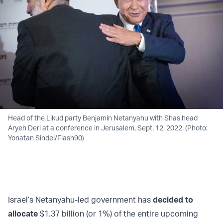
Head of the Likud party Benjamin Netanyahu with Shas head
Aryeh Deri at a conference in Jerusalem, Sept. 12, 2022. (Photo:
Yonatan Sindel/Flash90)
Israel’s Netanyahu-led government has
decided to
allocate
$1.37 billion (or 1%) of the entire upcoming