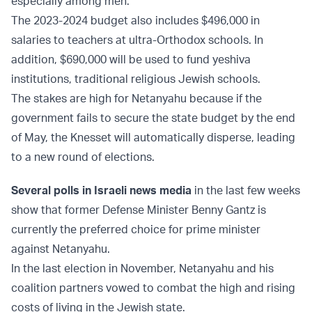
especially among men.
The 2023-2024 budget also includes $496,000 in
salaries to teachers at ultra-Orthodox schools. In
addition, $690,000 will be used to fund yeshiva
institutions, traditional religious Jewish schools.
The stakes are high for Netanyahu because if the
government fails to secure the state budget by the end
of May, the Knesset will automatically disperse, leading
to a new round of elections.
Several polls in Israeli news media
in the last few weeks
show that former Defense Minister Benny Gantz is
currently the preferred choice for prime minister
against Netanyahu.
In the last election in November, Netanyahu and his
coalition partners vowed to combat the high and rising
costs of living in the Jewish state.