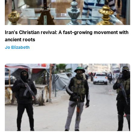
Iran’s Christian revival: A fast-growing movement with
ancient roots
Jo Elizabeth