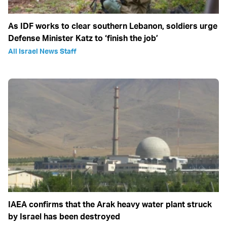
As IDF works to clear southern Lebanon, soldiers urge
Defense Minister Katz to ‘finish the job’
All Israel News Staff
IAEA confirms that the Arak heavy water plant struck
by Israel has been destroyed