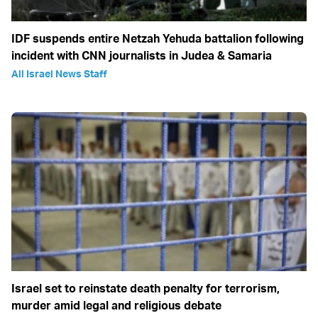
IDF suspends entire Netzah Yehuda battalion following
incident with CNN journalists in Judea & Samaria
All Israel News Staff
Israel set to reinstate death penalty for terrorism,
murder amid legal and religious debate