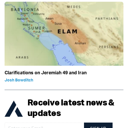
Clarifications on Jeremiah 49 and Iran
Josh Bowditch
Receive latest news &
updates