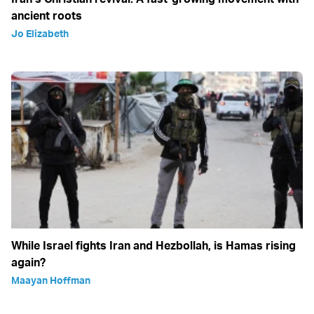
ancient roots
Jo Elizabeth
While Israel fights Iran and Hezbollah, is Hamas rising
again?
Maayan Hoffman