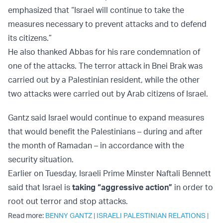
emphasized that “Israel will continue to take the
measures necessary to prevent attacks and to defend
its citizens.”
He also thanked Abbas for his rare condemnation of
one of the attacks. The terror attack in Bnei Brak was
carried out by a Palestinian resident, while the other
two attacks were carried out by Arab citizens of Israel.
Gantz said Israel would continue to expand measures
that would benefit the Palestinians – during and after
the month of Ramadan – in accordance with the
security situation.
Earlier on Tuesday, Israeli Prime Minster Naftali Bennett
said that Israel is
taking “aggressive action”
in order to
root out terror and stop attacks.
Read more:
BENNY GANTZ
|
ISRAELI PALESTINIAN RELATIONS
|