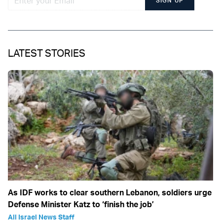
SIGN UP
LATEST STORIES
As IDF works to clear southern Lebanon, soldiers urge
Defense Minister Katz to ‘finish the job’
All Israel News Staff