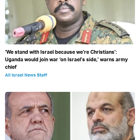
‘We stand with Israel because we‘re Christians’:
Uganda would join war ‘on Israel’s side,’ warns army
chief
All Israel News Staff