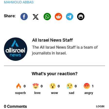
MAHMOUD ABBAS
Print
Share:
Twitter (X)
Facebook
Whatsapp
Reddit
Telegram
All Israel News Staff
The All Israel News Staff is a team of
journalists in Israel.