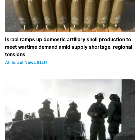
Israel ramps up domestic artillery shell production to
meet wartime demand amid supply shortage, regional
tensions
All Israel News Staff