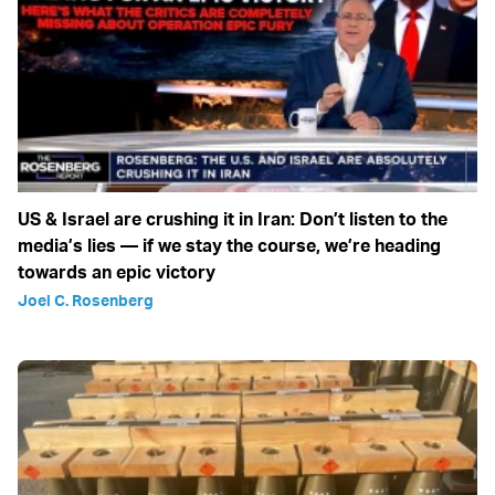
US & Israel are crushing it in Iran: Don’t listen to the
media’s lies — if we stay the course, we’re heading
towards an epic victory
Joel C. Rosenberg