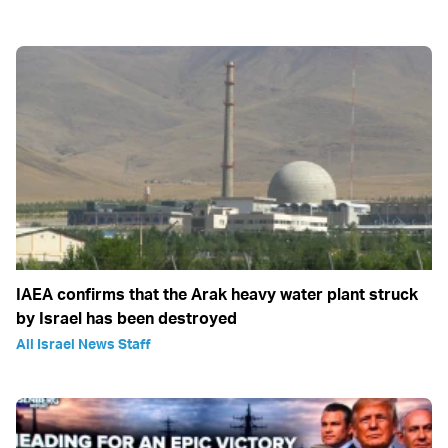
IAEA confirms that the Arak heavy water plant struck
by Israel has been destroyed
All Israel News Staff