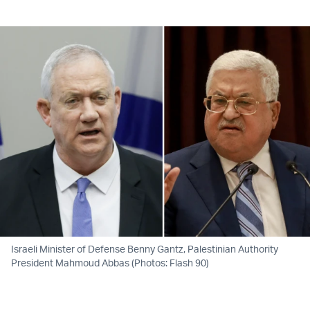
Twitter (X)
Facebook
Whatsapp
Reddit
Telegram
Israeli Minister of Defense Benny Gantz, Palestinian Authority
President Mahmoud Abbas (Photos: Flash 90)