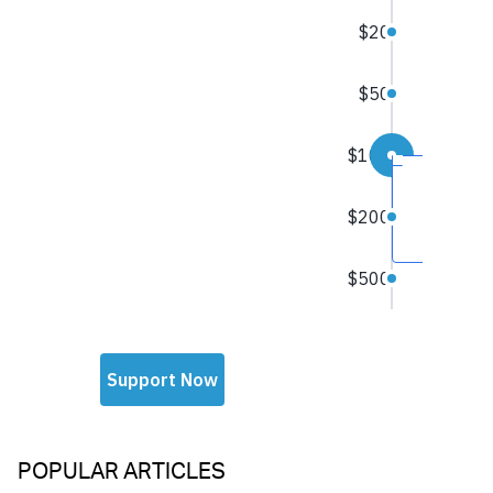
POPULAR ARTICLES