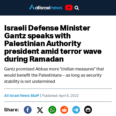
Youtube
Israeli Defense Minister
Gantz speaks with
Palestinian Authority
president amid terror wave
during Ramadan
Gantz promised Abbas more "civilian measures" that
would benefit the Palestinians – as long as security
stability is not undermined
|
All Israel News Staff
Published: April 6, 2022
Print
Share: