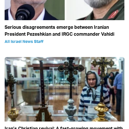
Serious disagreements emerge between Iranian
President Pezeshkian and IRGC commander Vahidi
All Israel News Staff
Iran’s Christian revival: A fast-growing movement with