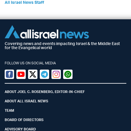
All Israel News Staff
Covering news and events impacting Israel & the Middle East
for the Evangelical world
FOLLOW US ON SOCIAL MEDIA
Facebook
Youtube
Twitter (X)
Telegram
Instagram
Whatsapp
ABOUT JOEL C. ROSENBERG, EDITOR-IN-CHIEF
ABOUT ALL ISRAEL NEWS
TEAM
BOARD OF DIRECTORS
ADVISORY BOARD