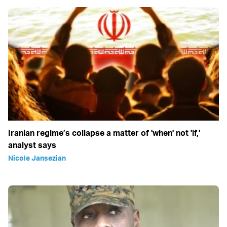
Iranian regime’s collapse a matter of 'when' not 'if,'
analyst says
Nicole Jansezian