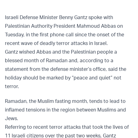
Israeli Defense Minister Benny Gantz spoke with
Palestinian Authority President Mahmoud Abbas on
Tuesday, in the first phone call since the onset of the
recent wave of deadly terror attacks in Israel.
Gantz wished Abbas and the Palestinian people a
blessed month of Ramadan and, according to a
statement from the defense minister’s office, said the
holiday should be marked by “peace and quiet” not
terror.
Ramadan, the Muslim fasting month, tends to lead to
inflamed tensions in the region between Muslims and
Jews.
Referring to recent terror attacks that took the lives of
11 Israeli citizens over the past two weeks, Gantz