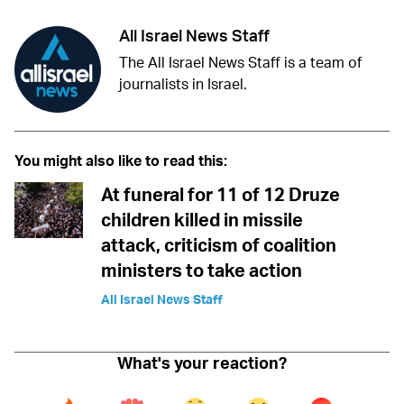
All Israel News Staff
The All Israel News Staff is a team of
journalists in Israel.
You might also like to read this:
At funeral for 11 of 12 Druze
children killed in missile
attack, criticism of coalition
ministers to take action
All Israel News Staff