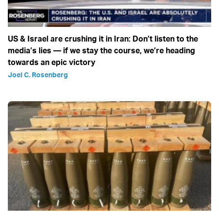
US & Israel are crushing it in Iran: Don’t listen to the
media’s lies — if we stay the course, we’re heading
towards an epic victory
Joel C. Rosenberg