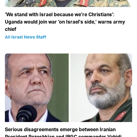
‘We stand with Israel because we‘re Christians’:
Uganda would join war ‘on Israel’s side,’ warns army
chief
All Israel News Staff
Serious disagreements emerge between Iranian
President Pezeshkian and IRGC commander Vahidi