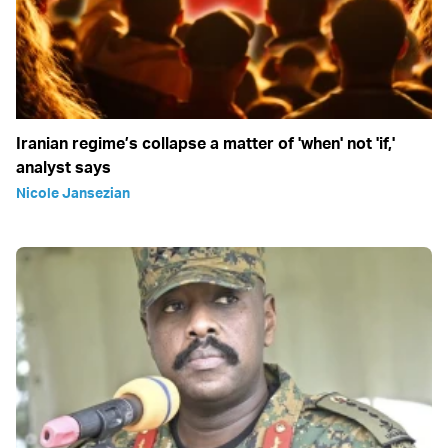
Iranian regime’s collapse a matter of 'when' not 'if,'
analyst says
Nicole Jansezian