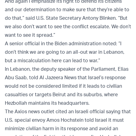
And again I emphasize its right to defend its citizens
and our determination to make sure that they’re able to
do that,” said U.S. State Secretary Antony Blinken. “But
we also don’t want to see the conflict escalate. We don’t
want to see it spread.”
A senior official in the Biden administration noted: “I
don’t think we are going to an all-out war in Lebanon,
but a miscalculation here can lead to war.”
In Lebanon, the deputy speaker of the Parliament, Elias
Abu Saab, told Al Jazeera News that Israel’s response
would not be considered limited if it leads to civilian
casualties or targets Beirut and its suburbs, where
Hezbollah maintains its headquarters.
The Axios news outlet cited an Israeli official saying that
U.S. special envoy Amos Hochstein told Israel it must
minimize civilian harm in its response and avoid an