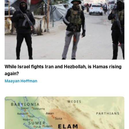
While Israel fights Iran and Hezbollah, is Hamas rising
again?
Maayan Hoffman