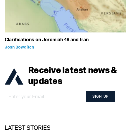
Clarifications on Jeremiah 49 and Iran
Josh Bowditch
Receive latest news &
updates
SIGN UP
LATEST STORIES