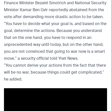
Finance Minister Bezalel Smotrich and National Security
Minister Itamar Ben Gvir reportedly abstained from the
vote after demanding more drastic action to be taken.
“You have to decide what your goal is, and based on the
goal, determine the actions. Because you understand
that on the one hand, you have to respond in an
unprecedented way until today, but on the other hand,
you are not convinced that going to war now is a smart
move,” a security official told Ynet News.
“You cannot derive your actions from the fact that there
will be no war, because things could get complicated,”
he added.