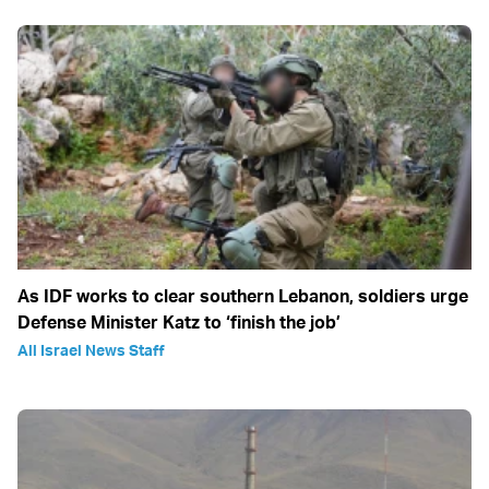
As IDF works to clear southern Lebanon, soldiers urge
Defense Minister Katz to ‘finish the job’
All Israel News Staff