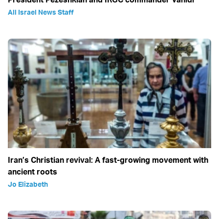
All Israel News Staff
Iran’s Christian revival: A fast-growing movement with
ancient roots
Jo Elizabeth