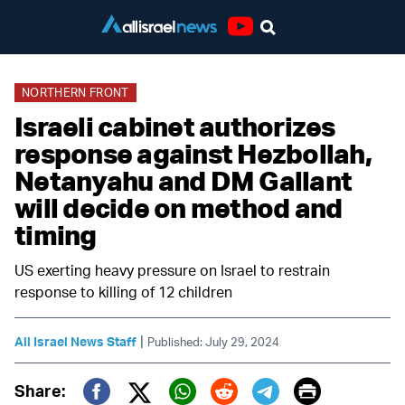
Youtube
NORTHERN FRONT
Israeli cabinet authorizes
response against Hezbollah,
Netanyahu and DM Gallant
will decide on method and
timing
US exerting heavy pressure on Israel to restrain
response to killing of 12 children
|
All Israel News Staff
Published: July 29, 2024
Print
Share: