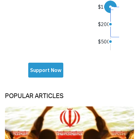
POPULAR ARTICLES