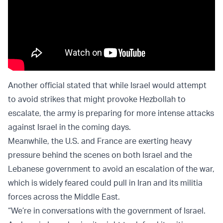
Another official stated that while Israel would attempt
to avoid strikes that might provoke Hezbollah to
escalate, the army is preparing for more intense attacks
against Israel in the coming days.
Meanwhile, the U.S. and France are exerting heavy
pressure behind the scenes on both Israel and the
Lebanese government to avoid an escalation of the war,
which is widely feared could pull in Iran and its militia
forces across the Middle East.
“We’re in conversations with the government of Israel.