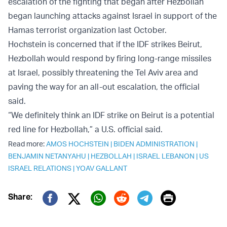
escalation of the fighting that began after Hezbollah
began launching attacks against Israel in support of the
Hamas terrorist organization last October.
Hochstein is concerned that if the
IDF strikes Beirut,
Hezbollah would respond by firing long-range missiles
at Israel, possibly threatening the Tel Aviv area and
paving the way for an all-out escalation, the official
said.
“We definitely think an IDF strike on Beirut is a potential
red line for Hezbollah,” a U.S. official said.
Read more:
AMOS HOCHSTEIN
|
BIDEN ADMINISTRATION
|
BENJAMIN NETANYAHU
|
HEZBOLLAH
|
ISRAEL LEBANON
|
US
ISRAEL RELATIONS
|
YOAV GALLANT
Print
Share:
Twitter (X)
Facebook
Whatsapp
Reddit
Telegram