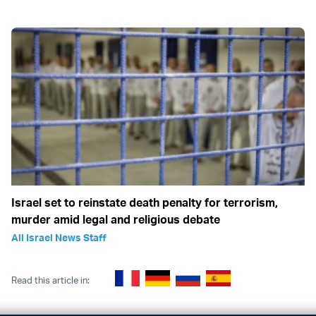
Israel set to reinstate death penalty for terrorism,
murder amid legal and religious debate
All Israel News Staff
Read this article in: