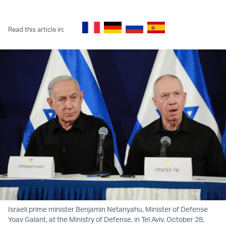
Twitter (X)
Facebook
Whatsapp
Reddit
Telegram
Read this article in:
Israeli prime minister Benjamin Netanyahu, Minister of Defense
Yoav Galant, at the Ministry of Defense, in Tel Aviv. October 28,