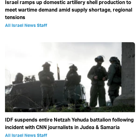
Israel ramps up domestic artillery shell production to
meet wartime demand amid supply shortage, regional
tensions
All Israel News Staff
IDF suspends entire Netzah Yehuda battalion following
incident with CNN journalists in Judea & Samaria
All Israel News Staff