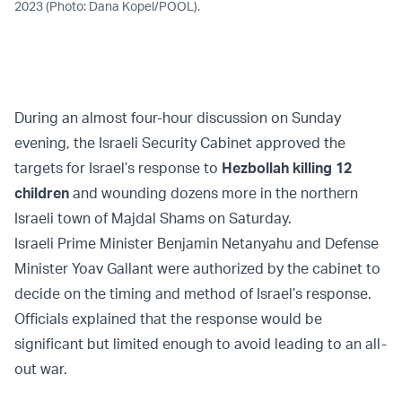
2023 (Photo: Dana Kopel/POOL).
During an almost four-hour discussion on Sunday
evening, the Israeli Security Cabinet approved the
targets for Israel’s response to
Hezbollah killing 12
children
and wounding dozens more in the northern
Israeli town of Majdal Shams on Saturday.
Israeli Prime Minister Benjamin Netanyahu and Defense
Minister Yoav Gallant were authorized by the cabinet to
decide on the timing and method of Israel’s response.
Officials explained that the response would be
significant but limited enough to avoid leading to an all-
out war.