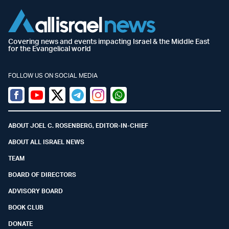
Covering news and events impacting Israel & the Middle East
for the Evangelical world
FOLLOW US ON SOCIAL MEDIA
Facebook
Youtube
Twitter (X)
Telegram
Instagram
Whatsapp
ABOUT JOEL C. ROSENBERG, EDITOR-IN-CHIEF
ABOUT ALL ISRAEL NEWS
TEAM
BOARD OF DIRECTORS
ADVISORY BOARD
BOOK CLUB
DONATE