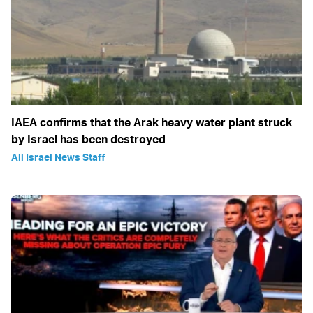
IAEA confirms that the Arak heavy water plant struck
by Israel has been destroyed
All Israel News Staff