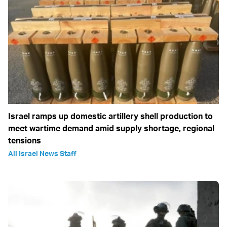
Israel ramps up domestic artillery shell production to
meet wartime demand amid supply shortage, regional
tensions
All Israel News Staff