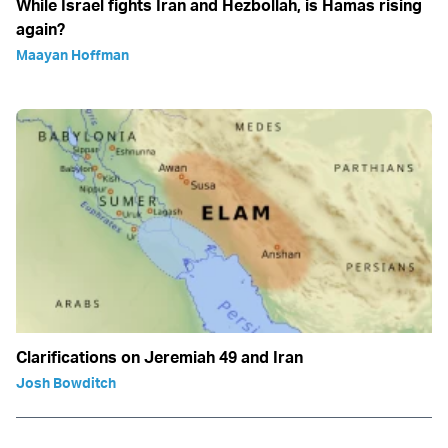
While Israel fights Iran and Hezbollah, is Hamas rising
again?
Maayan Hoffman
Clarifications on Jeremiah 49 and Iran
Josh Bowditch