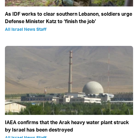
As IDF works to clear southern Lebanon, soldiers urge
Defense Minister Katz to ‘finish the job’
All Israel News Staff
IAEA confirms that the Arak heavy water plant struck
by Israel has been destroyed
All Israel News Staff