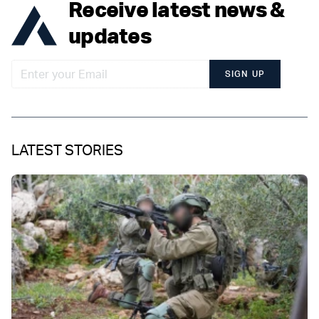
Receive latest news &
updates
SIGN UP
LATEST STORIES