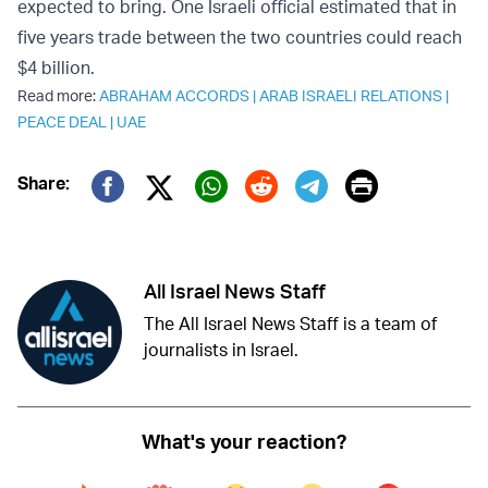
expected to bring. One Israeli official estimated that in
five years trade between the two countries could reach
$4 billion.
Read more:
ABRAHAM ACCORDS
|
ARAB ISRAELI RELATIONS
|
PEACE DEAL
|
UAE
Print
Share:
Twitter (X)
Facebook
Whatsapp
Reddit
Telegram
All Israel News Staff
The All Israel News Staff is a team of
journalists in Israel.