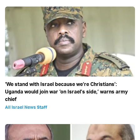
‘We stand with Israel because we‘re Christians’:
Uganda would join war ‘on Israel’s side,’ warns army
chief
All Israel News Staff