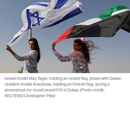
Israeli model May Tager, holding an Israeli flag, poses with Dubai-
resident model Anastasia, holding an Emirati flag, during a
photoshoot for Israeli brand FIX in Dubai. (Photo credit:
REUTERS/Christopher Pike)