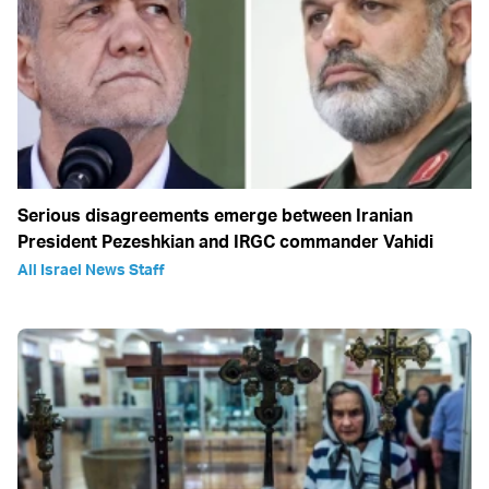
Serious disagreements emerge between Iranian
President Pezeshkian and IRGC commander Vahidi
All Israel News Staff