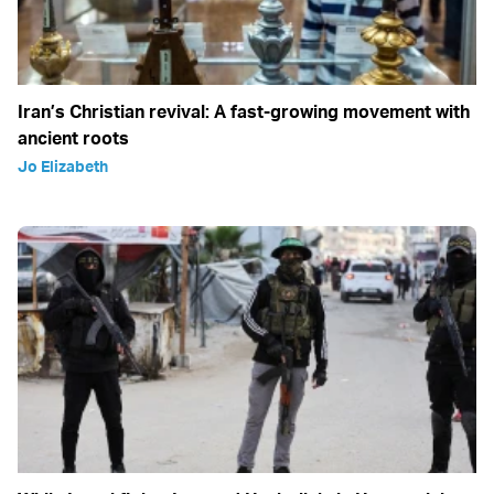
Iran’s Christian revival: A fast-growing movement with
ancient roots
Jo Elizabeth