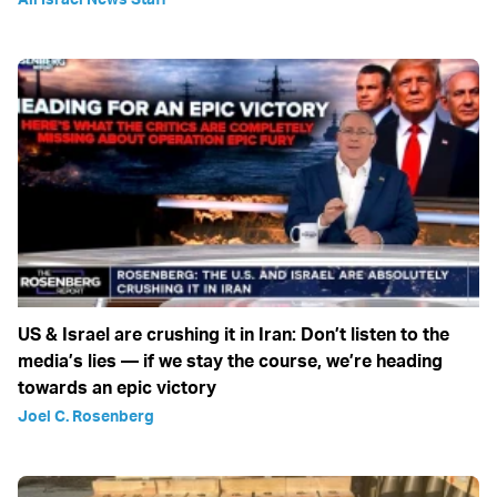
US & Israel are crushing it in Iran: Don’t listen to the
media’s lies — if we stay the course, we’re heading
towards an epic victory
Joel C. Rosenberg