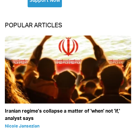
POPULAR ARTICLES
Iranian regime’s collapse a matter of 'when' not 'if,'
analyst says
Nicole Jansezian