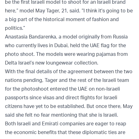
be the first Israeli model to shoot for an Israeli brand
here,” model May Tager, 21, said. “I think it's going to be
a big part of the historical moment of fashion and
politics.”
Anastasia Bandarenka, a model originally from Russia
who currently lives in Dubai, held the UAE flag for the
photo shoot. The models were wearing pajamas from
Delta Israel’s new loungewear collection.
With the final details of the agreement between the two
nations pending, Tager and the rest of the Israeli team
for the photoshoot entered the UAE on non-Israeli
passports since visas and direct flights for Israeli
citizens have yet to be established. But once there, May
said she felt no fear mentioning that she is Israeli.
Both Israeli and Emirati companies are eager to reap
the economic benefits that these diplomatic ties are