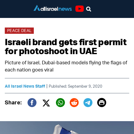
Youtube
PEACE DEAL
Israeli brand gets first permit
for photoshoot in UAE
Picture of Israel, Dubai-based models flying the flags of
each nation goes viral
|
All Israel News Staff
Published: September 9, 2020
Print
Share:
Twitter (X)
Facebook
Whatsapp
Reddit
Telegram