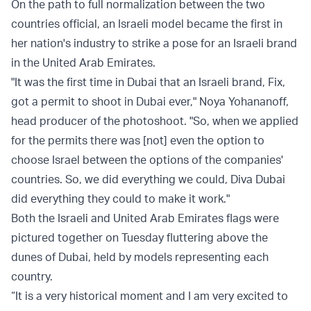
On the path to full normalization between the two
countries official, an Israeli model became the first in
her nation's industry to strike a pose for an Israeli brand
in the United Arab Emirates.
"It was the first time in Dubai that an Israeli brand, Fix,
got a permit to shoot in Dubai ever," Noya Yohananoff,
head producer of the photoshoot. "So, when we applied
for the permits there was [not] even the option to
choose Israel between the options of the companies'
countries. So, we did everything we could, Diva Dubai
did everything they could to make it work."
Both the Israeli and United Arab Emirates flags were
pictured together on Tuesday fluttering above the
dunes of Dubai, held by models representing each
country.
“It is a very historical moment and I am very excited to