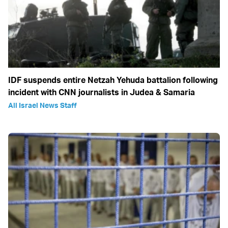
IDF suspends entire Netzah Yehuda battalion following
incident with CNN journalists in Judea & Samaria
All Israel News Staff