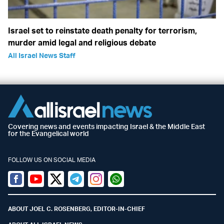
Israel set to reinstate death penalty for terrorism,
murder amid legal and religious debate
All Israel News Staff
Covering news and events impacting Israel & the Middle East
for the Evangelical world
FOLLOW US ON SOCIAL MEDIA
Facebook
Youtube
Twitter (X)
Telegram
Instagram
Whatsapp
ABOUT JOEL C. ROSENBERG, EDITOR-IN-CHIEF