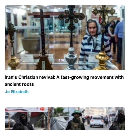
Iran’s Christian revival: A fast-growing movement with
ancient roots
Jo Elizabeth