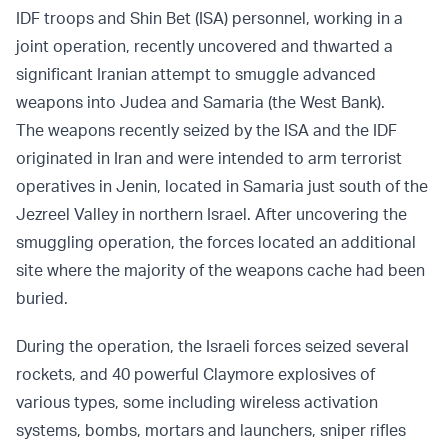
IDF troops and Shin Bet (ISA) personnel, working in a
joint operation, recently uncovered and thwarted a
significant Iranian attempt to smuggle advanced
weapons into Judea and Samaria (the West Bank).
The weapons recently seized by the ISA and the IDF
originated in Iran and were intended to arm terrorist
operatives in Jenin, located in Samaria just south of the
Jezreel Valley in northern Israel. After uncovering the
smuggling operation, the forces located an additional
site where the majority of the weapons cache had been
buried.
During the operation, the Israeli forces seized several
rockets, and 40 powerful Claymore explosives of
various types, some including wireless activation
systems, bombs, mortars and launchers, sniper rifles