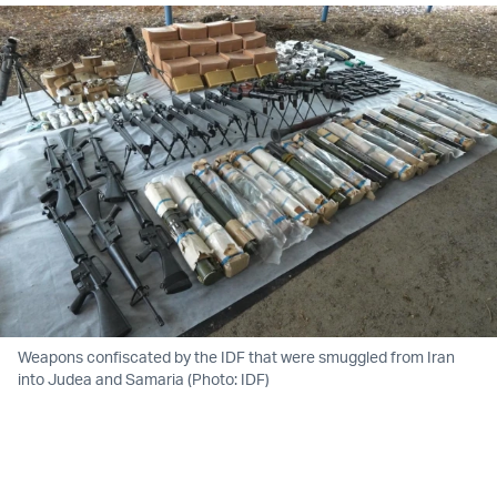
Weapons confiscated by the IDF that were smuggled from Iran
into Judea and Samaria (Photo: IDF)