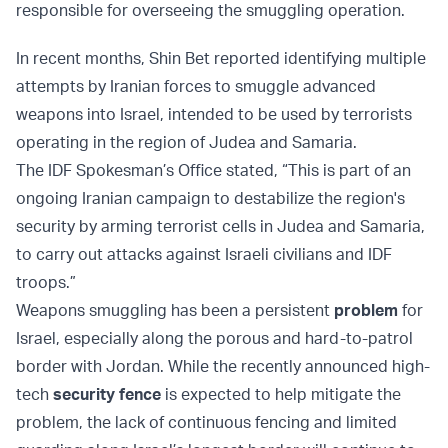
responsible for overseeing the smuggling operation.
In recent months, Shin Bet reported identifying multiple
attempts by Iranian forces to smuggle advanced
weapons into Israel, intended to be used by terrorists
operating in the region of Judea and Samaria.
The IDF Spokesman’s Office stated, “This is part of an
ongoing Iranian campaign to destabilize the region's
security by arming terrorist cells in Judea and Samaria,
to carry out attacks against Israeli civilians and IDF
troops.”
Weapons smuggling has been a persistent
problem
for
Israel, especially along the porous and hard-to-patrol
border with Jordan. While the recently announced high-
tech
security fence
is expected to help mitigate the
problem, the lack of continuous fencing and limited