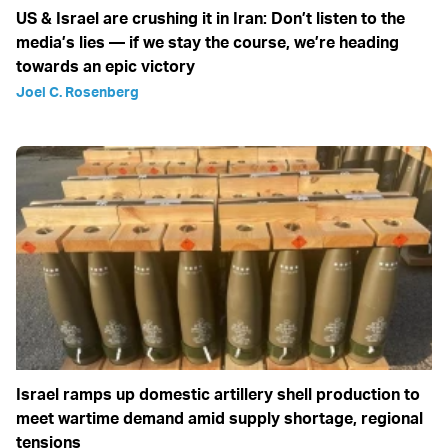
US & Israel are crushing it in Iran: Don’t listen to the
media’s lies — if we stay the course, we’re heading
towards an epic victory
Joel C. Rosenberg
Israel ramps up domestic artillery shell production to
meet wartime demand amid supply shortage, regional
tensions