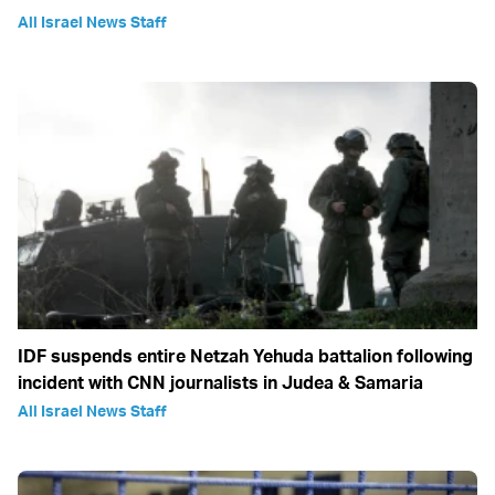
All Israel News Staff
IDF suspends entire Netzah Yehuda battalion following
incident with CNN journalists in Judea & Samaria
All Israel News Staff