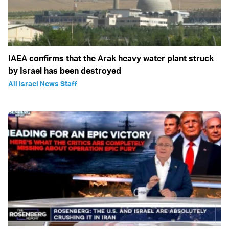
IAEA confirms that the Arak heavy water plant struck
by Israel has been destroyed
All Israel News Staff