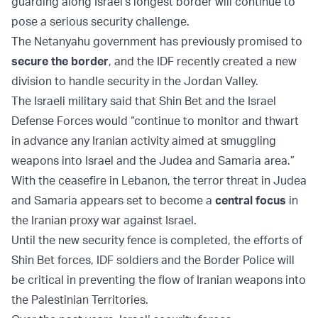
guarding along Israel’s longest border will continue to
pose a serious security challenge.
The Netanyahu government has previously promised to
secure the border
, and the IDF recently created a new
division to handle security in the Jordan Valley.
The Israeli military said that Shin Bet and the Israel
Defense Forces would “continue to monitor and thwart
in advance any Iranian activity aimed at smuggling
weapons into Israel and the Judea and Samaria area.”
With the ceasefire in Lebanon, the terror threat in Judea
and Samaria appears set to become a
central focus
in
the Iranian proxy war against Israel.
Until the new security fence is completed, the efforts of
Shin Bet forces, IDF soldiers and the Border Police will
be critical in preventing the flow of Iranian weapons into
the Palestinian Territories.