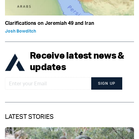
Clarifications on Jeremiah 49 and Iran
Josh Bowditch
Receive latest news &
updates
SIGN UP
LATEST STORIES