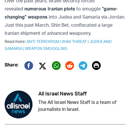
Over the past years, Israeli security forces
revealed
numerous Iranian plots
to smuggle
“game-
changing” weapons
into Judea and Samaria via Jordan.
Just this past March, Shin Bet, confiscated a large
Iranian shipment of advanced weaponry.
Read more:
ANTI TERRORISM
|
IRAN THREAT
|
JUDEA AND
SAMARIA
|
WEAPON SMUGGLING
Print
Share:
Twitter (X)
Facebook
Whatsapp
Reddit
Telegram
All Israel News Staff
The All Israel News Staff is a team of
journalists in Israel.