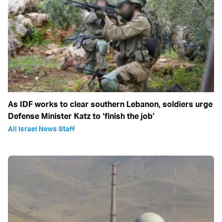
As IDF works to clear southern Lebanon, soldiers urge
Defense Minister Katz to ‘finish the job’
All Israel News Staff