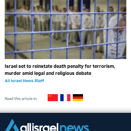
Israel set to reinstate death penalty for terrorism,
murder amid legal and religious debate
All Israel News Staff
Read this article in: