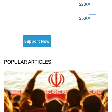
POPULAR ARTICLES