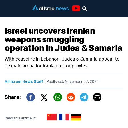
Youtube
Israel uncovers Iranian
weapons smuggling
operation in Judea & Samaria
With ceasefire in Lebanon, Judea & Samaria appear to
be main arena for Iranian terror proxies
|
All Israel News Staff
Published: November 27, 2024
Print
Share:
Twitter (X)
Facebook
Whatsapp
Reddit
Telegram
Read this article in: