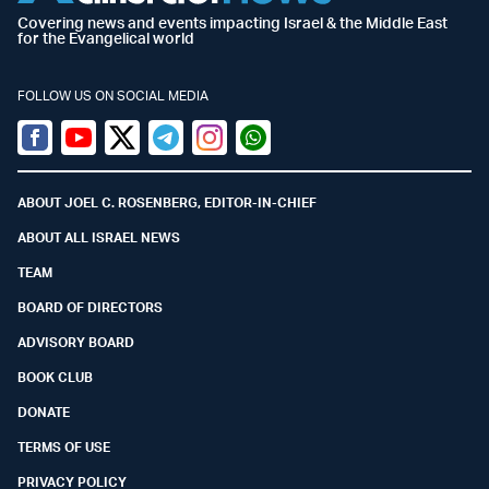
Covering news and events impacting Israel & the Middle East
for the Evangelical world
FOLLOW US ON SOCIAL MEDIA
Facebook
Youtube
Twitter (X)
Telegram
Instagram
Whatsapp
ABOUT JOEL C. ROSENBERG, EDITOR-IN-CHIEF
ABOUT ALL ISRAEL NEWS
TEAM
BOARD OF DIRECTORS
ADVISORY BOARD
BOOK CLUB
DONATE
TERMS OF USE
PRIVACY POLICY