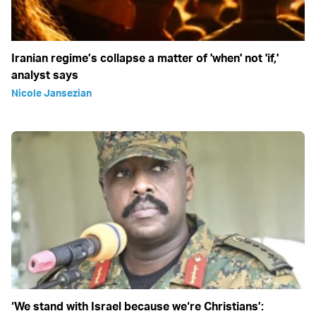
Iranian regime’s collapse a matter of 'when' not 'if,'
analyst says
Nicole Jansezian
‘We stand with Israel because we‘re Christians’: