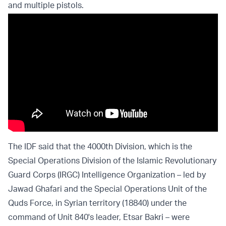
and multiple pistols.
The IDF said that the 4000th Division, which is the
Special Operations Division of the Islamic Revolutionary
Guard Corps (IRGC) Intelligence Organization – led by
Jawad Ghafari and the Special Operations Unit of the
Quds Force, in Syrian territory (18840) under the
command of Unit 840's leader, Etsar Bakri – were