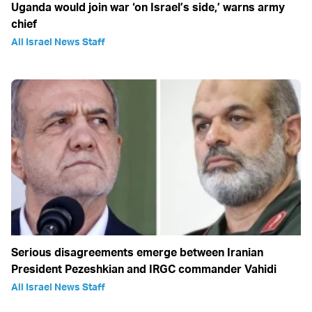
Uganda would join war ‘on Israel’s side,’ warns army
chief
All Israel News Staff
Serious disagreements emerge between Iranian
President Pezeshkian and IRGC commander Vahidi
All Israel News Staff