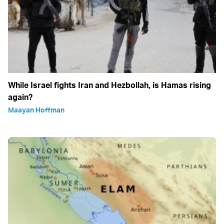
While Israel fights Iran and Hezbollah, is Hamas rising
again?
Maayan Hoffman