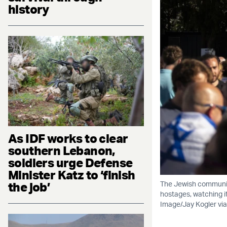
history
As IDF works to clear
southern Lebanon,
soldiers urge Defense
Minister Katz to ‘finish
the job’
The Jewish community
hostages, watching i
Image/Jay Kogler via