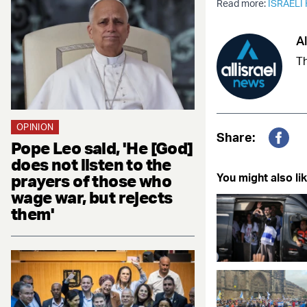
Read more:
ISRAELI
Al
Th
OPINION
Share:
Pope Leo said, 'He [God]
Fac
does not listen to the
prayers of those who
You might also lik
wage war, but rejects
them'