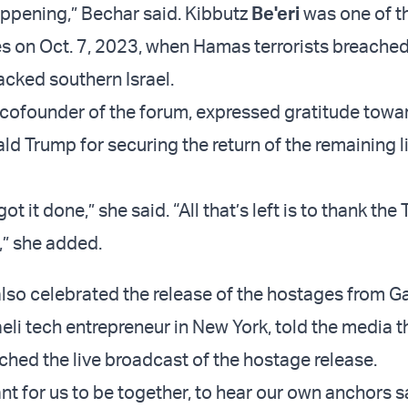
appening,” Bechar said. Kibbutz
Be'eri
was one of t
s on Oct. 7, 2023, when Hamas terrorists breache
acked southern Israel.
cofounder of the forum, expressed gratitude towar
ld Trump for securing the return of the remaining l
got it done,” she said. “All that’s left is to thank th
,” she added.
 also celebrated the release of the hostages from G
eli tech entrepreneur in New York, told the media t
tched the live broadcast of the hostage release.
nt for us to be together, to hear our own anchors s