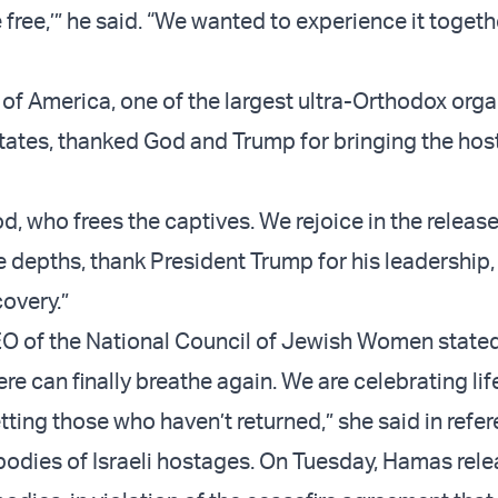
 free,’” he said. “We wanted to experience it togeth
 of America, one of the largest ultra-Orthodox orga
States, thanked God and Trump for bringing the ho
, who frees the captives. We rejoice in the release
e depths, thank President Trump for his leadership,
covery.”
EO of the National Council of Jewish Women stated
 can finally breathe again. We are celebrating life
tting those who haven’t returned,” she said in refe
bodies of Israeli hostages. On Tuesday, Hamas rel