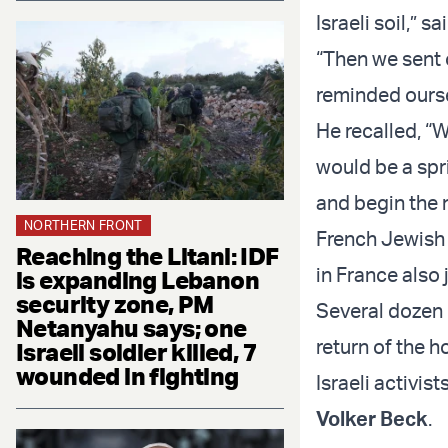
Israeli soil,” 
“Then we sent
reminded oursel
He recalled, “W
would be a spri
and begin the 
NORTHERN FRONT
French Jewish
Reaching the Litani: IDF
in France also 
is expanding Lebanon
security zone, PM
Several dozen 
Netanyahu says; one
return of the h
Israeli soldier killed, 7
wounded in fighting
Israeli activis
Volker Beck
.