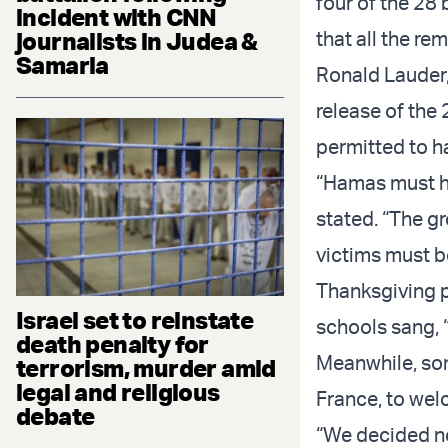
four of the 28 
incident with CNN
journalists in Judea &
that all the re
Samaria
Ronald Lauder,
release of the
permitted to h
“Hamas must ha
stated. “The g
victims must b
Thanksgiving p
Israel set to reinstate
schools sang, 
death penalty for
Meanwhile, som
terrorism, murder amid
legal and religious
France, to welc
debate
“We decided no