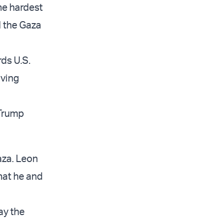
he hardest
d the Gaza
ds U.S.
iving
e Trump
aza. Leon
hat he and
ay the