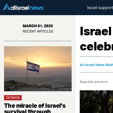
Israel suppor
Israe
MARCH 31, 2026
RECENT ARTICLES
celeb
All Israel News Staf
Read this article in:
OPINION
The miracle of Israel's
survival through