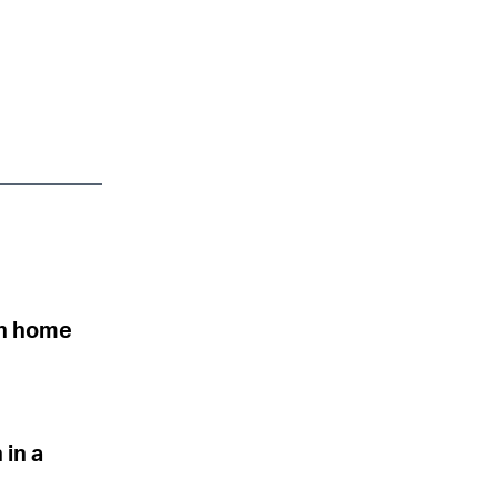
urn home
 in a