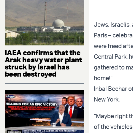
Jews, Israelis,
Paris – celebr
were freed aft
IAEA confirms that the
Central Park, 
Arak heavy water plant
struck by Israel has
gathered to ma
been destroyed
home!”
Inbal Bechar o
New York.
“Maybe right t
of the vehicles