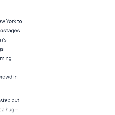
ew York to
 hostages
n’s
gs
oming
crowd in
 step out
t a hug –