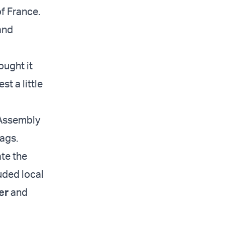
of France.
and
ought it
t a little
 Assembly
lags.
ate the
luded local
er
and