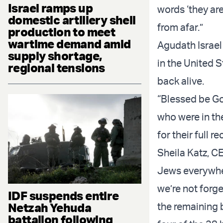
Israel ramps up
words ‘they are
domestic artillery shell
from afar.”
production to meet
wartime demand amid
Agudath Israel
supply shortage,
in the United 
regional tensions
back alive.
“Blessed be God
who were in th
for their full re
Sheila Katz, C
Jews everywhere
we’re not forge
IDF suspends entire
Netzah Yehuda
the remaining 
battalion following