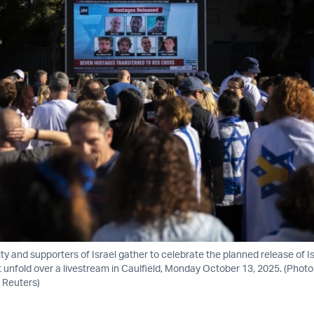
 and supporters of Israel gather to celebrate the planned release of Is
t unfold over a livestream in Caulfield, Monday October 13, 2025. (Phot
 Reuters)