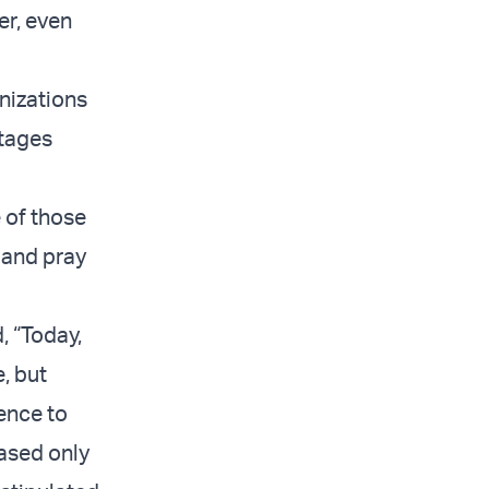
er, even
nizations
stages
 of those
 and pray
, “Today,
, but
rence to
eased only