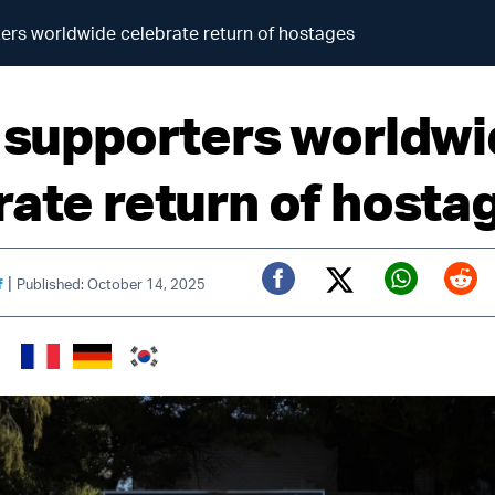
ters worldwide celebrate return of hostages
l supporters worldw
rate return of hosta
|
f
Published: October 14, 2025
Twitter (X)
Facebook
Whats
Red