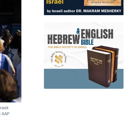
raeli
o: AAP