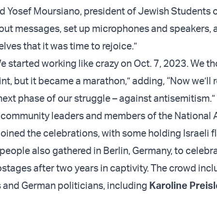
said Yosef Moursiano, president of Jewish Students 
 out messages, set up microphones and speakers, 
ves that it was time to rejoice.”
e started working like crazy on Oct. 7, 2023. We th
nt, but it became a marathon,” adding, “Now we’ll res
next phase of our struggle – against antisemitism.”
 community leaders and members of the National
joined the celebrations, with some holding Israeli f
people also gathered in Berlin, Germany, to celebr
ostages after two years in captivity. The crowd inc
ts and German politicians, including
Karoline Preisl