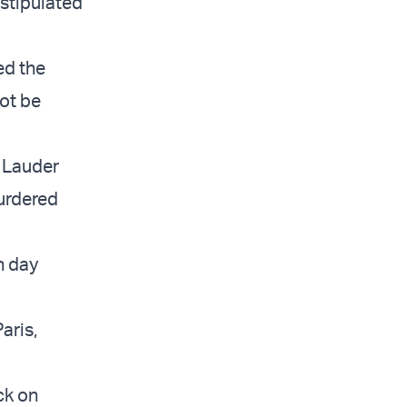
 stipulated
ed the
ot be
” Lauder
urdered
h day
aris,
ck on