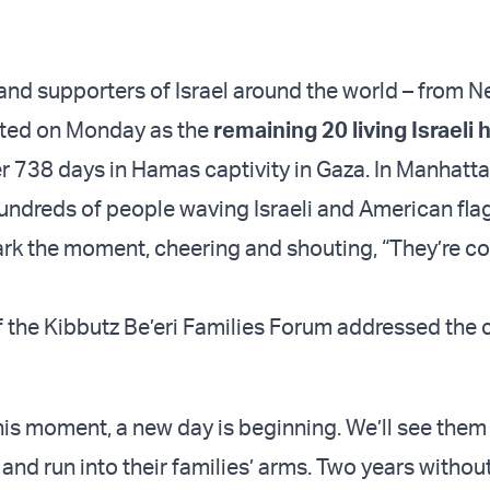
 and supporters of Israel around the world – from N
ated on Monday as the
remaining 20 living Israeli
er 738 days in Hamas captivity in Gaza. In Manhatta
hundreds of people waving Israeli and American fla
rk the moment, cheering and shouting, “They’re c
f the Kibbutz Be’eri Families Forum addressed the 
his moment, a new day is beginning. We’ll see them
 and run into their families’ arms. Two years withou