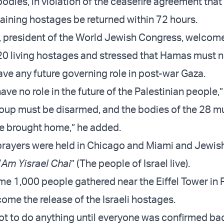
bodies, in violation of the ceasefire agreement that
maining hostages be returned within 72 hours.
 president of the World Jewish Congress, welcom
 20 living hostages and stressed that Hamas must n
ave any future governing role in post-war Gaza.
ve no role in the future of the Palestinian people,
roup must be disarmed, and the bodies of the 28 m
e brought home,” he added.
rayers were held in Chicago and Miami and Jewis
“
Am Yisrael Chai
” (The people of Israel live).
e 1,000 people gathered near the Eiffel Tower in P
ome the release of the Israeli hostages.
t to do anything until everyone was confirmed ba