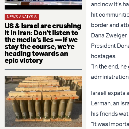
and now it’s h
hit communitie
NEWS ANALYSIS
US & Israel are crushing
border and att
it in Iran: Don’t listen to
Dana Zweiger, 
the media’s lies — if we
stay the course, we’re
President Dona
heading towards an
hostages.
epic victory
“In the end, he 
administration
Israeli expats
Lerman, an Isra
his friends wa
“It was importa