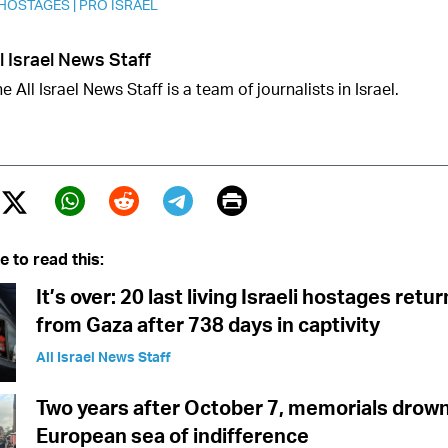
 HOSTAGES
|
PRO ISRAEL
l Israel News Staff
e All Israel News Staff is a team of journalists in Israel.
Print
Twitter (X)
ebook
Whatsapp
Reddit
Telegram
e to read this:
It’s over: 20 last living Israeli hostages ret
from Gaza after 738 days in captivity
All Israel News Staff
Two years after October 7, memorials drown
European sea of indifference