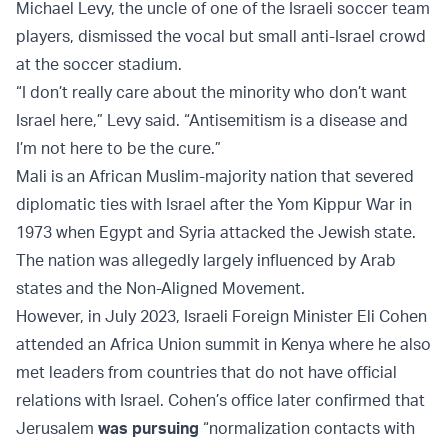
Michael Levy, the uncle of one of the Israeli soccer team
players, dismissed the vocal but small anti-Israel crowd
at the soccer stadium.
“I don’t really care about the minority who don’t want
Israel here,” Levy said. “Antisemitism is a disease and
I’m not here to be the cure.”
Mali is an African Muslim-majority nation that severed
diplomatic ties with Israel after the Yom Kippur War in
1973 when Egypt and Syria attacked the Jewish state.
The nation was allegedly largely influenced by Arab
states and the Non-Aligned Movement.
However, in July 2023, Israeli Foreign Minister Eli Cohen
attended an Africa Union summit in Kenya where he also
met leaders from countries that do not have official
relations with Israel. Cohen’s office later confirmed that
Jerusalem
was pursuing
“normalization contacts with