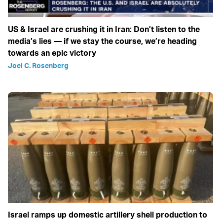
US & Israel are crushing it in Iran: Don’t listen to the
media’s lies — if we stay the course, we’re heading
towards an epic victory
Joel C. Rosenberg
Israel ramps up domestic artillery shell production to