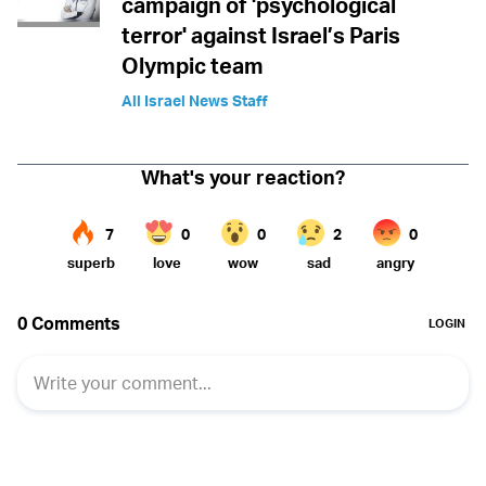
campaign of 'psychological
terror' against Israel’s Paris
Olympic team
All Israel News Staff