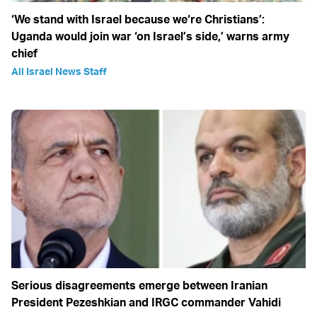
‘We stand with Israel because we‘re Christians’:
Uganda would join war ‘on Israel’s side,’ warns army
chief
All Israel News Staff
Serious disagreements emerge between Iranian
President Pezeshkian and IRGC commander Vahidi