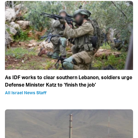
As IDF works to clear southern Lebanon, soldiers urge
Defense Minister Katz to ‘finish the job’
All Israel News Staff