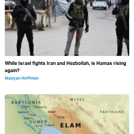
While Israel fights Iran and Hezbollah, is Hamas rising
again?
Maayan Hoffman