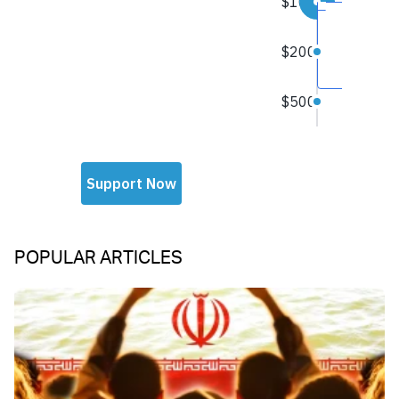
POPULAR ARTICLES