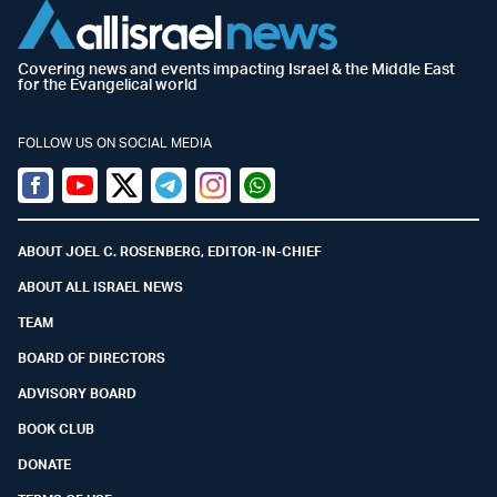
Covering news and events impacting Israel & the Middle East
for the Evangelical world
FOLLOW US ON SOCIAL MEDIA
Facebook
Youtube
Twitter (X)
Telegram
Instagram
Whatsapp
ABOUT JOEL C. ROSENBERG, EDITOR-IN-CHIEF
ABOUT ALL ISRAEL NEWS
TEAM
BOARD OF DIRECTORS
ADVISORY BOARD
BOOK CLUB
DONATE