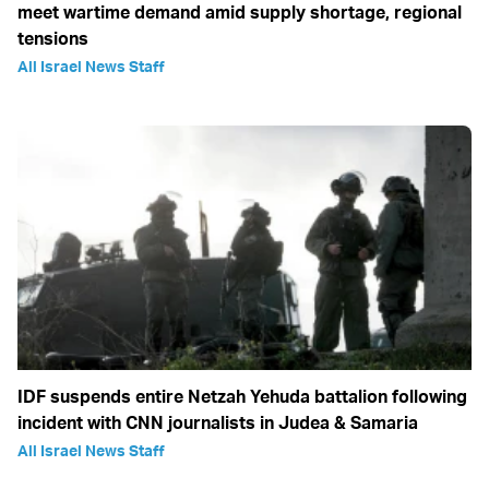
meet wartime demand amid supply shortage, regional
tensions
All Israel News Staff
IDF suspends entire Netzah Yehuda battalion following
incident with CNN journalists in Judea & Samaria
All Israel News Staff