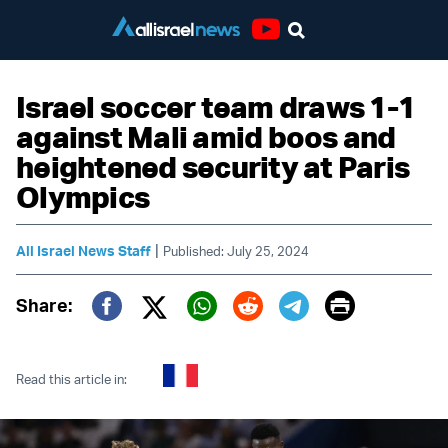
Youtube
Israel soccer team draws 1-1
against Mali amid boos and
heightened security at Paris
Olympics
|
All Israel News Staff
Published: July 25, 2024
Print
Share:
Twitter (X)
Facebook
Whatsapp
Reddit
Telegram
Read this article in: