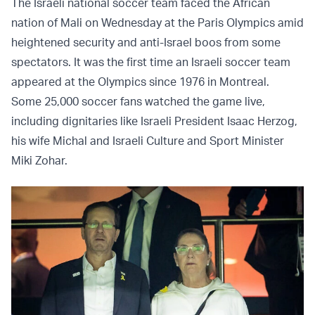
The Israeli national soccer team faced the African
nation of Mali on Wednesday at the Paris Olympics amid
heightened security and anti-Israel boos from some
spectators. It was the first time an Israeli soccer team
appeared at the Olympics since 1976 in Montreal.
Some 25,000 soccer fans watched the game live,
including dignitaries like Israeli President Isaac Herzog,
his wife Michal and Israeli Culture and Sport Minister
Miki Zohar.