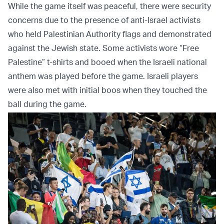
While the game itself was peaceful, there were security
concerns due to the presence of anti-Israel activists
who held Palestinian Authority flags and demonstrated
against the Jewish state. Some activists wore “Free
Palestine” t-shirts and booed when the Israeli national
anthem was played before the game. Israeli players
were also met with initial boos when they touched the
ball during the game.