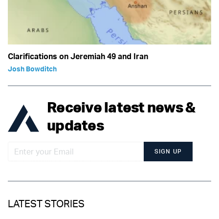
Clarifications on Jeremiah 49 and Iran
Josh Bowditch
Receive latest news &
updates
SIGN UP
LATEST STORIES