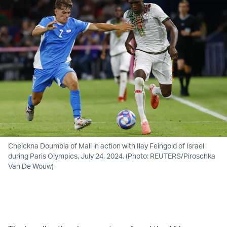
Cheickna Doumbia of Mali in action with Ilay Feingold of Israel
during Paris Olympics, July 24, 2024. (Photo: REUTERS/Piroschka
Van De Wouw)