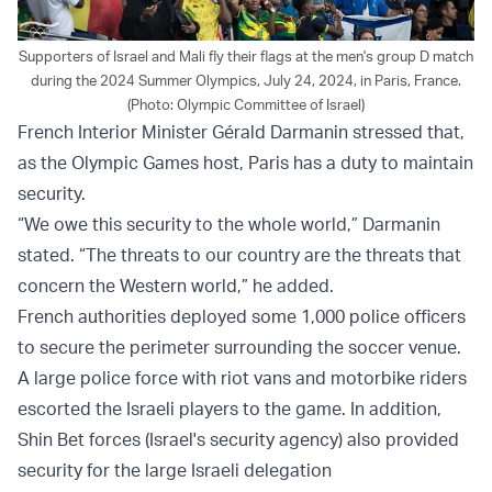
Supporters of Israel and Mali fly their flags at the men's group D match
during the 2024 Summer Olympics, July 24, 2024, in Paris, France.
(Photo: Olympic Committee of Israel)
French Interior Minister Gérald Darmanin stressed that,
as the Olympic Games host, Paris has a duty to maintain
security.
“We owe this security to the whole world,” Darmanin
stated. “The threats to our country are the threats that
concern the Western world,” he added.
French authorities deployed some 1,000 police officers
to secure the perimeter surrounding the soccer venue.
A large police force with riot vans and motorbike riders
escorted the Israeli players to the game. In addition,
Shin Bet forces (Israel's security agency) also provided
security for the large Israeli delegation