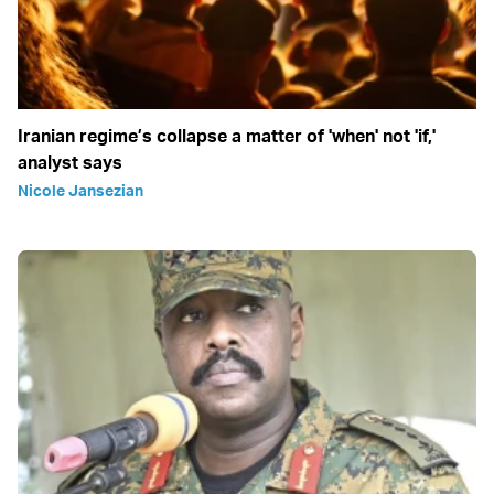
Iranian regime’s collapse a matter of 'when' not 'if,'
analyst says
Nicole Jansezian