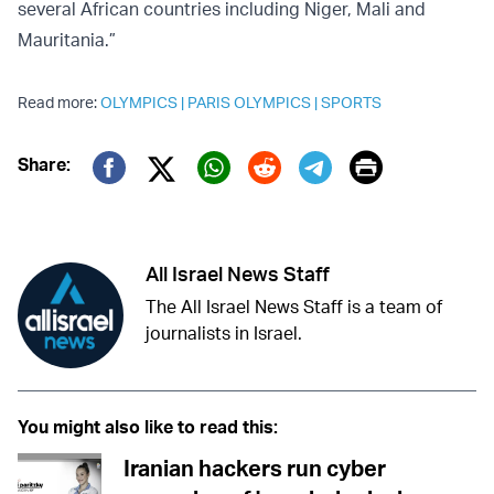
several African countries including Niger, Mali and
Mauritania.”
Read more:
OLYMPICS
|
PARIS OLYMPICS
|
SPORTS
Print
Share:
Twitter (X)
Facebook
Whatsapp
Reddit
Telegram
All Israel News Staff
The All Israel News Staff is a team of
journalists in Israel.
You might also like to read this:
Iranian hackers run cyber