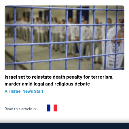
Israel set to reinstate death penalty for terrorism,
murder amid legal and religious debate
All Israel News Staff
Read this article in: