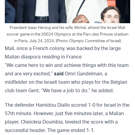
President Isaac Herzog and his wife, Michal, attend the Israel-Mali
soccer game in the 20024 Olympics at the Parc des Princes stadium
in Paris, July 24, 2024. (Photo: Olympic Committee of Israel)
Mali, once a French colony, was backed by the large
Malian diaspora residing in France
“We came here to win and achieve things with this team
and are very excited,”
said
Omri Gandelman, a
midfielder on the Israeli team who plays for the Belgian
club team Gent. “We have a job to do,” he added.
The defender Hamidou Diallo scored 1-0 for Israel in the
57th minute. However, just five minutes later, a Malian
player, Cheickna Doumbia, leveled the score with a
successful header. The game ended 1-1.