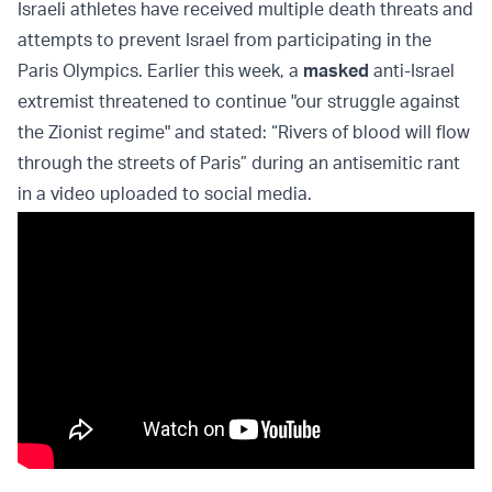
Israeli athletes have received multiple death threats and
attempts to prevent Israel from participating in the
Paris Olympics. Earlier this week, a
masked
anti-Israel
extremist threatened to continue "our struggle against
the Zionist regime" and stated: “Rivers of blood will flow
through the streets of Paris” during an antisemitic rant
in a video uploaded to social media.