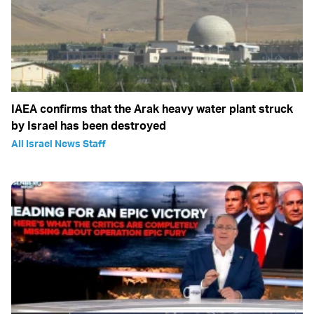
IAEA confirms that the Arak heavy water plant struck
by Israel has been destroyed
All Israel News Staff