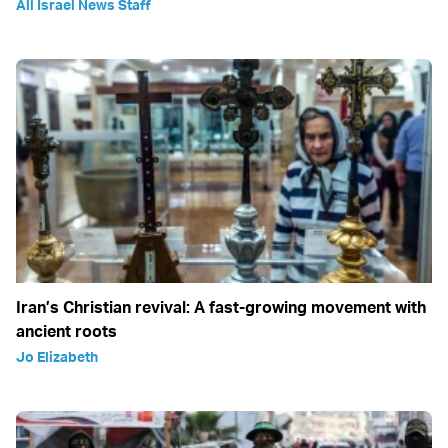
All Israel News Staff
Iran’s Christian revival: A fast-growing movement with
ancient roots
Jo Elizabeth