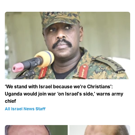
‘We stand with Israel because we‘re Christians’:
Uganda would join war ‘on Israel’s side,’ warns army
chief
All Israel News Staff