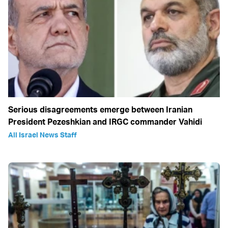
Serious disagreements emerge between Iranian
President Pezeshkian and IRGC commander Vahidi
All Israel News Staff