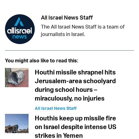
All Israel News Staff
The All Israel News Staff is a team of
journalists in Israel.
You might also like to read this:
Houthi missile shrapnel hits
Jerusalem-area schoolyard
during school hours –
miraculously, no injuries
All Israel News Staff
Houthis keep up missile fire
on Israel despite intense US
strikes in Yemen