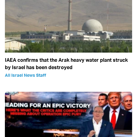
IAEA confirms that the Arak heavy water plant struck
by Israel has been destroyed
All Israel News Staff