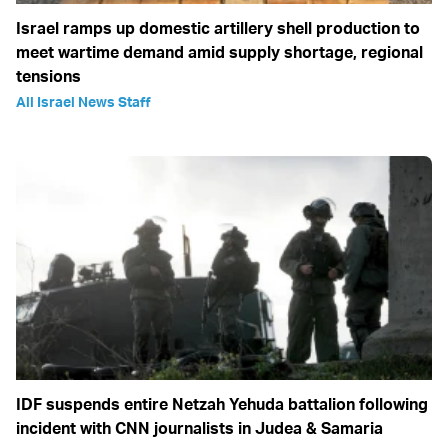
Israel ramps up domestic artillery shell production to
meet wartime demand amid supply shortage, regional
tensions
All Israel News Staff
IDF suspends entire Netzah Yehuda battalion following
incident with CNN journalists in Judea & Samaria