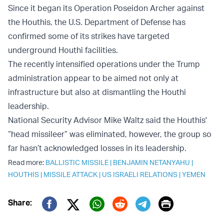
Since it began its Operation Poseidon Archer against
the Houthis, the U.S. Department of Defense has
confirmed some of its strikes have targeted
underground Houthi facilities.
The recently intensified operations under the Trump
administration appear to be aimed not only at
infrastructure but also at dismantling the Houthi
leadership.
National Security Advisor Mike Waltz said the Houthis'
“head missileer” was eliminated, however, the group so
far hasn’t acknowledged losses in its leadership.
Read more:
BALLISTIC MISSILE
|
BENJAMIN NETANYAHU
|
HOUTHIS
|
MISSILE ATTACK
|
US ISRAELI RELATIONS
|
YEMEN
Print
Share:
Twitter (X)
Facebook
Whatsapp
Reddit
Telegram