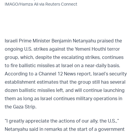
IMAGO/Hamza Ali via Reuters Connect
Israeli Prime Minister Benjamin Netanyahu praised the
ongoing U.S. strikes against the Yemeni Houthi terror
group, which, despite the escalating strikes, continues
to fire ballistic missiles at Israel on a near-daily basis.
According to a Channel 12 News report, Israel’s security
establishment estimates that the group still has several
dozen ballistic missiles left, and will continue launching
them as long as Israel continues military operations in
the Gaza Strip.
“I greatly appreciate the actions of our ally, the U.S.,”
Netanyahu said in remarks at the start of a government