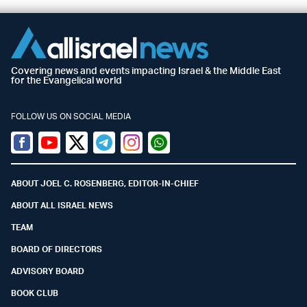
Covering news and events impacting Israel & the Middle East
for the Evangelical world
FOLLOW US ON SOCIAL MEDIA
Facebook
Youtube
Twitter (X)
Telegram
Instagram
Whatsapp
ABOUT JOEL C. ROSENBERG, EDITOR-IN-CHIEF
ABOUT ALL ISRAEL NEWS
TEAM
BOARD OF DIRECTORS
ADVISORY BOARD
BOOK CLUB