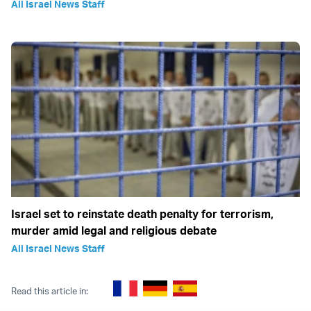
All Israel News Staff
Israel set to reinstate death penalty for terrorism,
murder amid legal and religious debate
All Israel News Staff
Read this article in: