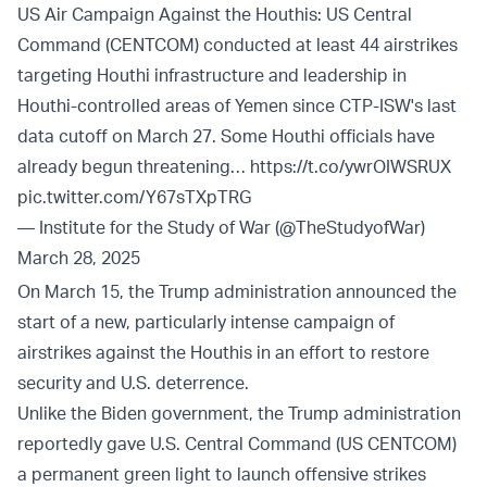
US Air Campaign Against the Houthis: US Central
Command (CENTCOM) conducted at least 44 airstrikes
targeting Houthi infrastructure and leadership in
Houthi-controlled areas of Yemen since CTP-ISW's last
data cutoff on March 27. Some Houthi officials have
already begun threatening…
https://t.co/ywrOIWSRUX
pic.twitter.com/Y67sTXpTRG
— Institute for the Study of War (@TheStudyofWar)
March 28, 2025
On March 15, the Trump administration announced the
start of a new, particularly intense campaign of
airstrikes against the Houthis in an effort to restore
security and U.S. deterrence.
Unlike the Biden government, the Trump administration
reportedly gave U.S. Central Command (US CENTCOM)
a permanent green light to launch offensive strikes