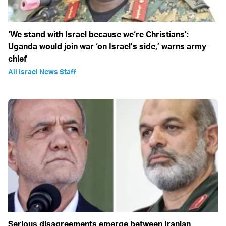
‘We stand with Israel because we‘re Christians’:
Uganda would join war ‘on Israel’s side,’ warns army
chief
All Israel News Staff
Serious disagreements emerge between Iranian