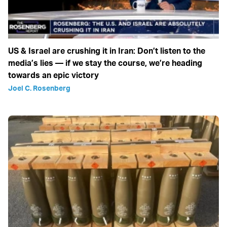
US & Israel are crushing it in Iran: Don’t listen to the
media’s lies — if we stay the course, we’re heading
towards an epic victory
Joel C. Rosenberg