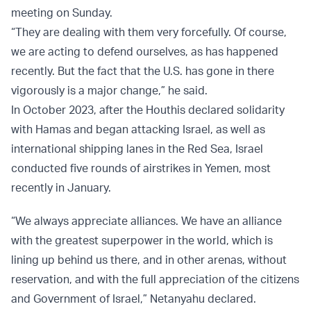
meeting on Sunday.
“They are dealing with them very forcefully. Of course,
we are acting to defend ourselves, as has happened
recently. But the fact that the U.S. has gone in there
vigorously is a major change,” he said.
In October 2023, after the Houthis declared solidarity
with Hamas and began attacking Israel, as well as
international shipping lanes in the Red Sea, Israel
conducted five rounds of airstrikes in Yemen, most
recently in January.
“We always appreciate alliances. We have an alliance
with the greatest superpower in the world, which is
lining up behind us there, and in other arenas, without
reservation, and with the full appreciation of the citizens
and Government of Israel,” Netanyahu declared.