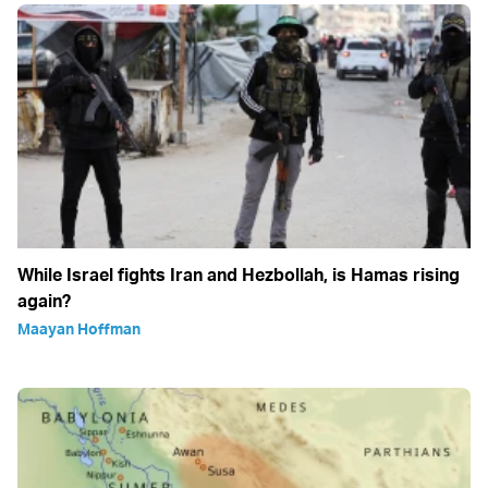
While Israel fights Iran and Hezbollah, is Hamas rising
again?
Maayan Hoffman