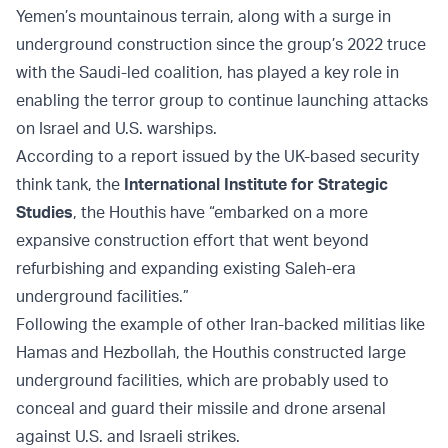
Yemen’s mountainous terrain, along with a surge in
underground construction since the group’s 2022 truce
with the Saudi-led coalition, has played a key role in
enabling the terror group to continue launching attacks
on Israel and U.S. warships.
According to a report issued by the UK-based security
think tank, the
International Institute for Strategic
Studies
, the Houthis have “embarked on a more
expansive construction effort that went beyond
refurbishing and expanding existing Saleh-era
underground facilities.”
Following the example of other Iran-backed militias like
Hamas and Hezbollah, the Houthis constructed large
underground facilities, which are probably used to
conceal and guard their missile and drone arsenal
against U.S. and Israeli strikes.