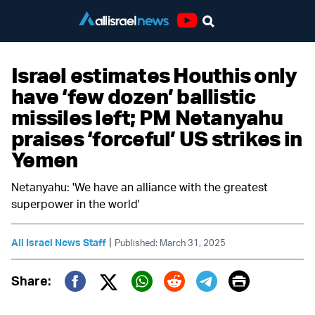
Youtube
Israel estimates Houthis only
have ‘few dozen’ ballistic
missiles left; PM Netanyahu
praises ‘forceful’ US strikes in
Yemen
Netanyahu: 'We have an alliance with the greatest
superpower in the world'
|
All Israel News Staff
Published: March 31, 2025
Print
Share:
Twitter (X)
Facebook
Whatsapp
Reddit
Telegram