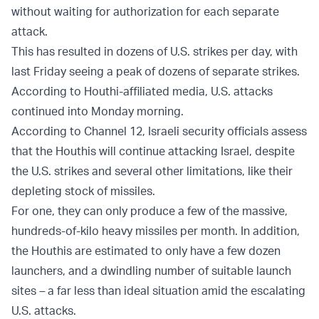
without waiting for authorization for each separate
attack.
This has resulted in dozens of U.S. strikes per day, with
last Friday seeing a peak of dozens of separate strikes.
According to Houthi-affiliated media, U.S. attacks
continued into Monday morning.
According to Channel 12, Israeli security officials assess
that the Houthis will continue attacking Israel, despite
the U.S. strikes and several other limitations, like their
depleting stock of missiles.
For one, they can only produce a few of the massive,
hundreds-of-kilo heavy missiles per month. In addition,
the Houthis are estimated to only have a few dozen
launchers, and a dwindling number of suitable launch
sites
–
a far less than ideal situation amid the escalating
U.S. attacks.