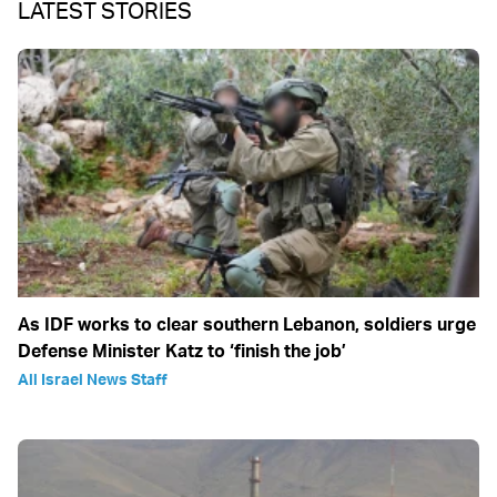
LATEST STORIES
As IDF works to clear southern Lebanon, soldiers urge
Defense Minister Katz to ‘finish the job’
All Israel News Staff