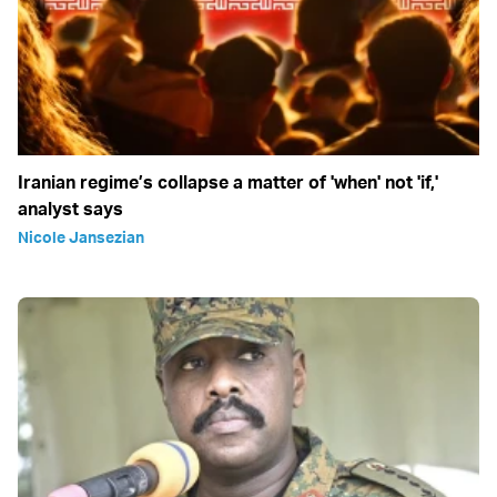
Iranian regime’s collapse a matter of 'when' not 'if,'
analyst says
Nicole Jansezian