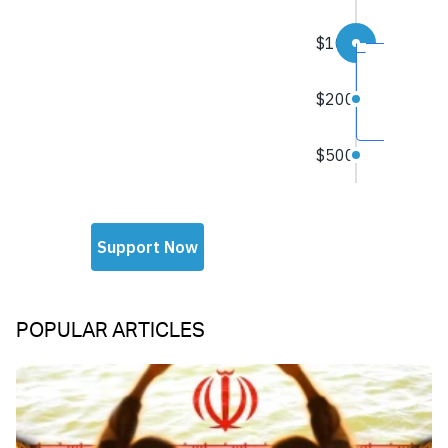
POPULAR ARTICLES