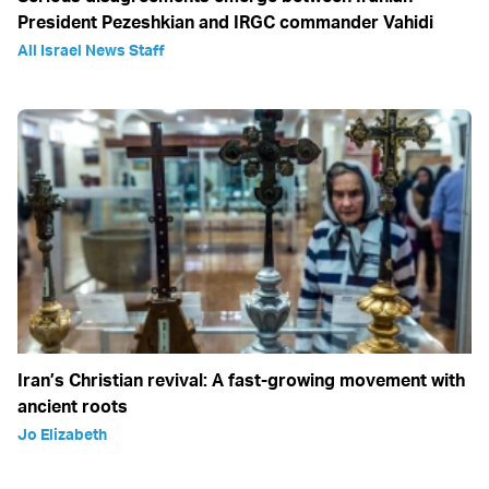
President Pezeshkian and IRGC commander Vahidi
All Israel News Staff
Iran’s Christian revival: A fast-growing movement with
ancient roots
Jo Elizabeth