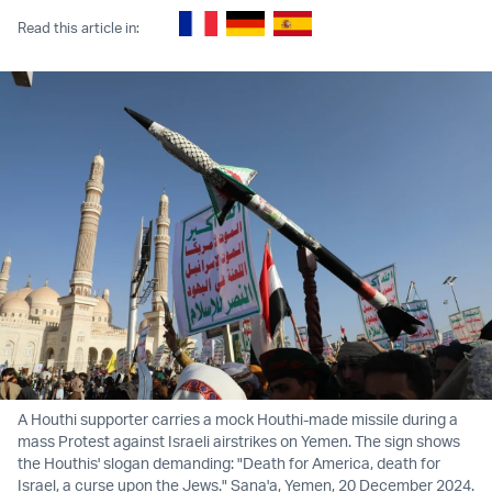
Read this article in:
A Houthi supporter carries a mock Houthi-made missile during a
mass Protest against Israeli airstrikes on Yemen. The sign shows
the Houthis' slogan demanding: "Death for America, death for
Israel, a curse upon the Jews." Sana'a, Yemen, 20 December 2024.