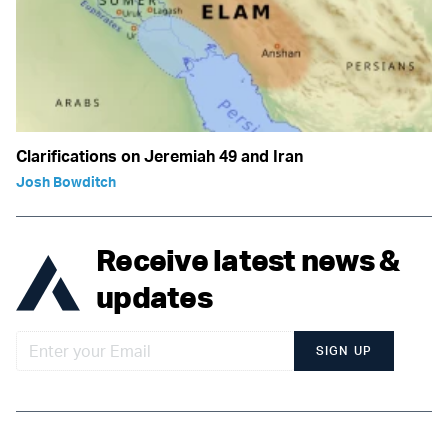
Clarifications on Jeremiah 49 and Iran
Josh Bowditch
Receive latest news &
updates
SIGN UP