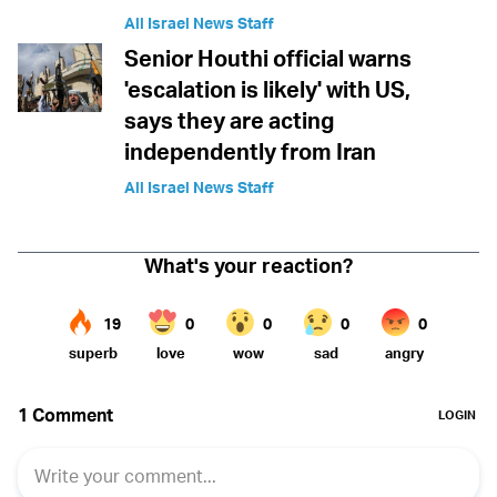
All Israel News Staff
Senior Houthi official warns
'escalation is likely' with US,
says they are acting
independently from Iran
All Israel News Staff