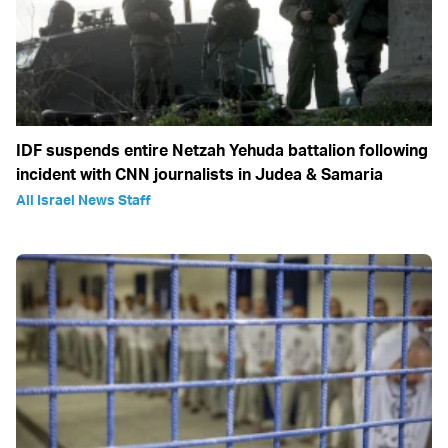
IDF suspends entire Netzah Yehuda battalion following
incident with CNN journalists in Judea & Samaria
All Israel News Staff