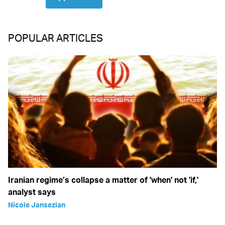
POPULAR ARTICLES
Iranian regime’s collapse a matter of 'when' not 'if,'
analyst says
Nicole Jansezian