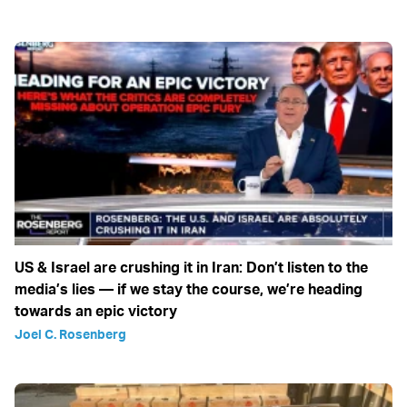
US & Israel are crushing it in Iran: Don’t listen to the
media’s lies — if we stay the course, we’re heading
towards an epic victory
Joel C. Rosenberg