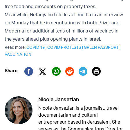
free food and discounts on property taxes.
Meanwhile, Netanyahu told Israeli media in an interview
on Monday that he is negotiating with both Pfizer and
Moderna for additional tens of millions of vaccines in
the years ahead plus opening plants in Israel.
Read more:
COVID 19
|
COVID PROTESTS
|
GREEN PASSPORT
|
VACCINATION
Print
Share:
Twitter (X)
Facebook
Whatsapp
Reddit
Telegram
Nicole Jansezian
Nicole Jansezian is a journalist, travel
documentarian and cultural
entrepreneur based in Jerusalem. She
serves as the Communications Director