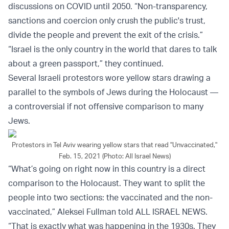
discussions on COVID until 2050. “Non-transparency,
sanctions and coercion only crush the public's trust,
divide the people and prevent the exit of the crisis.”
“Israel is the only country in the world that dares to talk
about a green passport,” they continued.
Several Israeli protestors wore yellow stars drawing a
parallel to the symbols of Jews during the Holocaust —
a controversial if not offensive comparison to many
Jews.
Protestors in Tel Aviv wearing yellow stars that read "Unvaccinated,"
Feb. 15, 2021 (Photo: All Israel News)
“What’s going on right now in this country is a direct
comparison to the Holocaust. They want to split the
people into two sections: the vaccinated and the non-
vaccinated,” Aleksei Fullman told ALL ISRAEL NEWS.
“That is exactly what was happening in the 1930s. They