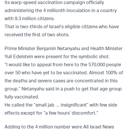
its warp-speed vaccination campaign officially
administering the 4 millionth inoculation in a country
with 9.3 million citizens.
That is two-thirds of Israel’s eligible citizens who have
received the first of two shots.
Prime Minister Benjamin Netanyahu and Health Minister
Yuli Edelstein were present for the symbolic shot.
“I would like to appeal from here to the 570,000 people
over 50 who have yet to be vaccinated. Almost 100% of
the deaths and severe cases are concentrated in this
group,” Netanyahu said in a push to get that age group
fully vaccinated.
He called the “small jab … insignificant” with few side
effects except for “a few hours’ discomfort.”
Adding to the 4 million number were All Israel News