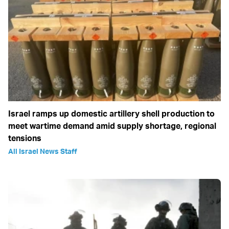
Israel ramps up domestic artillery shell production to
meet wartime demand amid supply shortage, regional
tensions
All Israel News Staff