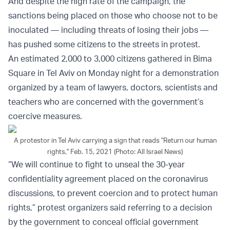
And despite the high rate of the campaign, the
sanctions being placed on those who choose not to be
inoculated — including threats of losing their jobs —
has pushed some citizens to the streets in protest.
An estimated 2,000 to 3,000 citizens gathered in Bima
Square in Tel Aviv on Monday night for a demonstration
organized by a team of lawyers, doctors, scientists and
teachers who are concerned with the government’s
coercive measures.
A protestor in Tel Aviv carrying a sign that reads "Return our human
rights," Feb. 15, 2021 (Photo: All Israel News)
“We will continue to fight to unseal the 30-year
confidentiality agreement placed on the coronavirus
discussions, to prevent coercion and to protect human
rights,” protest organizers said referring to a decision
by the government to conceal official government