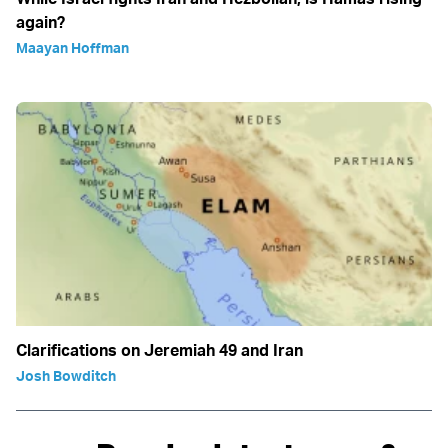
again?
Maayan Hoffman
Clarifications on Jeremiah 49 and Iran
Josh Bowditch