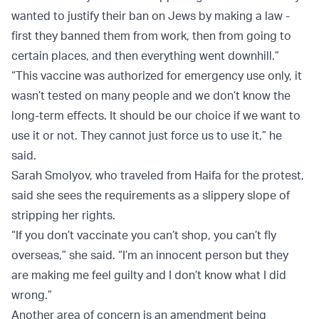
wanted to justify their ban on Jews by making a law -
first they banned them from work, then from going to
certain places, and then everything went downhill.”
“This vaccine was authorized for emergency use only, it
wasn’t tested on many people and we don’t know the
long-term effects. It should be our choice if we want to
use it or not. They cannot just force us to use it,” he
said.
Sarah Smolyov, who traveled from Haifa for the protest,
said she sees the requirements as a slippery slope of
stripping her rights.
“If you don’t vaccinate you can’t shop, you can’t fly
overseas,” she said. “I’m an innocent person but they
are making me feel guilty and I don’t know what I did
wrong.”
Another area of concern is an amendment being