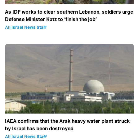
As IDF works to clear southern Lebanon, soldiers urge
Defense Minister Katz to ‘finish the job’
All Israel News Staff
IAEA confirms that the Arak heavy water plant struck
by Israel has been destroyed
All Israel News Staff