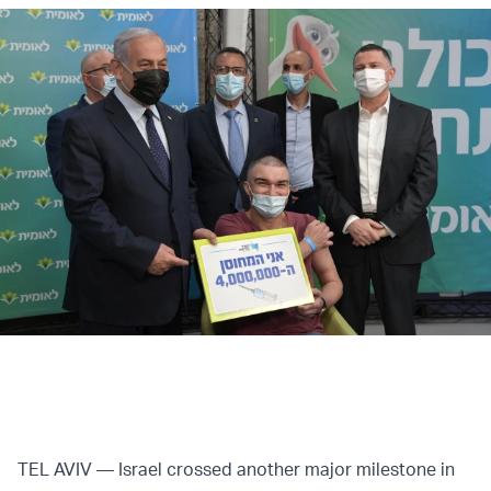
TEL AVIV — Israel crossed another major milestone in