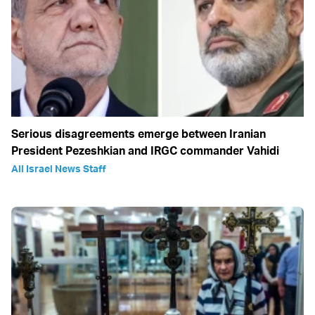
Serious disagreements emerge between Iranian
President Pezeshkian and IRGC commander Vahidi
All Israel News Staff