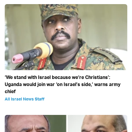
‘We stand with Israel because we‘re Christians’:
Uganda would join war ‘on Israel’s side,’ warns army
chief
All Israel News Staff