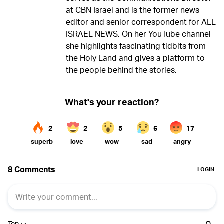
at CBN Israel and is the former news
editor and senior correspondent for ALL
ISRAEL NEWS. On her YouTube channel
she highlights fascinating tidbits from
the Holy Land and gives a platform to
the people behind the stories.