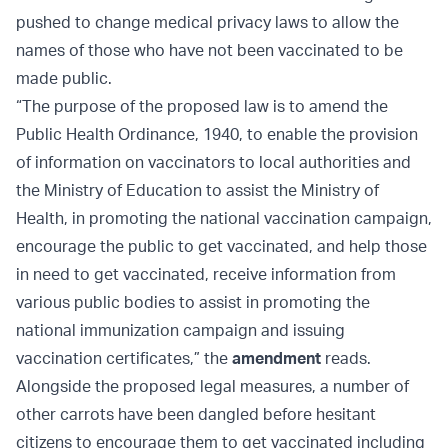
pushed to change medical privacy laws to allow the
names of those who have not been vaccinated to be
made public.
“The purpose of the proposed law is to amend the
Public Health Ordinance, 1940, to enable the provision
of information on vaccinators to local authorities and
the Ministry of Education to assist the Ministry of
Health, in promoting the national vaccination campaign,
encourage the public to get vaccinated, and help those
in need to get vaccinated, receive information from
various public bodies to assist in promoting the
national immunization campaign and issuing
vaccination certificates,” the
amendment
reads.
Alongside the proposed legal measures, a number of
other carrots have been dangled before hesitant
citizens to encourage them to get vaccinated including