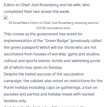
Editor-in-Chief Joel Rosenberg and his wife, who
completed their two doses this week.
All Israel News Editor-in-Chief Joel Rosenberg receiving second
COVID vaccination shot.
This comes as the government has voted for
implementation of the “Green Badge” (previously called
the green passport) which will bar those who are not
vaccinated from houses of worship, gyms and studios,
cultural and sports events, hotels and swimming pools
all of which may open on Sunday.
Despite the hailed success of the vaccination
campaign, the cabinet also voted on restrictions for the
Purim holiday including caps on gatherings, a ban on
parades and parties and holiday meals with nuclear
families only.