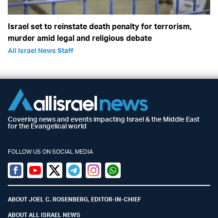
Israel set to reinstate death penalty for terrorism,
murder amid legal and religious debate
All Israel News Staff
Covering news and events impacting Israel & the Middle East
for the Evangelical world
FOLLOW US ON SOCIAL MEDIA
Facebook
Youtube
Twitter (X)
Telegram
Instagram
Whatsapp
ABOUT JOEL C. ROSENBERG, EDITOR-IN-CHIEF
ABOUT ALL ISRAEL NEWS