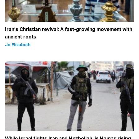
Iran’s Christian revival: A fast-growing movement with
ancient roots
Jo Elizabeth
While Israel fights Iran and Hezbollah, is Hamas rising