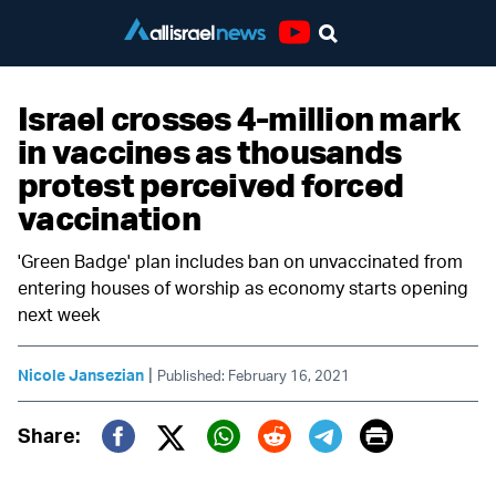
Youtube
Israel crosses 4-million mark
in vaccines as thousands
protest perceived forced
vaccination
'Green Badge' plan includes ban on unvaccinated from
entering houses of worship as economy starts opening
next week
|
Nicole Jansezian
Published: February 16, 2021
Print
Share:
Twitter (X)
Facebook
Whatsapp
Reddit
Telegram