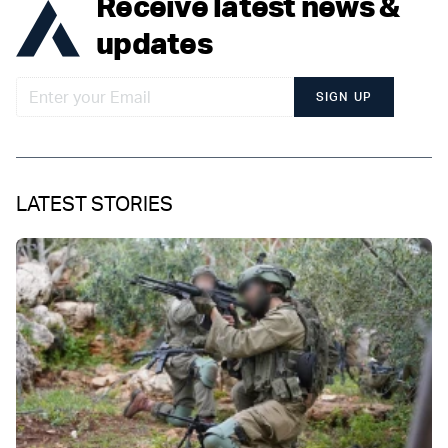
Receive latest news &
updates
SIGN UP
LATEST STORIES