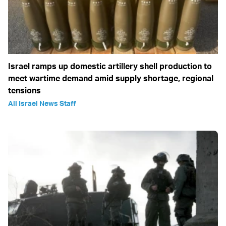
Israel ramps up domestic artillery shell production to
meet wartime demand amid supply shortage, regional
tensions
All Israel News Staff