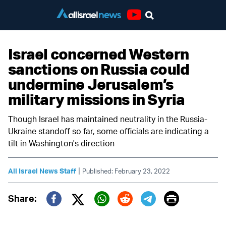
Youtube
Israel concerned Western
sanctions on Russia could
undermine Jerusalem’s
military missions in Syria
Though Israel has maintained neutrality in the Russia-
Ukraine standoff so far, some officials are indicating a
tilt in Washington's direction
|
All Israel News Staff
Published: February 23, 2022
Print
Share:
Twitter (X)
Facebook
Whatsapp
Reddit
Telegram