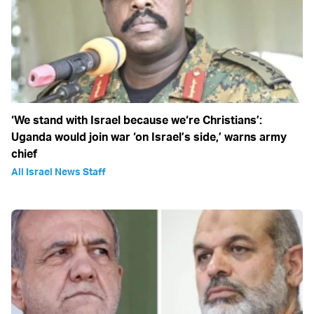
‘We stand with Israel because we‘re Christians’:
Uganda would join war ‘on Israel’s side,’ warns army
chief
All Israel News Staff