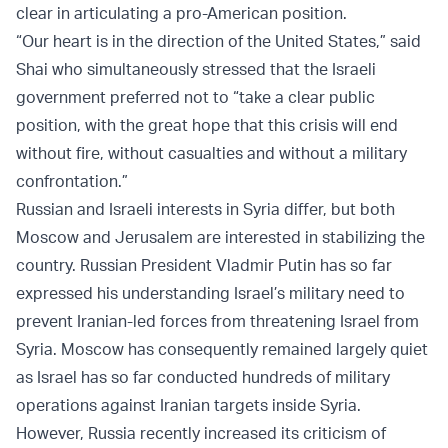
clear in articulating a pro-American position.
“Our heart is in the direction of the United States,” said
Shai who simultaneously stressed that the Israeli
government preferred not to “take a clear public
position, with the great hope that this crisis will end
without fire, without casualties and without a military
confrontation.”
Russian and Israeli interests in Syria differ, but both
Moscow and Jerusalem are interested in stabilizing the
country. Russian President Vladmir Putin has so far
expressed his understanding Israel’s military need to
prevent Iranian-led forces from threatening Israel from
Syria. Moscow has consequently remained largely quiet
as Israel has so far conducted hundreds of military
operations against Iranian targets inside Syria.
However, Russia recently increased its criticism of