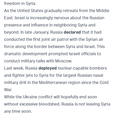
freedom in Syria.
As the United States gradually retreats from the Middle
East, Israel is increasingly nervous about the Russian
presence and influence in neighboring Syria and
beyond. In late January, Russia
declared
that it had
conducted the first joint air patrol with the Syrian air
force along the border between Syria and Israel. This
dramatic development prompted Israeli officials to
conduct military talks with Moscow.
Last week, Russia
deployed
nuclear-capable bombers
and fighter jets to Syria for the largest Russian naval
military drill in the Mediterranean region since the Cold
War.
While the Ukraine conflict will hopefully end soon
without excessive bloodshed, Russia is not leaving Syria
any time soon.