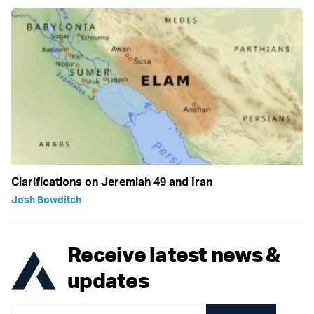
Clarifications on Jeremiah 49 and Iran
Josh Bowditch
Receive latest news &
updates