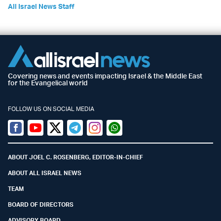
All Israel News Staff
Covering news and events impacting Israel & the Middle East
for the Evangelical world
FOLLOW US ON SOCIAL MEDIA
Facebook
Youtube
Twitter (X)
Telegram
Instagram
Whatsapp
ABOUT JOEL C. ROSENBERG, EDITOR-IN-CHIEF
ABOUT ALL ISRAEL NEWS
TEAM
BOARD OF DIRECTORS
ADVISORY BOARD