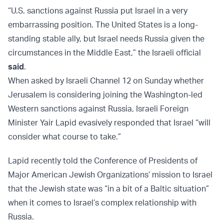
“U.S. sanctions against Russia put Israel in a very
embarrassing position. The United States is a long-
standing stable ally, but Israel needs Russia given the
circumstances in the Middle East,” the Israeli official
said
.
When asked by Israeli Channel 12 on Sunday whether
Jerusalem is considering joining the Washington-led
Western sanctions against Russia, Israeli Foreign
Minister Yair Lapid evasively responded that Israel “will
consider what course to take.”
Lapid recently told the Conference of Presidents of
Major American Jewish Organizations’ mission to Israel
that the Jewish state was “in a bit of a Baltic situation”
when it comes to Israel’s complex relationship with
Russia.