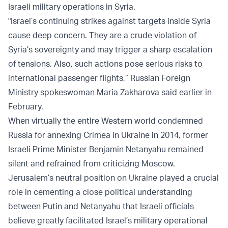
Israeli military operations in Syria.
"Israel’s continuing strikes against targets inside Syria
cause deep concern. They are a crude violation of
Syria’s sovereignty and may trigger a sharp escalation
of tensions. Also, such actions pose serious risks to
international passenger flights,” Russian Foreign
Ministry spokeswoman Maria Zakharova said earlier in
February.
When virtually the entire Western world condemned
Russia for annexing Crimea in Ukraine in 2014, former
Israeli Prime Minister Benjamin Netanyahu remained
silent and refrained from criticizing Moscow.
Jerusalem’s neutral position on Ukraine played a crucial
role in cementing a close political understanding
between Putin and Netanyahu that Israeli officials
believe greatly facilitated Israel’s military operational