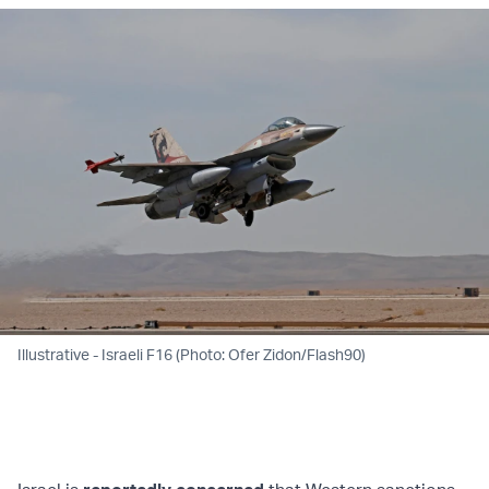
Illustrative - Israeli F16 (Photo: Ofer Zidon/Flash90)