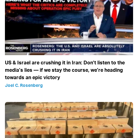
US & Israel are crushing it in Iran: Don’t listen to the
media’s lies — if we stay the course, we’re heading
towards an epic victory
Joel C. Rosenberg