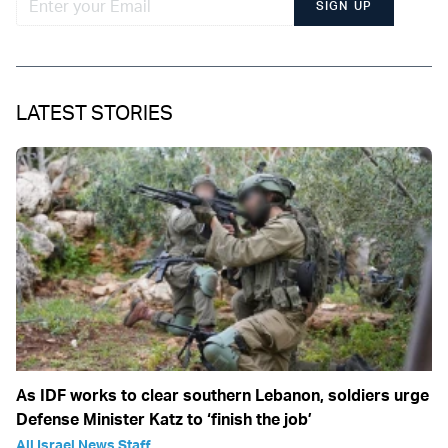
SIGN UP
LATEST STORIES
As IDF works to clear southern Lebanon, soldiers urge
Defense Minister Katz to ‘finish the job’
All Israel News Staff