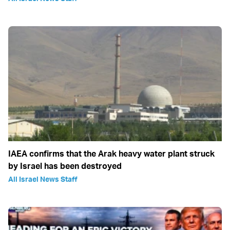
IAEA confirms that the Arak heavy water plant struck
by Israel has been destroyed
All Israel News Staff