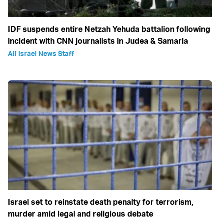
IDF suspends entire Netzah Yehuda battalion following
incident with CNN journalists in Judea & Samaria
All Israel News Staff
Israel set to reinstate death penalty for terrorism,
murder amid legal and religious debate