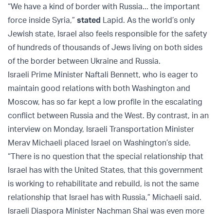
“We have a kind of border with Russia... the important
force inside Syria,”
stated
Lapid. As the world’s only
Jewish state, Israel also feels responsible for the safety
of hundreds of thousands of Jews living on both sides
of the border between Ukraine and Russia.
Israeli Prime Minister Naftali Bennett, who is eager to
maintain good relations with both Washington and
Moscow, has so far kept a low profile in the escalating
conflict between Russia and the West. By contrast, in an
interview on Monday, Israeli Transportation Minister
Merav Michaeli placed Israel on Washington’s side.
“There is no question that the special relationship that
Israel has with the United States, that this government
is working to rehabilitate and rebuild, is not the same
relationship that Israel has with Russia,” Michaeli said.
Israeli Diaspora Minister Nachman Shai was even more