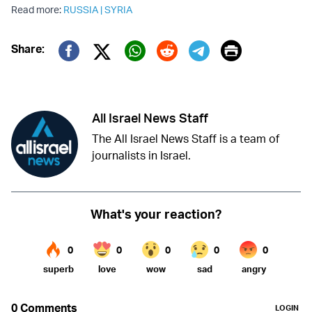
Read more:
RUSSIA
|
SYRIA
Print
Share:
Twitter (X)
Facebook
Whatsapp
Reddit
Telegram
All Israel News Staff
The All Israel News Staff is a team of
journalists in Israel.