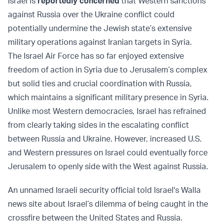
Israel is
reportedly concerned
that Western sanctions
against Russia over the Ukraine conflict could
potentially undermine the Jewish state’s extensive
military operations against Iranian targets in Syria.
The Israel Air Force has so far enjoyed extensive
freedom of action in Syria due to Jerusalem’s complex
but solid ties and crucial coordination with Russia,
which maintains a significant military presence in Syria.
Unlike most Western democracies, Israel has refrained
from clearly taking sides in the escalating conflict
between Russia and Ukraine. However, increased U.S.
and Western pressures on Israel could eventually force
Jerusalem to openly side with the West against Russia.
An unnamed Israeli security official told Israel's Walla
news site about Israel’s dilemma of being caught in the
crossfire between the United States and Russia.