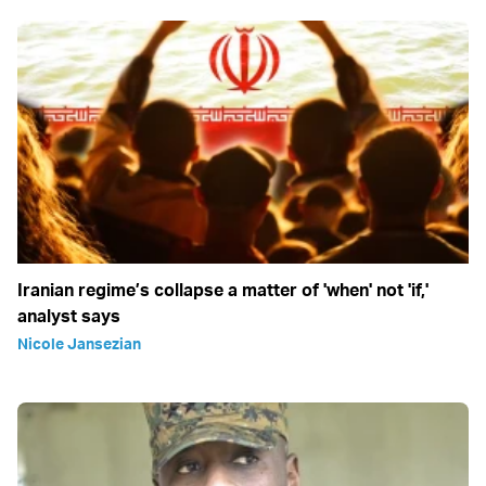
Iranian regime’s collapse a matter of 'when' not 'if,'
analyst says
Nicole Jansezian