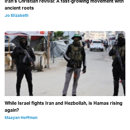
Iran’s Christian revival: A fast-growing movement with
ancient roots
Jo Elizabeth
While Israel fights Iran and Hezbollah, is Hamas rising
again?
Maayan Hoffman