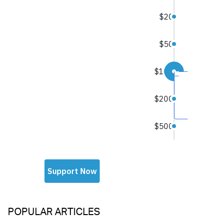
POPULAR ARTICLES