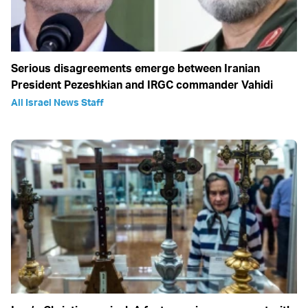
Serious disagreements emerge between Iranian
President Pezeshkian and IRGC commander Vahidi
All Israel News Staff