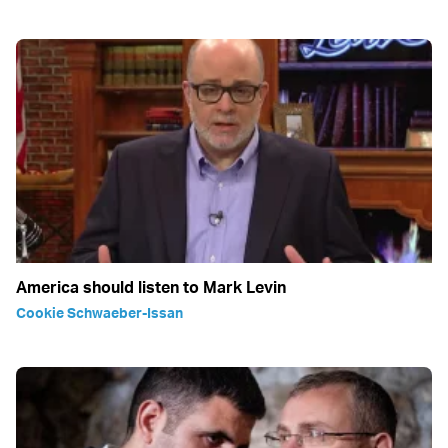
America should listen to Mark Levin
Cookie Schwaeber-Issan