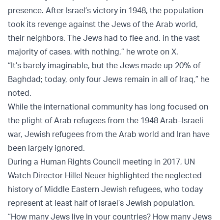
presence. After Israel’s victory in 1948, the population
took its revenge against the Jews of the Arab world,
their neighbors. The Jews had to flee and, in the vast
majority of cases, with nothing,” he wrote on X.
“It’s barely imaginable, but the Jews made up 20% of
Baghdad; today, only four Jews remain in all of Iraq,” he
noted.
While the international community has long focused on
the plight of Arab refugees from the 1948 Arab–Israeli
war, Jewish refugees from the Arab world and Iran have
been largely ignored.
During a Human Rights Council meeting in 2017, UN
Watch Director Hillel Neuer highlighted the neglected
history of Middle Eastern Jewish refugees, who today
represent at least half of Israel’s Jewish population.
“How many Jews live in your countries? How many Jews