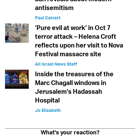
antisemitism
Paul Calvert
‘Pure evil at work’ in Oct 7
terror attack – Helena Croft
reflects upon her visit to Nova
Festival massacre site
All Israel News Staff
Inside the treasures of the
Marc Chagall windows in
Jerusalem's Hadassah
Hospital
Jo Elizabeth