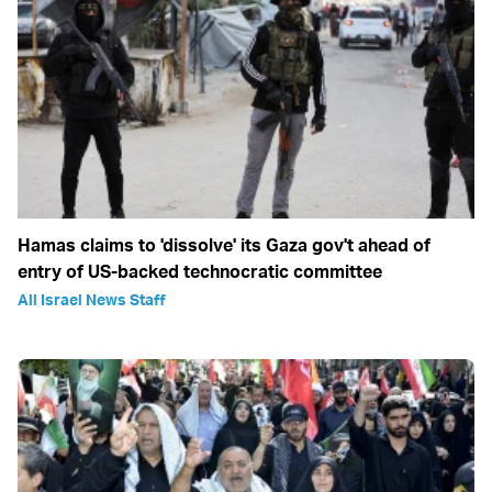
Hamas claims to 'dissolve' its Gaza gov't ahead of
entry of US-backed technocratic committee
All Israel News Staff