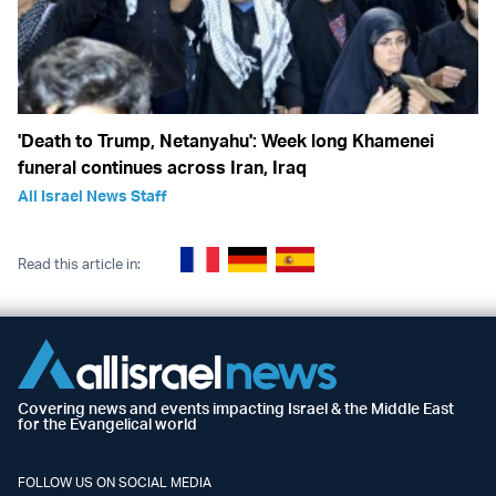
'Death to Trump, Netanyahu': Week long Khamenei
funeral continues across Iran, Iraq
All Israel News Staff
Read this article in:
Covering news and events impacting Israel & the Middle East
for the Evangelical world
FOLLOW US ON SOCIAL MEDIA