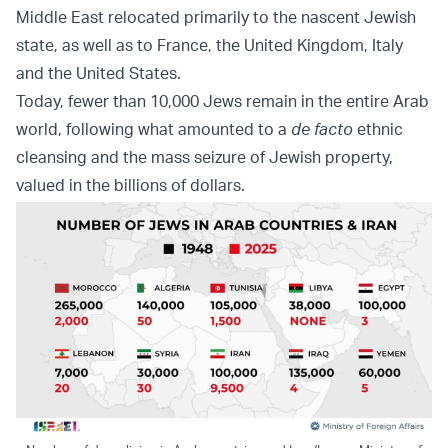
Middle East relocated primarily to the nascent Jewish
state, as well as to France, the United Kingdom, Italy
and the United States.
Today, fewer than 10,000 Jews remain in the entire Arab
world, following what amounted to a
de facto
ethnic
cleansing and the mass seizure of Jewish property,
valued in the billions of dollars.