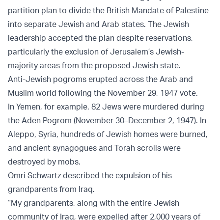
partition plan to divide the British Mandate of Palestine
into separate Jewish and Arab states. The Jewish
leadership accepted the plan despite reservations,
particularly the exclusion of Jerusalem’s Jewish-
majority areas from the proposed Jewish state.
Anti-Jewish pogroms erupted across the Arab and
Muslim world following the November 29, 1947 vote.
In Yemen, for example, 82 Jews were murdered during
the Aden Pogrom (November 30–December 2, 1947). In
Aleppo, Syria, hundreds of Jewish homes were burned,
and ancient synagogues and Torah scrolls were
destroyed by mobs.
Omri Schwartz described the expulsion of his
grandparents from Iraq.
“My grandparents, along with the entire Jewish
community of Iraq, were expelled after 2,000 years of