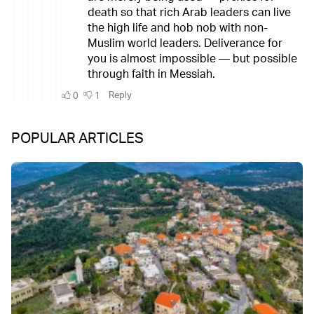
POPULAR ARTICLES