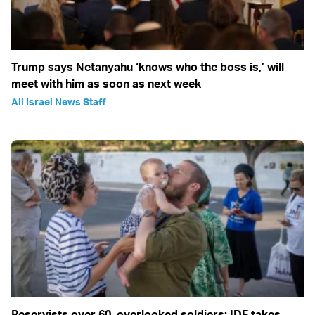
Trump says Netanyahu ‘knows who the boss is,’ will
meet with him as soon as next week
All Israel News Staff
Reservists over 60, overlooked soldiers: IDF takes