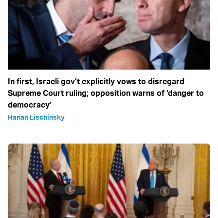
In first, Israeli gov’t explicitly vows to disregard
Supreme Court ruling; opposition warns of ‘danger to
democracy’
Hanan Lischinsky