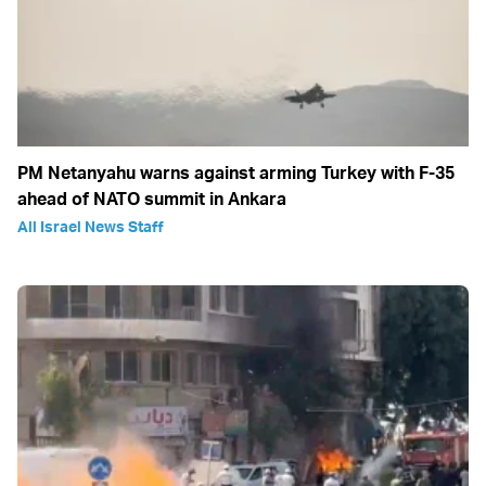
PM Netanyahu warns against arming Turkey with F-35
ahead of NATO summit in Ankara
All Israel News Staff