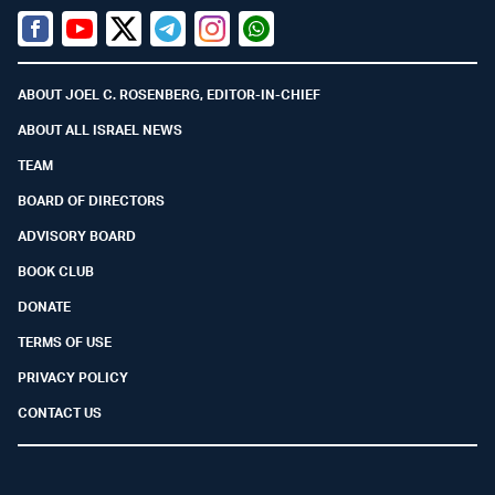
Facebook
Youtube
Twitter (X)
Telegram
Instagram
Whatsapp
ABOUT JOEL C. ROSENBERG, EDITOR-IN-CHIEF
ABOUT ALL ISRAEL NEWS
TEAM
BOARD OF DIRECTORS
ADVISORY BOARD
BOOK CLUB
DONATE
TERMS OF USE
PRIVACY POLICY
CONTACT US