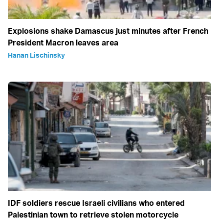
Explosions shake Damascus just minutes after French
President Macron leaves area
Hanan Lischinsky
IDF soldiers rescue Israeli civilians who entered
Palestinian town to retrieve stolen motorcycle