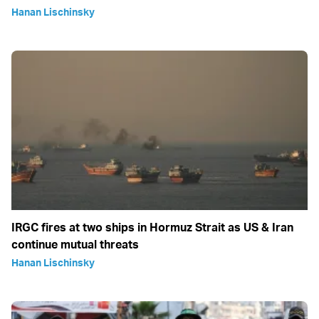
Hanan Lischinsky
IRGC fires at two ships in Hormuz Strait as US & Iran
continue mutual threats
Hanan Lischinsky