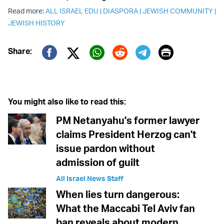
Read more:
ALL ISRAEL EDU
|
DIASPORA
|
JEWISH COMMUNITY
|
JEWISH HISTORY
Print
Share:
Twitter (X)
Facebook
Whatsapp
Reddit
Telegram
You might also like to read this:
PM Netanyahu's former lawyer
claims President Herzog can't
issue pardon without
admission of guilt
All Israel News Staff
When lies turn dangerous:
What the Maccabi Tel Aviv fan
ban reveals about modern