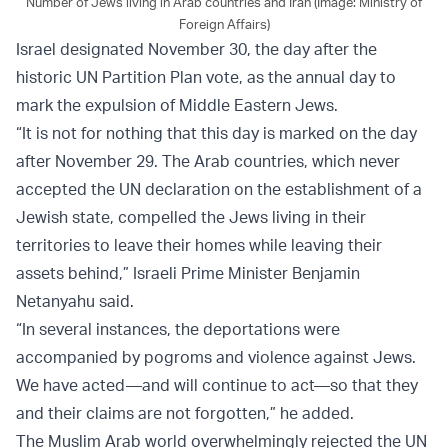
Number of Jews living in Arab countries and Iran (Image: Ministry of
Foreign Affairs)
Israel designated November 30, the day after the
historic UN Partition Plan vote, as the annual day to
mark the expulsion of Middle Eastern Jews.
“It is not for nothing that this day is marked on the day
after November 29. The Arab countries, which never
accepted the UN declaration on the establishment of a
Jewish state, compelled the Jews living in their
territories to leave their homes while leaving their
assets behind,” Israeli Prime Minister Benjamin
Netanyahu said.
“In several instances, the deportations were
accompanied by pogroms and violence against Jews.
We have acted—and will continue to act—so that they
and their claims are not forgotten,” he added.
The Muslim Arab world overwhelmingly rejected the UN