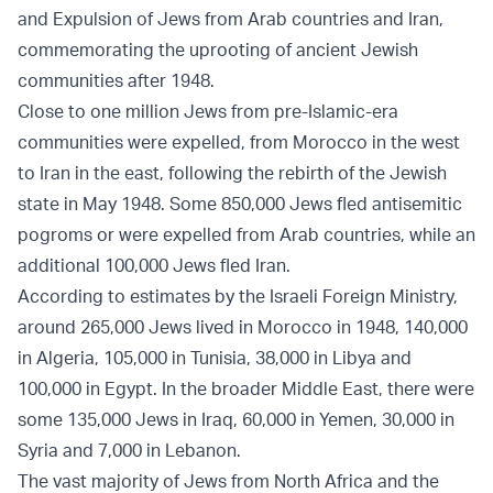
and Expulsion of Jews from Arab countries and Iran,
commemorating the uprooting of ancient Jewish
communities after 1948.
Close to one million Jews from pre-Islamic-era
communities were expelled, from Morocco in the west
to Iran in the east, following the rebirth of the Jewish
state in May 1948. Some 850,000 Jews fled antisemitic
pogroms or were expelled from Arab countries, while an
additional 100,000 Jews fled Iran.
According to estimates by the Israeli Foreign Ministry,
around 265,000 Jews lived in Morocco in 1948, 140,000
in Algeria, 105,000 in Tunisia, 38,000 in Libya and
100,000 in Egypt. In the broader Middle East, there were
some 135,000 Jews in Iraq, 60,000 in Yemen, 30,000 in
Syria and 7,000 in Lebanon.
The vast majority of Jews from North Africa and the