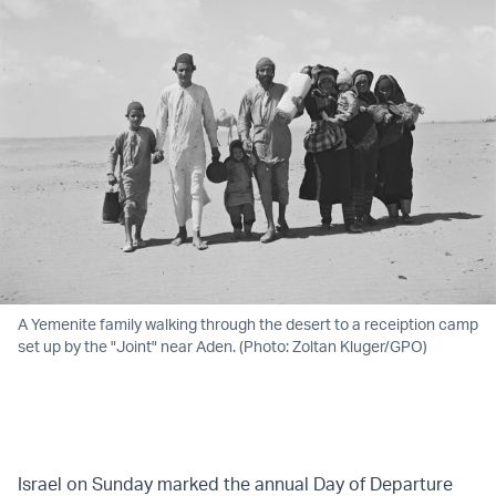
A Yemenite family walking through the desert to a receiption camp
set up by the "Joint" near Aden. (Photo: Zoltan Kluger/GPO)
Israel on Sunday marked the annual Day of Departure