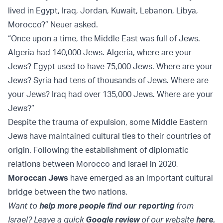
lived in Egypt, Iraq, Jordan, Kuwait, Lebanon, Libya,
Morocco?” Neuer asked.
“Once upon a time, the Middle East was full of Jews.
Algeria had 140,000 Jews. Algeria, where are your
Jews? Egypt used to have 75,000 Jews. Where are your
Jews? Syria had tens of thousands of Jews. Where are
your Jews? Iraq had over 135,000 Jews. Where are your
Jews?”
Despite the trauma of expulsion, some Middle Eastern
Jews have maintained cultural ties to their countries of
origin. Following the establishment of diplomatic
relations between Morocco and Israel in 2020,
Moroccan Jews
have emerged as an important cultural
bridge between the two nations.
Want to
help more people find our reporting
from
Israel? Leave a quick
Google review
of our website
here.