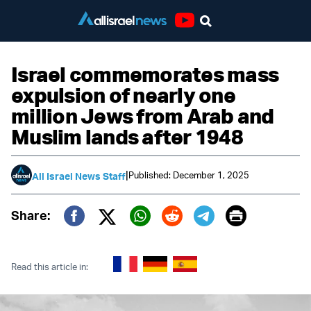
Youtube
Israel commemorates mass
expulsion of nearly one
million Jews from Arab and
Muslim lands after 1948
|
Published: December 1, 2025
All Israel News Staff
Print
Share:
Twitter (X)
Facebook
Whatsapp
Reddit
Telegram
Read this article in: