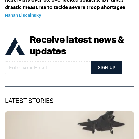
drastic measures to tackle severe troop shortages
Hanan Lischinsky
Receive latest news &
updates
SIGN UP
LATEST STORIES