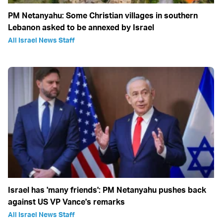
PM Netanyahu: Some Christian villages in southern
Lebanon asked to be annexed by Israel
All Israel News Staff
Israel has 'many friends': PM Netanyahu pushes back
against US VP Vance's remarks
All Israel News Staff