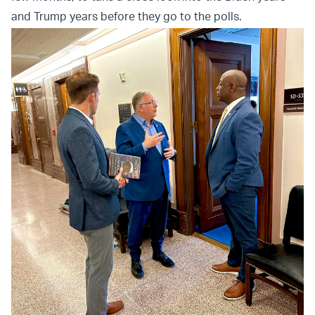
and Trump years before they go to the polls.