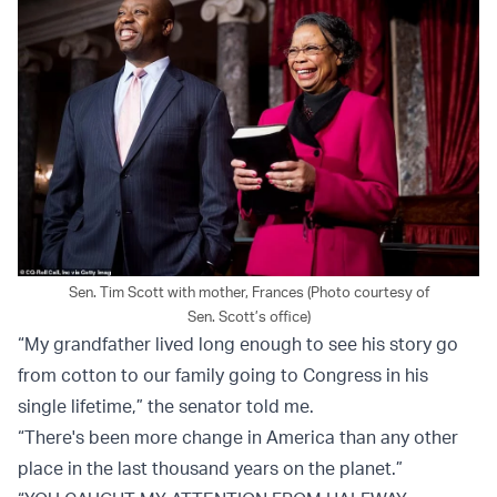
Sen. Tim Scott with mother, Frances (Photo courtesy of
Sen. Scott’s office)
“My grandfather lived long enough to see his story go
from cotton to our family going to Congress in his
single lifetime,” the senator told me.
“There's been more change in America than any other
place in the last thousand years on the planet.”