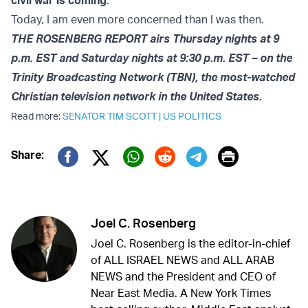
Today, I am even more concerned than I was then.
THE ROSENBERG REPORT airs Thursday nights at 9
p.m. EST and Saturday nights at 9:30 p.m. EST – on the
Trinity Broadcasting Network (TBN), the most-watched
Christian television network in the United States.
Read more:
SENATOR TIM SCOTT
|
US POLITICS
Print
Share:
Twitter (X)
Facebook
Whatsapp
Reddit
Telegram
Joel C. Rosenberg
Joel C. Rosenberg is the editor-in-chief
of ALL ISRAEL NEWS and ALL ARAB
NEWS and the President and CEO of
Near East Media. A New York Times