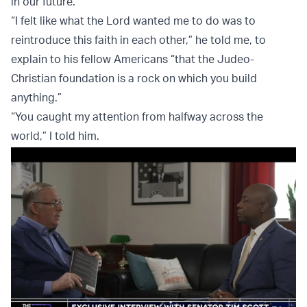
in our future.
“I felt like what the Lord wanted me to do was to
reintroduce this faith in each other,” he told me, to
explain to his fellow Americans “that the Judeo-
Christian foundation is a rock on which you build
anything.”
“You caught my attention from halfway across the
world,” I told him.