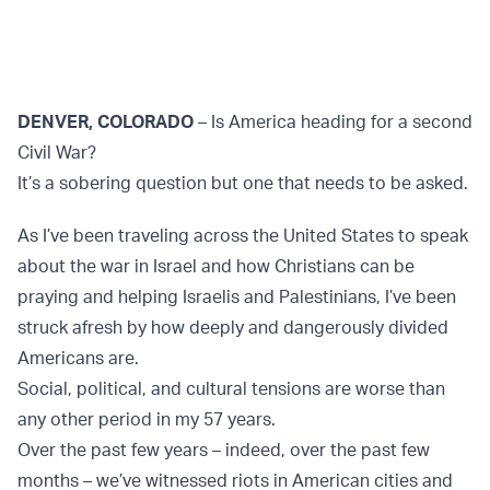
DENVER, COLORADO
– Is America heading for a second
Civil War?
It’s a sobering question but one that needs to be asked.
As I’ve been traveling across the United States to speak
about the war in Israel and how Christians can be
praying and helping Israelis and Palestinians, I’ve been
struck afresh by how deeply and dangerously divided
Americans are.
Social, political, and cultural tensions are worse than
any other period in my 57 years.
Over the past few years – indeed, over the past few
months – we’ve witnessed riots in American cities and