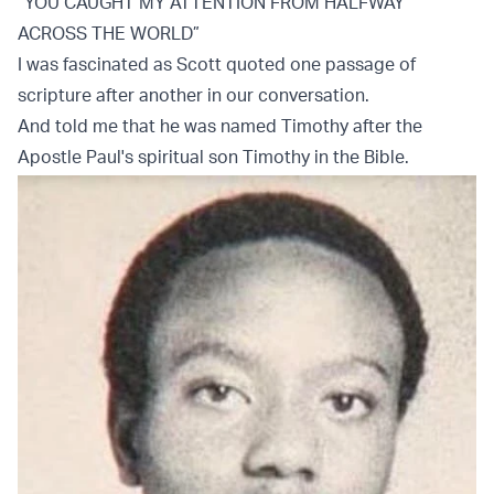
“YOU CAUGHT MY ATTENTION FROM HALFWAY
ACROSS THE WORLD”
I was fascinated as Scott quoted one passage of
scripture after another in our conversation.
And told me that he was named Timothy after the
Apostle Paul's spiritual son Timothy in the Bible.