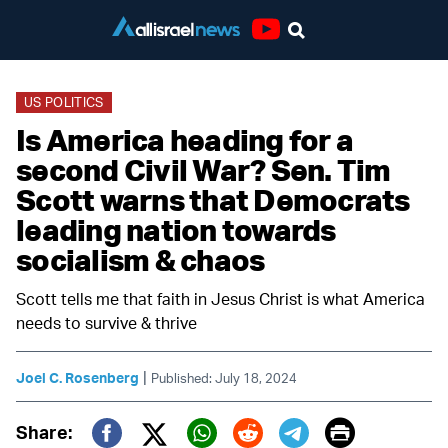
Youtube
US POLITICS
Is America heading for a
second Civil War? Sen. Tim
Scott warns that Democrats
leading nation towards
socialism & chaos
Scott tells me that faith in Jesus Christ is what America
needs to survive & thrive
|
Joel C. Rosenberg
Published: July 18, 2024
Print
Share: