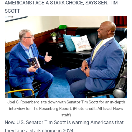
AMERICANS FACE A STARK CHOICE, SAYS SEN. TIM
SCOTT
Joel C. Rosenberg sits down with Senator Tim Scott for an in-depth
interview for The Rosenberg Report. (Photo credit: All Israel News
staff)
Now, U.S. Senator Tim Scott is warning Americans that
they face a stark choice in 2024.