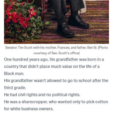
Senator Tim Scott with his mother, Frances, and father, Ben Sr. (Photo
courtesy of Sen. Scott’s office)
One hundred years ago, his grandfather was born in a
country that didn’t place much value on the life of a
Black man.
His grandfather wasn’t allowed to go to school after the
third grade.
He had civil rights and no political rights.
He was a sharecropper, who wanted only to pick cotton
for white business owners.