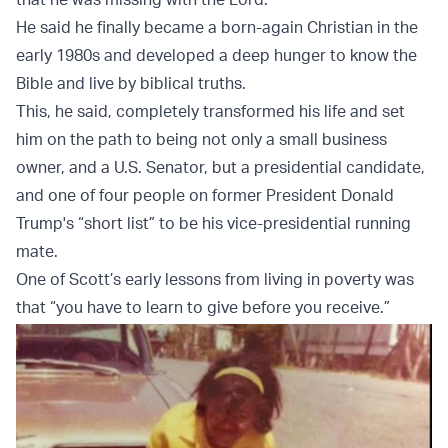
He said he finally became a born-again Christian in the
early 1980s and developed a deep hunger to know the
Bible and live by biblical truths.
This, he said, completely transformed his life and set
him on the path to being not only a small business
owner, and a U.S. Senator, but a presidential candidate,
and one of four people on former President Donald
Trump's “short list” to be his vice-presidential running
mate.
One of Scott’s early lessons from living in poverty was
that “you have to learn to give before you receive.”