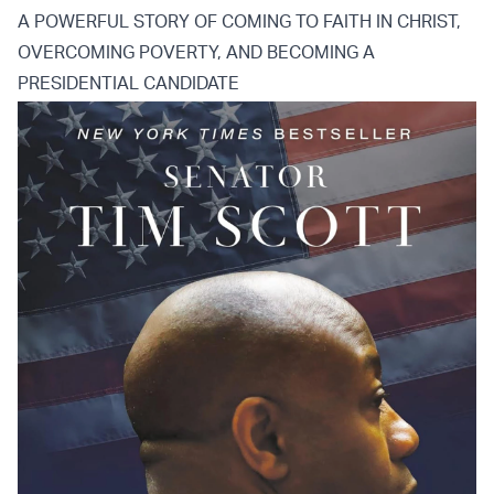
A POWERFUL STORY OF COMING TO FAITH IN CHRIST,
OVERCOMING POVERTY, AND BECOMING A
PRESIDENTIAL CANDIDATE