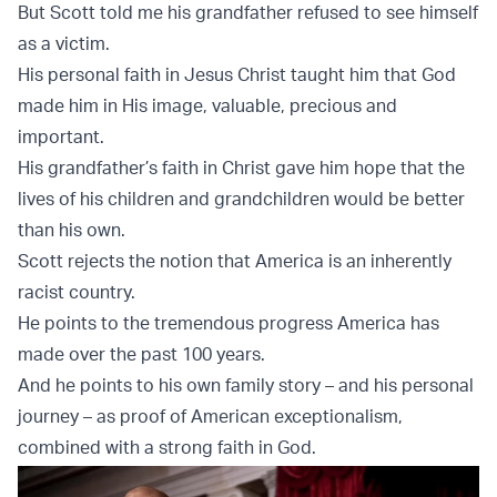
But Scott told me his grandfather refused to see himself
as a victim.
His personal faith in Jesus Christ taught him that God
made him in His image, valuable, precious and
important.
His grandfather’s faith in Christ gave him hope that the
lives of his children and grandchildren would be better
than his own.
Scott rejects the notion that America is an inherently
racist country.
He points to the tremendous progress America has
made over the past 100 years.
And he points to his own family story – and his personal
journey – as proof of American exceptionalism,
combined with a strong faith in God.