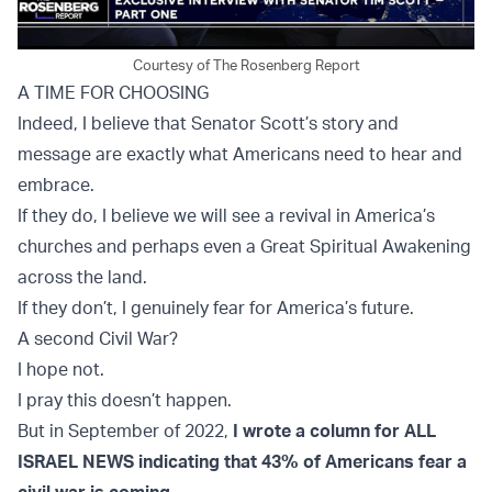
Courtesy of The Rosenberg Report
A TIME FOR CHOOSING
Indeed, I believe that Senator Scott’s story and
message are exactly what Americans need to hear and
embrace.
If they do, I believe we will see a revival in America’s
churches and perhaps even a Great Spiritual Awakening
across the land.
If they don’t, I genuinely fear for America’s future.
A second Civil War?
I hope not.
I pray this doesn’t happen.
But in September of 2022,
I wrote a column for ALL
ISRAEL NEWS indicating that 43% of Americans fear a
civil war is coming
.