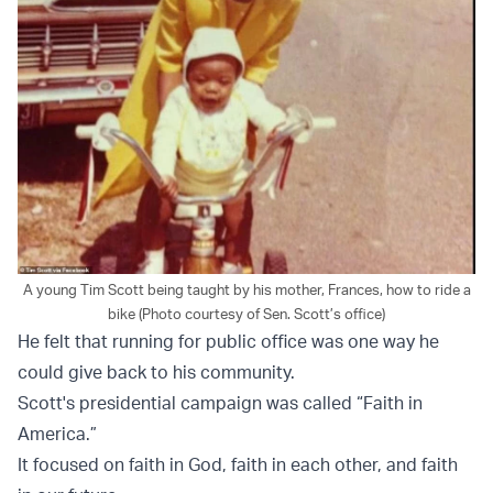
A young Tim Scott being taught by his mother, Frances, how to ride a
bike (Photo courtesy of Sen. Scott’s office)
He felt that running for public office was one way he
could give back to his community.
Scott's presidential campaign was called “Faith in
America.”
It focused on faith in God, faith in each other, and faith