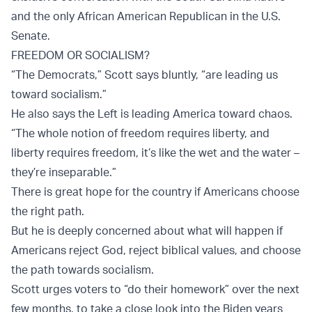
and the only African American Republican in the U.S.
Senate.
FREEDOM OR SOCIALISM?
“The Democrats,” Scott says bluntly, “are leading us
toward socialism.”
He also says the Left is leading America toward chaos.
“The whole notion of freedom requires liberty, and
liberty requires freedom, it’s like the wet and the water –
they’re inseparable.”
There is great hope for the country if Americans choose
the right path.
But he is deeply concerned about what will happen if
Americans reject God, reject biblical values, and choose
the path towards socialism.
Scott urges voters to “do their homework” over the next
few months, to take a close look into the Biden years