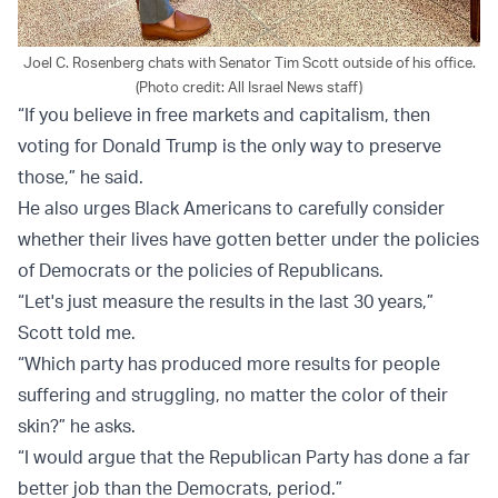
Joel C. Rosenberg chats with Senator Tim Scott outside of his office.
(Photo credit: All Israel News staff)
“If you believe in free markets and capitalism, then
voting for Donald Trump is the only way to preserve
those,” he said.
He also urges Black Americans to carefully consider
whether their lives have gotten better under the policies
of Democrats or the policies of Republicans.
“Let's just measure the results in the last 30 years,”
Scott told me.
“Which party has produced more results for people
suffering and struggling, no matter the color of their
skin?” he asks.
“I would argue that the Republican Party has done a far
better job than the Democrats, period.”