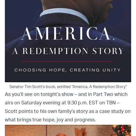
Senator Tim Scott's book, entitled "America, A Redemption Story"
As you’ll see on tonight’s show – and in Part Two which
airs on Saturday evening at 9:30 p.m. EST on TBN –
Scott points to his own family’s story as a case study on
what brings true hope, joy and progress.