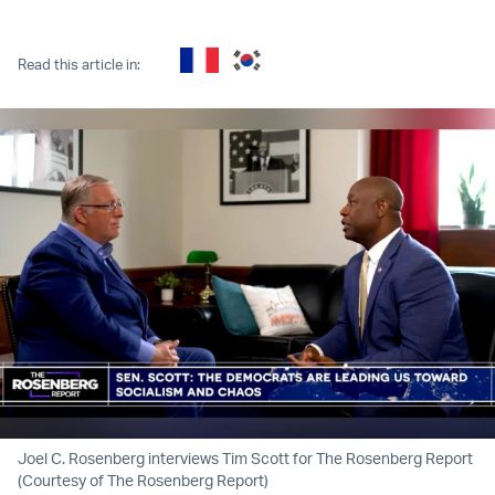
Twitter (X)
Facebook
Whatsapp
Reddit
Telegram
Read this article in:
Joel C. Rosenberg interviews Tim Scott for The Rosenberg Report
(Courtesy of The Rosenberg Report)