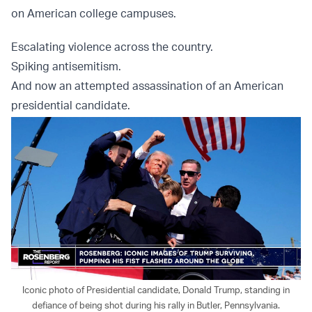
on American college campuses.
Escalating violence across the country.
Spiking antisemitism.
And now an attempted assassination of an American
presidential candidate.
Iconic photo of Presidential candidate, Donald Trump, standing in
defiance of being shot during his rally in Butler, Pennsylvania.