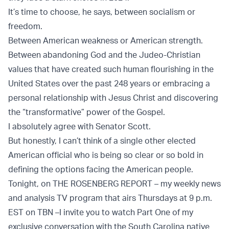
It’s time to choose, he says, between socialism or
freedom.
Between American weakness or American strength.
Between abandoning God and the Judeo-Christian
values that have created such human flourishing in the
United States over the past 248 years or embracing a
personal relationship with Jesus Christ and discovering
the “transformative” power of the Gospel.
I absolutely agree with Senator Scott.
But honestly, I can’t think of a single other elected
American official who is being so clear or so bold in
defining the options facing the American people.
Tonight, on THE ROSENBERG REPORT – my weekly news
and analysis TV program that airs Thursdays at 9 p.m.
EST on TBN –
I invite you to watch Part One of my
exclusive conversation with the South Carolina native