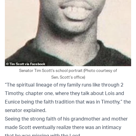
Senator Tim Scott's school portrait (Photo courtesy of
Sen. Scott’s office)
“The spiritual lineage of my family runs like through 2
Timothy, chapter one, where they talk about Lois and
Eunice being the faith tradition that was in Timothy,” the
senator explained.
Seeing the strong faith of his grandmother and mother
made Scott eventually realize there was an intimacy
that he was missing with the Lord.