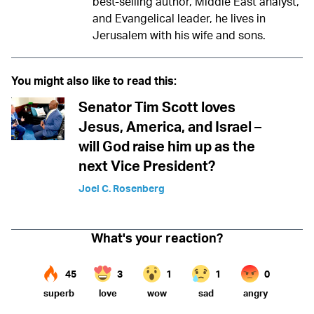
best-selling author, Middle East analyst,
and Evangelical leader, he lives in
Jerusalem with his wife and sons.
You might also like to read this:
Senator Tim Scott loves
Jesus, America, and Israel –
will God raise him up as the
next Vice President?
Joel C. Rosenberg