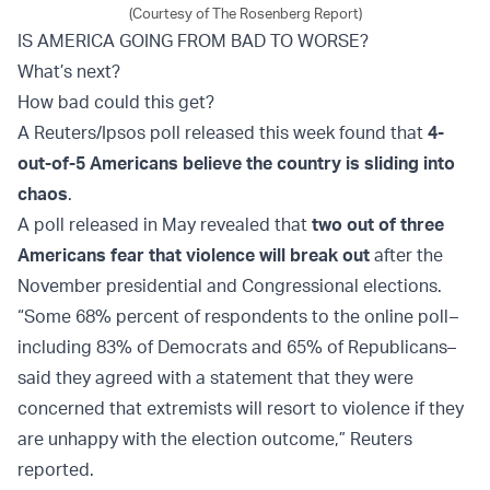
(Courtesy of The Rosenberg Report)
IS AMERICA GOING FROM BAD TO WORSE?
What’s next?
How bad could this get?
A Reuters/Ipsos poll released this week found that
4-
out-of-5 Americans believe the country is sliding into
chaos
.
A poll released in May revealed that
two out of three
Americans fear that violence will break out
after the
November presidential and Congressional elections.
“Some 68% percent of respondents to the online poll
–
including 83% of Democrats and 65% of Republicans–
said they agreed with a statement that they were
concerned that extremists will resort to violence if they
are unhappy with the election outcome,” Reuters
reported.