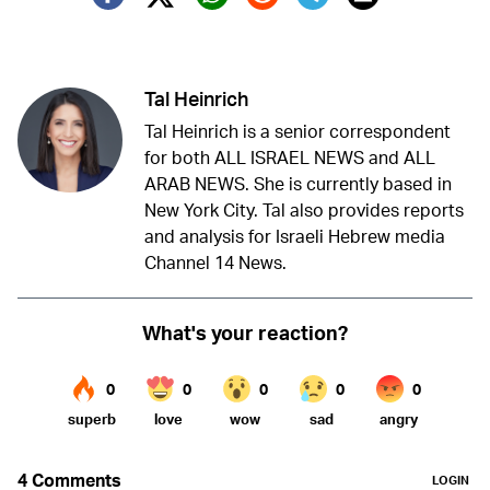
Twitter (X)
Facebook
Whatsapp
Reddit
Telegram
Tal Heinrich
Tal Heinrich is a senior correspondent
for both ALL ISRAEL NEWS and ALL
ARAB NEWS. She is currently based in
New York City. Tal also provides reports
and analysis for Israeli Hebrew media
Channel 14 News.