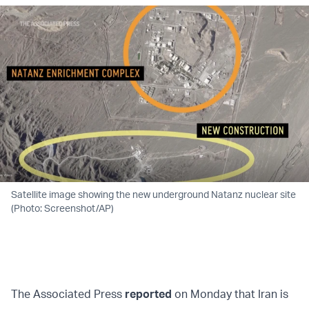
Satellite image showing the new underground Natanz nuclear site
(Photo: Screenshot/AP)
The Associated Press
reported
on Monday that Iran is