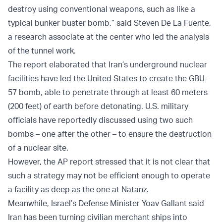
destroy using conventional weapons, such as like a
typical bunker buster bomb,” said Steven De La Fuente,
a research associate at the center who led the analysis
of the tunnel work.
The report elaborated that Iran’s underground nuclear
facilities have led the United States to create the GBU-
57 bomb, able to penetrate through at least 60 meters
(200 feet) of earth before detonating. U.S. military
officials have reportedly discussed using two such
bombs – one after the other – to ensure the destruction
of a nuclear site.
However, the AP report stressed that it is not clear that
such a strategy may not be efficient enough to operate
a facility as deep as the one at Natanz.
Meanwhile, Israel’s Defense Minister Yoav Gallant said
Iran has been turning civilian merchant ships into