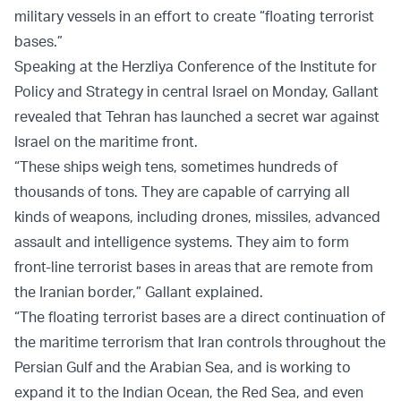
military vessels in an effort to create “floating terrorist
bases.”
Speaking at the Herzliya Conference of the Institute for
Policy and Strategy in central Israel on Monday, Gallant
revealed that Tehran has launched a secret war against
Israel on the maritime front.
“These ships weigh tens, sometimes hundreds of
thousands of tons. They are capable of carrying all
kinds of weapons, including drones, missiles, advanced
assault and intelligence systems. They aim to form
front-line terrorist bases in areas that are remote from
the Iranian border,” Gallant explained.
“The floating terrorist bases are a direct continuation of
the maritime terrorism that Iran controls throughout the
Persian Gulf and the Arabian Sea, and is working to
expand it to the Indian Ocean, the Red Sea, and even