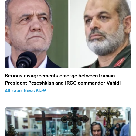
Serious disagreements emerge between Iranian
President Pezeshkian and IRGC commander Vahidi
All Israel News Staff