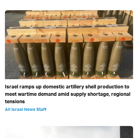
Israel ramps up domestic artillery shell production to
meet wartime demand amid supply shortage, regional
tensions
All Israel News Staff