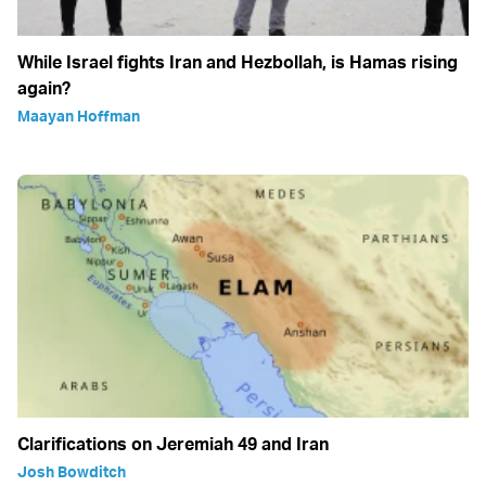
While Israel fights Iran and Hezbollah, is Hamas rising
again?
Maayan Hoffman
Clarifications on Jeremiah 49 and Iran
Josh Bowditch