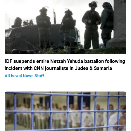
IDF suspends entire Netzah Yehuda battalion following
incident with CNN journalists in Judea & Samaria
All Israel News Staff