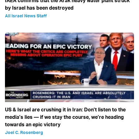
IAEA confirms that the Arak heavy water plant struck
by Israel has been destroyed
All Israel News Staff
US & Israel are crushing it in Iran: Don’t listen to the
media’s lies — if we stay the course, we’re heading
towards an epic victory
Joel C. Rosenberg