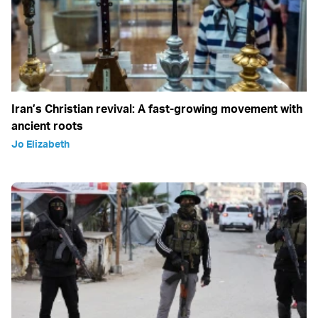
Iran’s Christian revival: A fast-growing movement with
ancient roots
Jo Elizabeth