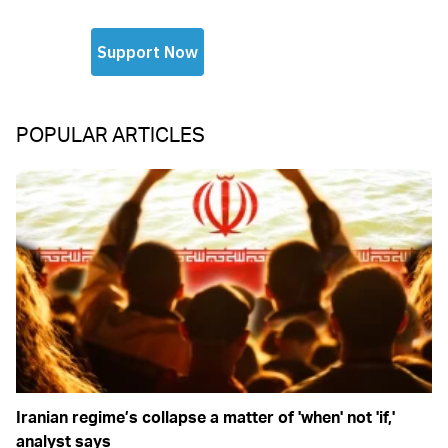
POPULAR ARTICLES
Iranian regime’s collapse a matter of 'when' not 'if,'
analyst says