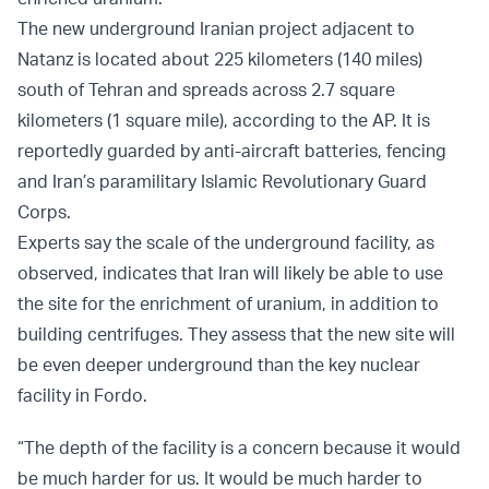
The new underground Iranian project adjacent to
Natanz is located about 225 kilometers (140 miles)
south of Tehran and spreads across 2.7 square
kilometers (1 square mile), according to the AP. It is
reportedly guarded by anti-aircraft batteries, fencing
and Iran’s paramilitary Islamic Revolutionary Guard
Corps.
Experts say the scale of the underground facility, as
observed, indicates that Iran will likely be able to use
the site for the enrichment of uranium, in addition to
building centrifuges. They assess that the new site will
be even deeper underground than the key nuclear
facility in Fordo.
“The depth of the facility is a concern because it would
be much harder for us. It would be much harder to