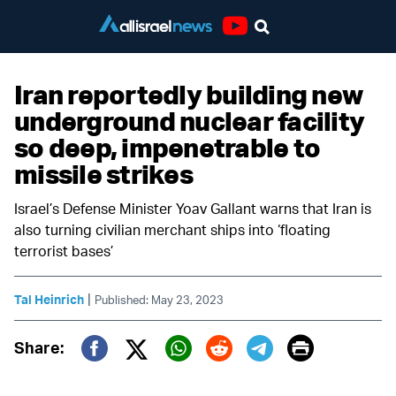
Youtube
Iran reportedly building new
underground nuclear facility
so deep, impenetrable to
missile strikes
Israel’s Defense Minister Yoav Gallant warns that Iran is
also turning civilian merchant ships into ‘floating
terrorist bases’
|
Tal Heinrich
Published: May 23, 2023
Print
Share:
Twitter (X)
Facebook
Whatsapp
Reddit
Telegram