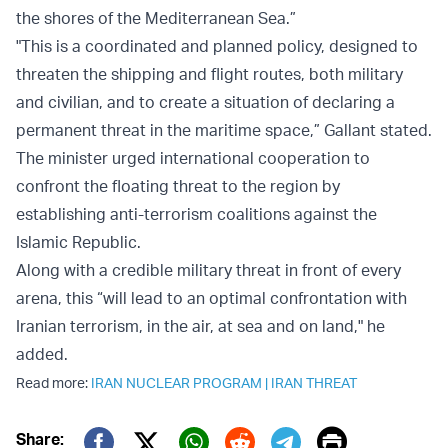
the shores of the Mediterranean Sea.”
"This is a coordinated and planned policy, designed to
threaten the shipping and flight routes, both military
and civilian, and to create a situation of declaring a
permanent threat in the maritime space,” Gallant stated.
The minister urged international cooperation to
confront the floating threat to the region by
establishing anti-terrorism coalitions against the
Islamic Republic.
Along with a credible military threat in front of every
arena, this “will lead to an optimal confrontation with
Iranian terrorism, in the air, at sea and on land," he
added.
Read more:
IRAN NUCLEAR PROGRAM
|
IRAN THREAT
Print
Share: