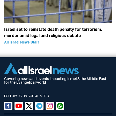
Israel set to reinstate death penalty for terrorism,
murder amid legal and religious debate
All Israel News Staff
Covering news and events impacting Israel & the Middle East
for the Evangelical world
FOLLOW US ON SOCIAL MEDIA
Facebook
Youtube
Twitter (X)
Telegram
Instagram
Whatsapp