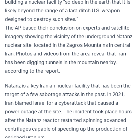
building a nuclear facility “so deep in the earth that it is
likely beyond the range of a last-ditch U.S. weapon
designed to destroy such sites.”
The AP based their conclusion on experts and satellite
imagery showing the vicinity of the underground Natanz
nuclear site, located in the Zagros Mountains in central
Iran. Photos and videos from the area reveal that Iran
has been digging tunnels in the mountain nearby,
according to the report.
Natanz is a key Iranian nuclear facility that has been the
target of a few sabotage attacks in the past. In 2021,
Iran blamed Israel for a cyberattack that caused a
power outage at the site. The incident took place hours
after the Natanz reactor restarted spinning advanced
centrifuges capable of speeding up the production of
enriched uranium.