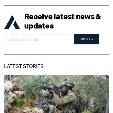
Receive latest news &
updates
SIGN UP
LATEST STORIES