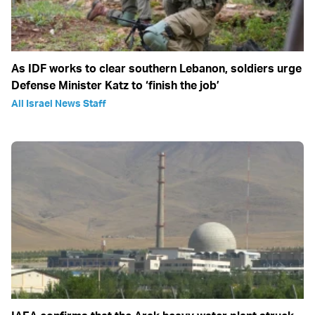
As IDF works to clear southern Lebanon, soldiers urge
Defense Minister Katz to ‘finish the job’
All Israel News Staff