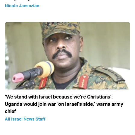
Nicole Jansezian
‘We stand with Israel because we‘re Christians’:
Uganda would join war ‘on Israel’s side,’ warns army
chief
All Israel News Staff