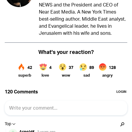
NEWS and the President and CEO of
Near East Media. A New York Times
best-selling author, Middle East analyst,
and Evangelical leader, he lives in
Jerusalem with his wife and sons.