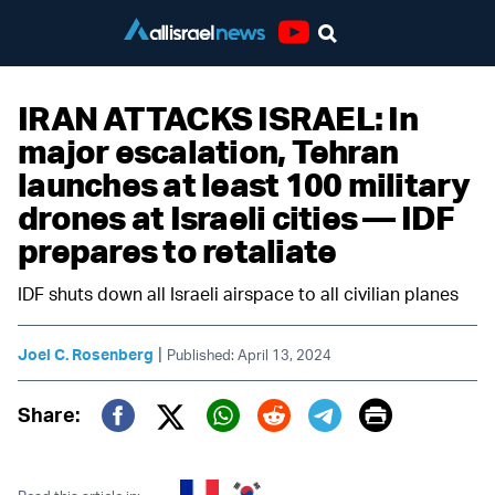
Youtube
IRAN ATTACKS ISRAEL: In
major escalation, Tehran
launches at least 100 military
drones at Israeli cities — IDF
prepares to retaliate
IDF shuts down all Israeli airspace to all civilian planes
|
Joel C. Rosenberg
Published: April 13, 2024
Print
Share:
Twitter (X)
Facebook
Whatsapp
Reddit
Telegram