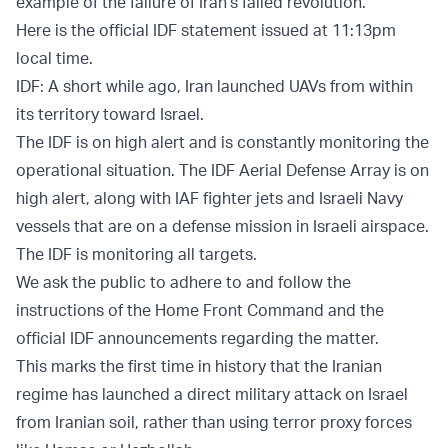
example of the failure of Iran’s failed revolution.”
Here is the official IDF statement issued at 11:13pm
local time.
IDF: A short while ago, Iran launched UAVs from within
its territory toward Israel.
The IDF is on high alert and is constantly monitoring the
operational situation. The IDF Aerial Defense Array is on
high alert, along with IAF fighter jets and Israeli Navy
vessels that are on a defense mission in Israeli airspace.
The IDF is monitoring all targets.
We ask the public to adhere to and follow the
instructions of the Home Front Command and the
official IDF announcements regarding the matter.
This marks the first time in history that the Iranian
regime has launched a direct military attack on Israel
from Iranian soil, rather than using terror proxy forces