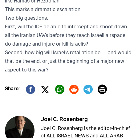
like Hamas or Hezbollah.
This marks a dramatic escalation.
Two big questions.
First, will the IDF be able to intercept and shoot down
all the Iranian UAVs before they reach Israeli airspace,
do damage and injure or kill Israelis?
Second, how big will Israel’s retaliation be — and would
that be the end, or just the beginning of a major new
aspect to this war?
Print
Share:
Twitter (X)
Facebook
Whatsapp
Reddit
Telegram
Joel C. Rosenberg
Joel C. Rosenberg is the editor-in-chief
of ALL ISRAEL NEWS and ALL ARAB