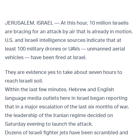
JERUSALEM, ISRAEL — At this hour, 10 million Israelis
are bracing for an attack by air that is already in motion.
U.S. and Israeli intelligence sources indicate that at
least 100 military drones or UAVs — unmanned aerial
vehicles — have been fired at Israel.
They are evidence yes to take about seven hours to
reach Israeli soil.
Within the last few minutes, Hebrew and English
language media outlets here in Israel began reporting
that in a major escalation of the last six months of war,
the leadership of the Iranian regime decided on
Saturday evening to launch the attack.
Dozens of Israeli fighter jets have been scrambled and