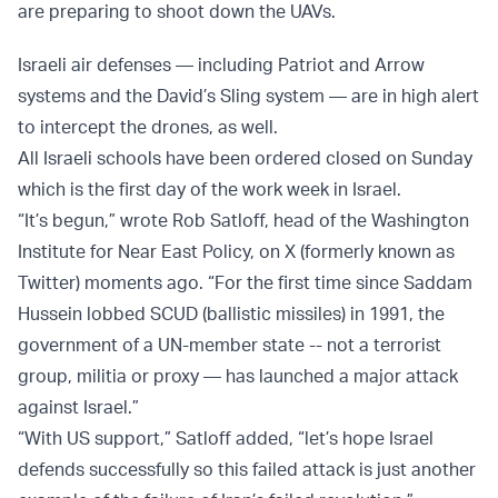
are preparing to shoot down the UAVs.
Israeli air defenses — including Patriot and Arrow
systems and the David’s Sling system — are in high alert
to intercept the drones, as well.
All Israeli schools have been ordered closed on Sunday
which is the first day of the work week in Israel.
“It’s begun,” wrote Rob Satloff, head of the Washington
Institute for Near East Policy, on X (formerly known as
Twitter) moments ago. “For the first time since Saddam
Hussein lobbed SCUD (ballistic missiles) in 1991, the
government of a UN-member state -- not a terrorist
group, militia or proxy — has launched a major attack
against Israel.”
“With US support,” Satloff added, “let’s hope Israel
defends successfully so this failed attack is just another