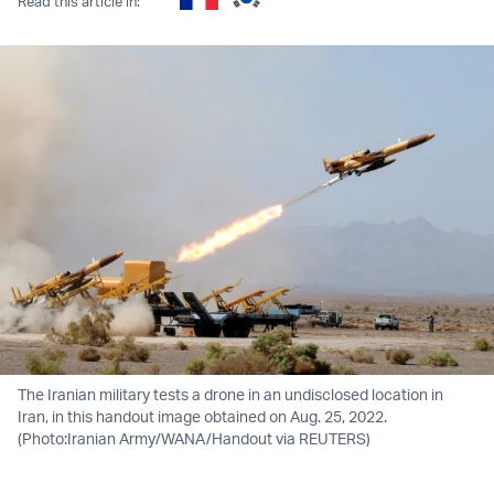
Read this article in:
The Iranian military tests a drone in an undisclosed location in
Iran, in this handout image obtained on Aug. 25, 2022.
(Photo:Iranian Army/WANA/Handout via REUTERS)