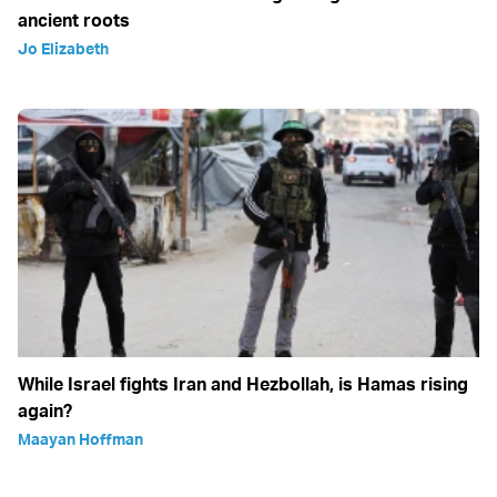
ancient roots
Jo Elizabeth
While Israel fights Iran and Hezbollah, is Hamas rising
again?
Maayan Hoffman