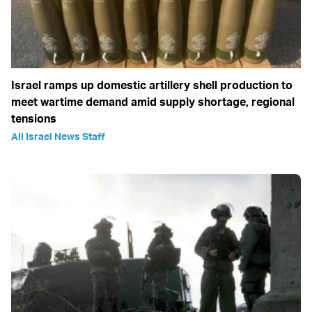
Israel ramps up domestic artillery shell production to
meet wartime demand amid supply shortage, regional
tensions
All Israel News Staff