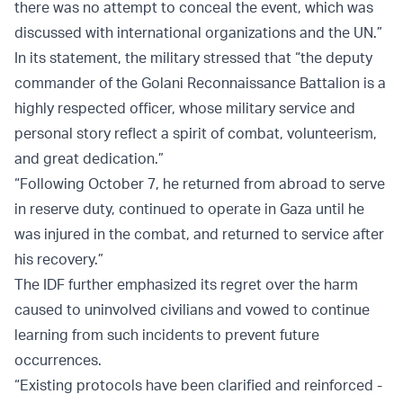
there was no attempt to conceal the event, which was
discussed with international organizations and the UN.”
In its statement, the military stressed that “the deputy
commander of the Golani Reconnaissance Battalion is a
highly respected officer, whose military service and
personal story reflect a spirit of combat, volunteerism,
and great dedication.”
“Following October 7, he returned from abroad to serve
in reserve duty, continued to operate in Gaza until he
was injured in the combat, and returned to service after
his recovery.”
The IDF further emphasized its regret over the harm
caused to uninvolved civilians and vowed to continue
learning from such incidents to prevent future
occurrences.
“Existing protocols have been clarified and reinforced -