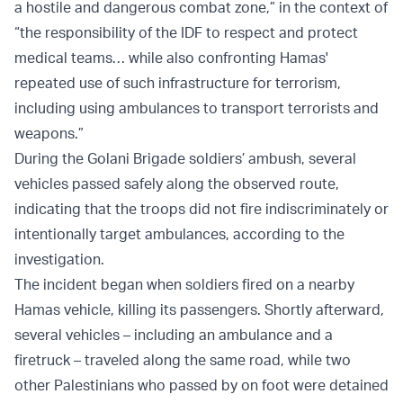
a hostile and dangerous combat zone,” in the context of
“the responsibility of the IDF to respect and protect
medical teams… while also confronting Hamas'
repeated use of such infrastructure for terrorism,
including using ambulances to transport terrorists and
weapons.”
During the Golani Brigade soldiers’ ambush, several
vehicles passed safely along the observed route,
indicating that the troops did not fire indiscriminately or
intentionally target ambulances, according to the
investigation.
The incident began when soldiers fired on a nearby
Hamas vehicle, killing its passengers. Shortly afterward,
several vehicles – including an ambulance and a
firetruck – traveled along the same road, while two
other Palestinians who passed by on foot were detained