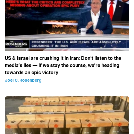
US & Israel are crushing it in Iran: Don’t listen to the
media’s lies — if we stay the course, we’re heading
towards an epic victory
Joel C. Rosenberg