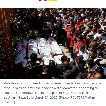
Palestinians mourn medics, who came under Israeli fire while on a
rescue mission, after their bodies were recovered, according to
the Red Crescent, at Nasser hospital in Khan Younis in the
southern Gaza Strip March 31, 2025. (Photo: REUTERS/Hatem
Khaled)