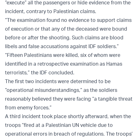
“execute” all the passengers or hide evidence from the
incident, contrary to Palestinian claims.
“The examination found no evidence to support claims
of execution or that any of the deceased were bound
before or after the shooting. Such claims are blood
libels and false accusations against IDF soldiers.”
“Fifteen Palestinians were killed, six of whom were
identified in a retrospective examination as Hamas
terrorists,” the IDF concluded.
The first two incidents were determined to be
“operational misunderstandings,” as the soldiers
reasonably believed they were facing “a tangible threat
from enemy forces.”
A third incident took place shortly afterward, when the
troops “fired at a Palestinian UN vehicle due to
operational errors in breach of regulations. The troops’