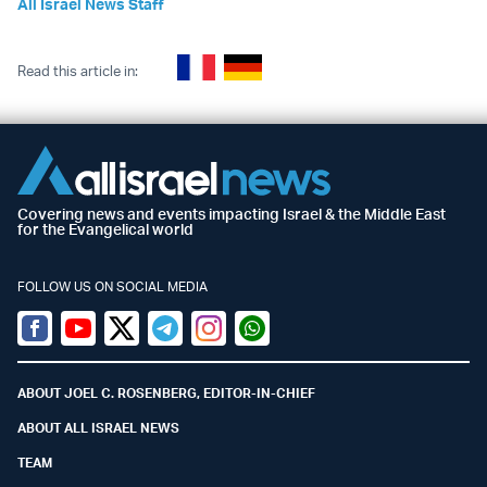
All Israel News Staff
Read this article in:
Covering news and events impacting Israel & the Middle East
for the Evangelical world
FOLLOW US ON SOCIAL MEDIA
Facebook
Youtube
Twitter (X)
Telegram
Instagram
Whatsapp
ABOUT JOEL C. ROSENBERG, EDITOR-IN-CHIEF
ABOUT ALL ISRAEL NEWS
TEAM