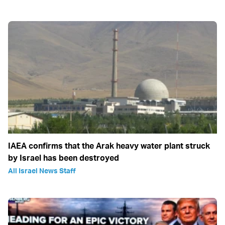
IAEA confirms that the Arak heavy water plant struck
by Israel has been destroyed
All Israel News Staff