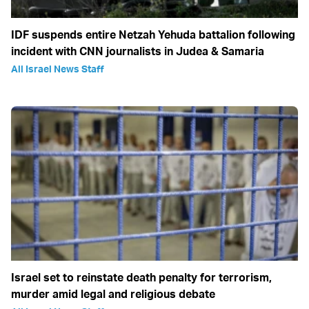
IDF suspends entire Netzah Yehuda battalion following
incident with CNN journalists in Judea & Samaria
All Israel News Staff
Israel set to reinstate death penalty for terrorism,
murder amid legal and religious debate