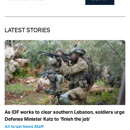
LATEST STORIES
As IDF works to clear southern Lebanon, soldiers urge
Defense Minister Katz to ‘finish the job’
All Israel News Staff