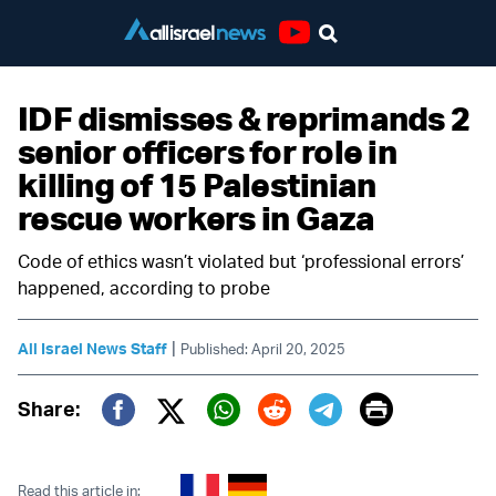
Youtube
IDF dismisses & reprimands 2
senior officers for role in
killing of 15 Palestinian
rescue workers in Gaza
Code of ethics wasn’t violated but ‘professional errors’
happened, according to probe
|
All Israel News Staff
Published: April 20, 2025
Print
Share:
Twitter (X)
Facebook
Whatsapp
Reddit
Telegram
Read this article in: