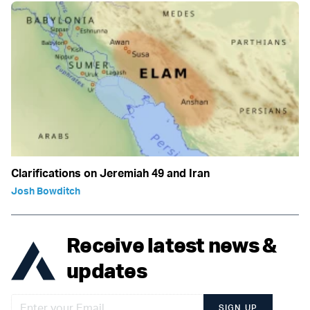
Clarifications on Jeremiah 49 and Iran
Josh Bowditch
Receive latest news &
updates
SIGN UP