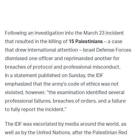
Following an investigation into the March 23 incident
that resulted in the killing of
15 Palestinians
– a case
that drew international attention – Israel Defense Forces
dismissed one officer and reprimanded another for
breaches of protocol and professional misconduct.
In a statement published on Sunday, the IDF
emphasized that the army’s code of ethics was not
violated, however, “the examination identified several
professional failures, breaches of orders, and a failure
to fully report the incident.”
The IDF was excoriated by media around the world, as
well as by the United Nations, after the Palestinian Red