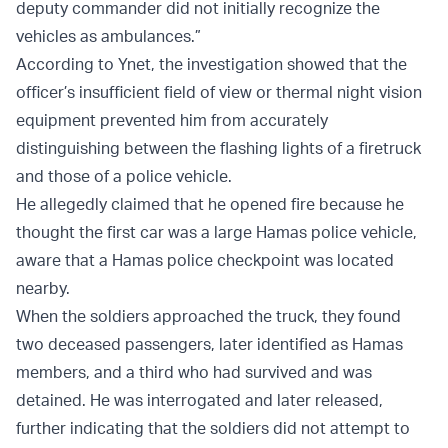
deputy commander did not initially recognize the
vehicles as ambulances.”
According to Ynet, the investigation showed that the
officer’s insufficient field of view or thermal night vision
equipment prevented him from accurately
distinguishing between the flashing lights of a firetruck
and those of a police vehicle.
He allegedly claimed that he opened fire because he
thought the first car was a large Hamas police vehicle,
aware that a Hamas police checkpoint was located
nearby.
When the soldiers approached the truck, they found
two deceased passengers, later identified as Hamas
members, and a third who had survived and was
detained. He was interrogated and later released,
further indicating that the soldiers did not attempt to