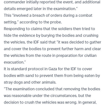
commander initially reported the event, and additional
details emerged later in the examination.”
This “involved a breach of orders during a combat
setting,” according to the probe.
Responding to claims that the soldiers then tried to
hide the evidence by burying the bodies and crushing
the vehicles, the IDF said that “it was decided to gather
and cover the bodies to prevent further harm and clear
the vehicles from the route in preparation for civilian
evacuation.”
It is standard protocol in Gaza for the IDF to cover
bodies with sand to prevent them from being eaten by
stray dogs and other animals.
“The examination concluded that removing the bodies
was reasonable under the circumstances, but the
decision to crush the vehicles was wrong. In general,