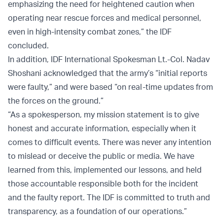
emphasizing the need for heightened caution when
operating near rescue forces and medical personnel,
even in high-intensity combat zones,” the IDF
concluded.
In addition, IDF International Spokesman Lt.-Col. Nadav
Shoshani acknowledged that the army’s “initial reports
were faulty,” and were based “on real-time updates from
the forces on the ground.”
“As a spokesperson, my mission statement is to give
honest and accurate information, especially when it
comes to difficult events. There was never any intention
to mislead or deceive the public or media. We have
learned from this, implemented our lessons, and held
those accountable responsible both for the incident
and the faulty report. The IDF is committed to truth and
transparency, as a foundation of our operations.”