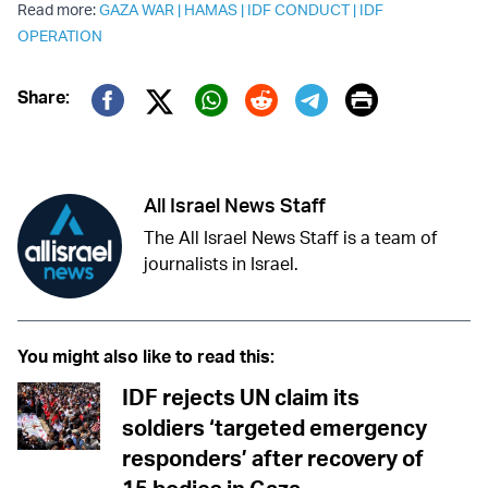
Read more:
GAZA WAR
|
HAMAS
|
IDF CONDUCT
|
IDF
OPERATION
Print
Share:
Twitter (X)
Facebook
Whatsapp
Reddit
Telegram
All Israel News Staff
The All Israel News Staff is a team of
journalists in Israel.
You might also like to read this:
IDF rejects UN claim its
soldiers ‘targeted emergency
responders’ after recovery of