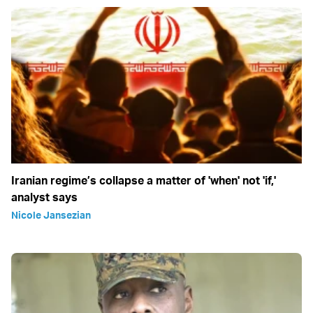
Iranian regime’s collapse a matter of 'when' not 'if,'
analyst says
Nicole Jansezian