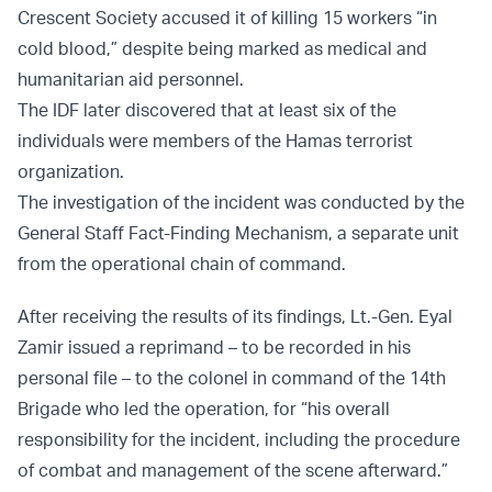
Crescent Society accused it of killing 15 workers “in
cold blood,” despite being marked as medical and
humanitarian aid personnel.
The IDF later discovered that at least six of the
individuals were members of the Hamas terrorist
organization.
The investigation of the incident was conducted by the
General Staff Fact-Finding Mechanism, a separate unit
from the operational chain of command.
After receiving the results of its findings, Lt.-Gen. Eyal
Zamir issued a reprimand – to be recorded in his
personal file – to the colonel in command of the 14th
Brigade who led the operation, for “his overall
responsibility for the incident, including the procedure
of combat and management of the scene afterward.”