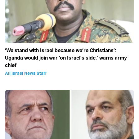
‘We stand with Israel because we‘re Christians’:
Uganda would join war ‘on Israel’s side,’ warns army
chief
All Israel News Staff