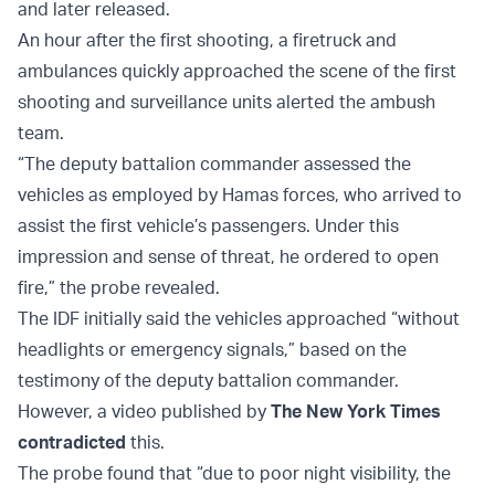
and later released.
An hour after the first shooting, a firetruck and
ambulances quickly approached the scene of the first
shooting and surveillance units alerted the ambush
team.
“The deputy battalion commander assessed the
vehicles as employed by Hamas forces, who arrived to
assist the first vehicle’s passengers. Under this
impression and sense of threat, he ordered to open
fire,” the probe revealed.
The IDF initially said the vehicles approached “without
headlights or emergency signals,” based on the
testimony of the deputy battalion commander.
However, a video published by
The New York Times
contradicted
this.
The probe found that “due to poor night visibility, the