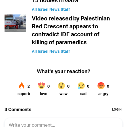
15 bodies in Gaza
All Israel News Staff
Video released by Palestinian
Red Crescent appears to
contradict IDF account of
killing of paramedics
All Israel News Staff