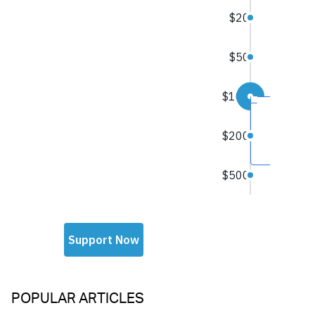
POPULAR ARTICLES