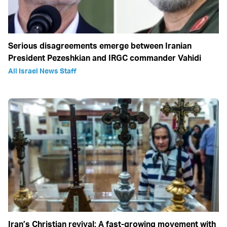
Serious disagreements emerge between Iranian
President Pezeshkian and IRGC commander Vahidi
All Israel News Staff
Iran’s Christian revival: A fast-growing movement with