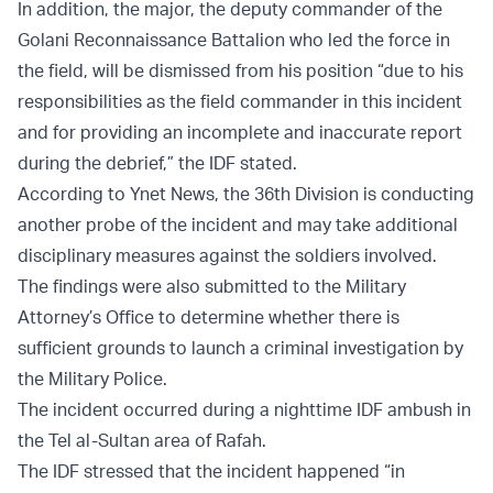
In addition, the major, the deputy commander of the
Golani Reconnaissance Battalion who led the force in
the field, will be dismissed from his position “due to his
responsibilities as the field commander in this incident
and for providing an incomplete and inaccurate report
during the debrief,” the IDF stated.
According to Ynet News, the 36th Division is conducting
another probe of the incident and may take additional
disciplinary measures against the soldiers involved.
The findings were also submitted to the Military
Attorney’s Office to determine whether there is
sufficient grounds to launch a criminal investigation by
the Military Police.
The incident occurred during a nighttime IDF ambush in
the Tel al-Sultan area of Rafah.
The IDF stressed that the incident happened “in