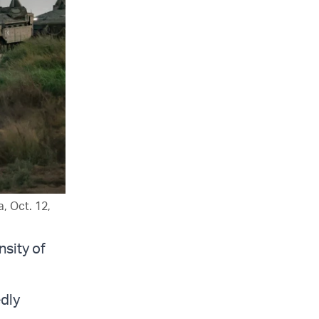
, Oct. 12,
nsity of
edly