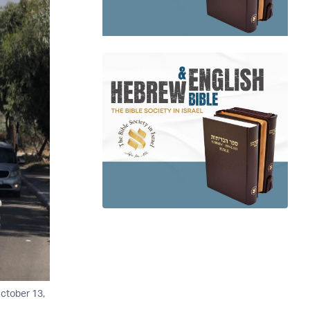
October 13,