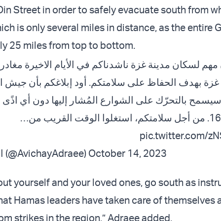
in Street in order to safely evacuate south from w
ich is only several miles in distance, as the entire 
ly 25 miles from top to bottom.
 مدينة غزة ناشدناكم في الأيام الاخيرة مغادرة مدينة غز
وادي غزة بهدف الحفاظ على سلامتكم. أود إبلاغكم بأن
يسمح بالتحرّك على الشوارع المُشار إليها دون أي اذًى 
pic.twitter.com/
— افيخاي ادرعي (@AvichayAdraee)
October 14, 2023
out yourself and your loved ones, go south as instr
hat Hamas leaders have taken care of themselves 
om strikes in the region,” Adraee added.