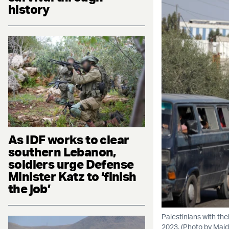
history
As IDF works to clear
southern Lebanon,
soldiers urge Defense
Minister Katz to ‘finish
the job’
Palestinians with thei
2023. (Photo by Majd