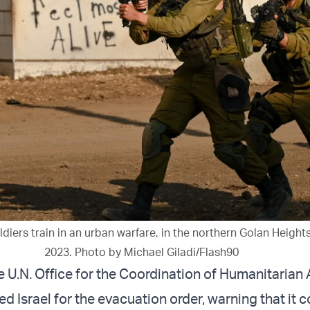
oldiers train in an urban warfare, in the northern Golan Height
2023. Photo by Michael Giladi/Flash90
 U.N. Office for the Coordination of Humanitarian 
ed Israel for the evacuation order, warning that it 