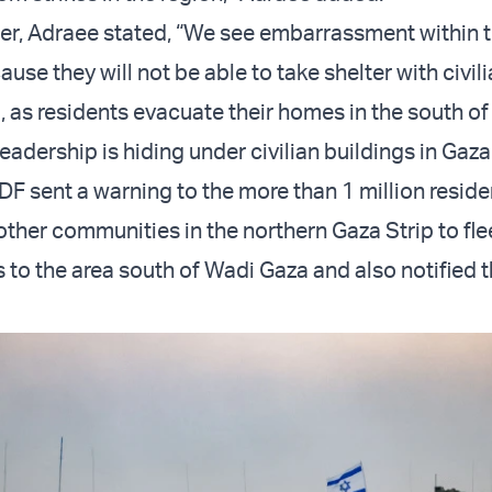
ter, Adraee stated, “We see embarrassment within
use they will not be able to take shelter with civi
, as residents evacuate their homes in the south of
eadership is hiding under civilian buildings in Gaza
IDF sent a warning to the more than 1 million reside
other communities in the northern Gaza Strip to fle
s to the area south of Wadi Gaza and also notified 