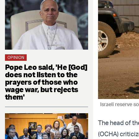
OPINION
Pope Leo said, 'He [God]
does not listen to the
prayers of those who
wage war, but rejects
them'
Israeli reserve s
The head of the
(OCHA) criticiz