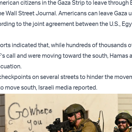
erican citizens in the Gaza Strip to leave through 
he Wall Street Journal. Americans can leave Gaza un
ording to the joint agreement between the U.S., Eg
orts indicated that, while hundreds of thousands of
’s call and were moving toward the south, Hamas
acuation.
heckpoints on several streets to hinder the move
to move south, Israeli media reported.