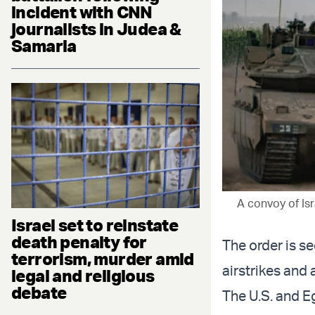
incident with CNN
journalists in Judea &
Samaria
A convoy of Isr
Israel set to reinstate
death penalty for
The order is se
terrorism, murder amid
airstrikes and
legal and religious
debate
The U.S. and E