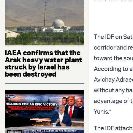
The IDF on Sat
corridor and re
IAEA confirms that the
toward the sou
Arak heavy water plant
struck by Israel has
According to a
been destroyed
Avichay Adraee
without any ha
advantage of t
Yunis.”
The IDF attach