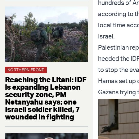
hundreds of Am
according to t
local time acc
Israel.
Palestinian rep
heeded the IDF
to stop the ev
NORTHERN FRONT
Reaching the Litani: IDF
Hamas set up c
is expanding Lebanon
Gazans trying 
security zone, PM
Netanyahu says; one
Israeli soldier killed, 7
wounded in fighting