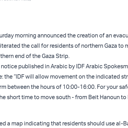
urday morning announced the creation of an evac
iterated the call for residents of northern Gaza to
thern end of the Gaza Strip.
 notice published in Arabic by IDF Arabic Spokesm
: the “IDF will allow movement on the indicated st
rm between the hours of 10:00-16:00. For your safe
he short time to move south - from Beit Hanoun to
ed a map indicating that residents should use al-B