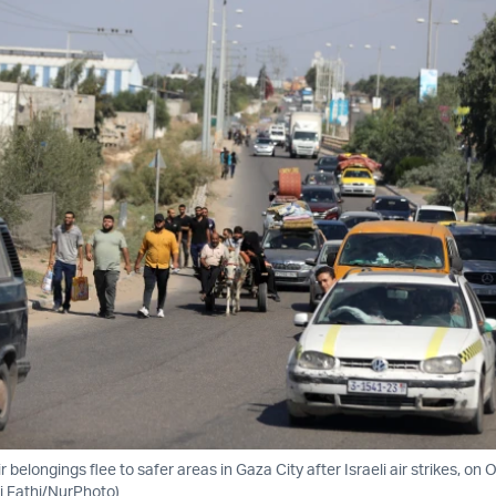
r belongings flee to safer areas in Gaza City after Israeli air strikes, on 
i Fathi/NurPhoto)