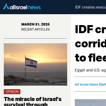
IDF creates evacu
IDF c
MARCH 31, 2026
RECENT ARTICLES
corri
to fle
Egypt and U.S. ag
All Israel News Staf
OPINION
The miracle of Israel's
survival through