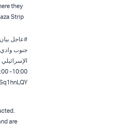
here they
Gaza Strip
ة إلى
#عاجل
 جيش الدفاع
بين الساعات
10:00- 16:00. من أجل سلامتكم، استغلوا الوقت القريب من…
zNSq1hnLQY
ucted.
and are