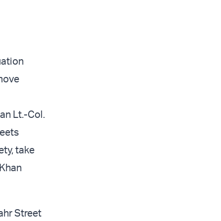
uation
 move
an Lt.-Col.
reets
ty, take
 Khan
ahr Street