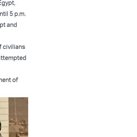
Egypt,
til 5 p.m.
ypt and
 civilians
 attempted
ment of