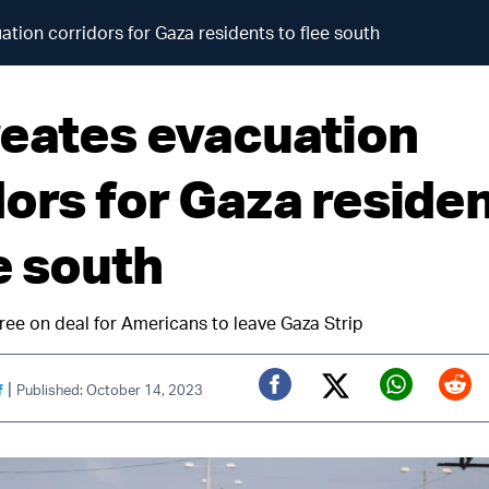
ation corridors for Gaza residents to flee south
reates evacuation
dors for Gaza reside
e south
ree on deal for Americans to leave Gaza Strip
|
f
Published: October 14, 2023
Twitter (X)
Facebook
Whats
Red