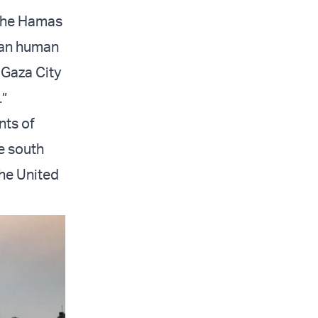
 the Hamas
lian human
 Gaza City
.”
nts of
e south
the United