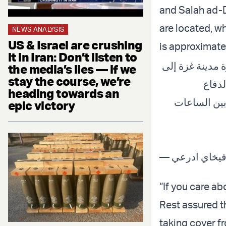
and Salah ad-D
are located, wh
NEWS ANALYSIS
US & Israel are crushing
is approximate
it in Iran: Don’t listen to
بيان مهم لسكان
the media’s lies — if we
stay the course, we’re
جنوب 
heading towards an
الإسرائيلي س
epic victory
“If you care ab
Rest assured t
taking cover fr