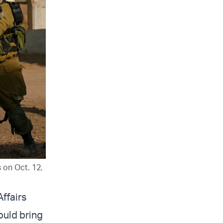
s on Oct. 12,
Affairs
could bring