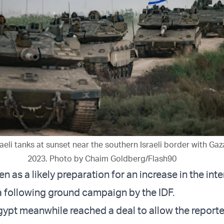
aeli tanks at sunset near the southern Israeli border with Gaza
2023. Photo by Chaim Goldberg/Flash90
en as a likely preparation for an increase in the inte
 a following ground campaign by the IDF.
gypt meanwhile reached a deal to allow the report