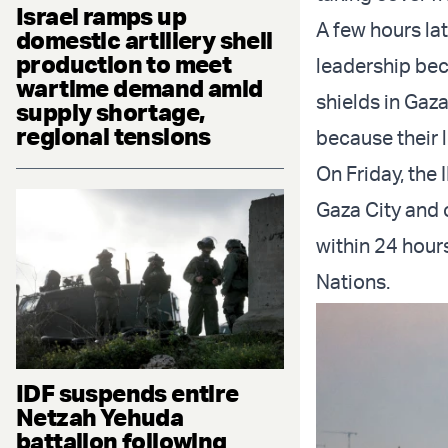
Israel ramps up
A few hours la
domestic artillery shell
production to meet
leadership beca
wartime demand amid
shields in Gaza
supply shortage,
regional tensions
because their l
On Friday, the 
Gaza City and 
within 24 hour
Nations.
IDF suspends entire
Netzah Yehuda
battalion following