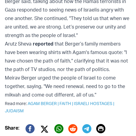
Berger said, talking about how the Hamas terrorists in
Gaza responded to seeing news of Israelis angry with
one another. She continued, "They told us that when we
are united, we are strong. Let’s preserve our unity and
strength as the people of Israel."
Arutz Sheva
reported
that Berger’s family members
have been wearing shirts with Agam's famous quote: "I
have chosen the path of faith," clarifying that it was not
the path of TV studios, nor the path of politics.
Meirav Berger urged the people of Israel to come
together, saying, "We need renewal, need to go to the
mikvah and come out different, all of us."
Read more:
AGAM BERGER
|
FAITH
|
ISRAELI HOSTAGES
|
JUDAISM
Print
Share: