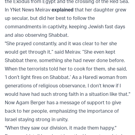
the Exodus from Egypt and the crossing of the Red Sea.
In YNet News Meirav
explained
that her daughter grew
up secular, but did her best to follow the
commandments in captivity, keeping Jewish fast days
and also observing Shabbat.
"She prayed constantly, and it was clear to her she
would get through it,” said Meirav. “She even kept
Shabbat there, something she had never done before.
When the terrorists told her to cook for them, she said,
‘I don’t light fires on Shabbat.’ As a Haredi woman from
generations of religious observance, I don’t know if I
would have had such strong faith in a situation like that."
Now Agam Berger has a message of support to give
back to her people, emphasizing the importance of
Israel staying strong in unity.
"When they saw our division, it made them happy,"