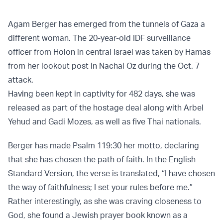
Agam Berger has emerged from the tunnels of Gaza a
different woman. The 20-year-old IDF surveillance
officer from Holon in central Israel was taken by Hamas
from her lookout post in Nachal Oz during the Oct. 7
attack.
Having been kept in captivity for 482 days, she was
released as part of the hostage deal along with Arbel
Yehud and Gadi Mozes, as well as five Thai nationals.
Berger has made Psalm 119:30 her motto, declaring
that she has chosen the path of faith. In the English
Standard Version, the verse is translated, “I have chosen
the way of faithfulness; I set your rules before me.”
Rather interestingly, as she was craving closeness to
God, she found a Jewish prayer book known as a