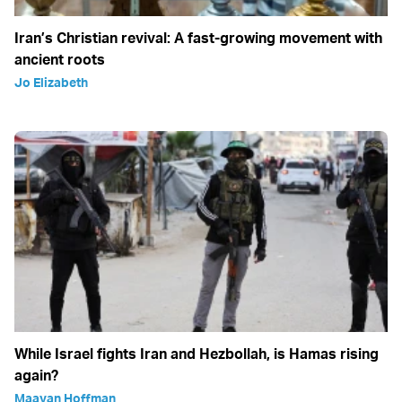
Iran’s Christian revival: A fast-growing movement with
ancient roots
Jo Elizabeth
While Israel fights Iran and Hezbollah, is Hamas rising
again?
Maayan Hoffman