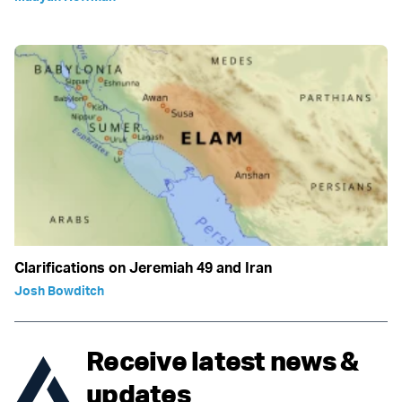
Clarifications on Jeremiah 49 and Iran
Josh Bowditch
Receive latest news &
updates