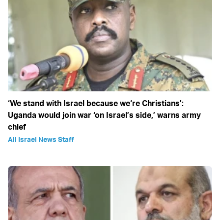
‘We stand with Israel because we‘re Christians’:
Uganda would join war ‘on Israel’s side,’ warns army
chief
All Israel News Staff