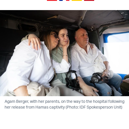
Agam Berger, with her parents, on the way to the hospital following
her release from Hamas captivity (Photo: IDF Spokesperson Unit)