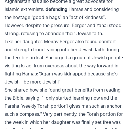
Afghanistan has also become a great advocate for
Islamic extremists,
defending
Hamas and considering
the hostage “goodie bags” an “act of kindness”.
However, despite the pressure, Berger and Yanai stood
strong, refusing to abandon their Jewish faith.
Like her daughter, Meirav Berger also found comfort
and strength from leaning into her Jewish faith during
the terrible ordeal. She urged a group of Jewish people
visiting Israel from overseas about the way forward in
fighting Hamas: "Agam was kidnapped because she's
Jewish - be more Jewish!”
She shared how she found great benefits from reading
the Bible, saying, “I only started learning now and the
Parsha [weekly Torah portion] gives me such an anchor,
such a compass." Very pertinently, the Torah portion for
the week in which her daughter was finally set free was