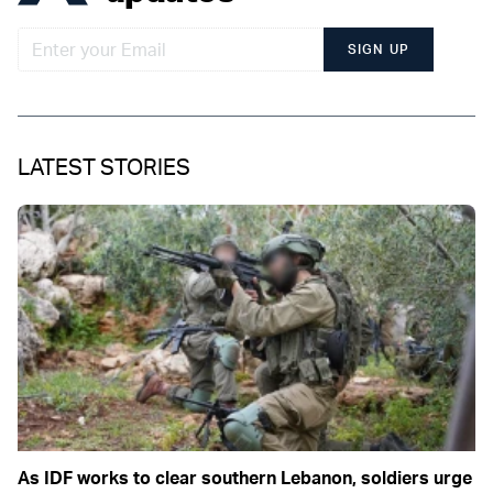
SIGN UP
LATEST STORIES
As IDF works to clear southern Lebanon, soldiers urge