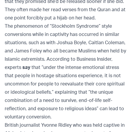
that they promised she’d be released sooner if she did.
They often made her read verses from the Quran and at
one point forcibly put a hijab on her head.
The phenomenon of “Stockholm Syndrome” style
conversions while in captivity has occurred in similar
situations, such as with Joshua Boyle, Caitlan Coleman,
and James Foley who all became Muslims when held by
Islamic extremists. According to Business Insider,
experts
say
that “under the intense emotional stress
that people in hostage situations experience, it is not
uncommon for people to reevaluate their core spiritual
or ideological beliefs,” explaining that “the unique
combination of a need to survive, end-of-life self-
reflection, and exposure to religious ideas” can lead to
voluntary conversion.
British journalist Yvonne Ridley who was held captive in