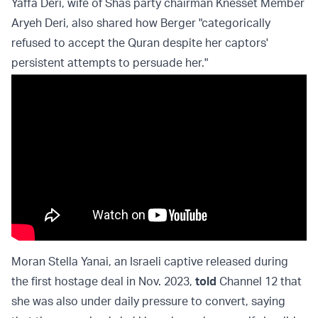
Yaffa Deri, wife of Shas party chairman Knesset Member
Aryeh Deri, also shared how Berger "categorically
refused to accept the Quran despite her captors'
persistent attempts to persuade her."
Moran Stella Yanai, an Israeli captive released during
the first hostage deal in Nov. 2023,
told
Channel 12 that
she was also under daily pressure to convert, saying