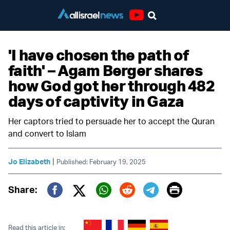
Youtube
'I have chosen the path of
faith' – Agam Berger shares
how God got her through 482
days of captivity in Gaza
Her captors tried to persuade her to accept the Quran
and convert to Islam
|
Jo Elizabeth
Published: February 19, 2025
Print
Share:
Twitter (X)
Facebook
Whatsapp
Reddit
Telegram
Read this article in: