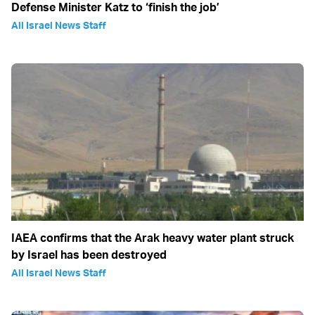
Defense Minister Katz to ‘finish the job’
All Israel News Staff
IAEA confirms that the Arak heavy water plant struck
by Israel has been destroyed
All Israel News Staff