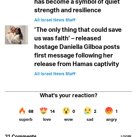
has become a symbol of quiet
strength and resilience
All Israel News Staff
‘The only thing that could save
us was faith’ – released
hostage Daniella Gilboa posts
first message following her
release from Hamas captivity
All Israel News Staff