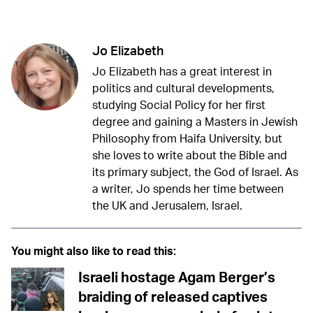
Twitter (X)
Facebook
Whatsapp
Reddit
Telegram
Jo Elizabeth
Jo Elizabeth has a great interest in
politics and cultural developments,
studying Social Policy for her first
degree and gaining a Masters in Jewish
Philosophy from Haifa University, but
she loves to write about the Bible and
its primary subject, the God of Israel. As
a writer, Jo spends her time between
the UK and Jerusalem, Israel.
You might also like to read this:
Israeli hostage Agam Berger’s
braiding of released captives