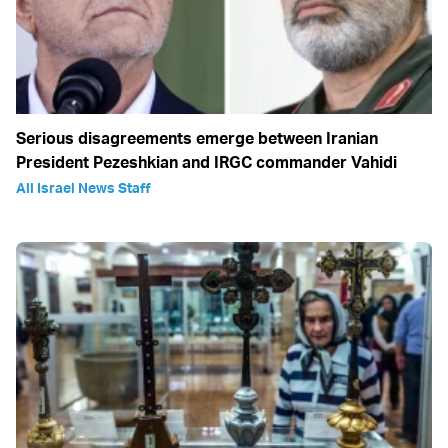
Serious disagreements emerge between Iranian
President Pezeshkian and IRGC commander Vahidi
All Israel News Staff