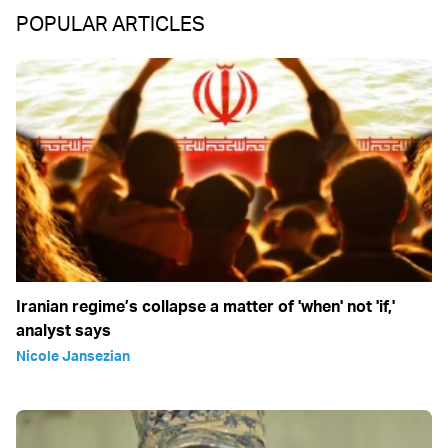
POPULAR ARTICLES
Iranian regime’s collapse a matter of 'when' not 'if,'
analyst says
Nicole Jansezian