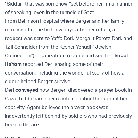
“Siddur” that was somehow “set before her” in a manner
of speaking, even in the tunnels of Gaza.
From Beilinson Hospital where Berger and her family
remained for the first few days after her return, a
request was sent to Yaffa Deri, Margalit Peretz-Deri, and
Tzili Schneider from the Kesher Yehudi ("Jewish
Connection") organization to come and see her.
Israel
HaYom
reported Deri sharing some of their
conversation, including the wonderful story of how a
siddur helped Berger survive.
Deri
conveyed
how Berger "discovered a prayer book in
Gaza that became her spiritual anchor throughout her
captivity. Agam believes the prayer book was
inadvertently left behind by soldiers who had previously
been in the area."