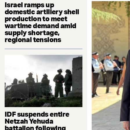
Israel ramps up
domestic artillery shell
production to meet
wartime demand amid
supply shortage,
regional tensions
IDF suspends entire
Netzah Yehuda
battalion following