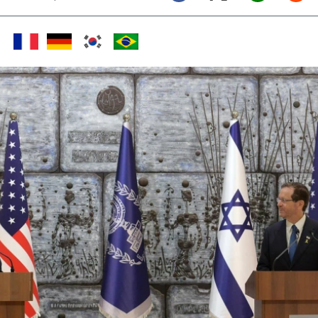
Twitter (X)
Facebook
Whats
Red