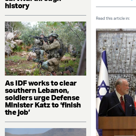
history
Read this article in:
As IDF works to clear
southern Lebanon,
soldiers urge Defense
Minister Katz to ‘finish
the job’