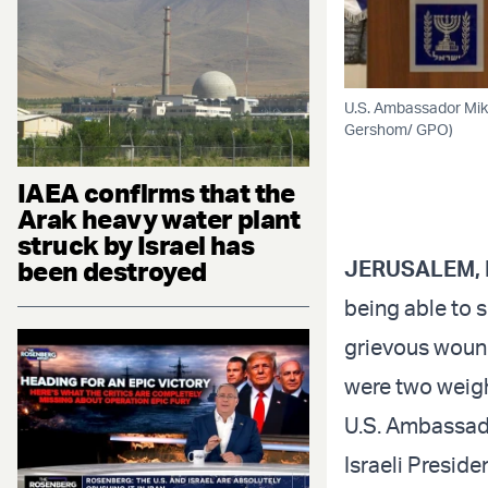
U.S. Ambassador Mike
Gershom/ GPO)
IAEA confirms that the
Arak heavy water plant
struck by Israel has
been destroyed
JERUSALEM, 
being able to s
grievous wound 
were two weigh
U.S. Ambassado
Israeli Preside