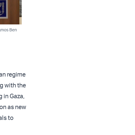
 Amos Ben
ian regime
g with the
g in Gaza,
ion as new
ls to