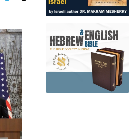
app
dit
Telegram