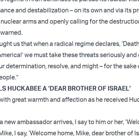
nce and destabilization – on its own and via its pr
 nuclear arms and openly calling for the destructio
g warned.
ught us that when a radical regime declares, ‘Death 
America!’ we must take these threats seriously and
ur determination, resolve, and might – for the sake 
eople.”
S HUCKABEE A ‘DEAR BROTHER OF ISRAEL’
ith great warmth and affection as he received Hu
 a new ambassador arrives, I say to him or her, ‘We
, Mike, I say, ‘Welcome home, Mike, dear brother of Isr