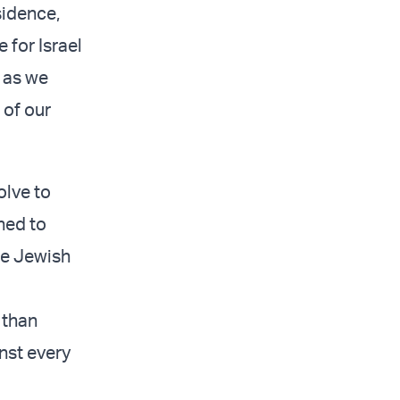
sidence,
 for Israel
 as we
 of our
olve to
ned to
the Jewish
 than
nst every