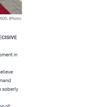
2025. (Photo:
ECISIVE
oment in
believe
demand
o soberly
on of