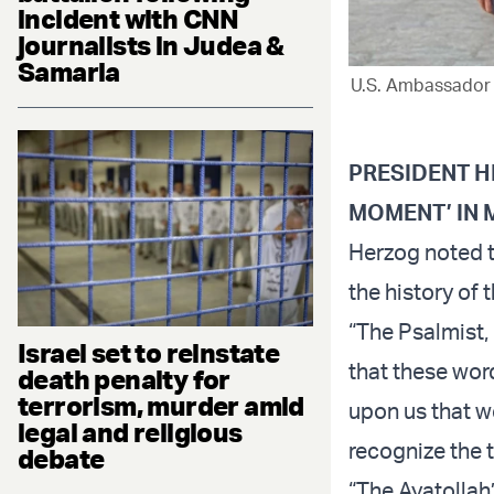
incident with CNN
journalists in Judea &
Samaria
U.S. Ambassador M
PRESIDENT H
MOMENT’ IN 
Herzog noted t
the history of t
“The Psalmist,
Israel set to reinstate
that these wor
death penalty for
terrorism, murder amid
upon us that w
legal and religious
recognize the 
debate
“The Ayatollah’