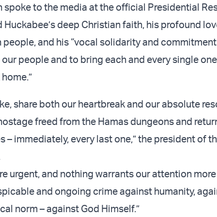
 spoke to the media at the official Presidential Re
 Huckabee’s deep Christian faith, his profound love
 people, and his “vocal solidarity and commitment
d our people and to bring each and every single one
 home.”
ike, share both our heartbreak and our absolute res
 hostage freed from the Hamas dungeons and retur
s – immediately, every last one,” the president of 
.
re urgent, and nothing warrants our attention more
spicable and ongoing crime against humanity, agai
ical norm – against God Himself.”