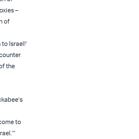
oxies –
n of
to Israel!’
 counter
of the
ckabee’s
lcome to
ael.’”