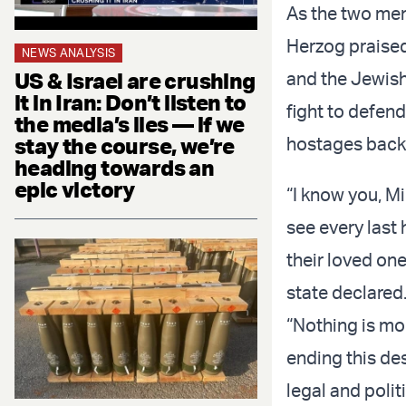
As the two men
Herzog praised
NEWS ANALYSIS
US & Israel are crushing
and the Jewish
it in Iran: Don’t listen to
fight to defen
the media’s lies — if we
stay the course, we’re
hostages back
heading towards an
epic victory
“I know you, M
see every last
their loved one
state declared
“Nothing is mo
ending this de
legal and polit