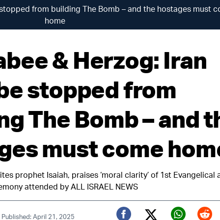
 stopped from building The Bomb – and the hostages must 
home
bee & Herzog: Iran
be stopped from
ing The Bomb – and t
ges must come hom
cites prophet Isaiah, praises ‘moral clarity’ of 1st Evangelica
eremony attended by ALL ISRAEL NEWS
|
Published: April 21, 2025