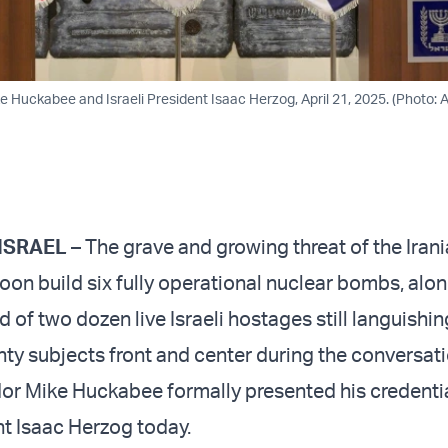
 Huckabee and Israeli President Isaac Herzog, April 21, 2025. (Photo:
ISRAEL
– The grave and growing threat of the Iran
oon build six fully operational nuclear bombs, alon
of two dozen live Israeli hostages still languishin
ty subjects front and center during the conversat
r Mike Huckabee formally presented his credentia
nt Isaac Herzog today.