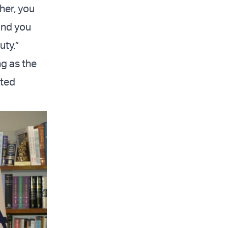
her, you
and you
uty.”
ng as the
ited