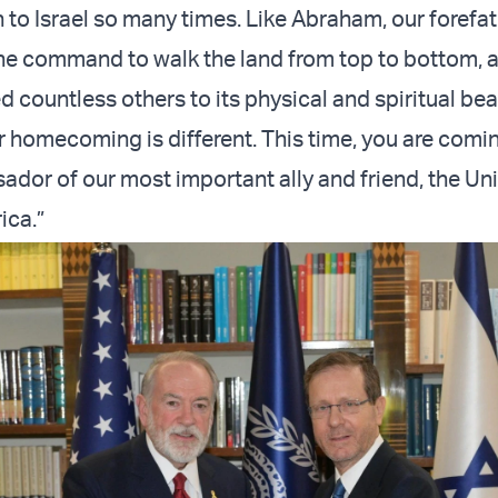
 to Israel so many times. Like Abraham, our forefat
e command to walk the land from top to bottom, 
 countless others to its physical and spiritual bea
ur homecoming is different. This time, you are comi
sador of our most important ally and friend, the Un
ica.”