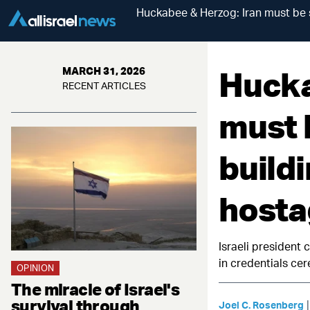
Huckabee & Herzog: Iran must be
Hucka
MARCH 31, 2026
RECENT ARTICLES
must 
build
hosta
Israeli president 
in credentials c
OPINION
The miracle of Israel's
survival through
Joel C. Rosenberg