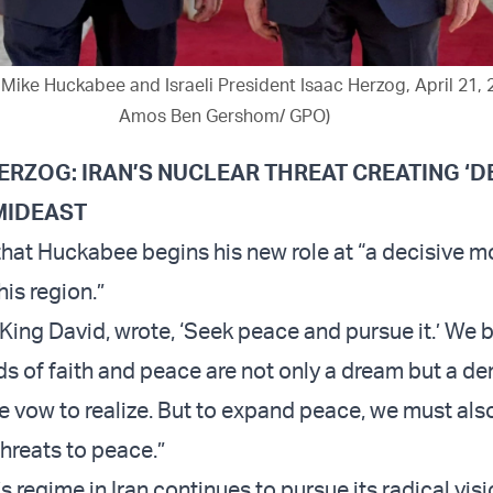
ike Huckabee and Israeli President Isaac Herzog, April 21, 
Amos Ben Gershom/ GPO)
ERZOG: IRAN’S NUCLEAR THREAT CREATING ‘D
MIDEAST
hat Huckabee begins his new role at “a decisive m
his region.”
 King David, wrote, ‘Seek peace and pursue it.’ We 
ds of faith and peace are not only a dream but a 
e vow to realize. But to expand peace, we must als
threats to peace.”
s regime in Iran continues to pursue its radical visi