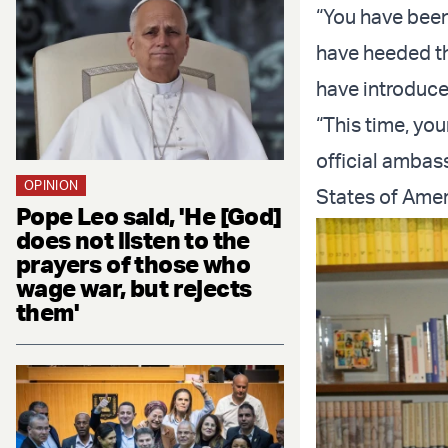
“You have been
have heeded th
have introduced
“This time, yo
official ambas
OPINION
States of Amer
Pope Leo said, 'He [God]
does not listen to the
prayers of those who
wage war, but rejects
them'