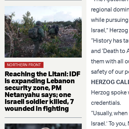
regional domina
while pursuing
Israel,” Herzo
“History has ta
and ‘Death to 
them with all o
NORTHERN FRONT
safety of our p
Reaching the Litani: IDF
is expanding Lebanon
HERZOG CALL
security zone, PM
Herzog spoke w
Netanyahu says; one
Israeli soldier killed, 7
credentials.
wounded in fighting
“Usually, when
Israel.’ To you