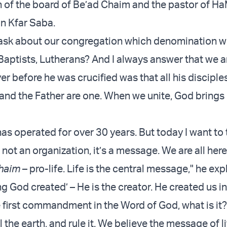
n of the board of Be’ad Chaim and the pastor of 
n Kfar Saba.
ask about our congregation which denomination we
Baptists, Lutherans? And I always answer that we 
er before he was crucified was that all his discipl
e and the Father are one. When we unite, God brings
s operated for over 30 years. But today I want to t
 not an organization, it’s a message. We are all he
haim
– pro-life. Life is the central message," he exp
ng God created’ – He is the creator. He created us in
 first commandment in the Word of God, what is it? 
ll the earth, and rule it. We believe the message of lif