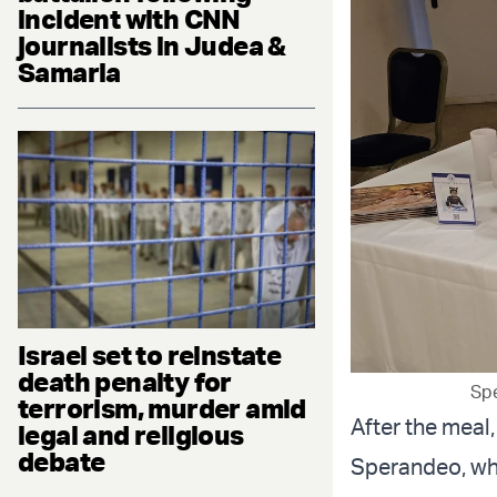
incident with CNN
journalists in Judea &
Samaria
Israel set to reinstate
death penalty for
Spe
terrorism, murder amid
After the meal
legal and religious
debate
Sperandeo, who