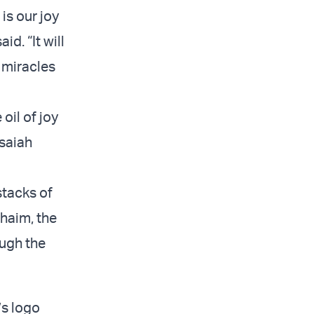
is our joy
id. “It will
 miracles
oil of joy
Isaiah
stacks of
Chaim, the
ough the
’s logo