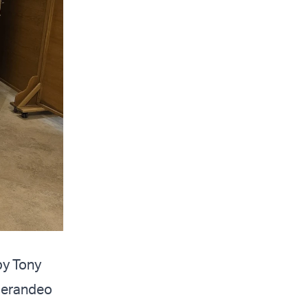
by Tony
Sperandeo