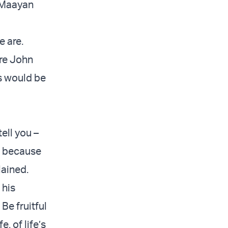
HaMaayan
 are.
are John
es would be
ell you –
re because
lained.
 his
Be fruitful
e, of life’s