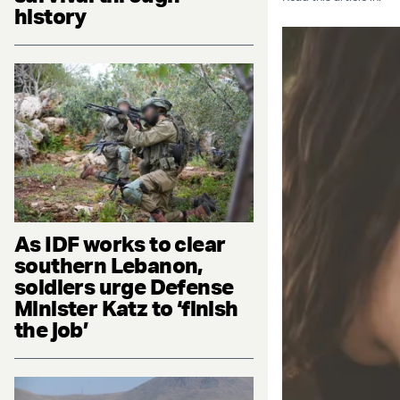
history
As IDF works to clear
southern Lebanon,
soldiers urge Defense
Minister Katz to ‘finish
the job’