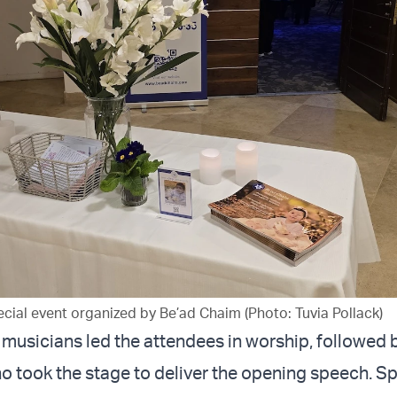
cial event organized by Be’ad Chaim (Photo: Tuvia Pollack)
, musicians led the attendees in worship, followed 
 took the stage to deliver the opening speech. 