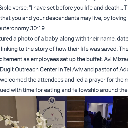
ible verse: “I have set before you life and death... 
o that you and your descendants may live, by lovin
Deuteronomy 30:19.
ured a photo of a baby, along with their name, date 
inking to the story of how their life was saved. The
citement as employees set up the buffet. Avi Mizra
 Dugit Outreach Center in Tel Aviv and pastor of Ad
welcomed the attendees and led a prayer for the 
ued with time for eating and fellowship around the 