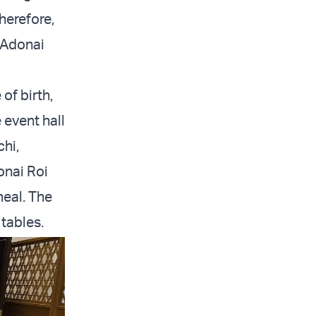
Therefore,
g Adonai
of birth,
 event hall
chi,
onai Roi
meal. The
tables.