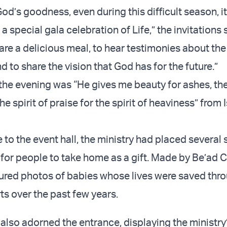
od’s goodness, even during this difficult season, it 
 a special gala celebration of Life,” the invitations sa
are a delicious meal, to hear testimonies about the
nd to share the vision that God has for the future.”
the evening was “He gives me beauty for ashes, the 
he spirit of praise for the spirit of heaviness” from 
 to the event hall, the ministry had placed several 
 for people to take home as a gift. Made by Be’ad 
ured photos of babies whose lives were saved thr
rts over the past few years.
 also adorned the entrance, displaying the ministry