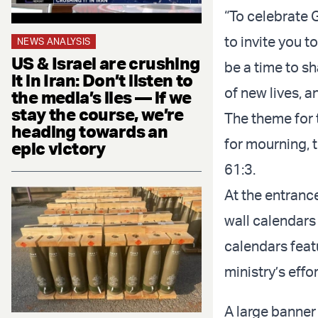
“To celebrate G
to invite you to
NEWS ANALYSIS
US & Israel are crushing
be a time to sh
it in Iran: Don’t listen to
of new lives, a
the media’s lies — if we
stay the course, we’re
The theme for 
heading towards an
for mourning, t
epic victory
61:3.
At the entrance
wall calendars
calendars feat
ministry’s effo
A large banner