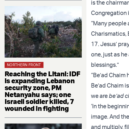
is the chairma
Congregation i
“Many people 
Charismatics, 
17. Jesus’ pray
one, just as h
blessings.”
NORTHERN FRONT
Reaching the Litani: IDF
“Be’ad Chaim ha
is expanding Lebanon
Be’ad Chaim is
security zone, PM
Netanyahu says; one
we are
be’ad c
Israeli soldier killed, 7
‘In the beginni
wounded in fighting
image. And the
and multiply, fi