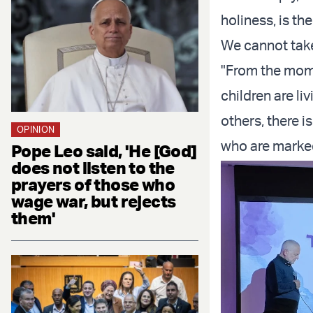
holiness, is th
We cannot take
"From the mome
children are li
others, there i
OPINION
who are marked
Pope Leo said, 'He [God]
does not listen to the
prayers of those who
wage war, but rejects
them'