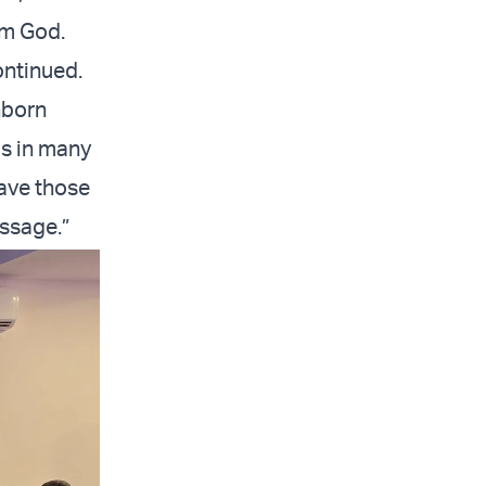
rom God.
ontinued.
nborn
as in many
save those
essage.”