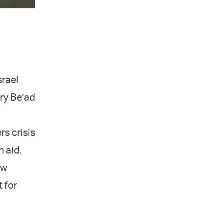
srael
try Be’ad
rs crisis
 aid.
ew
 for