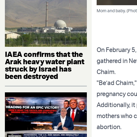
Mom and baby. (Pho
On February 5,
IAEA confirms that the
Arak heavy water plant
gathered in Ne
struck by Israel has
Chaim.
been destroyed
"Be’ad Chaim," 
pregnancy coun
Additionally, i
mothers who ch
abortion.