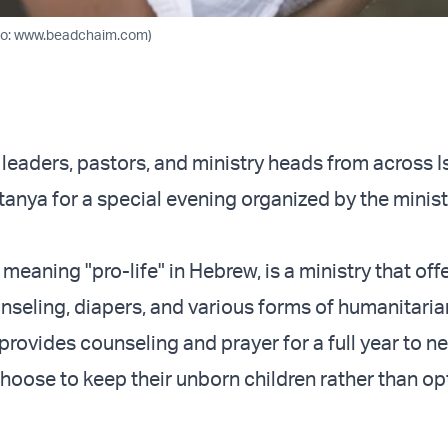
to: www.beadchaim.com)
 leaders, pastors, and ministry heads from across I
tanya for a special evening organized by the minis
meaning "pro-life" in Hebrew, is a ministry that offe
seling, diapers, and various forms of humanitarian
t provides counseling and prayer for a full year to n
oose to keep their unborn children rather than opt