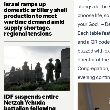
Israel ramps up
alongside the B
domestic artillery shell
production to meet
choose life, s
wartime demand amid
your God.” – 
supply shortage,
regional tensions
Each table feat
and a QR code l
buzzed with ex
director of the
Congregation, 
evening contin
IDF suspends entire
Netzah Yehuda
battalion following