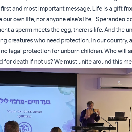
e first and most important message. Life is a gift f
 our own life, nor anyone else’s life," Sperandeo c
nt a sperm meets the egg, there is life. And the u
ving creatures who need protection. In our country, 
s no legal protection for unborn children. Who will 
 for death if not us? We must unite around this m