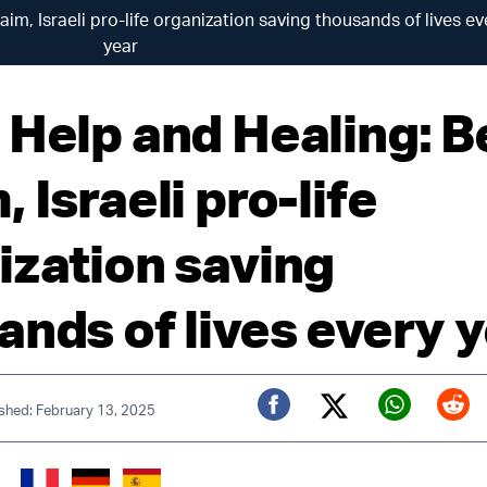
im, Israeli pro-life organization saving thousands of lives ev
year
 Help and Healing: B
 Israeli pro-life
ization saving
ands of lives every 
ished: February 13, 2025
Twitter (X)
Facebook
Whats
Red