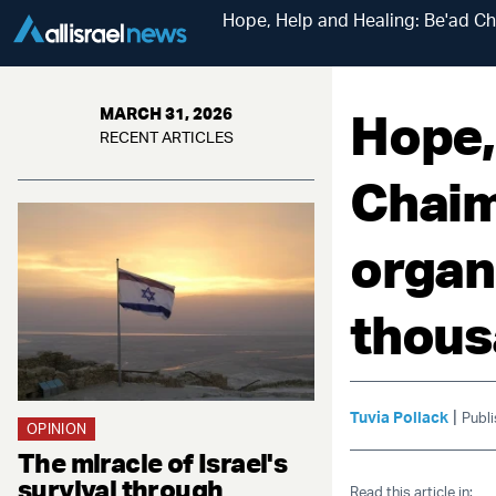
Hope, Help and Healing: Be'ad Cha
Hope,
MARCH 31, 2026
RECENT ARTICLES
Chaim,
organ
thous
|
Tuvia Pollack
Publ
OPINION
The miracle of Israel's
survival through
Read this article in: