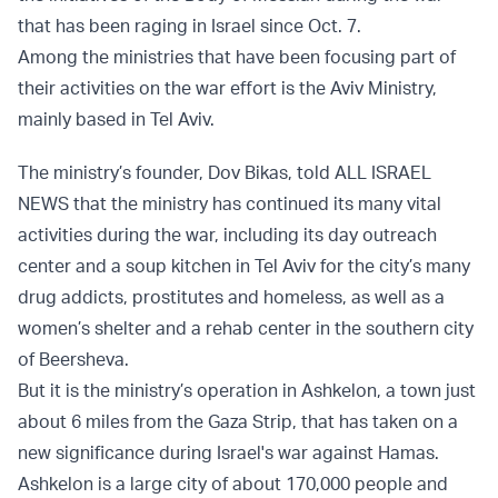
that has been raging in Israel since Oct. 7.
Among the ministries that have been focusing part of
their activities on the war effort is the Aviv Ministry,
mainly based in Tel Aviv.
The ministry’s founder, Dov Bikas, told ALL ISRAEL
NEWS that the ministry has continued its many vital
activities during the war, including its day outreach
center and a soup kitchen in Tel Aviv for the city’s many
drug addicts, prostitutes and homeless, as well as a
women’s shelter and a rehab center in the southern city
of Beersheva.
But it is the ministry’s operation in Ashkelon, a town just
about 6 miles from the Gaza Strip, that has taken on a
new significance during Israel's war against Hamas.
Ashkelon is a large city of about 170,000 people and