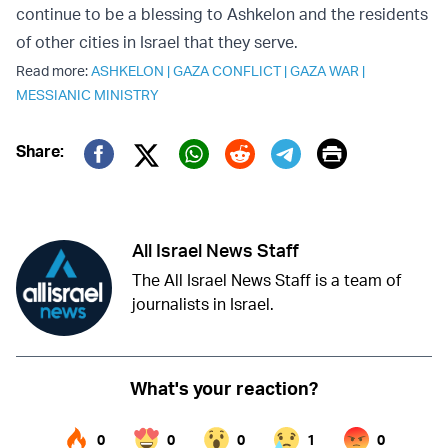
continue to be a blessing to Ashkelon and the residents
of other cities in Israel that they serve.
Read more:
ASHKELON
|
GAZA CONFLICT
|
GAZA WAR
|
MESSIANIC MINISTRY
Print
Share:
Twitter (X)
Facebook
Whatsapp
Reddit
Telegram
All Israel News Staff
The All Israel News Staff is a team of
journalists in Israel.