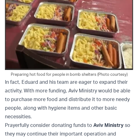
Preparing hot food for people in bomb shelters (Photo courtesy)
In fact, Eduard and his team are eager to expand their
activity. With more funding, Aviv Ministry would be able
to purchase more food and distribute it to more needy
people, along with hygiene items and other basic
necessities.
Prayerfully consider donating funds to
Aviv Ministry
so
they may continue their important operation and