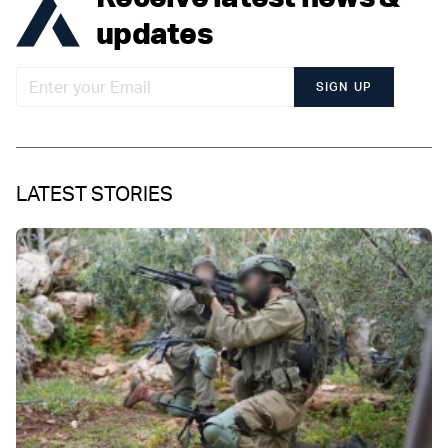
updates
SIGN UP
LATEST STORIES