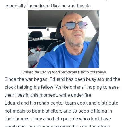
especially those from Ukraine and Russia.
Eduard delivering food packages (Photo courtesy)
Since the war began, Eduard has been busy around the
clock helping his fellow “Ashkelonians," hoping to ease
their lives in this moment, while under fire.
Eduard and his rehab center team cook and distribute
hot meals to bomb shelters and to people hiding in
their homes. They also help people who don’t have
bomb shelters at home to move to safer locations.