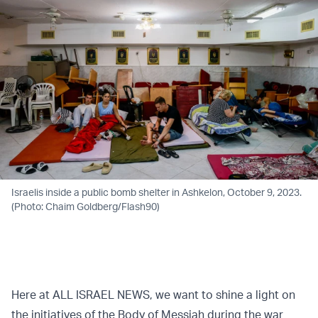
Israelis inside a public bomb shelter in Ashkelon, October 9, 2023.
(Photo: Chaim Goldberg/Flash90)
Here at ALL ISRAEL NEWS, we want to shine a light on
the initiatives of the Body of Messiah during the war