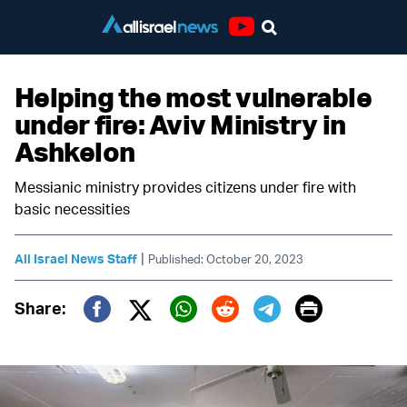
Youtube
Helping the most vulnerable
under fire: Aviv Ministry in
Ashkelon
Messianic ministry provides citizens under fire with
basic necessities
|
All Israel News Staff
Published: October 20, 2023
Print
Share:
Twitter (X)
Facebook
Whatsapp
Reddit
Telegram