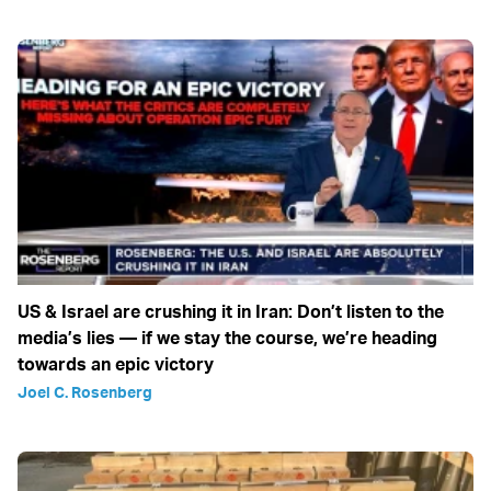
US & Israel are crushing it in Iran: Don’t listen to the
media’s lies — if we stay the course, we’re heading
towards an epic victory
Joel C. Rosenberg