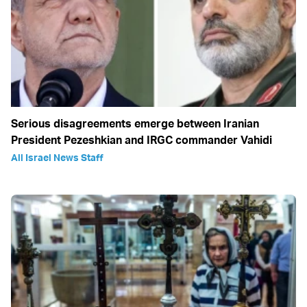
Serious disagreements emerge between Iranian
President Pezeshkian and IRGC commander Vahidi
All Israel News Staff