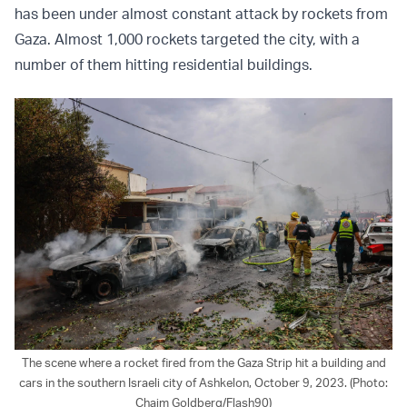
has been under almost constant attack by rockets from
Gaza. Almost 1,000 rockets targeted the city, with a
number of them hitting residential buildings.
The scene where a rocket fired from the Gaza Strip hit a building and
cars in the southern Israeli city of Ashkelon, October 9, 2023. (Photo:
Chaim Goldberg/Flash90)