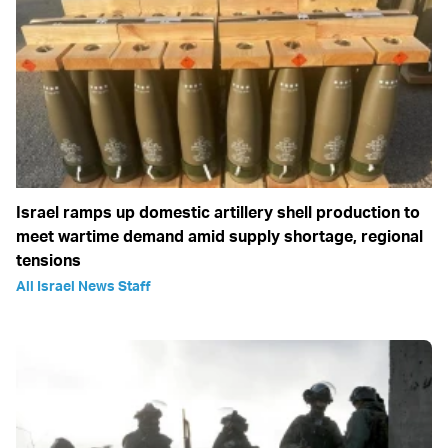
Israel ramps up domestic artillery shell production to
meet wartime demand amid supply shortage, regional
tensions
All Israel News Staff