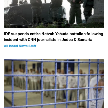
IDF suspends entire Netzah Yehuda battalion following
incident with CNN journalists in Judea & Samaria
All Israel News Staff