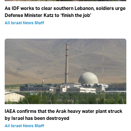
As IDF works to clear southern Lebanon, soldiers urge
Defense Minister Katz to ‘finish the job’
All Israel News Staff
IAEA confirms that the Arak heavy water plant struck
by Israel has been destroyed
All Israel News Staff