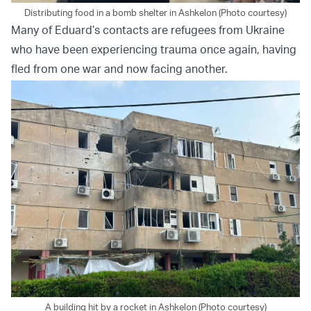
Distributing food in a bomb shelter in Ashkelon (Photo courtesy)
Many of Eduard’s contacts are refugees from Ukraine
who have been experiencing trauma once again, having
fled from one war and now facing another.
A building hit by a rocket in Ashkelon (Photo courtesy)