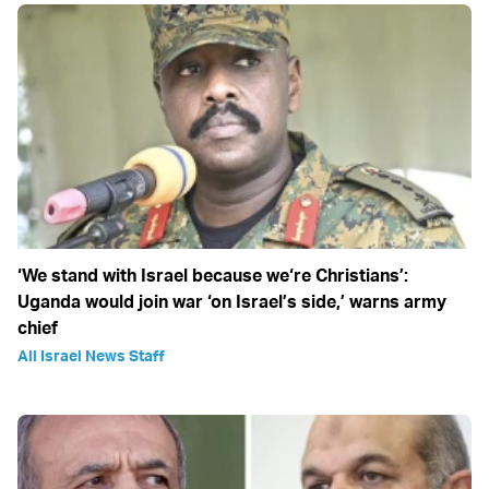
‘We stand with Israel because we‘re Christians’:
Uganda would join war ‘on Israel’s side,’ warns army
chief
All Israel News Staff