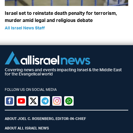
Israel set to reinstate death penalty for terrorism,
murder amid legal and religious debate
All Israel News Staff
Covering news and events impacting Israel & the Middle East
for the Evangelical world
FOLLOW US ON SOCIAL MEDIA
Facebook
Youtube
Twitter (X)
Telegram
Instagram
Whatsapp
ABOUT JOEL C. ROSENBERG, EDITOR-IN-CHIEF
ABOUT ALL ISRAEL NEWS