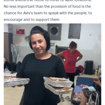
No less important than the provision of food is the
chance for Aviv’s team to speak with the people, to
encourage and to support them.