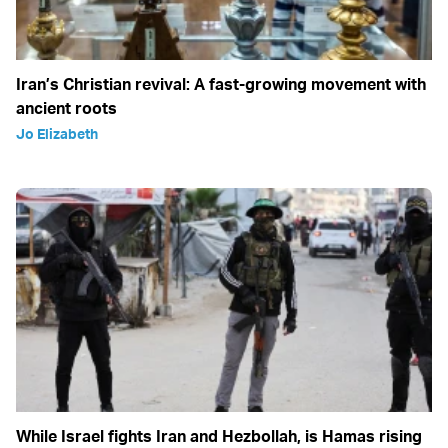
Iran’s Christian revival: A fast-growing movement with
ancient roots
Jo Elizabeth
While Israel fights Iran and Hezbollah, is Hamas rising