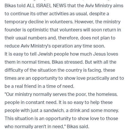
Bikas told ALL ISRAEL NEWS that the Aviv Ministry aims
to continue its other activities as usual, despite a
temporary decline in volunteers. However, the ministry
founder is optimistic that volunteers will soon return in
their usual numbers and, therefore, does not plan to
reduce Aviv Ministry's operation any time soon.
It is easy to tell Jewish people how much Jesus loves
them in normal times, Bikas stressed. But with all the
difficulty of the situation the country is facing, these
times are an opportunity to show love practically and to
be a real friend in a time of need.
"Our ministry normally serves the poor, the homeless,
people in constant need. It is so easy to help these
people with just a sandwich, a drink and some money.
This situation is an opportunity to show love to those
who normally aren't in need," Bikas said.