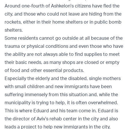
Around one-fourth of Ashkelon's citizens have fled the
city, and those who could not leave are hiding from the
rockets, either in their home shelters or in public bomb
shelters.
Some residents cannot go outside at all because of the
trauma or physical conditions and even those who have
the ability are not always able to find supplies to meet
their basic needs, as many shops are closed or empty
of food and other essential products.
Especially the elderly and the disabled, single mothers
with small children and new immigrants have been
suffering immensely from this situation and, while the
municipality is trying to help, it is often overwhelmed.
This is where Eduard and his team come in. Eduard is
the director of Aviv’s rehab center in the city and also
leads a project to help new immigrants in the city,