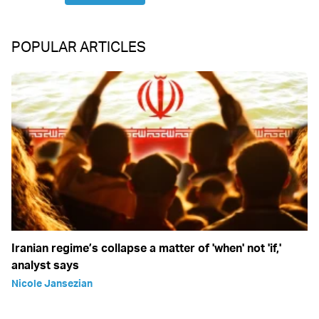
POPULAR ARTICLES
Iranian regime’s collapse a matter of 'when' not 'if,'
analyst says
Nicole Jansezian