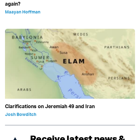
again?
Maayan Hoffman
Clarifications on Jeremiah 49 and Iran
Josh Bowditch
Receive latest news &