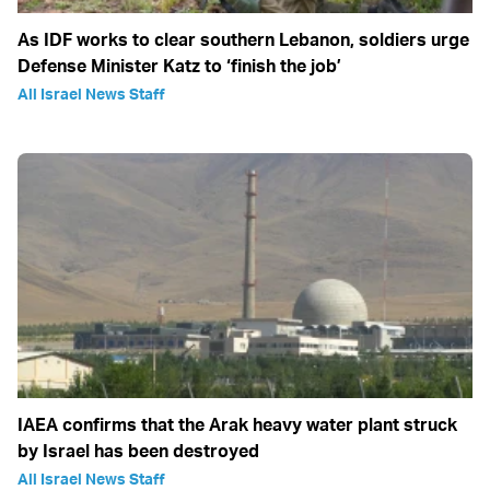
As IDF works to clear southern Lebanon, soldiers urge
Defense Minister Katz to ‘finish the job’
All Israel News Staff
IAEA confirms that the Arak heavy water plant struck
by Israel has been destroyed
All Israel News Staff