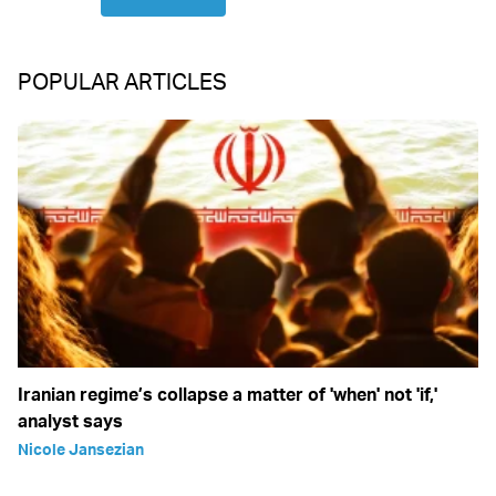
POPULAR ARTICLES
Iranian regime’s collapse a matter of 'when' not 'if,'
analyst says
Nicole Jansezian