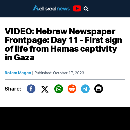
Youtube
VIDEO: Hebrew Newspaper
Frontpage: Day 11 - First sign
of life from Hamas captivity
in Gaza
|
Rotem Magen
Published: October 17, 2023
Print
Share:
Twitter (X)
Facebook
Whatsapp
Reddit
Telegram