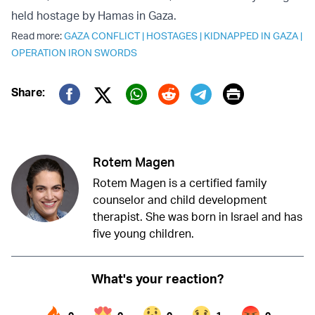
held hostage by Hamas in Gaza.
Read more:
GAZA CONFLICT
|
HOSTAGES
|
KIDNAPPED IN GAZA
|
OPERATION IRON SWORDS
Print
Share:
Twitter (X)
Facebook
Whatsapp
Reddit
Telegram
Rotem Magen
Rotem Magen is a certified family
counselor and child development
therapist. She was born in Israel and has
five young children.