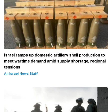
Israel ramps up domestic artillery shell production to
meet wartime demand amid supply shortage, regional
tensions
All Israel News Staff