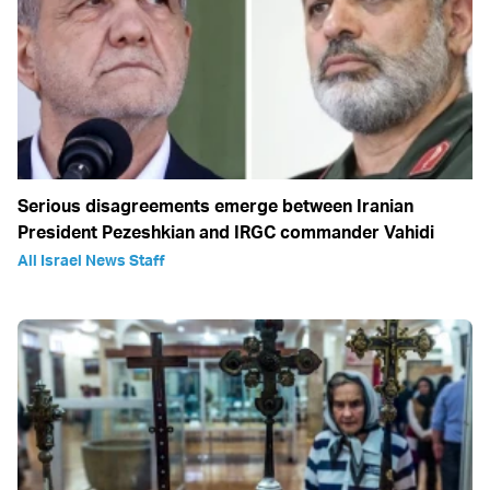
Serious disagreements emerge between Iranian
President Pezeshkian and IRGC commander Vahidi
All Israel News Staff