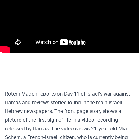
Rotem Magen reports on Day 11 of Israel's war against
Hamas and reviews stories found in the main Israeli
Hebrew newspapers. The front page story shows a
picture of the first sign of life in a video recording
released by Hamas. The video shows 21-year-old Mia
Schem, a French-Israeli citizen, who is currently being