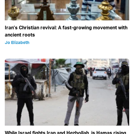
Iran’s Christian revival: A fast-growing movement with
ancient roots
Jo Elizabeth
While Israel fights Iran and Hezbollah, is Hamas rising