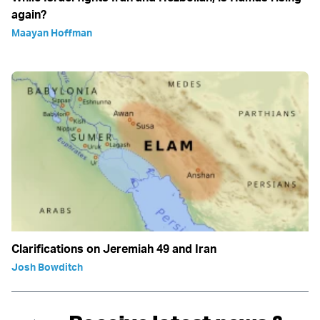
again?
Maayan Hoffman
Clarifications on Jeremiah 49 and Iran
Josh Bowditch