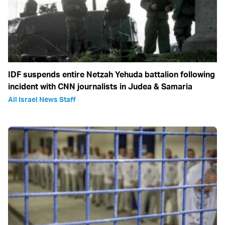
IDF suspends entire Netzah Yehuda battalion following
incident with CNN journalists in Judea & Samaria
All Israel News Staff