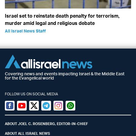
Israel set to reinstate death penalty for terrorism,
murder amid legal and religious debate
All Israel News Staff
Covering news and events impacting Israel & the Middle East
for the Evangelical world
FOLLOW US ON SOCIAL MEDIA
Facebook
Youtube
Twitter (X)
Telegram
Instagram
Whatsapp
ABOUT JOEL C. ROSENBERG, EDITOR-IN-CHIEF
ABOUT ALL ISRAEL NEWS