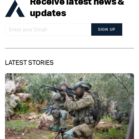
Receive latest news &
updates
SIGN UP
LATEST STORIES