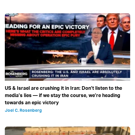
US & Israel are crushing it in Iran: Don’t listen to the
media’s lies — if we stay the course, we’re heading
towards an epic victory
Joel C. Rosenberg