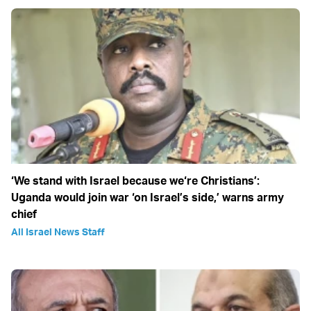
‘We stand with Israel because we‘re Christians’:
Uganda would join war ‘on Israel’s side,’ warns army
chief
All Israel News Staff