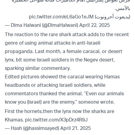
بالأمس.
pic.twitter.com/eL6aGo1eJM
(يديعوت أحرونوت)
— Dima Halwani (@DimaHalwani)
April 22, 2025
The reaction to the rare shark attack adds to the recent
genre of using animal attacks in anti-Israeli
propaganda. Last month, a female caracal, or desert
lynx, bit some Israeli soldiers in the Negev desert,
sparking similar commentary.
Edited pictures showed the caracal wearing Hamas
headbands or attacking Israeli soldiers, while
commentators thanked the animal. “Even our animals
know you (Israel) are the enemy,” someone wrote.
First the hornets,then the lynx now the sharks are
Khamas.
pic.twitter.com/X3pDrz4R9J
— Hash (@hassimsayed)
April 21, 2025