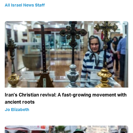
All Israel News Staff
Iran’s Christian revival: A fast-growing movement with
ancient roots
Jo Elizabeth