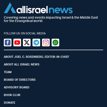
Covering news and events impacting Israel & the Middle East
for the Evangelical world
FOLLOW US ON SOCIAL MEDIA
Facebook
Youtube
Twitter (X)
Telegram
Instagram
Whatsapp
ABOUT JOEL C. ROSENBERG, EDITOR-IN-CHIEF
ABOUT ALL ISRAEL NEWS
TEAM
BOARD OF DIRECTORS
ADVISORY BOARD
BOOK CLUB
DONATE