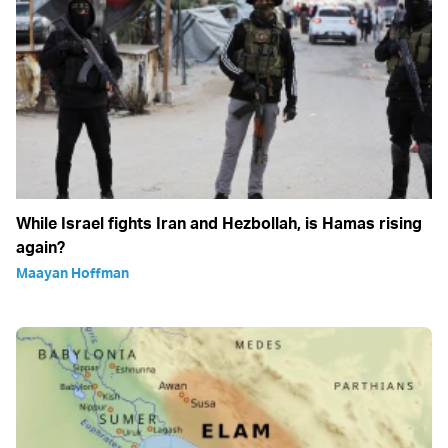
While Israel fights Iran and Hezbollah, is Hamas rising
again?
Maayan Hoffman