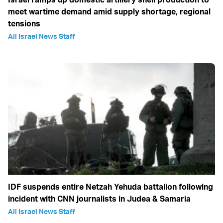
meet wartime demand amid supply shortage, regional
tensions
All Israel News Staff
IDF suspends entire Netzah Yehuda battalion following
incident with CNN journalists in Judea & Samaria
All Israel News Staff