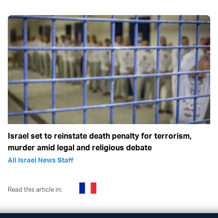
Israel set to reinstate death penalty for terrorism,
murder amid legal and religious debate
All Israel News Staff
Read this article in: