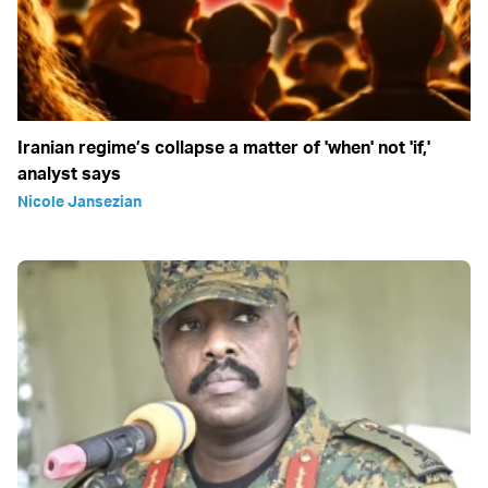
Iranian regime’s collapse a matter of 'when' not 'if,'
analyst says
Nicole Jansezian