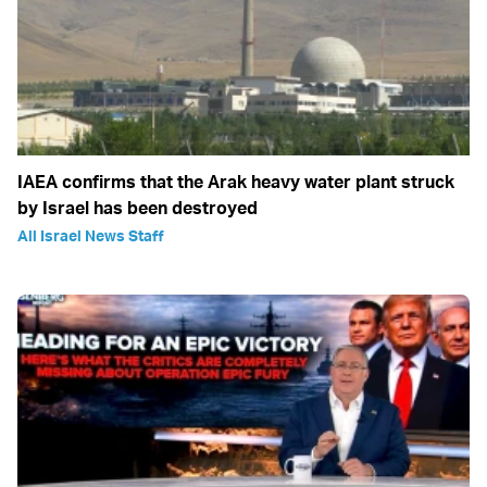
IAEA confirms that the Arak heavy water plant struck
by Israel has been destroyed
All Israel News Staff