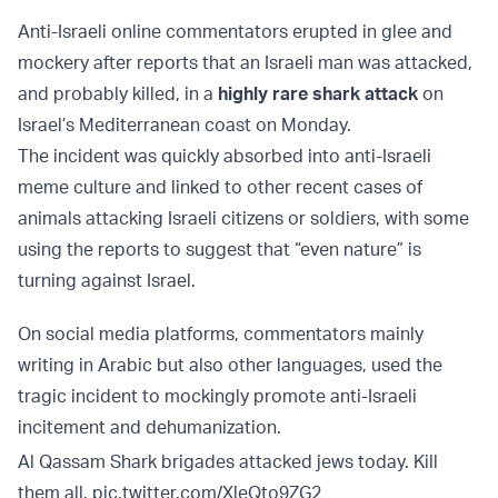
Anti-Israeli online commentators erupted in glee and
mockery after reports that an Israeli man was attacked,
and probably killed, in a
highly rare shark attack
on
Israel’s Mediterranean coast on Monday.
The incident was quickly absorbed into anti-Israeli
meme culture and linked to other recent cases of
animals attacking Israeli citizens or soldiers, with some
using the reports to suggest that “even nature” is
turning against Israel.
On social media platforms, commentators mainly
writing in Arabic but also other languages, used the
tragic incident to mockingly promote anti-Israeli
incitement and dehumanization.
Al Qassam Shark brigades attacked jews today. Kill
them all.
pic.twitter.com/XleQto9ZG2