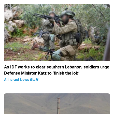
As IDF works to clear southern Lebanon, soldiers urge
Defense Minister Katz to ‘finish the job’
All Israel News Staff