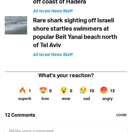
off coast of Hadera
All Israel News Staff
Rare shark sighting off Israeli
shore startles swimmers at
popular Beit Yanai beach north
of Tel Aviv
All Israel News Staff