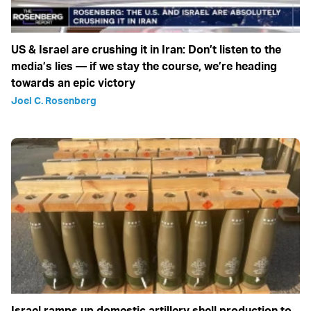
US & Israel are crushing it in Iran: Don’t listen to the
media’s lies — if we stay the course, we’re heading
towards an epic victory
Joel C. Rosenberg
Israel ramps up domestic artillery shell production to