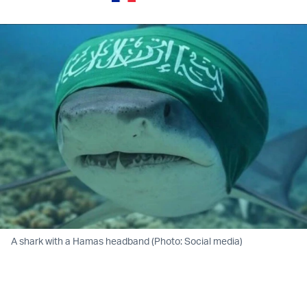
A shark with a Hamas headband (Photo: Social media)