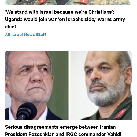
‘We stand with Israel because we‘re Christians’:
Uganda would join war ‘on Israel’s side,’ warns army
chief
All Israel News Staff
Serious disagreements emerge between Iranian
President Pezeshkian and IRGC commander Vahidi