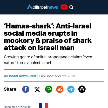
Youtube
‘Hamas-shark’: Anti-Israel
social media erupts in
mockery & praise of shark
attack on Israeli man
Growing genre of online propaganda claims 'even
nature' turns against Israel
|
All Israel News Staff
Published: April 22, 2025
Print
Share:
Twitter (X)
Facebook
Whatsapp
Reddit
Telegram
Read this article in: