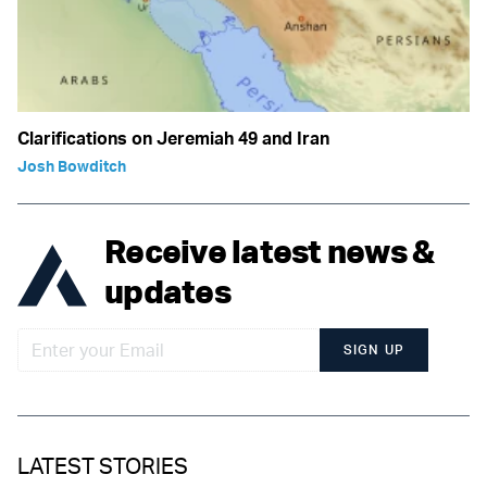
Clarifications on Jeremiah 49 and Iran
Josh Bowditch
Receive latest news &
updates
SIGN UP
LATEST STORIES