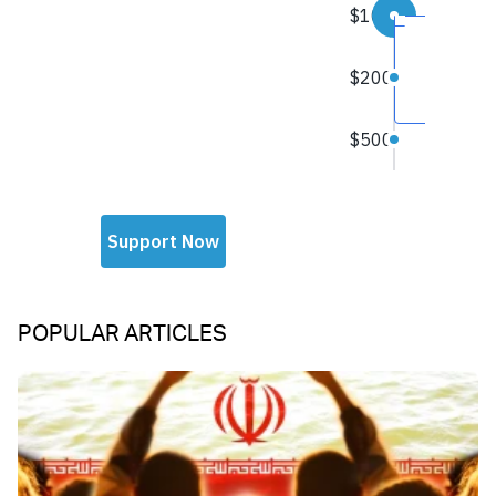
POPULAR ARTICLES