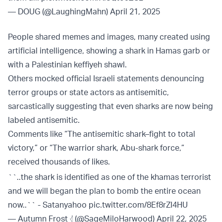
— DOUG (@LaughingMahn)
April 21, 2025
People shared memes and images, many created using
artificial intelligence, showing a shark in Hamas garb or
with a Palestinian keffiyeh shawl.
Others mocked official Israeli statements denouncing
terror groups or state actors as antisemitic,
sarcastically suggesting that even sharks are now being
labeled antisemitic.
Comments like “The antisemitic shark–fight to total
victory,” or “The warrior shark, Abu-shark force,”
received thousands of likes.
``..the shark is identified as one of the khamas terrorist
and we will began the plan to bomb the entire ocean
now..`` - Satanyahoo
pic.twitter.com/8Ef8rZI4HU
— Autumn Frost 𓂆 (@SageMiloHarwood)
April 22, 2025