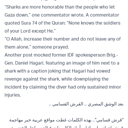
“Sharks are more honorable than the people who let
Gaza down,” one commentator wrote. A commentator
quoted Sura 74 of the Quran: “None knows the soldiers
of your Lord except He.”
“O Allah, increase their number and do not leave any of
them alone,” someone prayed.
Another post mocked former IDF spokesperson Brig.-
Gen. Daniel Hagari, featuring an image of him next to a
shark with a caption joking that Hagari had vowed
revenge against the shark, while downplaying the
incident by claiming the diver had only sustained minor
injuries.
بعد الوشق المصري .. القرش القسامي ..
"قرش قسامي".. بهذه الكلمات غطت مواقع عربية خبر مهاجمة
قرش لغواص إسرائيلي أمام الكاميرات قبالة سواحل الخضيرة