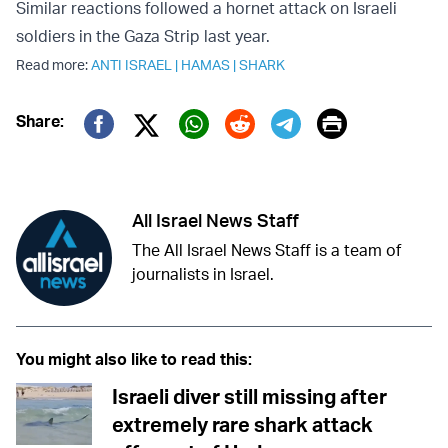
Similar reactions followed a hornet attack on Israeli
soldiers in the Gaza Strip last year.
Read more:
ANTI ISRAEL
|
HAMAS
|
SHARK
Print
Share:
Twitter (X)
Facebook
Whatsapp
Reddit
Telegram
All Israel News Staff
The All Israel News Staff is a team of
journalists in Israel.
You might also like to read this:
Israeli diver still missing after
extremely rare shark attack