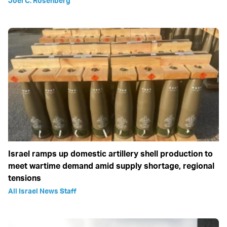
Joel C. Rosenberg
Israel ramps up domestic artillery shell production to
meet wartime demand amid supply shortage, regional
tensions
All Israel News Staff