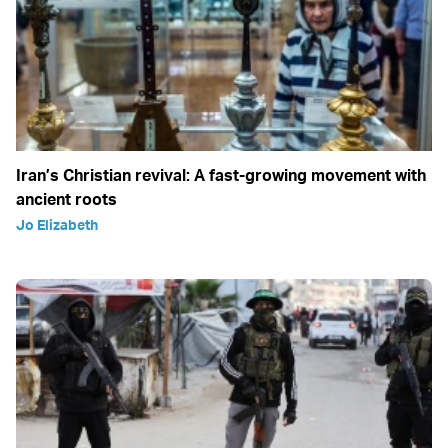
Iran’s Christian revival: A fast-growing movement with
ancient roots
Jo Elizabeth