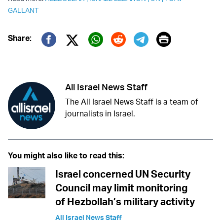
GALLANT
Print
Share:
Twitter (X)
Facebook
Whatsapp
Reddit
Telegram
All Israel News Staff
The All Israel News Staff is a team of
journalists in Israel.
You might also like to read this:
Israel concerned UN Security
Council may limit monitoring
of Hezbollah’s military activity
All Israel News Staff