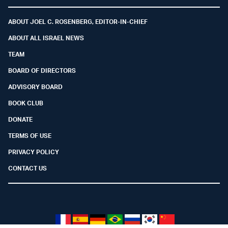
Facebook
Youtube
Twitter (X)
Telegram
Instagram
Whatsapp
ABOUT JOEL C. ROSENBERG, EDITOR-IN-CHIEF
ABOUT ALL ISRAEL NEWS
TEAM
BOARD OF DIRECTORS
ADVISORY BOARD
BOOK CLUB
DONATE
TERMS OF USE
PRIVACY POLICY
CONTACT US