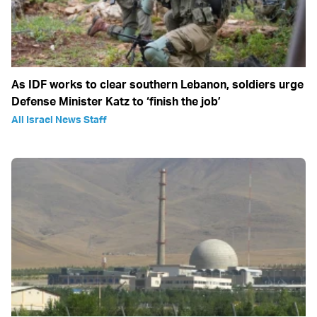
As IDF works to clear southern Lebanon, soldiers urge
Defense Minister Katz to ‘finish the job’
All Israel News Staff