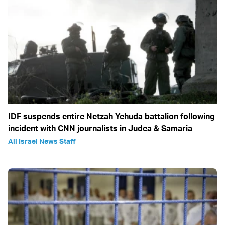
IDF suspends entire Netzah Yehuda battalion following
incident with CNN journalists in Judea & Samaria
All Israel News Staff