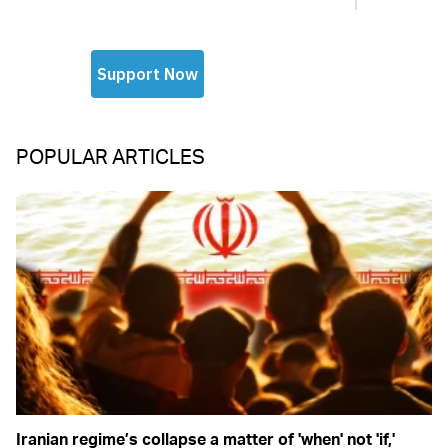
POPULAR ARTICLES
Iranian regime’s collapse a matter of 'when' not 'if,'