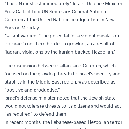
“The UN must act immediately,” Israeli Defense Minister
Yoav Gallant told UN Secretary-General Antonio
Guterres at the United Nations headquarters in New
York on Monday.
Gallant warned, “The potential for a violent escalation
on Israel’s northern border is growing, as a result of
flagrant violations by the Iranian-backed Hezbollah.”
The discussion between Gallant and Guterres, which
focused on the growing threats to Israel’s security and
stability in the Middle East region, was described as
“positive and productive.”
Israel’s defense minister noted that the Jewish state
would not tolerate threats to its citizens and would act
“as required” to defend them.
In recent months, the Lebanese-based Hezbollah terror