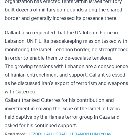
organization has erected tents within Israeli territory,
built dozens of military compounds along the shared
border and generally increased its presence there.
Gallant also requested that the UN Interim Force in
Lebanon, UNIFIL, its peacekeeping mission tasked with
monitoring the Israel-Lebanon border, be strengthened
in order to enable them to de-escalate tensions.
The growing tensions with Lebanon are a consequence
of Iranian entrenchment and support, Gallant stressed,
as he discussed Iran’s export of terrorism and weapons
with Guterres.
Gallant thanked Guterres for his contribution and
investment in solving the issue of the Israeli citizens
held captive by the Hamas terror group in Gaza and
asked for his continued support.
Read more:
HEZBOLLAH
|
ISRAEL LEBANON
|
UN
|
YOAV