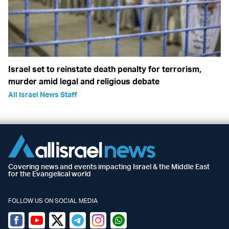
Israel set to reinstate death penalty for terrorism,
murder amid legal and religious debate
All Israel News Staff
Covering news and events impacting Israel & the Middle East
for the Evangelical world
FOLLOW US ON SOCIAL MEDIA