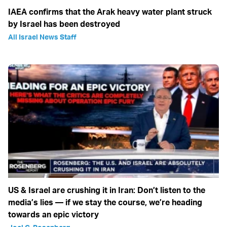
IAEA confirms that the Arak heavy water plant struck
by Israel has been destroyed
All Israel News Staff
US & Israel are crushing it in Iran: Don’t listen to the
media’s lies — if we stay the course, we’re heading
towards an epic victory