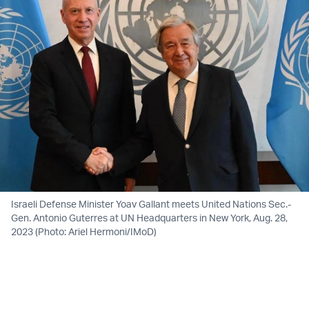
Israeli Defense Minister Yoav Gallant meets United Nations Sec.-
Gen. Antonio Guterres at UN Headquarters in New York, Aug. 28,
2023 (Photo: Ariel Hermoni/IMoD)