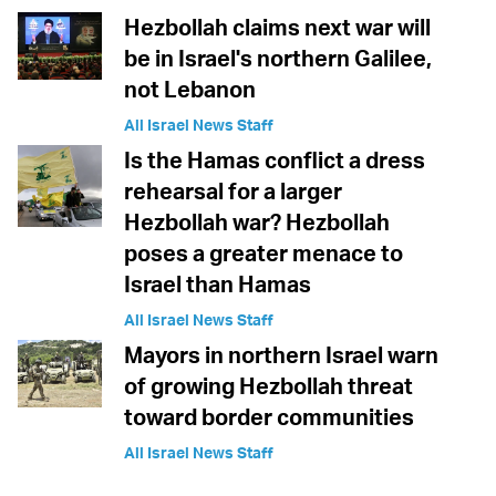
Hezbollah claims next war will
be in Israel's northern Galilee,
not Lebanon
All Israel News Staff
Is the Hamas conflict a dress
rehearsal for a larger
Hezbollah war? Hezbollah
poses a greater menace to
Israel than Hamas
All Israel News Staff
Mayors in northern Israel warn
of growing Hezbollah threat
toward border communities
All Israel News Staff