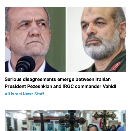
Serious disagreements emerge between Iranian
President Pezeshkian and IRGC commander Vahidi
All Israel News Staff