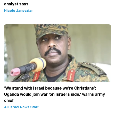
analyst says
Nicole Jansezian
‘We stand with Israel because we‘re Christians’:
Uganda would join war ‘on Israel’s side,’ warns army
chief
All Israel News Staff