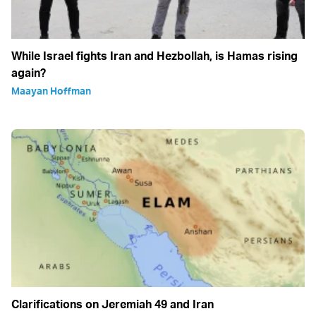
While Israel fights Iran and Hezbollah, is Hamas rising
again?
Maayan Hoffman
Clarifications on Jeremiah 49 and Iran