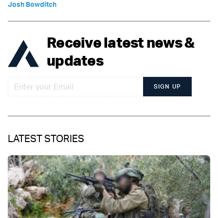
Josh Bowditch
Receive latest news &
updates
SIGN UP
LATEST STORIES