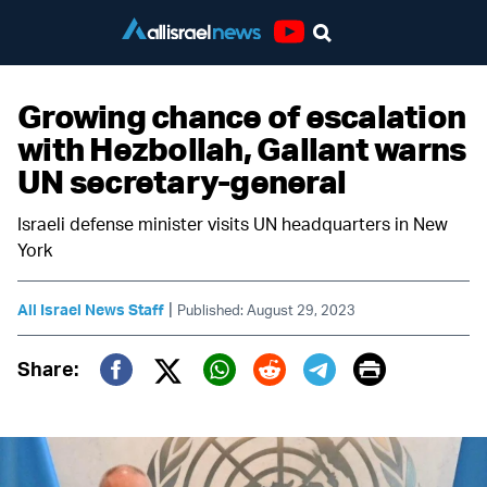
Youtube
Growing chance of escalation
with Hezbollah, Gallant warns
UN secretary-general
Israeli defense minister visits UN headquarters in New
York
|
All Israel News Staff
Published: August 29, 2023
Print
Share:
Twitter (X)
Facebook
Whatsapp
Reddit
Telegram